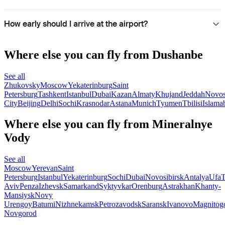
How early should I arrive at the airport?
Where else you can fly from Dushanbe
See all
Zhukovsky
Moscow
Yekaterinburg
Saint
Petersburg
Tashkent
Istanbul
Dubai
Kazan
Almaty
Khujand
Jeddah
Novos
City
Beijing
Delhi
Sochi
Krasnodar
Astana
Munich
Tyumen
Tbilisi
Islama
Where else you can fly from Mineralnye
Vody
See all
Moscow
Yerevan
Saint
Petersburg
Istanbul
Yekaterinburg
Sochi
Dubai
Novosibirsk
Antalya
Ufa
T
Aviv
Penza
Izhevsk
Samarkand
Syktyvkar
Orenburg
Astrakhan
Khanty-
Mansiysk
Novy
Urengoy
Batumi
Nizhnekamsk
Petrozavodsk
Saransk
Ivanovo
Magnitog
Novgorod