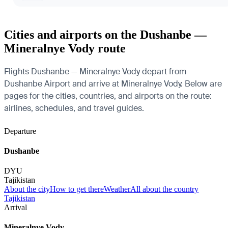
Cities and airports on the Dushanbe —
Mineralnye Vody route
Flights Dushanbe — Mineralnye Vody depart from
Dushanbe Airport and arrive at Mineralnye Vody. Below are
pages for the cities, countries, and airports on the route:
airlines, schedules, and travel guides.
Departure
Dushanbe
DYU
Tajikistan
About the city
How to get there
Weather
All about the country
Tajikistan
Arrival
Mineralnye Vody