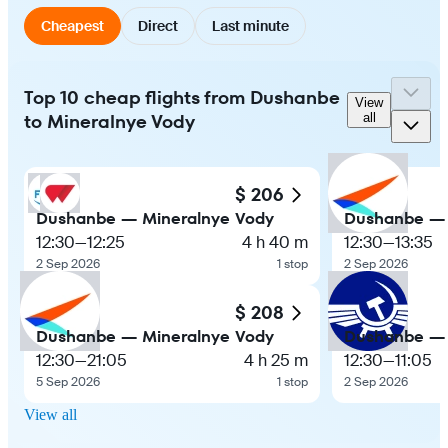
Cheapest
Direct
Last minute
Top 10 cheap flights from Dushanbe
View
to Mineralnye Vody
all
$ 206
Dushanbe — Mineralnye Vody
Dushanbe — 
12:30
—
12:25
4 h 40 m
12:30
—
13:35
2 Sep 2026
1 stop
2 Sep 2026
$ 208
Dushanbe — Mineralnye Vody
Dushanbe — 
12:30
—
21:05
4 h 25 m
12:30
—
11:05
5 Sep 2026
1 stop
2 Sep 2026
View all