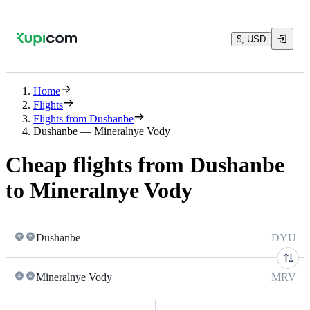
$, USD
Home
Flights
Flights from Dushanbe
Dushanbe — Mineralnye Vody
Cheap flights from Dushanbe
to Mineralnye Vody
Dushanbe
DYU
Mineralnye Vody
MRV