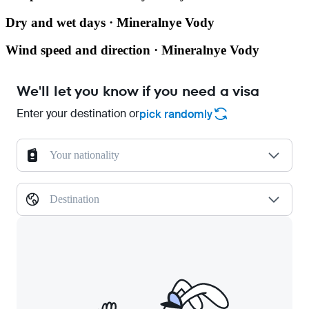
Dry and wet days · Mineralnye Vody
Wind speed and direction · Mineralnye Vody
We'll let you know if you need a visa
Enter your destination or
pick randomly
Your nationality
Destination