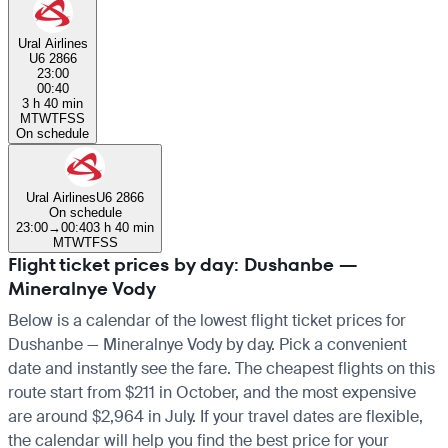
Ural Airlines
U6 2866
23:00
00:40
3 h 40 min
M
T
W
T
F
S
S
On schedule
Ural Airlines
U6 2866
On schedule
23:00
→
00:40
3 h 40 min
M
T
W
T
F
S
S
Flight ticket prices by day: Dushanbe —
Mineralnye Vody
Below is a calendar of the lowest flight ticket prices for
Dushanbe — Mineralnye Vody by day. Pick a convenient
date and instantly see the fare. The cheapest flights on this
route start from $211 in October, and the most expensive
are around $2,964 in July. If your travel dates are flexible,
the calendar will help you find the best price for your