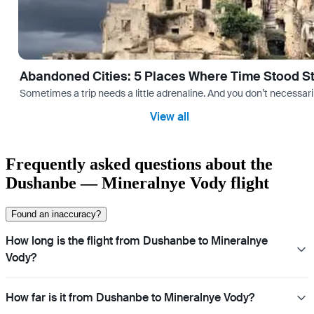
Abandoned Cities: 5 Places Where Time Stood Sti
Sometimes a trip needs a little adrenaline. And you don’t necessarily
View all
Frequently asked questions about the
Dushanbe — Mineralnye Vody flight
Found an inaccuracy?
How long is the flight from Dushanbe to Mineralnye
Vody?
How far is it from Dushanbe to Mineralnye Vody?