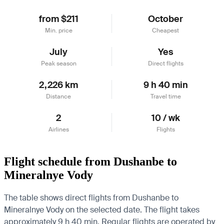
from $211
October
Min. price
Cheapest
July
Yes
Peak season
Direct flights
2,226 km
9 h 40 min
Distance
Travel time
2
10 / wk
Airlines
Flights
Flight schedule from Dushanbe to
Mineralnye Vody
The table shows direct flights from Dushanbe to
Mineralnye Vody on the selected date. The flight takes
approximately 9 h 40 min. Regular flights are operated by