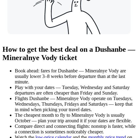
How to get the best deal on a Dushanbe —
Mineralnye Vody ticket
Book ahead: fares for Dushanbe — Mineralnye Vody are
usually lower 3–8 weeks before departure than at the last
minute.
Play with your dates — Tuesday, Wednesday and Saturday
departures are often cheaper than Friday and Sunday.
Flights Dushanbe — Mineralnye Vody operate on Tuesdays,
Wednesdays, Thursdays, Fridays and Saturdays — keep that
in mind when picking your travel dates.
The cheapest month to fly to Mineralnye Vody is usually
October — plan your trip around it if your dates are flexible.
Compare direct and connecting flights: nonstop is faster, while
a connection is sometimes noticeably cheaper.
Watch the
low-price calendar
and the
monthly price trend
on