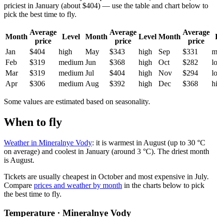
priciest in January (about $404) — use the table and chart below to
pick the best time to fly.
Average
Average
Average
Month
Level
Month
Level
Month
price
price
price
Jan
$404
high
May
$343
high
Sep
$331
m
Feb
$319
medium
Jun
$368
high
Oct
$282
l
Mar
$319
medium
Jul
$404
high
Nov
$294
l
Apr
$306
medium
Aug
$392
high
Dec
$368
h
Some values are estimated based on seasonality.
When to fly
Weather in Mineralnye Vody
: it is warmest in August (up to 30 °C
on average) and coolest in January (around 3 °C). The driest month
is August.
Tickets are usually cheapest in October and most expensive in July.
Compare
prices and weather by month
in the charts below to pick
the best time to fly.
Temperature · Mineralnye Vody