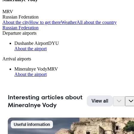
MRV
Russian Federation
About the city
How to get there
Weather
All about the country
Russian Federation
Departure airports
Dushanbe Airport
DYU
About the airport
Arrival airports
Mineralnye Vody
MRV
About the airport
Interesting articles about
View all
Mineralnye Vody
Useful information