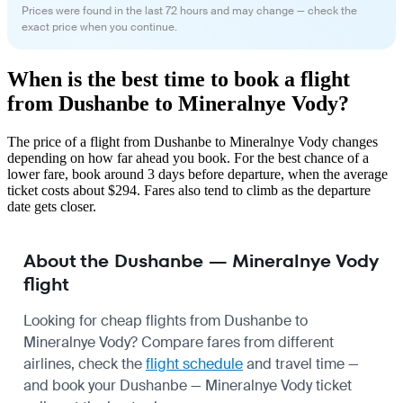
Prices were found in the last 72 hours and may change — check the
exact price when you continue.
When is the best time to book a flight
from Dushanbe to Mineralnye Vody?
The price of a flight from Dushanbe to Mineralnye Vody changes
depending on how far ahead you book. For the best chance of a
lower fare, book around 3 days before departure, when the average
ticket costs about $294. Fares also tend to climb as the departure
date gets closer.
About the Dushanbe — Mineralnye Vody
flight
Looking for cheap flights from Dushanbe to
Mineralnye Vody? Compare fares from different
airlines, check the
flight schedule
and travel time —
and book your Dushanbe — Mineralnye Vody ticket