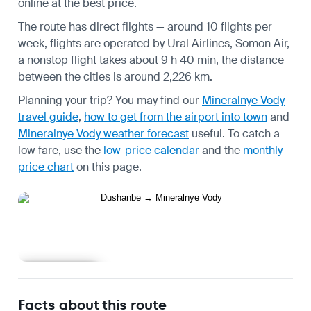
online at the best price.
The route has direct flights — around 10 flights per
week, flights are operated by Ural Airlines, Somon Air,
a nonstop flight takes about 9 h 40 min, the distance
between the cities is around 2,226 km.
Planning your trip? You may find our
Mineralnye Vody
travel guide
,
how to get from the airport into town
and
Mineralnye Vody weather forecast
useful.
To catch a
low fare, use the
low-price calendar
and the
monthly
price chart
on this page.
Learn more
Facts about this route