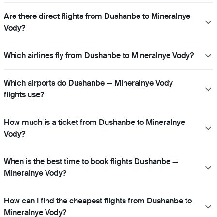
Are there direct flights from Dushanbe to Mineralnye
Vody?
Which airlines fly from Dushanbe to Mineralnye Vody?
Which airports do Dushanbe — Mineralnye Vody
flights use?
How much is a ticket from Dushanbe to Mineralnye
Vody?
When is the best time to book flights Dushanbe —
Mineralnye Vody?
How can I find the cheapest flights from Dushanbe to
Mineralnye Vody?