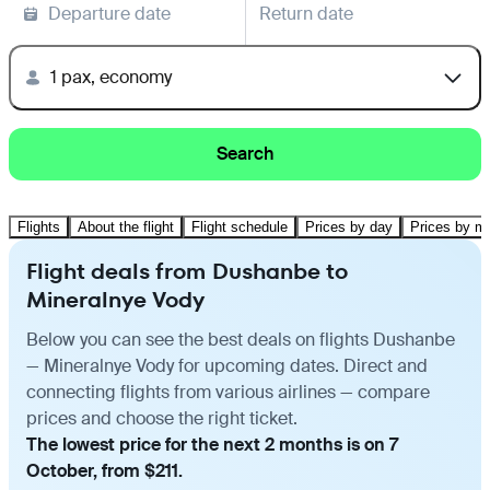
Departure date
Return date
1 pax, economy
Search
Flights
About the flight
Flight schedule
Prices by day
Prices by m
Flight deals from Dushanbe to
Mineralnye Vody
Below you can see the best deals on flights Dushanbe
— Mineralnye Vody for upcoming dates. Direct and
connecting flights from various airlines — compare
prices and choose the right ticket.
The lowest price for the next 2 months is on 7
October, from $211.