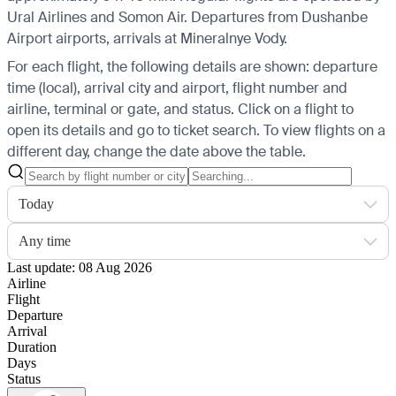
Ural Airlines and Somon Air.
Departures from Dushanbe
Airport airports, arrivals at Mineralnye Vody.
For each flight, the following details are shown: departure
time (local), arrival city and airport, flight number and
airline, terminal or gate, and status. Click on a flight to
open its details and go to ticket search.
To view flights on a
different day, change the date above the table.
Today
Any time
Last update: 08 Aug 2026
Airline
Flight
Departure
Arrival
Duration
Days
Status