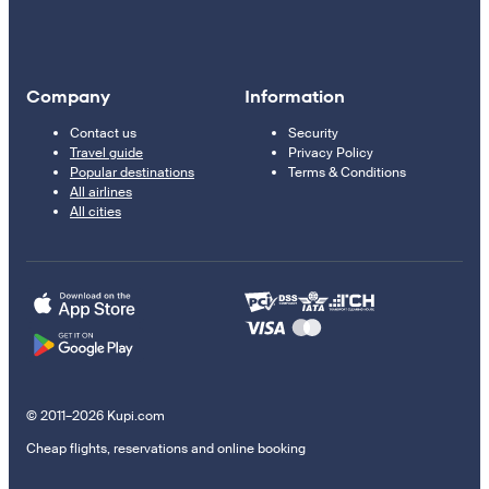
Company
Information
Contact us
Security
Travel guide
Privacy Policy
Popular destinations
Terms & Conditions
All airlines
All cities
© 2011–2026 Kupi.com
Cheap flights, reservations and online booking