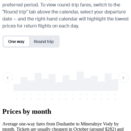
preferred period. To view round-trip fares, switch to the
"Round trip" tab above the calendar, select your departure
date — and the right-hand calendar will highlight the lowest
prices for return flights on each day.
One way
Round trip
-
-
-
-
-
-
-
-
-
-
-
-
-
-
-
-
-
-
-
-
-
-
-
-
-
-
-
-
-
-
-
-
-
-
Prices by month
Average one-way fares from Dushanbe to Mineralnye Vody by
month. Tickets are usually cheapest in October (around $282) and