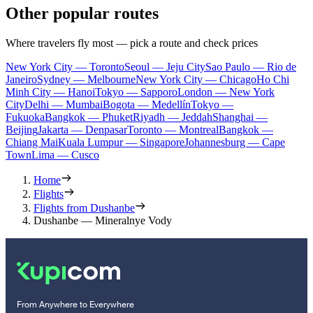
Other popular routes
Where travelers fly most — pick a route and check prices
New York City — Toronto
Seoul — Jeju City
Sao Paulo — Rio de
Janeiro
Sydney — Melbourne
New York City — Chicago
Ho Chi
Minh City — Hanoi
Tokyo — Sapporo
London — New York
City
Delhi — Mumbai
Bogota — Medellín
Tokyo —
Fukuoka
Bangkok — Phuket
Riyadh — Jeddah
Shanghai —
Beijing
Jakarta — Denpasar
Toronto — Montreal
Bangkok —
Chiang Mai
Kuala Lumpur — Singapore
Johannesburg — Cape
Town
Lima — Cusco
Home
Flights
Flights from Dushanbe
Dushanbe — Mineralnye Vody
From Anywhere to Everywhere