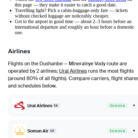
this page — they make it easier to catch a good date.
Travelling light? Pick a cabin-baggage-only fare — tickets
without checked luggage are noticeably cheaper.
Get to the airport in good time — about 2–3 hours before an
international departure and roughly an hour before a domestic
one.
Airlines
Flights on the Dushanbe — Mineralnye Vody route are
operated by 2 airlines
;
Ural Airlines
runs the most flights
(around 80% of all flights)
. Compare carriers, flight share
and schedules below.
Ural Airlines
3
▾
U6
X/WEEK
Somon Air
1
▾
SZ
X/WEEK