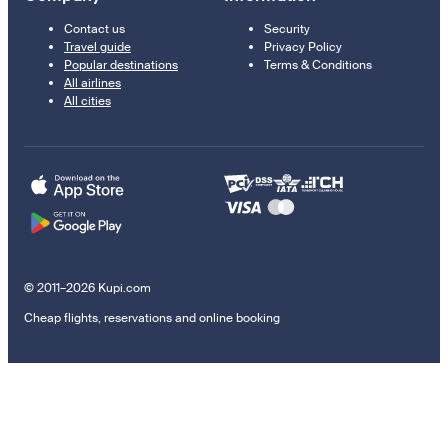
Contact us
Security
Travel guide
Privacy Policy
Popular destinations
Terms & Conditions
All airlines
All cities
© 2011–2026 Kupi.com
Cheap flights, reservations and online booking