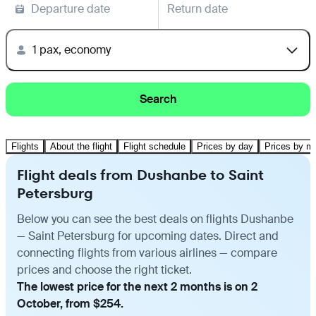
Departure date
Return date
1 pax, economy
Search
Flights
About the flight
Flight schedule
Prices by day
Prices by m
Flight deals from Dushanbe to Saint
Petersburg
Below you can see the best deals on flights Dushanbe
— Saint Petersburg for upcoming dates. Direct and
connecting flights from various airlines — compare
prices and choose the right ticket.
The lowest price for the next 2 months is on 2
October, from $254.