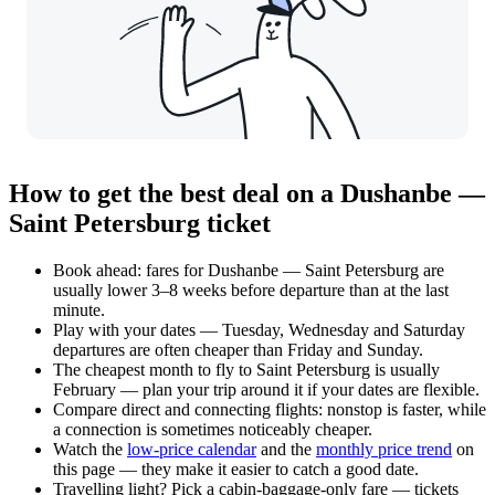
How to get the best deal on a Dushanbe —
Saint Petersburg ticket
Book ahead: fares for Dushanbe — Saint Petersburg are
usually lower 3–8 weeks before departure than at the last
minute.
Play with your dates — Tuesday, Wednesday and Saturday
departures are often cheaper than Friday and Sunday.
The cheapest month to fly to Saint Petersburg is usually
February — plan your trip around it if your dates are flexible.
Compare direct and connecting flights: nonstop is faster, while
a connection is sometimes noticeably cheaper.
Watch the
low-price calendar
and the
monthly price trend
on
this page — they make it easier to catch a good date.
Travelling light? Pick a cabin-baggage-only fare — tickets