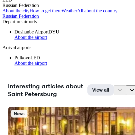
Russian Federation
About the city
How to get there
Weather
All about the country
Russian Federation
Departure airports
Dushanbe Airport
DYU
About the airport
Arrival airports
Pulkovo
LED
About the airport
Interesting articles about
View all
Saint Petersburg
News