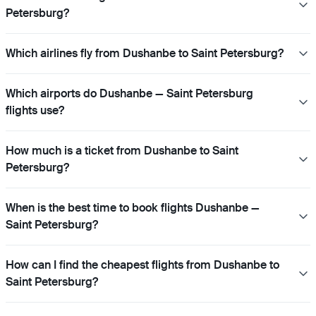
Petersburg?
Which airlines fly from Dushanbe to Saint Petersburg?
Which airports do Dushanbe — Saint Petersburg
flights use?
How much is a ticket from Dushanbe to Saint
Petersburg?
When is the best time to book flights Dushanbe —
Saint Petersburg?
How can I find the cheapest flights from Dushanbe to
Saint Petersburg?