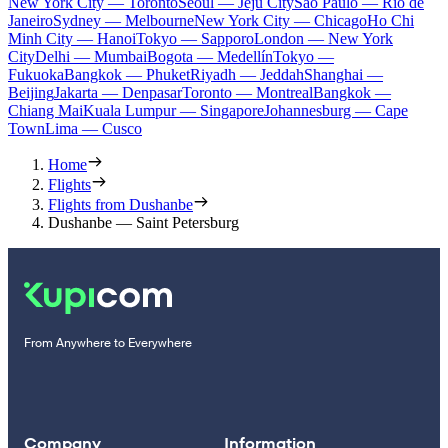
New York City — Toronto
Seoul — Jeju City
Sao Paulo — Rio de
Janeiro
Sydney — Melbourne
New York City — Chicago
Ho Chi
Minh City — Hanoi
Tokyo — Sapporo
London — New York
City
Delhi — Mumbai
Bogota — Medellín
Tokyo —
Fukuoka
Bangkok — Phuket
Riyadh — Jeddah
Shanghai —
Beijing
Jakarta — Denpasar
Toronto — Montreal
Bangkok —
Chiang Mai
Kuala Lumpur — Singapore
Johannesburg — Cape
Town
Lima — Cusco
Home
Flights
Flights from Dushanbe
Dushanbe — Saint Petersburg
From Anywhere to Everywhere
Company
Information