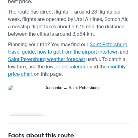
best price.
The route has direct flights — around 23 flights per
week, flights are operated by Ural Airlines, Somon Air,
a nonstop flight takes about 5 h 15 min, the distance
between the cities is around 3,584 km.
Planning your trip? You may find our
Saint Petersburg
travel guide
,
how to get from the airport into town
and
Saint Petersburg weather forecast
useful.
To catch a
low fare, use the
low-price calendar
and the
monthly
price chart
on this page.
Learn more
Facts about this route