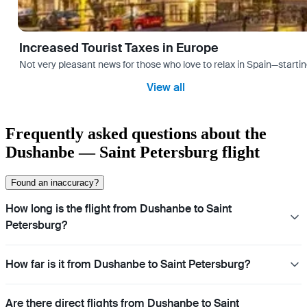
Increased Tourist Taxes in Europe
Not very pleasant news for those who love to relax in Spain—startin
View all
Frequently asked questions about the
Dushanbe — Saint Petersburg flight
Found an inaccuracy?
How long is the flight from Dushanbe to Saint
Petersburg?
How far is it from Dushanbe to Saint Petersburg?
Are there direct flights from Dushanbe to Saint