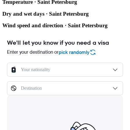
Temperature · Saint Petersburg
Dry and wet days · Saint Petersburg
Wind speed and direction · Saint Petersburg
We'll let you know if you need a visa
Enter your destination or
pick randomly
Your nationality
Destination