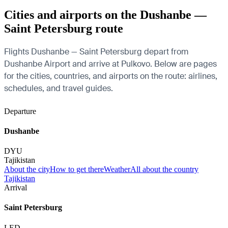
Cities and airports on the Dushanbe —
Saint Petersburg route
Flights Dushanbe — Saint Petersburg depart from
Dushanbe Airport and arrive at Pulkovo. Below are pages
for the cities, countries, and airports on the route: airlines,
schedules, and travel guides.
Departure
Dushanbe
DYU
Tajikistan
About the city
How to get there
Weather
All about the country
Tajikistan
Arrival
Saint Petersburg
LED