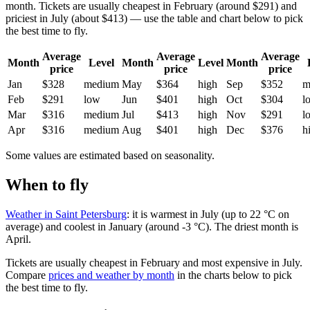
month. Tickets are usually cheapest in February (around $291) and
priciest in July (about $413) — use the table and chart below to pick
the best time to fly.
Average
Average
Average
Month
Level
Month
Level
Month
price
price
price
Jan
$328
medium
May
$364
high
Sep
$352
m
Feb
$291
low
Jun
$401
high
Oct
$304
l
Mar
$316
medium
Jul
$413
high
Nov
$291
l
Apr
$316
medium
Aug
$401
high
Dec
$376
h
Some values are estimated based on seasonality.
When to fly
Weather in Saint Petersburg
: it is warmest in July (up to 22 °C on
average) and coolest in January (around -3 °C). The driest month is
April.
Tickets are usually cheapest in February and most expensive in July.
Compare
prices and weather by month
in the charts below to pick
the best time to fly.