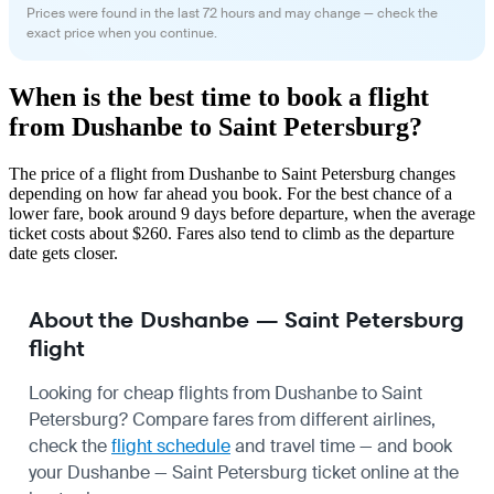
Prices were found in the last 72 hours and may change — check the
exact price when you continue.
When is the best time to book a flight
from Dushanbe to Saint Petersburg?
The price of a flight from Dushanbe to Saint Petersburg changes
depending on how far ahead you book. For the best chance of a
lower fare, book around 9 days before departure, when the average
ticket costs about $260. Fares also tend to climb as the departure
date gets closer.
About the Dushanbe — Saint Petersburg
flight
Looking for cheap flights from Dushanbe to Saint
Petersburg? Compare fares from different airlines,
check the
flight schedule
and travel time — and book
your Dushanbe — Saint Petersburg ticket online at the