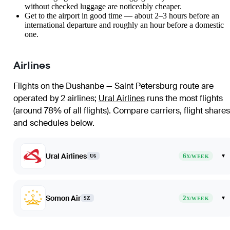
without checked luggage are noticeably cheaper.
Get to the airport in good time — about 2–3 hours before an
international departure and roughly an hour before a domestic
one.
Airlines
Flights on the Dushanbe — Saint Petersburg route are
operated by 2 airlines
;
Ural Airlines
runs the most flights
(around 78% of all flights)
. Compare carriers, flight shares
and schedules below.
Ural Airlines
6
▾
U6
X/WEEK
Somon Air
2
▾
SZ
X/WEEK