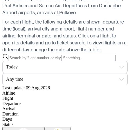
Ural Airlines and Somon Air.
Departures from Dushanbe
Airport airports, arrivals at Pulkovo.
For each flight, the following details are shown: departure
time (local), arrival city and airport, flight number and
airline, terminal or gate, and status. Click on a flight to
open its details and go to ticket search.
To view flights on a
different day, change the date above the table.
Today
Any time
Last update: 09 Aug 2026
Airline
Flight
Departure
Arrival
Duration
Days
Status