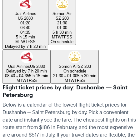
Ural Airlines
Somon Air
U6 2880
SZ 203
01:20
21:30
08:40
01:00
04:35
5 h 30 min
5 h 15 min
M
T
W
T
F
S
S
M
T
W
T
F
S
S
On schedule
Delayed by 7 h 20 min
Ural Airlines
U6 2880
Somon Air
SZ 203
Delayed by 7 h 20 min
On schedule
08:40
→
04:35
5 h 15 min
21:30
→
01:00
5 h 30 min
M
T
W
T
F
S
S
M
T
W
T
F
S
S
Flight ticket prices by day: Dushanbe — Saint
Petersburg
Below is a calendar of the lowest flight ticket prices for
Dushanbe — Saint Petersburg by day. Pick a convenient
date and instantly see the fare. The cheapest flights on this
route start from $186 in February, and the most expensive
are around $517 in July. If your travel dates are flexible, the