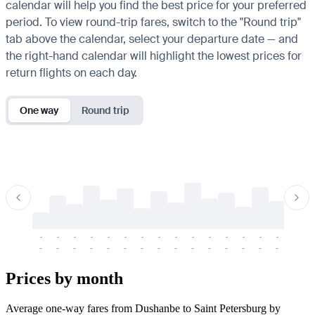
calendar will help you find the best price for your preferred
period. To view round-trip fares, switch to the "Round trip"
tab above the calendar, select your departure date — and
the right-hand calendar will highlight the lowest prices for
return flights on each day.
One way
Round trip
-
-
-
-
-
-
-
-
-
-
-
-
-
-
-
-
-
-
-
-
-
-
-
-
-
-
-
-
-
-
-
-
-
-
Prices by month
Average one-way fares from Dushanbe to Saint Petersburg by