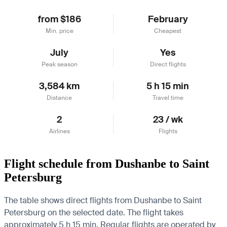
from $186
February
Min. price
Cheapest
July
Yes
Peak season
Direct flights
3,584 km
5 h 15 min
Distance
Travel time
2
23 / wk
Airlines
Flights
Flight schedule from Dushanbe to Saint
Petersburg
The table shows direct flights from Dushanbe to Saint
Petersburg on the selected date. The flight takes
approximately 5 h 15 min. Regular flights are operated by