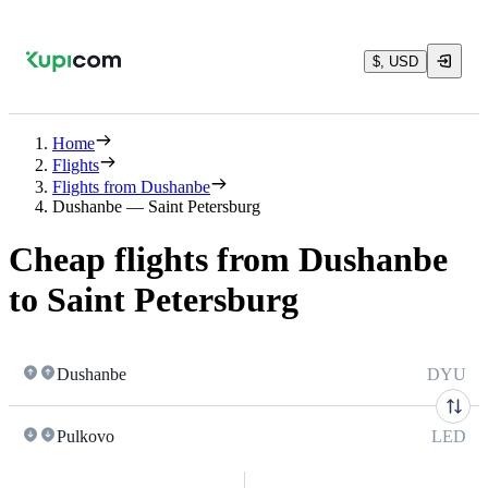
$, USD
Home
Flights
Flights from Dushanbe
Dushanbe — Saint Petersburg
Cheap flights from Dushanbe
to Saint Petersburg
Dushanbe
DYU
Pulkovo
LED