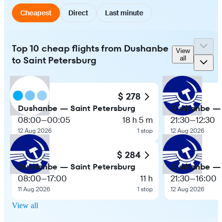
Cheapest
Direct
Last minute
Top 10 cheap flights from Dushanbe
View
to Saint Petersburg
all
$ 278
Dushanbe — Saint Petersburg
Dushanbe — 
08:00
—
00:05
18 h 5 m
21:30
—
12:30
12 Aug 2026
1 stop
12 Aug 2026
$ 284
Dushanbe — Saint Petersburg
Dushanbe — 
08:00
—
17:00
11 h
21:30
—
16:00
11 Aug 2026
1 stop
12 Aug 2026
View all