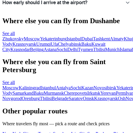
How early should I arrive at the airport?
Where else you can fly from Dushanbe
See all
Zhukovsky
Moscow
Yekaterinburg
Istanbul
Dubai
Tashkent
Almaty
Khu
Vody
Krasnoyarsk
Urumqi
Ufa
Chelyabinsk
Baku
Kuwait
City
Krasnodar
Beijing
Astana
Sochi
Delhi
Tyumen
Tbilisi
Munich
Islama
Where else you can fly from Saint
Petersburg
See all
Moscow
Kaliningrad
Istanbul
Antalya
Sochi
Kazan
Novosibirsk
Yekateri
Vody
Samarkand
Baku
Murmansk
Cherepovets
Irkutsk
Yerevan
Perm
Iva
Novgorod
Orenburg
Tbilisi
Belgrade
Saratov
Omsk
Krasnoyarsk
Osh
Nov
Other popular routes
Where travelers fly most — pick a route and check prices