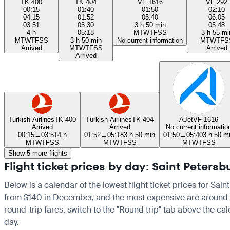
TK 400
TK 404
VF 1616
VF 292
00:15
01:40
01:50
02:10
04:15
01:52
05:40
06:05
03:51
05:30
3 h 50 min
05:48
4 h
05:18
M
T
W
T
F
S
S
3 h 55 mi
M
T
W
T
F
S
S
3 h 50 min
No current information
M
T
W
T
F
S
Arrived
M
T
W
T
F
S
S
Arrived
Arrived
Turkish Airlines
TK 400
Turkish Airlines
TK 404
AJet
VF 1616
Arrived
Arrived
No current informatio
00:15
→
03:51
4 h
01:52
→
05:18
3 h 50 min
01:50
→
05:40
3 h 50 m
M
T
W
T
F
S
S
M
T
W
T
F
S
S
M
T
W
T
F
S
S
Show 5 more flights
Flight ticket prices by day: Saint Peters
Below is a calendar of the lowest flight ticket prices for Sain
from $140 in December, and the most expensive are around $413 
round-trip fares, switch to the "Round trip" tab above the cal
day.