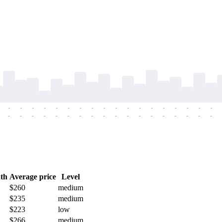
-
-
-
-
-
-
-
-
-
-
-
-
-
-
-
-
-
-
-
-
-
-
-
-
-
-
-
-
-
-
-
-
-
-
-
-
th
Average price
Level
$260
medium
$235
medium
$223
low
$266
medium