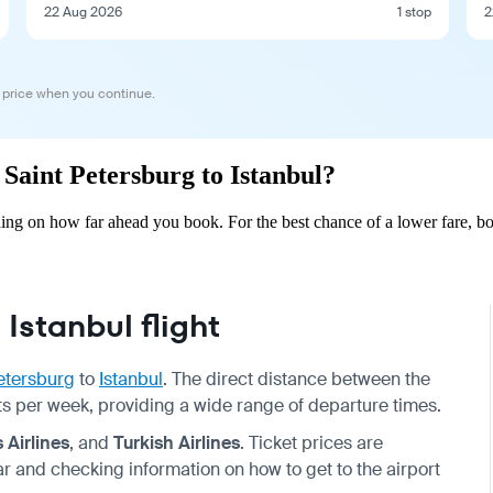
22 Aug 2026
1 stop
2
 price when you continue.
 Saint Petersburg to Istanbul?
ding on how far ahead you book. For the best chance of a lower fare, b
Istanbul flight
etersburg
to
Istanbul
. The direct distance between the
ights per week, providing a wide range of departure times.
 Airlines
, and
Turkish Airlines
. Ticket prices are
and checking information on how to get to the airport