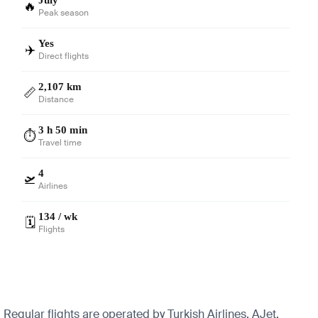
🔥
Peak season
Yes
✈️
Direct flights
2,107 km
📏
Distance
3 h 50 min
⏱️
Travel time
4
🛫
Airlines
134 / wk
🗓️
Flights
Regular flights are operated by Turkish Airlines, AJet,