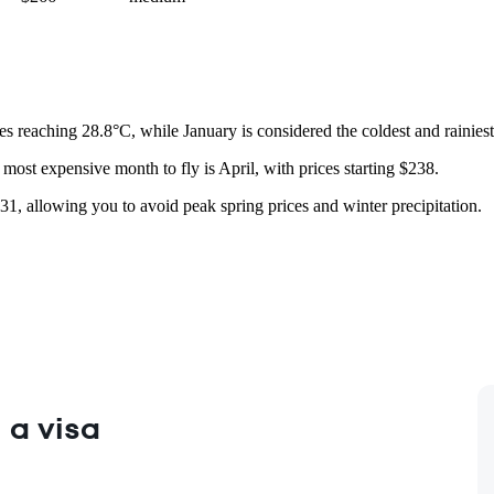
 reaching 28.8°C, while January is considered the coldest and rainies
most expensive month to fly is April, with prices starting $238.
31, allowing you to avoid peak spring prices and winter precipitation.
 a visa