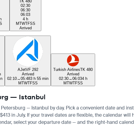
TK 480
02:30
06:30
06:03
n
4 h
S
M
T
W
T
F
S
S
Arrived
AJet
VF 292
Turkish Airlines
TK 480
n
Arrived
Arrived
in
02:10
→
05:48
3 h 55 min
02:30
→
06:03
4 h
M
T
W
T
F
S
S
M
T
W
T
F
S
S
burg — Istanbul
t Petersburg — Istanbul by day. Pick a convenient date and insta
in July. If your travel dates are flexible, the calendar will h
endar, select your departure date — and the right-hand calendar