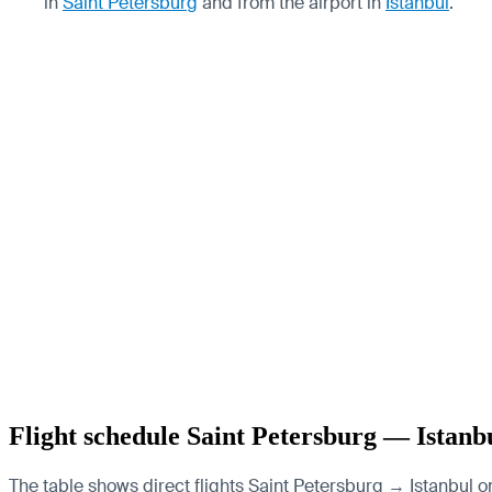
in
Saint Petersburg
and from the airport in
Istanbul
.
Flight schedule Saint Petersburg — Istanb
The table shows direct flights Saint Petersburg → Istanbul on