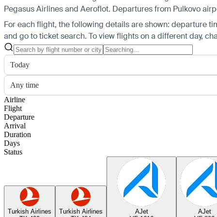
Pegasus Airlines and Aeroflot.
Departures from Pulkovo airpor
For each flight, the following details are shown: departure time
and go to ticket search.
To view flights on a different day, c
Today
Any time
Airline
Flight
Departure
Arrival
Duration
Days
Status
Turkish Airlines
Turkish Airlines
AJet
AJet