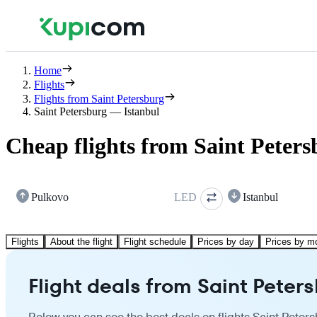
Home
Flights
Flights from Saint Petersburg
Saint Petersburg — Istanbul
Cheap flights from Saint Peters
Pulkovo
LED
Istanbul
Flights
About the flight
Flight schedule
Prices by day
Prices by m
Flight deals from Saint Peters