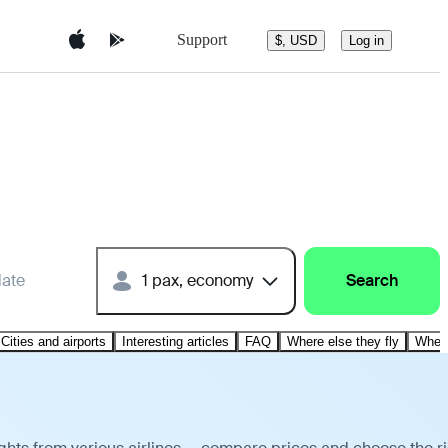
Support
$, USD
Log in
date
1 pax, economy
Search
Cities and airports
Interesting articles
FAQ
Where else they fly
Where