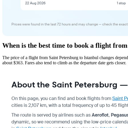
22 Aug 2026
1 stop
Prices were found in the last 72 hours and may change — check the exact
When is the best time to book a flight from
The price of a flight from Saint Petersburg to Istanbul changes depen
about $363. Fares also tend to climb as the departure date gets closer.
About the Saint Petersburg — 
On this page, you can find and book flights from
Saint P
cities is 2,107 km, with a total frequency of up to 45 fl
The route is served by airlines such as
Aeroflot
,
Pegasus
dynamic, so we recommend using the low-price calendar 