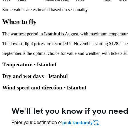
Some values are estimated based on seasonality.
When to fly
The warmest period in
Istanbul
is August, with maximum temperatures
The lowest flight prices are recorded in November, starting $128. The 
September is the optimal choice for value and weather, with tickets $1
Temperature · Istanbul
Dry and wet days · Istanbul
Wind speed and direction · Istanbul
We'll let you know if you need
Enter your destination or
pick randomly