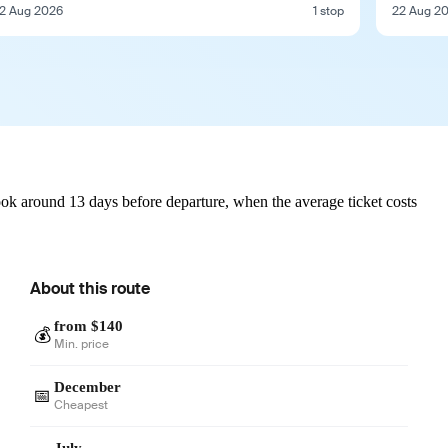
2 Aug 2026
1 stop
22 Aug 2
ook around 13 days before departure, when the average ticket costs
About this route
from $140
💰
Min. price
December
📅
Cheapest
July