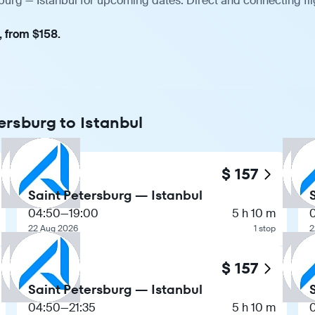
sburg — Istanbul for upcoming dates. Direct and connecting fl
, from $158.
ersburg to Istanbul
$ 157
Saint Petersburg — Istanbul
04:50
—
19:00
5 h 10 m
22 Aug 2026
1 stop
2
$ 157
Saint Petersburg — Istanbul
04:50
—
21:35
5 h 10 m