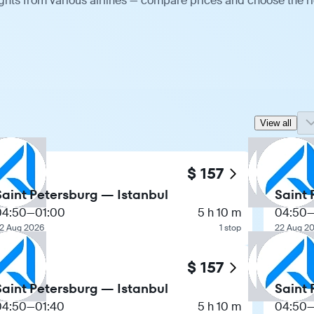
ights from various airlines — compare prices and choose the r
View all
$ 157
Saint Petersburg — Istanbul
Saint 
04:50
—
01:00
5 h 10 m
04:50
2 Aug 2026
1 stop
22 Aug 2
$ 157
Saint Petersburg — Istanbul
Saint 
04:50
—
01:40
5 h 10 m
04:50