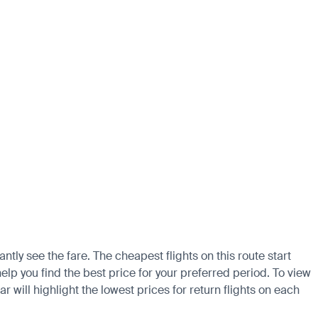
ntly see the fare. The cheapest flights on this route start
elp you find the best price for your preferred period. To view
 will highlight the lowest prices for return flights on each