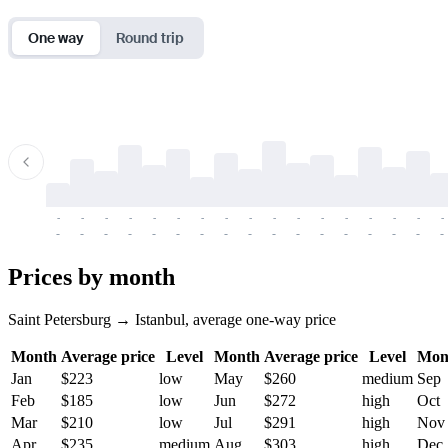
One way
Round trip
-
-
-
-
-
-
-
-
-
-
-
-
-
-
-
-
-
-
-
-
-
-
-
-
-
-
-
-
-
-
-
-
-
-
Prices by month
Saint Petersburg → Istanbul, average one-way price
Month
Average price
Level
Month
Average price
Level
Mon
Jan
$223
low
May
$260
medium
Sep
Feb
$185
low
Jun
$272
high
Oct
Mar
$210
low
Jul
$291
high
Nov
Apr
$235
medium
Aug
$303
high
Dec