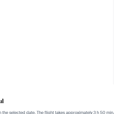
ul
 the selected date. The flight takes approximately 3 h 50 min. 