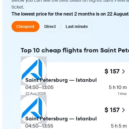
Below you can see the best deals on flights Saint Peter
ticket.
The lowest price for the next 2 months is on 22 August
Cheapest
Direct
Last minute
Top 10 cheap flights from Saint Pet
$ 157
Saint Petersburg — Istanbul
04:50
—
13:05
5 h 10 m
22 Aug 2026
1 stop
$ 157
Saint Petersburg — Istanbul
04:50
—
13:55
5 h 5 m