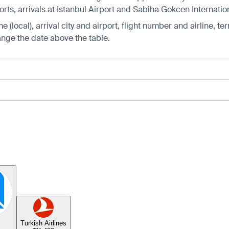
ts, arrivals at Istanbul Airport and Sabiha Gokcen Internation
 (local), arrival city and airport, flight number and airline, ter
hange the date above the table.
Turkish Airlines