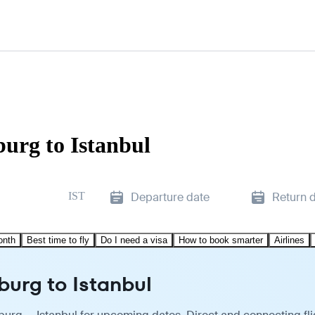
burg to Istanbul
IST
Departure date
Return 
onth
Best time to fly
Do I need a visa
How to book smarter
Airlines
burg to Istanbul