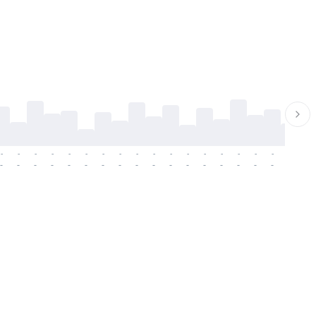
-
-
-
-
-
-
-
-
-
-
-
-
-
-
-
-
-
-
-
-
-
-
-
-
-
-
-
-
-
-
-
-
-
-
-
-
-
-