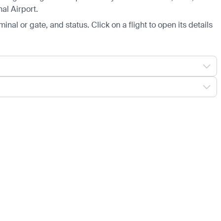
al Airport.
minal or gate, and status. Click on a flight to open its details