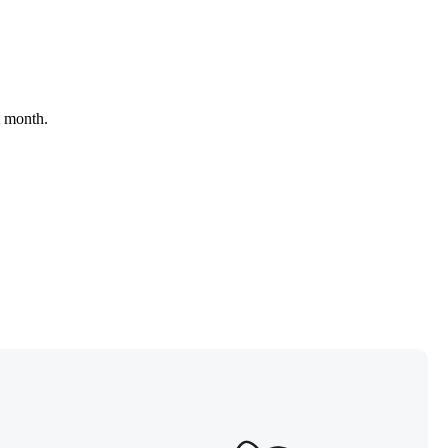
t month.