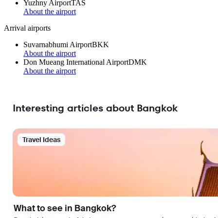
Yuzhny Airport
TAS
About the airport
Arrival airports
Suvarnabhumi Airport
BKK
About the airport
Don Mueang International Airport
DMK
About the airport
Interesting articles about Bangkok
Travel Ideas
What to see in Bangkok?