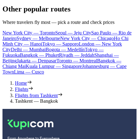
Other popular routes
Where travelers fly most — pick a route and check prices
New York City — Toronto
Seoul — Jeju City
Sao Paulo — Rio de
Janeiro
Sydney — Melbourne
New York City — Chicago
Ho Chi
Minh City — Hanoi
Tokyo — Sapporo
London — New York
City
Delhi — Mumbai
Bogota — Medellín
Tokyo —
Fukuoka
Bangkok — Phuket
Riyadh — Jeddah
Shanghai —
Beijing
Jakarta — Denpasar
Toronto — Montreal
Bangkok —
Chiang Mai
Kuala Lumpur — Singapore
Johannesburg — Cape
Town
Lima — Cusco
Home
Flights
Flights from Tashkent
Tashkent — Bangkok
From Anywhere to Everywhere