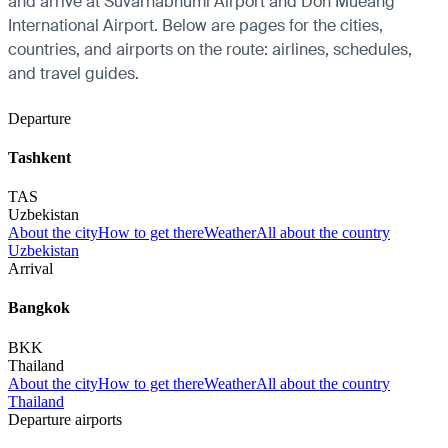
and arrive at Suvarnabhumi Airport and Don Mueang
International Airport. Below are pages for the cities,
countries, and airports on the route: airlines, schedules,
and travel guides.
Departure
Tashkent
TAS
Uzbekistan
About the city
How to get there
Weather
All about the country
Uzbekistan
Arrival
Bangkok
BKK
Thailand
About the city
How to get there
Weather
All about the country
Thailand
Departure airports