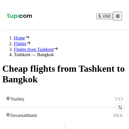
$, USD
Home
Flights
Flights from Tashkent
Tashkent — Bangkok
Cheap flights from Tashkent to
Bangkok
Yuzhny
TAS
Suvarnabhumi
BKK