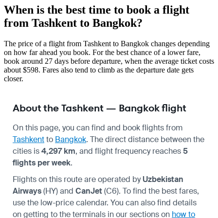
When is the best time to book a flight
from Tashkent to Bangkok?
The price of a flight from Tashkent to Bangkok changes depending
on how far ahead you book. For the best chance of a lower fare,
book around 27 days before departure, when the average ticket costs
about $598. Fares also tend to climb as the departure date gets
closer.
About the Tashkent — Bangkok flight
On this page, you can find and book flights from
Tashkent
to
Bangkok
. The direct distance between the
cities is
4,297 km
, and flight frequency reaches
5
flights per week
.
Flights on this route are operated by
Uzbekistan
Airways
(HY) and
CanJet
(C6). To find the best fares,
use the low-price calendar. You can also find details
on getting to the terminals in our sections on
how to