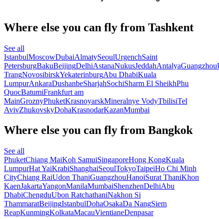
Where else you can fly from Tashkent
See all
Istanbul
Moscow
Dubai
Almaty
Seoul
Urgench
Saint
Petersburg
Baku
Beijing
Delhi
Astana
Nukus
Jeddah
Antalya
Guangzhou
Trang
Novosibirsk
Yekaterinburg
Abu Dhabi
Kuala
Lumpur
Ankara
Dushanbe
Sharjah
Sochi
Sharm El Sheikh
Phu
Quoc
Batumi
Frankfurt am
Main
Grozny
Phuket
Krasnoyarsk
Mineralnye Vody
Tbilisi
Tel
Aviv
Zhukovsky
Doha
Krasnodar
Kazan
Mumbai
Where else you can fly from Bangkok
See all
Phuket
Chiang Mai
Koh Samui
Singapore
Hong Kong
Kuala
Lumpur
Hat Yai
Krabi
Shanghai
Seoul
Tokyo
Taipei
Ho Chi Minh
City
Chiang Rai
Udon Thani
Guangzhou
Hanoi
Surat Thani
Khon
Kaen
Jakarta
Yangon
Manila
Mumbai
Shenzhen
Delhi
Abu
Dhabi
Chengdu
Ubon Ratchathani
Nakhon Si
Thammarat
Beijing
Istanbul
Doha
Osaka
Da Nang
Siem
Reap
Kunming
Kolkata
Macau
Vientiane
Denpasar