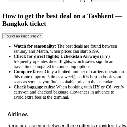
How to get the best deal on a Tashkent —
Bangkok ticket
Found an inaccuracy?
Watch for seasonality:
The best deals are found between
January and March, when prices can start $199.
Check for direct flights:
Uzbekistan Airways
(HY)
frequently operates direct flights, which saves significant
travel time compared to connecting options.
Compare fares:
Only a limited number of carriers operate on
this route (approx. 5 times a week), so it is best to book your
seats as soon as you find a suitable price in the calendar.
Check baggage rules:
When booking with
HY
or
C6
, verify
carry-on and checked baggage allowances in advance to
avoid extra fees at the terminal.
Airlines
Regular air service between these cities is provided by tw