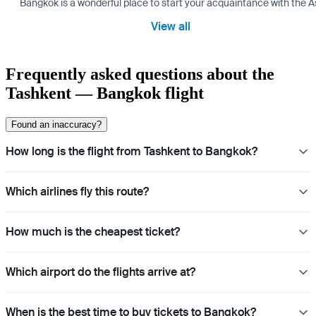
Bangkok is a wonderful place to start your acquaintance with the As
View all
Frequently asked questions about the
Tashkent — Bangkok flight
Found an inaccuracy?
How long is the flight from Tashkent to Bangkok?
Which airlines fly this route?
How much is the cheapest ticket?
Which airport do the flights arrive at?
When is the best time to buy tickets to Bangkok?