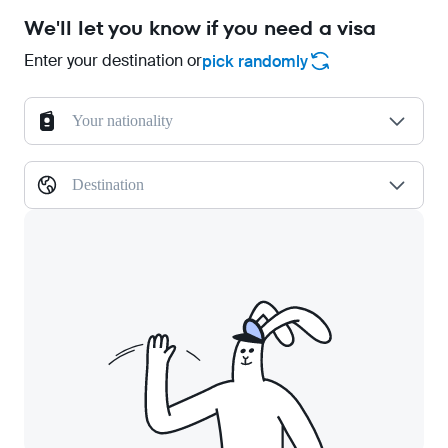
We'll let you know if you need a visa
Enter your destination or
pick randomly
Your nationality
Destination