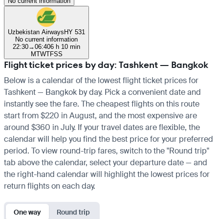
No current information
Uzbekistan Airways
HY 531
No current information
22:30
→
06:40
6 h 10 min
M
T
W
T
F
S
S
Flight ticket prices by day: Tashkent — Bangkok
Below is a calendar of the lowest flight ticket prices for
Tashkent — Bangkok by day. Pick a convenient date and
instantly see the fare. The cheapest flights on this route
start from $220 in August, and the most expensive are
around $360 in July. If your travel dates are flexible, the
calendar will help you find the best price for your preferred
period. To view round-trip fares, switch to the "Round trip"
tab above the calendar, select your departure date — and
the right-hand calendar will highlight the lowest prices for
return flights on each day.
One way
Round trip