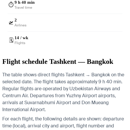
9 h 40 min
⏱️
Travel time
2
🛫
Airlines
14 / wk
🗓️
Flights
Flight schedule Tashkent — Bangkok
The table shows direct flights Tashkent → Bangkok on the
selected date. The flight takes approximately 9 h 40 min.
Regular flights are operated by Uzbekistan Airways and
Centrum Air.
Departures from Yuzhny Airport airports,
arrivals at Suvarnabhumi Airport and Don Mueang
International Airport.
For each flight, the following details are shown: departure
time (local), arrival city and airport, flight number and