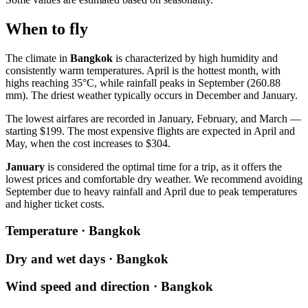
When to fly
The climate in
Bangkok
is characterized by high humidity and
consistently warm temperatures. April is the hottest month, with
highs reaching 35°C, while rainfall peaks in September (260.88
mm). The driest weather typically occurs in December and January.
The lowest airfares are recorded in January, February, and March —
starting $199. The most expensive flights are expected in April and
May, when the cost increases to $304.
January
is considered the optimal time for a trip, as it offers the
lowest prices and comfortable dry weather. We recommend avoiding
September due to heavy rainfall and April due to peak temperatures
and higher ticket costs.
Temperature · Bangkok
Dry and wet days · Bangkok
Wind speed and direction · Bangkok