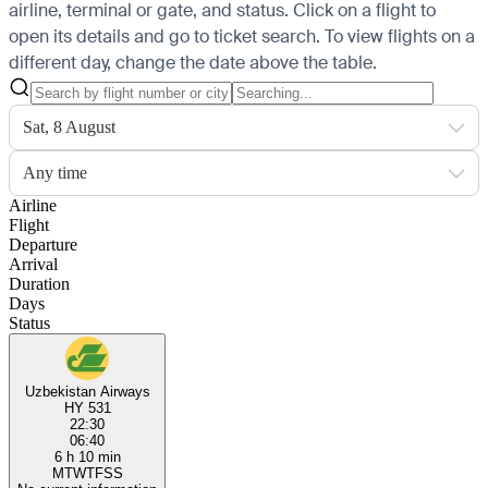
airline, terminal or gate, and status. Click on a flight to
open its details and go to ticket search.
To view flights on a
different day, change the date above the table.
Sat, 8 August
Any time
Airline
Flight
Departure
Arrival
Duration
Days
Status
Uzbekistan Airways
HY 531
22:30
06:40
6 h 10 min
M
T
W
T
F
S
S