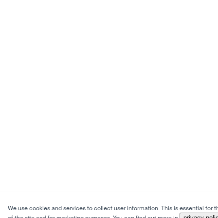
We use cookies and services to collect user information. This is essential for 
privacy poli