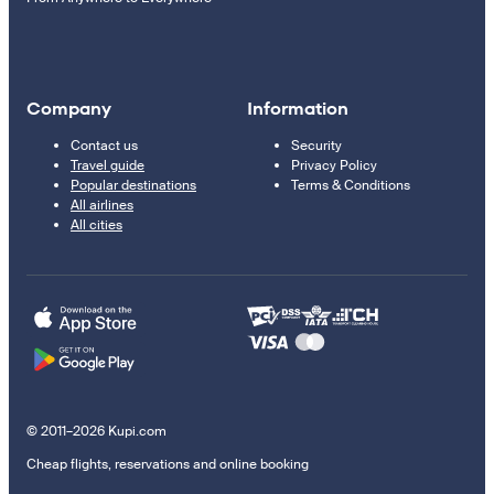
Company
Information
Contact us
Security
Travel guide
Privacy Policy
Popular destinations
Terms & Conditions
All airlines
All cities
© 2011–2026 Kupi.com
Cheap flights, reservations and online booking