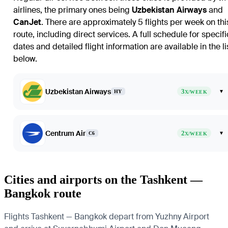
airlines, the primary ones being
Uzbekistan Airways
and
CanJet
. There are approximately 5 flights per week on thi
route, including direct services. A full schedule for specifi
dates and detailed flight information are available in the li
below.
Uzbekistan Airways
3
▾
HY
X/WEEK
Centrum Air
2
▾
C6
X/WEEK
Cities and airports on the Tashkent —
Bangkok route
Flights Tashkent — Bangkok depart from Yuzhny Airport