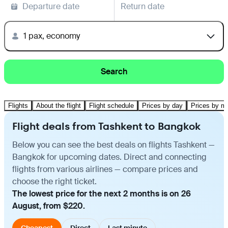
Departure date
Return date
1 pax, economy
Search
Flights
About the flight
Flight schedule
Prices by day
Prices by m
Flight deals from Tashkent to Bangkok
Below you can see the best deals on flights Tashkent —
Bangkok for upcoming dates. Direct and connecting
flights from various airlines — compare prices and
choose the right ticket.
The lowest price for the next 2 months is on 26
August, from $220.
Cheapest
Direct
Last minute