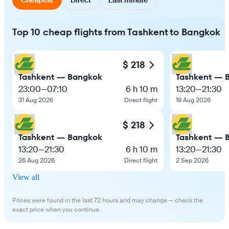
Top 10 cheap flights from Tashkent to Bangkok
$ 218
Tashkent — Bangkok
Tashkent — 
23:00
—
07:10
6 h 10 m
13:20
—
21:30
31 Aug 2026
Direct flight
19 Aug 2026
$ 218
Tashkent — Bangkok
Tashkent — 
13:20
—
21:30
6 h 10 m
13:20
—
21:30
26 Aug 2026
Direct flight
2 Sep 2026
View all
Prices were found in the last 72 hours and may change — check the
exact price when you continue.