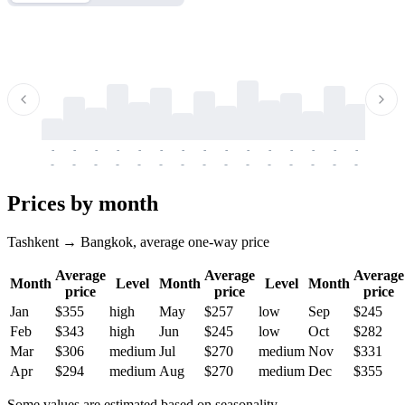
-
-
-
-
-
-
-
-
-
-
-
-
-
-
-
-
-
-
-
-
-
-
-
-
-
-
-
-
-
-
-
-
-
-
Prices by month
Tashkent → Bangkok, average one-way price
Average
Average
Average
Month
Level
Month
Level
Month
price
price
price
Jan
$355
high
May
$257
low
Sep
$245
Feb
$343
high
Jun
$245
low
Oct
$282
Mar
$306
medium
Jul
$270
medium
Nov
$331
Apr
$294
medium
Aug
$270
medium
Dec
$355
Some values are estimated based on seasonality.