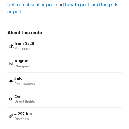
get to Tashkent airport
and
how to get from Bangkok
airport
.
About this route
from $220
💰
Min. price
August
📅
Cheapest
July
🔥
Peak season
Yes
✈️
Direct flights
4,297 km
📏
Distance