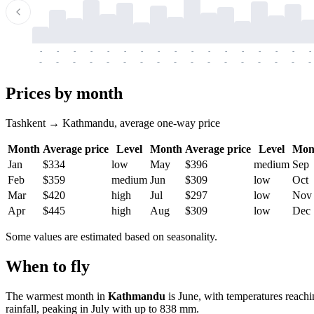
-
-
-
-
-
-
-
-
-
-
-
-
-
-
-
-
-
-
-
-
-
-
-
-
-
-
-
-
-
-
-
-
-
-
Prices by month
Tashkent → Kathmandu, average one-way price
Month
Average price
Level
Month
Average price
Level
Mon
Jan
$334
low
May
$396
medium
Sep
Feb
$359
medium
Jun
$309
low
Oct
Mar
$420
high
Jul
$297
low
Nov
Apr
$445
high
Aug
$309
low
Dec
Some values are estimated based on seasonality.
When to fly
The warmest month in
Kathmandu
is June, with temperatures reach
rainfall, peaking in July with up to 838 mm.