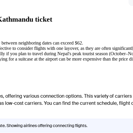
 Kathmandu ticket
ce between neighboring dates can exceed $62.
ffective to consider flights with one layover, as they are often significant
lly if you plan to travel during Nepal's peak tourist season (October–
ng for a suitcase at the airport can be more expensive than the price di
, offering various connection options. This variety of carriers
as low-cost carriers. You can find the current schedule, flight d
e. Showing airlines offering connecting flights.