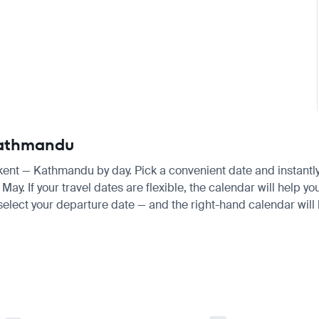
 Kathmandu
hkent — Kathmandu by day. Pick a convenient date and instantly 
y. If your travel dates are flexible, the calendar will help yo
 select your departure date — and the right-hand calendar will h