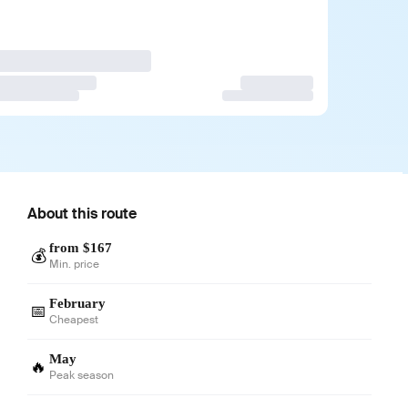
About this route
from $167
💰
Min. price
February
📅
Cheapest
May
🔥
Peak season