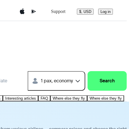
Support
$, USD
Log in
date
1 pax, economy
Search
s
Interesting articles
FAQ
Where else they fly
Where else they fly