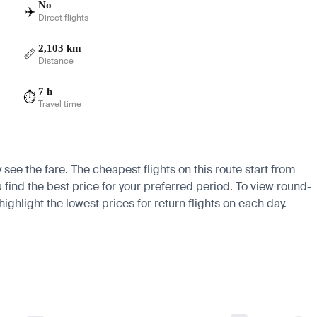
No
✈️
Direct flights
2,103 km
📏
Distance
7 h
⏱️
Travel time
see the fare. The cheapest flights on this route start from
u find the best price for your preferred period. To view round-
ighlight the lowest prices for return flights on each day.