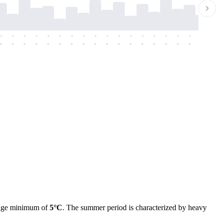
-
-
-
-
-
-
-
-
-
-
-
-
-
-
-
-
-
-
-
-
-
-
-
-
-
-
-
-
-
-
-
-
-
-
-
-
-
-
erage minimum of
5°C
. The summer period is characterized by heavy