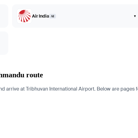
Air India
▾
AI
thmandu route
rrive at Tribhuvan International Airport. Below are pages for t