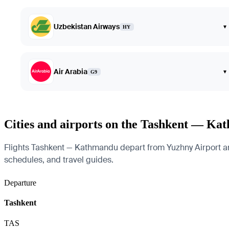
Uzbekistan Airways
▾
HY
Air Arabia
▾
G9
Cities and airports on the Tashkent — Ka
Flights Tashkent — Kathmandu depart from Yuzhny Airport and a
schedules, and travel guides.
Departure
Tashkent
TAS