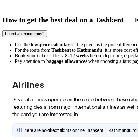
How to get the best deal on a Tashkent —
Found an inaccuracy?
Use the
low-price calendar
on the page, as the price differen
For the route from
Tashkent
to
Kathmandu
, it is more cost-e
Book your tickets at least
8–12 weeks
before departure, especia
Pay attention to
baggage allowances
when choosing a fare: payi
Airlines
Several airlines operate on the route between these cities
featuring deals from major international airlines as well 
the card you are interested in.
ⓘ
There are no direct flights on the Tashkent — Kathmandu rout