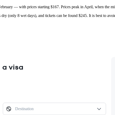
 February — with prices starting $167. Prices peak in April, when the 
 dry (only 8 wet days), and tickets can be found $245. It is best to avo
 a visa
Destination