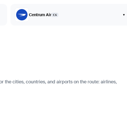
Centrum Air
▾
C6
he cities, countries, and airports on the route: airlines,