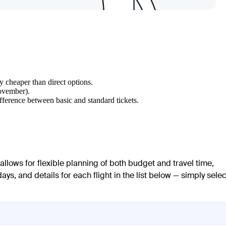
ly cheaper than direct options.
November).
fference between basic and standard tickets.
 allows for flexible planning of both budget and travel time,
ays, and details for each flight in the list below — simply selec