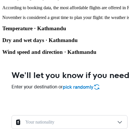
According to booking data, the most affordable flights are offered in
November is considered a great time to plan your flight: the weather is
Temperature · Kathmandu
Dry and wet days · Kathmandu
Wind speed and direction · Kathmandu
We'll let you know if you need
Enter your destination or
pick randomly
Your nationality