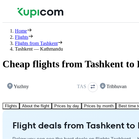
Home
Flights
Flights from Tashkent
Tashkent — Kathmandu
Cheap flights from Tashkent t
Yuzhny
TAS
Tribhuvan
Flights
About the flight
Prices by day
Prices by month
Best time t
Flight deals from Tashkent t