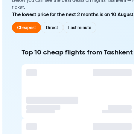
Below you can see the best deals on flights Tashkent —
ticket.
The lowest price for the next 2 months is on 10 August
Cheapest
Direct
Last minute
Top 10 cheap flights from Tashken