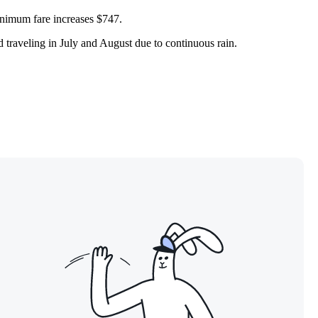
minimum fare increases $747.
id traveling in July and August due to continuous rain.