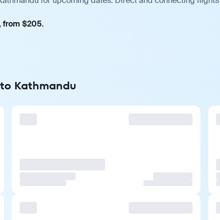
 Kathmandu for upcoming dates. Direct and connecting flights
, from $205.
t to Kathmandu