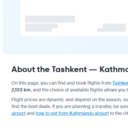
About the Tashkent — Kathma
On this page, you can find and book flights from
Tashke
2,103 km
, and the choice of available flights allows you
Flight prices are dynamic and depend on the season, s
find the best deals. If you are planning a transfer, be su
airport
and
how to get from Kathmandu airport
to the cit