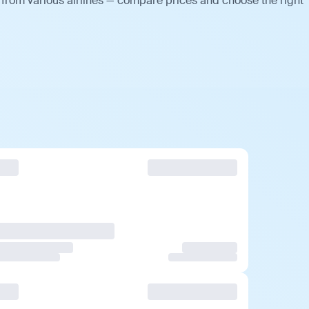
 from various airlines — compare prices and choose the right