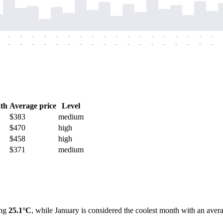
-
-
-
-
-
-
-
-
-
-
-
-
-
-
-
-
-
-
-
-
-
-
-
-
-
-
-
-
-
-
-
-
-
-
-
-
th
Average price
Level
$383
medium
$470
high
$458
high
$371
medium
ing
25.1°C
, while January is considered the coolest month with an av