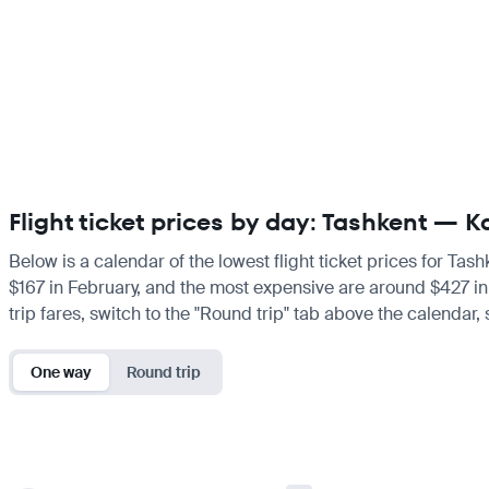
Flight ticket prices by day: Tashkent —
Below is a calendar of the lowest flight ticket prices for Tas
$167 in February, and the most expensive are around $427 in Ma
trip fares, switch to the "Round trip" tab above the calendar,
One way
Round trip