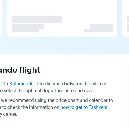
ndu flight
nt
to
Kathmandu
. The distance between the cities is
 to select the optimal departure time and cost.
o we recommend using the price chart and calendar to
re to check the information on
how to get to Tashkent
y center.