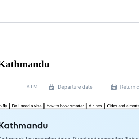
o Kathmandu
KTM
Departure date
Return 
o fly
Do I need a visa
How to book smarter
Airlines
Cities and airport
o Kathmandu