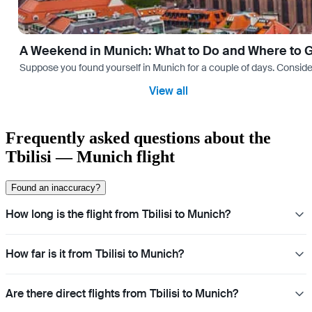
A Weekend in Munich: What to Do and Where to 
Suppose you found yourself in Munich for a couple of days. Consider yo
View all
Frequently asked questions about the
Tbilisi — Munich flight
Found an inaccuracy?
How long is the flight from Tbilisi to Munich?
How far is it from Tbilisi to Munich?
Are there direct flights from Tbilisi to Munich?