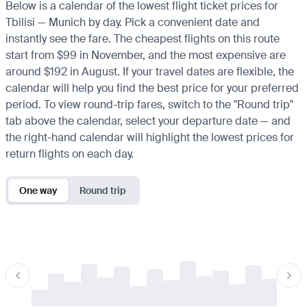
Below is a calendar of the lowest flight ticket prices for
Tbilisi — Munich by day. Pick a convenient date and
instantly see the fare. The cheapest flights on this route
start from $99 in November, and the most expensive are
around $192 in August. If your travel dates are flexible, the
calendar will help you find the best price for your preferred
period. To view round-trip fares, switch to the "Round trip"
tab above the calendar, select your departure date — and
the right-hand calendar will highlight the lowest prices for
return flights on each day.
One way
Round trip