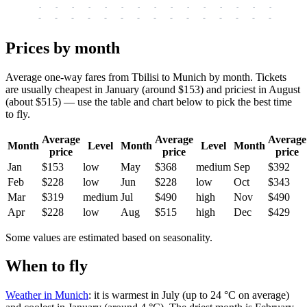
-
-
-
-
-
-
-
-
-
-
-
-
-
-
-
-
-
-
-
-
-
-
-
-
-
-
-
-
-
-
-
-
-
-
Prices by month
Average one-way fares from Tbilisi to Munich by month. Tickets
are usually cheapest in January (around $153) and priciest in August
(about $515) — use the table and chart below to pick the best time
to fly.
Average
Average
Average
Month
Level
Month
Level
Month
price
price
price
Jan
$153
low
May
$368
medium
Sep
$392
Feb
$228
low
Jun
$228
low
Oct
$343
Mar
$319
medium
Jul
$490
high
Nov
$490
Apr
$228
low
Aug
$515
high
Dec
$429
Some values are estimated based on seasonality.
When to fly
Weather in Munich
: it is warmest in July (up to 24 °C on average)