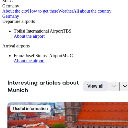
MUC
Germany
About the city
How to get there
Weather
All about the country
Germany
Departure airports
Tbilisi International Airport
TBS
About the airport
Arrival airports
Franz Josef Strauss Airport
MUC
About the airport
Interesting articles about
View all
Munich
Useful information