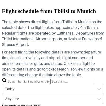
Flight schedule from Tbilisi to Munich
The table shows direct flights from Tbilisi to Munich on the
selected date. The flight takes approximately 4 h 15 min.
Regular flights are operated by Lufthansa.
Departures from
Tbilisi International Airport airports, arrivals at Franz Josef
Strauss Airport.
For each flight, the following details are shown: departure
time (local), arrival city and airport, flight number and
airline, terminal or gate, and status. Click on a flight to
open its details and go to ticket search.
To view flights on a
different day, change the date above the table.
Today
Any time
Last update: 08 Aug 2026