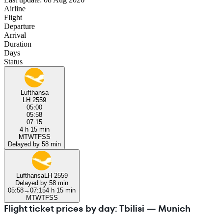
Airline
Flight
Departure
Arrival
Duration
Days
Status
Lufthansa
LH 2559
05:00
05:58
07:15
4 h 15 min
M
T
W
T
F
S
S
Delayed by 58 min
Lufthansa
LH 2559
Delayed by 58 min
05:58
→
07:15
4 h 15 min
M
T
W
T
F
S
S
Flight ticket prices by day: Tbilisi — Munich