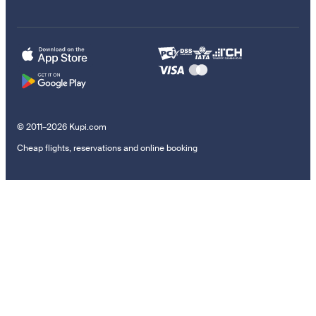
© 2011–2026 Kupi.com
Cheap flights, reservations and online booking