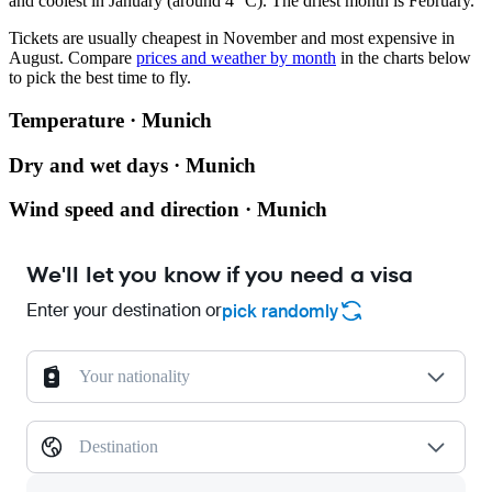
and coolest in January (around 4 °C). The driest month is February.
Tickets are usually cheapest in November and most expensive in
August.
Compare
prices and weather by month
in the charts below
to pick the best time to fly.
Temperature · Munich
Dry and wet days · Munich
Wind speed and direction · Munich
We'll let you know if you need a visa
Enter your destination or
pick randomly
Your nationality
Destination