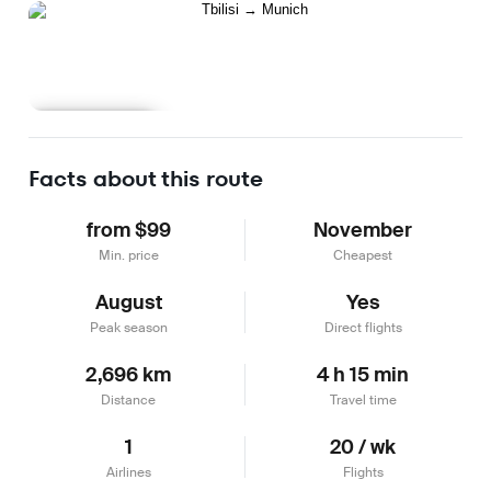
Learn more
Facts about this route
from $99
November
Min. price
Cheapest
August
Yes
Peak season
Direct flights
2,696 km
4 h 15 min
Distance
Travel time
1
20 / wk
Airlines
Flights