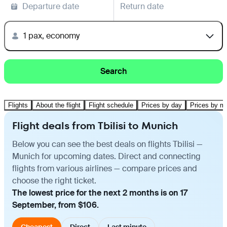
Departure date
Return date
1 pax, economy
Search
Flights
About the flight
Flight schedule
Prices by day
Prices by m
Flight deals from Tbilisi to Munich
Below you can see the best deals on flights Tbilisi —
Munich for upcoming dates. Direct and connecting
flights from various airlines — compare prices and
choose the right ticket.
The lowest price for the next 2 months is on 17
September, from $106.
Cheapest
Direct
Last minute