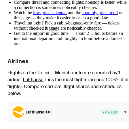
Compare direct and connecting flights: nonstop is faster, while
a connection is sometimes noticeably cheaper.
Watch the
low-price calendar
and the
monthly price trend
on
this page — they make it easier to catch a good date.
Travelling light? Pick a cabin-baggage-only fare — tickets
without checked luggage are noticeably cheaper.
Get to the airport in good time — about 2–3 hours before an
international departure and roughly an hour before a domestic
one.
Airlines
Flights on the Tbilisi — Munich route are operated by 1
airline
;
Lufthansa
runs the most flights (around 100% of al
flights)
. Compare carriers, flight shares and schedules
below.
Lufthansa
7
▾
LH
X/WEEK