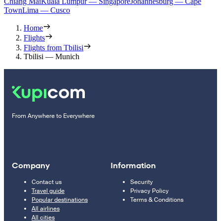
Chiang Mai
Kuala Lumpur — Singapore
Johannesburg — Cape
Town
Lima — Cusco
Home
Flights
Flights from Tbilisi
Tbilisi — Munich
From Anywhere to Everywhere
Company
Information
Contact us
Security
Travel guide
Privacy Policy
Popular destinations
Terms & Conditions
All airlines
All cities