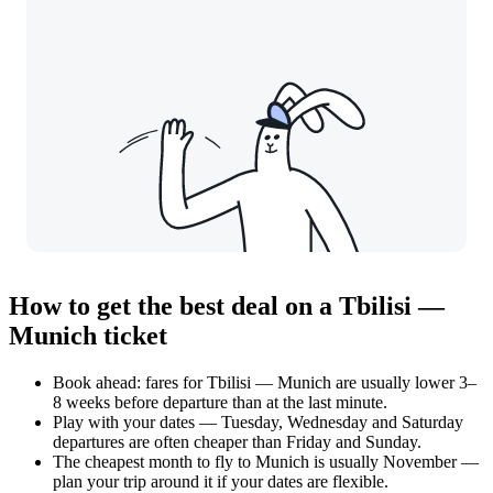
How to get the best deal on a Tbilisi —
Munich ticket
Book ahead: fares for Tbilisi — Munich are usually lower 3–
8 weeks before departure than at the last minute.
Play with your dates — Tuesday, Wednesday and Saturday
departures are often cheaper than Friday and Sunday.
The cheapest month to fly to Munich is usually November —
plan your trip around it if your dates are flexible.