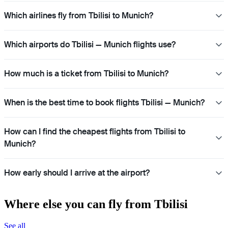
Which airlines fly from Tbilisi to Munich?
Which airports do Tbilisi — Munich flights use?
How much is a ticket from Tbilisi to Munich?
When is the best time to book flights Tbilisi — Munich?
How can I find the cheapest flights from Tbilisi to
Munich?
How early should I arrive at the airport?
Where else you can fly from Tbilisi
See all