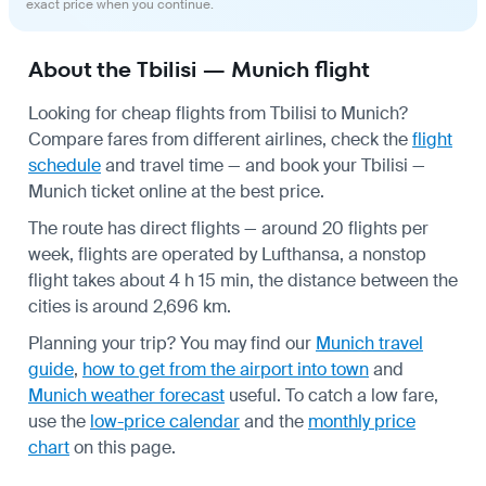
exact price when you continue.
About the Tbilisi — Munich flight
Looking for cheap flights from Tbilisi to Munich?
Compare fares from different airlines, check the
flight
schedule
and travel time — and book your Tbilisi —
Munich ticket online at the best price.
The route has direct flights — around 20 flights per
week, flights are operated by Lufthansa, a nonstop
flight takes about 4 h 15 min, the distance between the
cities is around 2,696 km.
Planning your trip? You may find our
Munich travel
guide
,
how to get from the airport into town
and
Munich weather forecast
useful.
To catch a low fare,
use the
low-price calendar
and the
monthly price
chart
on this page.