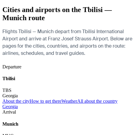
Cities and airports on the Tbilisi —
Munich route
Flights Tbilisi — Munich depart from Tbilisi International
Airport and arrive at Franz Josef Strauss Airport. Below are
pages for the cities, countries, and airports on the route:
airlines, schedules, and travel guides.
Departure
Tbilisi
TBS
Georgia
About the city
How to get there
Weather
All about the country
Georgia
Arrival
Munich