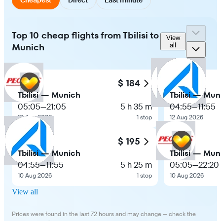
Top 10 cheap flights from Tbilisi to
View
Munich
all
$ 184
Tbilisi — Munich
Tbilisi — Mun
05:05
—
21:05
5 h 35 m
04:55
—
11:55
10 Aug 2026
1 stop
12 Aug 2026
$ 195
Tbilisi — Munich
Tbilisi — Mun
04:55
—
11:55
5 h 25 m
05:05
—
22:20
10 Aug 2026
1 stop
10 Aug 2026
View all
Prices were found in the last 72 hours and may change — check the