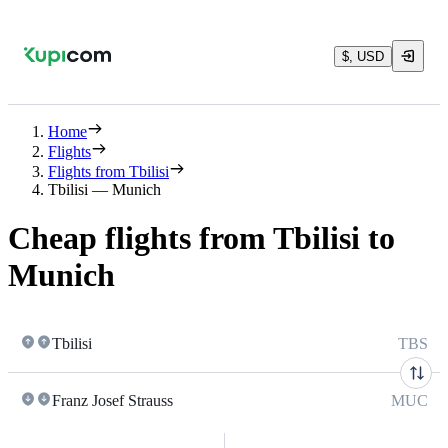
$, USD
Home
Flights
Flights from Tbilisi
Tbilisi — Munich
Cheap flights from Tbilisi to
Munich
Tbilisi
TBS
Franz Josef Strauss
MUC