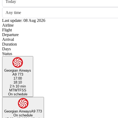
Today
Any time
Last update: 08 Aug 2026
Airline
Flight
Departure
Arrival
Duration
Days
Status
Georgian Airways
A9 773
17:00
18:10
2 h 10 min
M
T
W
T
F
S
S
On schedule
Georgian Airways
A9 773
On schedule