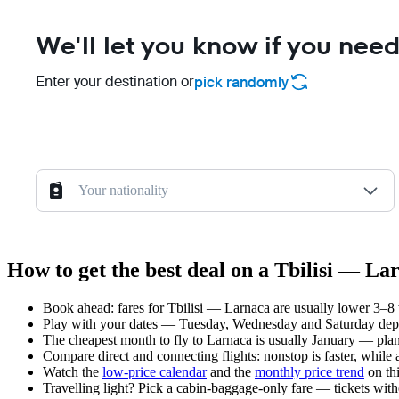
We'll let you know if you need
Enter your destination or
pick randomly
Your nationality
How to get the best deal on a Tbilisi — La
Book ahead: fares for Tbilisi — Larnaca are usually lower 3–8 w
Play with your dates — Tuesday, Wednesday and Saturday depar
The cheapest month to fly to Larnaca is usually January — plan y
Compare direct and connecting flights: nonstop is faster, while
Watch the
low-price calendar
and the
monthly price trend
on thi
Travelling light? Pick a cabin-baggage-only fare — tickets wit