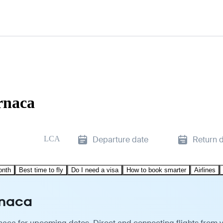
arnaca
LCA
Departure date
Return 
onth
Best time to fly
Do I need a visa
How to book smarter
Airlines
rnaca