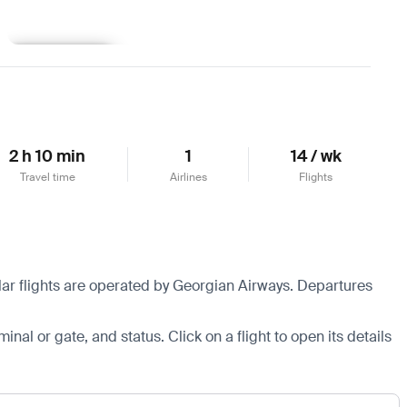
Learn more
2 h 10 min
1
14 / wk
Travel time
Airlines
Flights
ular flights are operated by Georgian Airways.
Departures
minal or gate, and status. Click on a flight to open its details