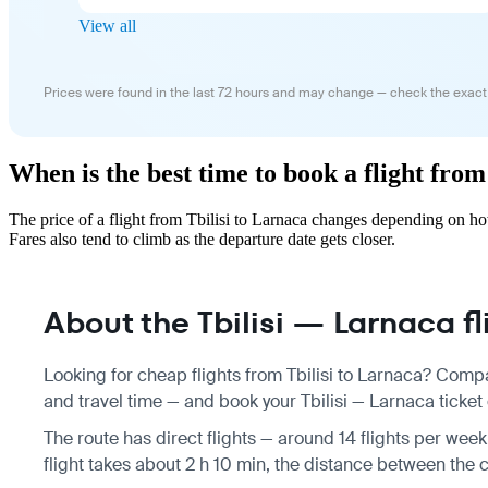
View all
Prices were found in the last 72 hours and may change — check the exact
When is the best time to book a flight from
The price of a flight from Tbilisi to Larnaca changes depending on h
Fares also tend to climb as the departure date gets closer.
About the Tbilisi — Larnaca fl
Looking for cheap flights from Tbilisi to Larnaca? Compa
and travel time — and book your Tbilisi — Larnaca ticket 
The route has direct flights — around 14 flights per wee
flight takes about 2 h 10 min, the distance between the c