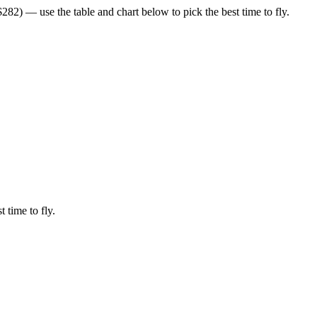
82) — use the table and chart below to pick the best time to fly.
t time to fly.