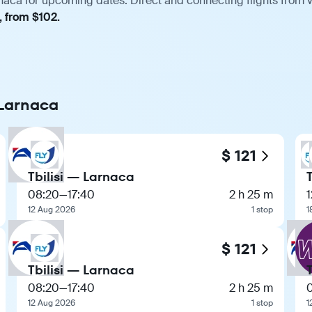
rnaca for upcoming dates. Direct and connecting flights from v
, from $102.
o Larnaca
$ 121
Tbilisi — Larnaca
08:20
—
17:40
2 h 25 m
1
12 Aug 2026
1 stop
1
$ 121
Tbilisi — Larnaca
08:20
—
17:40
2 h 25 m
12 Aug 2026
1 stop
1