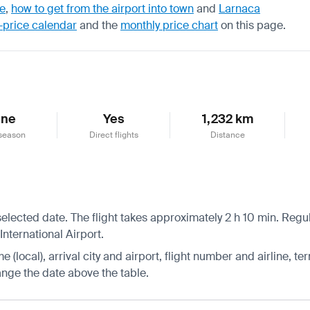
de
,
how to get from the airport into town
and
Larnaca
-price calendar
and the
monthly price chart
on this page.
une
Yes
1,232 km
season
Direct flights
Distance
 selected date. The flight takes approximately 2 h 10 min. Reg
 International Airport.
 (local), arrival city and airport, flight number and airline, ter
hange the date above the table.