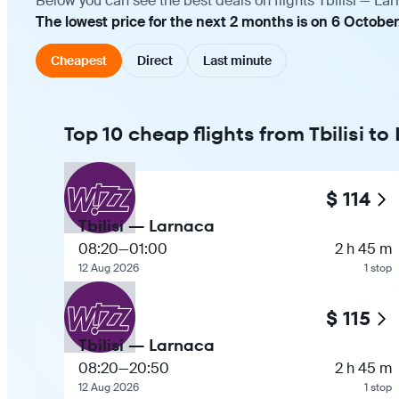
Below you can see the best deals on flights Tbilisi — La
The lowest price for the next 2 months is on 6 October
Cheapest
Direct
Last minute
Top 10 cheap flights from Tbilisi t
$ 114
Tbilisi — Larnaca
08:20
—
01:00
2 h 45 m
12 Aug 2026
1 stop
$ 115
Tbilisi — Larnaca
08:20
—
20:50
2 h 45 m
12 Aug 2026
1 stop