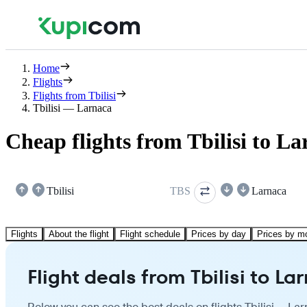
Home
Flights
Flights from Tbilisi
Tbilisi — Larnaca
Cheap flights from Tbilisi to L
Tbilisi
TBS
Larnaca
Flights
About the flight
Flight schedule
Prices by day
Prices by m
Flight deals from Tbilisi to La