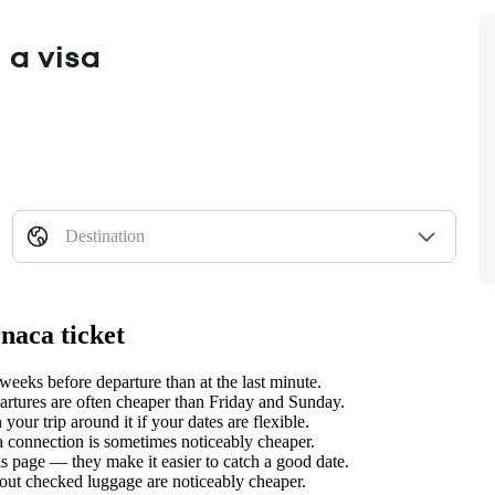
 a visa
Destination
rnaca ticket
eeks before departure than at the last minute.
tures are often cheaper than Friday and Sunday.
our trip around it if your dates are flexible.
 a connection is sometimes noticeably cheaper.
s page — they make it easier to catch a good date.
hout checked luggage are noticeably cheaper.