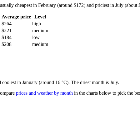
sually cheapest in February (around $172) and priciest in July (about $2
h
Average price
Level
$264
high
$221
medium
$184
low
$208
medium
d coolest in January (around 16 °C). The driest month is July.
ompare
prices and weather by month
in the charts below to pick the bes