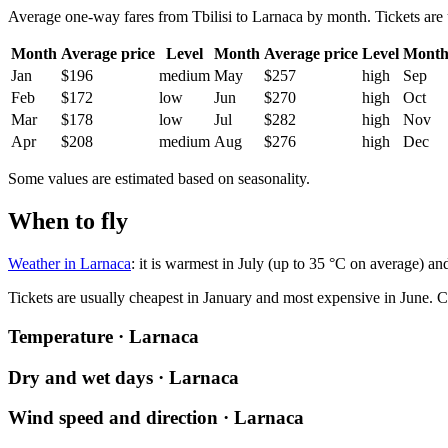
Average one-way fares from Tbilisi to Larnaca by month. Tickets are u
Month
Average price
Level
Month
Average price
Level
Mont
Jan
$196
medium
May
$257
high
Sep
Feb
$172
low
Jun
$270
high
Oct
Mar
$178
low
Jul
$282
high
Nov
Apr
$208
medium
Aug
$276
high
Dec
Some values are estimated based on seasonality.
When to fly
Weather in Larnaca
: it is warmest in July (up to 35 °C on average) an
Tickets are usually cheapest in January and most expensive in June.
C
Temperature · Larnaca
Dry and wet days · Larnaca
Wind speed and direction · Larnaca