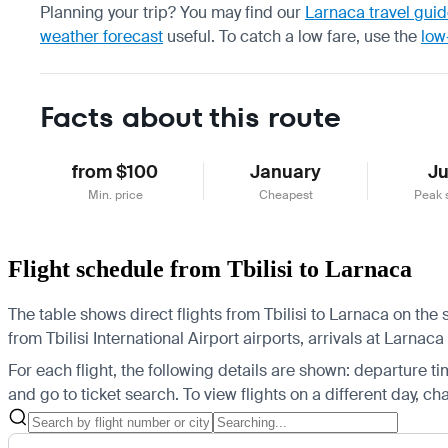
Planning your trip? You may find our
Larnaca travel gui
weather forecast
useful.
To catch a low fare, use the
low
Facts about this route
from $100
January
J
Min. price
Cheapest
Peak 
Flight schedule from Tbilisi to Larnaca
The table shows direct flights from Tbilisi to Larnaca on the
from Tbilisi International Airport airports, arrivals at Larnaca
For each flight, the following details are shown: departure time
and go to ticket search.
To view flights on a different day, c