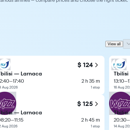
arious airlines — compare prices and choose the right ticket.
View all
$ 124
Tbilisi — Larnaca
Tbilis
2:40
—
17:40
2 h 35 m
13:10
—
1
8 Aug 2026
1 stop
16 Aug 20
$ 125
Tbilisi — Larnaca
Tbilis
08:20
—
11:15
2 h 45 m
20:30
—
2 Aug 2026
1 stop
14 Aug 20