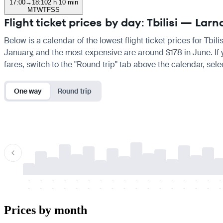
17:00
→
18:10
2 h 10 min
M
T
W
T
F
S
S
Flight ticket prices by day: Tbilisi — Lar
Below is a calendar of the lowest flight ticket prices for Tbil
January, and the most expensive are around $178 in June. If yo
fares, switch to the "Round trip" tab above the calendar, sele
One way
Round trip
-
-
-
-
-
-
-
-
-
-
-
-
-
-
-
-
-
-
-
-
-
-
-
-
-
-
-
-
-
-
-
-
-
-
Prices by month