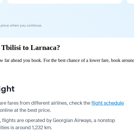
 price when you continue.
 Tbilisi to Larnaca?
ow far ahead you book. For the best chance of a lower fare, book around
ight
re fares from different airlines, check the
flight schedule
online at the best price.
k, flights are operated by Georgian Airways, a nonstop
ities is around 1,232 km.