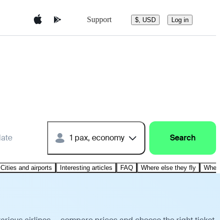
Support
$, USD
Log in
date
1 pax, economy
Search
Cities and airports
Interesting articles
FAQ
Where else they fly
Where