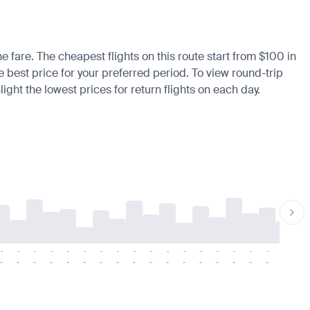
he fare. The cheapest flights on this route start from $100 in
he best price for your preferred period. To view round-trip
ight the lowest prices for return flights on each day.
-
-
-
-
-
-
-
-
-
-
-
-
-
-
-
-
-
-
-
-
-
-
-
-
-
-
-
-
-
-
-
-
-
-
-
-
-
-