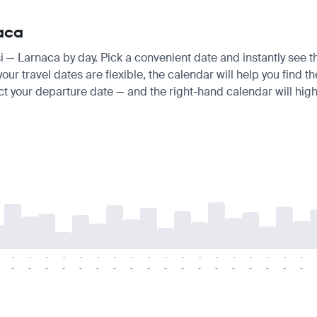
naca
isi — Larnaca by day. Pick a convenient date and instantly see t
ur travel dates are flexible, the calendar will help you find t
ct your departure date — and the right-hand calendar will highl
-
-
-
-
-
-
-
-
-
-
-
-
-
-
-
-
-
-
-
-
-
-
-
-
-
-
-
-
-
-
-
-
-
-
-
-