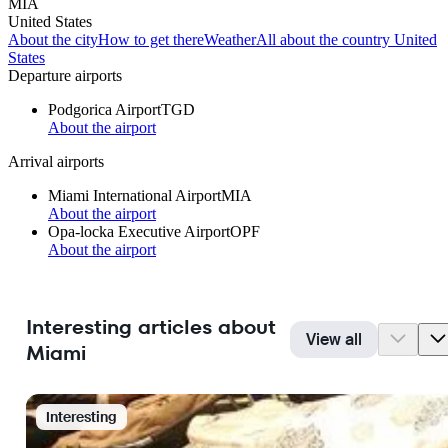
MIA
United States
About the city
How to get there
Weather
All about the country United
States
Departure airports
Podgorica Airport
TGD
About the airport
Arrival airports
Miami International Airport
MIA
About the airport
Opa-locka Executive Airport
OPF
About the airport
Interesting articles about
View all
Miami
Interesting