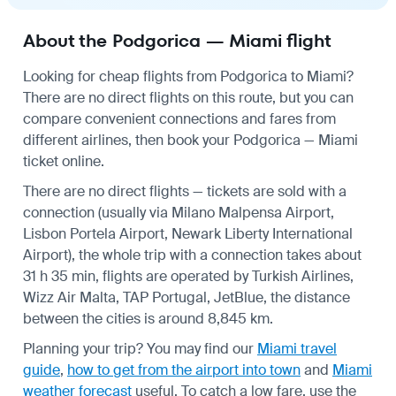
About the Podgorica — Miami flight
Looking for cheap flights from Podgorica to Miami?
There are no direct flights on this route, but you can
compare convenient connections and fares from
different airlines, then book your Podgorica — Miami
ticket online.
There are no direct flights — tickets are sold with a
connection (usually via Milano Malpensa Airport,
Lisbon Portela Airport, Newark Liberty International
Airport), the whole trip with a connection takes about
31 h 35 min, flights are operated by Turkish Airlines,
Wizz Air Malta, TAP Portugal, JetBlue, the distance
between the cities is around 8,845 km.
Planning your trip? You may find our
Miami travel
guide
,
how to get from the airport into town
and
Miami
weather forecast
useful.
To catch a low fare, use the