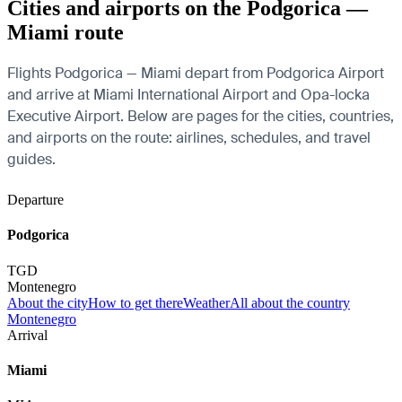
Cities and airports on the Podgorica —
Miami route
Flights Podgorica — Miami depart from Podgorica Airport
and arrive at Miami International Airport and Opa-locka
Executive Airport. Below are pages for the cities, countries,
and airports on the route: airlines, schedules, and travel
guides.
Departure
Podgorica
TGD
Montenegro
About the city
How to get there
Weather
All about the country
Montenegro
Arrival
Miami