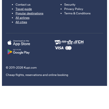
Contact us
Security
Travel guide
Privacy Policy
Popular destinations
Terms & Conditions
All airlines
All cities
© 2011–2026 Kupi.com
Cheap flights, reservations and online booking