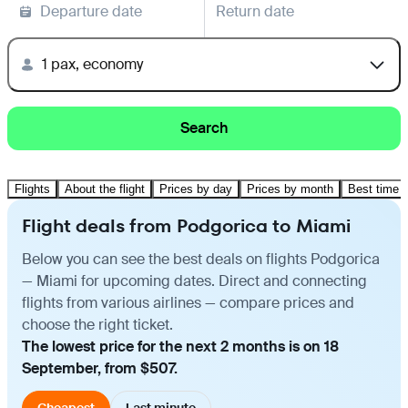
Departure date
Return date
1 pax, economy
Search
Flights
About the flight
Prices by day
Prices by month
Best time t
Flight deals from Podgorica to Miami
Below you can see the best deals on flights Podgorica
— Miami for upcoming dates. Direct and connecting
flights from various airlines — compare prices and
choose the right ticket.
The lowest price for the next 2 months is on 18
September, from $507.
Cheapest
Last minute