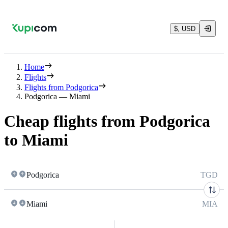
$, USD
Home
Flights
Flights from Podgorica
Podgorica — Miami
Cheap flights from Podgorica
to Miami
Podgorica
TGD
Miami
MIA