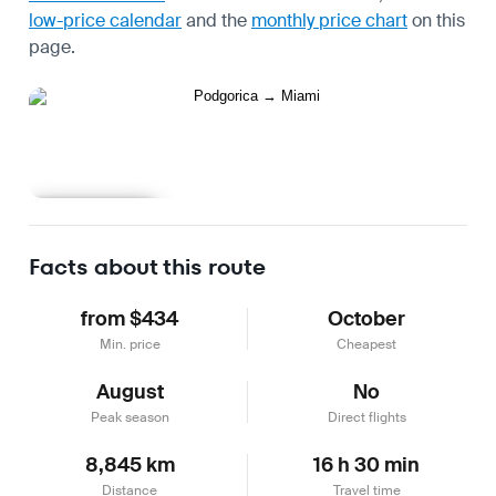
low-price calendar
and the
monthly price chart
on this
page.
Learn more
Facts about this route
from $434
October
Min. price
Cheapest
August
No
Peak season
Direct flights
8,845 km
16 h 30 min
Distance
Travel time