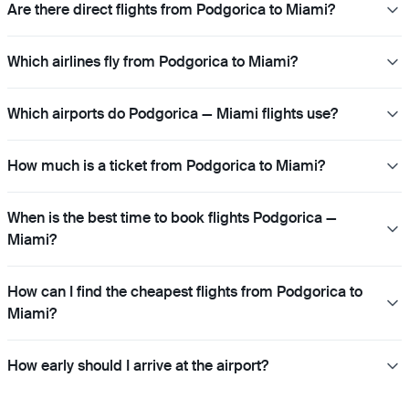
Are there direct flights from Podgorica to Miami?
Which airlines fly from Podgorica to Miami?
Which airports do Podgorica — Miami flights use?
How much is a ticket from Podgorica to Miami?
When is the best time to book flights Podgorica —
Miami?
How can I find the cheapest flights from Podgorica to
Miami?
How early should I arrive at the airport?