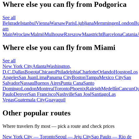
Where else you can fly from Podgorica
See all
Belgrade
Istanbul
Vienna
Warsaw
Paris
Ljubljana
Memmingen
London
Bu
am
Main
Wroclaw
Malmö
Mulhouse
Rzeszow
Maastricht
Barcelona
Catania
Where else you can fly from Miami
See all
New York City
Atlanta
Washington,
D.C.
Dallas
Bogota
Chicago
Philadelphia
Charlotte
Orlando
Houston
Los
Angeles
San Juan
Lima
Panama City
Boston
Tampa
Mexico City
San
Salvador
Nassau
Buenos Aires
Punta Cana
Santo
Domingo
London
Montreal
Toronto
Phoenix
Raleigh
Medellín
Cancun
Qu
Paulo
Denver
San Francisco
Nashville
San José
Santiago
Las
Vegas
Guatemala City
Guayaquil
Other popular routes
Where travelers fly most — pick a route and check prices
New York City — Toronto
Seoul — Jeju City
Sao Paulo — Rio de