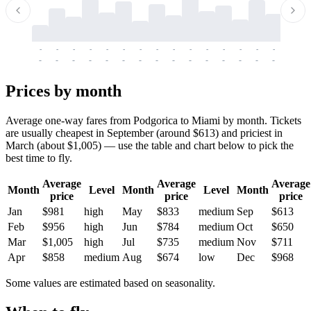
-
-
-
-
-
-
-
-
-
-
-
-
-
-
-
-
-
-
-
-
-
-
-
-
-
-
-
-
-
-
-
-
-
-
Prices by month
Average one-way fares from Podgorica to Miami by month. Tickets
are usually cheapest in September (around $613) and priciest in
March (about $1,005) — use the table and chart below to pick the
best time to fly.
Average
Average
Average
Month
Level
Month
Level
Month
price
price
price
Jan
$981
high
May
$833
medium
Sep
$613
Feb
$956
high
Jun
$784
medium
Oct
$650
Mar
$1,005
high
Jul
$735
medium
Nov
$711
Apr
$858
medium
Aug
$674
low
Dec
$968
Some values are estimated based on seasonality.