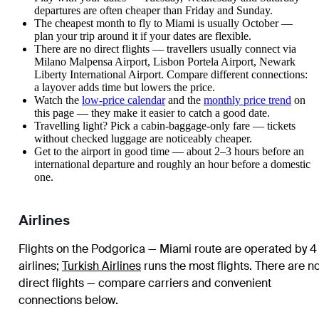
departures are often cheaper than Friday and Sunday.
The cheapest month to fly to Miami is usually October —
plan your trip around it if your dates are flexible.
There are no direct flights — travellers usually connect via
Milano Malpensa Airport, Lisbon Portela Airport, Newark
Liberty International Airport. Compare different connections:
a layover adds time but lowers the price.
Watch the
low-price calendar
and the
monthly price trend
on
this page — they make it easier to catch a good date.
Travelling light? Pick a cabin-baggage-only fare — tickets
without checked luggage are noticeably cheaper.
Get to the airport in good time — about 2–3 hours before an
international departure and roughly an hour before a domestic
one.
Airlines
Flights on the Podgorica — Miami route are operated by 4
airlines
;
Turkish Airlines
runs the most flights
. There are n
direct flights — compare carriers and convenient
connections below.