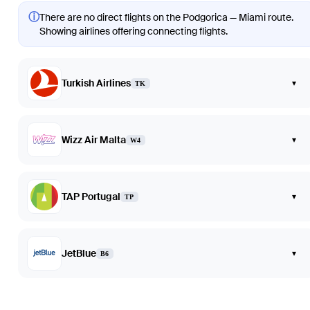
ⓘ
There are no direct flights on the Podgorica — Miami route.
Showing airlines offering connecting flights.
Turkish Airlines
▾
TK
Wizz Air Malta
▾
W4
TAP Portugal
▾
TP
JetBlue
▾
B6