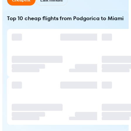
Top 10 cheap flights from Podgorica to Miami