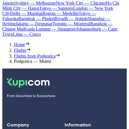
Janeiro
Sydney — Melbourne
New York City — Chicago
Ho Chi
Minh City — Hanoi
Tokyo — Sapporo
London — New York
City
Delhi — Mumbai
Bogota — Medellín
Tokyo —
Fukuoka
Bangkok — Phuket
Riyadh — Jeddah
Shanghai —
Beijing
Jakarta — Denpasar
Toronto — Montreal
Bangkok —
Chiang Mai
Kuala Lumpur — Singapore
Johannesburg — Cape
Town
Lima — Cusco
Home
Flights
Flights from Podgorica
Podgorica — Miami
From Anywhere to Everywhere
Company
Information