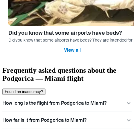
Did you know that some airports have beds?
Did you know that some airports have beds? They are intended for
View all
Frequently asked questions about the
Podgorica — Miami flight
Found an inaccuracy?
How long is the flight from Podgorica to Miami?
How far is it from Podgorica to Miami?