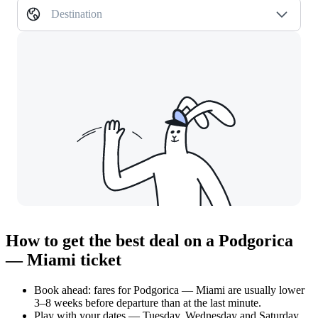
Destination
How to get the best deal on a Podgorica
— Miami ticket
Book ahead: fares for Podgorica — Miami are usually lower
3–8 weeks before departure than at the last minute.
Play with your dates — Tuesday, Wednesday and Saturday