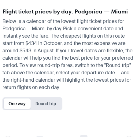
Flight ticket prices by day: Podgorica — Miami
Below is a calendar of the lowest flight ticket prices for
Podgorica — Miami by day. Pick a convenient date and
instantly see the fare. The cheapest flights on this route
start from $434 in October, and the most expensive are
around $543 in August. If your travel dates are flexible, the
calendar will help you find the best price for your preferred
period. To view round-trip fares, switch to the "Round trip"
tab above the calendar, select your departure date — and
the right-hand calendar will highlight the lowest prices for
return flights on each day.
One way
Round trip