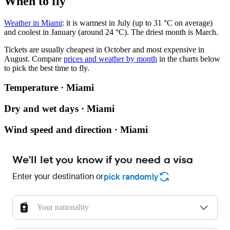
When to fly
Weather in Miami
: it is warmest in July (up to 31 °C on average)
and coolest in January (around 24 °C). The driest month is March.
Tickets are usually cheapest in October and most expensive in
August.
Compare
prices and weather by month
in the charts below
to pick the best time to fly.
Temperature · Miami
Dry and wet days · Miami
Wind speed and direction · Miami
We'll let you know if you need a visa
Enter your destination or
pick randomly
Your nationality