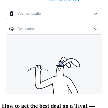
Your nationality
Destination
How to get the best deal on a Tivat —