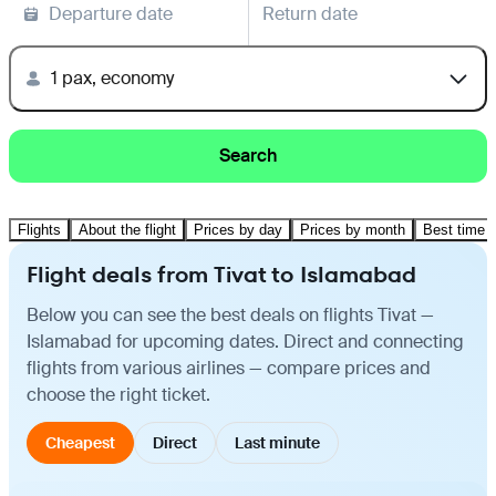
Departure date
Return date
1 pax, economy
Search
Flights
About the flight
Prices by day
Prices by month
Best time t
Flight deals from Tivat to Islamabad
Below you can see the best deals on flights Tivat —
Islamabad for upcoming dates. Direct and connecting
flights from various airlines — compare prices and
choose the right ticket.
Cheapest
Direct
Last minute