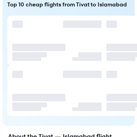
Top 10 cheap flights from Tivat to Islamabad
About the Tivat — Islamabad flight