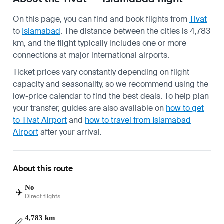
On this page, you can find and book flights from
Tivat
to
Islamabad
. The distance between the cities is 4,783
km, and the flight typically includes one or more
connections at major international airports.
Ticket prices vary constantly depending on flight
capacity and seasonality, so we recommend using the
low-price calendar to find the best deals. To help plan
your transfer, guides are also available on
how to get
to Tivat Airport
and
how to travel from Islamabad
Airport
after your arrival.
About this route
No
✈️
Direct flights
4,783 km
📏