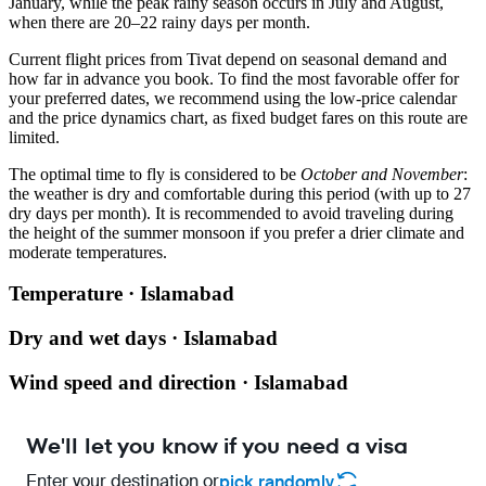
January, while the peak rainy season occurs in July and August,
when there are 20–22 rainy days per month.
Current flight prices from Tivat depend on seasonal demand and
how far in advance you book. To find the most favorable offer for
your preferred dates, we recommend using the low-price calendar
and the price dynamics chart, as fixed budget fares on this route are
limited.
The optimal time to fly is considered to be
October and November
:
the weather is dry and comfortable during this period (with up to 27
dry days per month). It is recommended to avoid traveling during
the height of the summer monsoon if you prefer a drier climate and
moderate temperatures.
Temperature · Islamabad
Dry and wet days · Islamabad
Wind speed and direction · Islamabad
We'll let you know if you need a visa
Enter your destination or
pick randomly