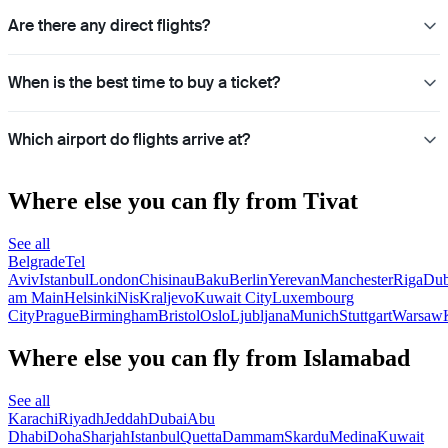
Are there any direct flights?
When is the best time to buy a ticket?
Which airport do flights arrive at?
Where else you can fly from Tivat
See all
Belgrade
Tel
Aviv
Istanbul
London
Chisinau
Baku
Berlin
Yerevan
Manchester
Riga
Dub
am Main
Helsinki
Nis
Kraljevo
Kuwait City
Luxembourg
City
Prague
Birmingham
Bristol
Oslo
Ljubljana
Munich
Stuttgart
Warsaw
Where else you can fly from Islamabad
See all
Karachi
Riyadh
Jeddah
Dubai
Abu
Dhabi
Doha
Sharjah
Istanbul
Quetta
Dammam
Skardu
Medina
Kuwait