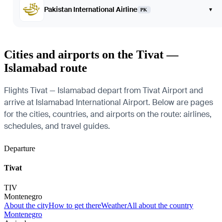
Pakistan International Airline
▾
PK
Cities and airports on the Tivat —
Islamabad route
Flights Tivat — Islamabad depart from Tivat Airport and
arrive at Islamabad International Airport. Below are pages
for the cities, countries, and airports on the route: airlines,
schedules, and travel guides.
Departure
Tivat
TIV
Montenegro
About the city
How to get there
Weather
All about the country
Montenegro