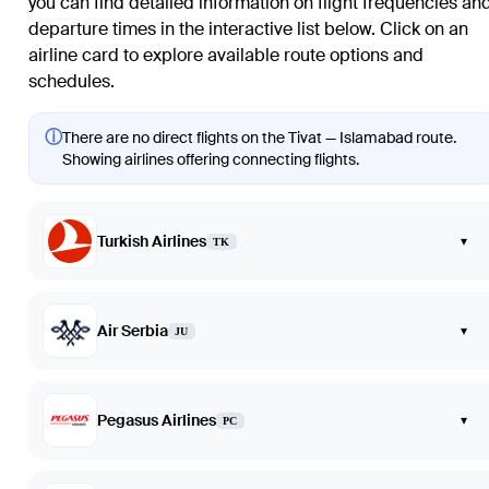
you can find detailed information on flight frequencies an
departure times in the interactive list below. Click on an
airline card to explore available route options and
schedules.
ⓘ
There are no direct flights on the Tivat — Islamabad route.
Showing airlines offering connecting flights.
Turkish Airlines
▾
TK
Air Serbia
▾
JU
Pegasus Airlines
▾
PC