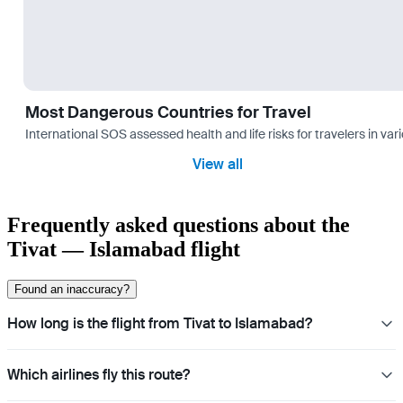
Most Dangerous Countries for Travel
International SOS assessed health and life risks for travelers in 
View all
Frequently asked questions about the
Tivat — Islamabad flight
Found an inaccuracy?
How long is the flight from Tivat to Islamabad?
Which airlines fly this route?