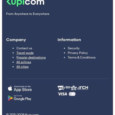
From Anywhere to Everywhere
Company
Information
Contact us
Security
Travel guide
Privacy Policy
Popular destinations
Terms & Conditions
All airlines
All cities
© 2011–2026 Kupi.com