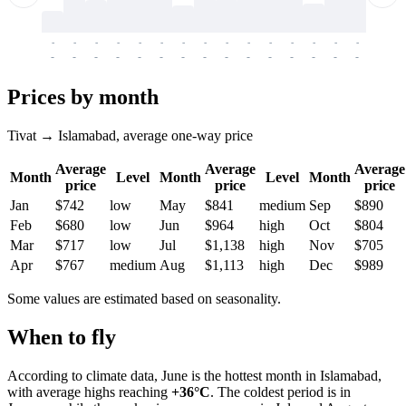
-
-
-
-
-
-
-
-
-
-
-
-
-
-
-
-
-
-
-
-
-
-
-
-
-
-
-
-
-
-
-
-
-
-
Prices by month
Tivat → Islamabad, average one-way price
Average
Average
Average
Month
Level
Month
Level
Month
price
price
price
Jan
$742
low
May
$841
medium
Sep
$890
Feb
$680
low
Jun
$964
high
Oct
$804
Mar
$717
low
Jul
$1,138
high
Nov
$705
Apr
$767
medium
Aug
$1,113
high
Dec
$989
Some values are estimated based on seasonality.
When to fly
According to climate data, June is the hottest month in Islamabad,
with average highs reaching
+36°C
. The coldest period is in