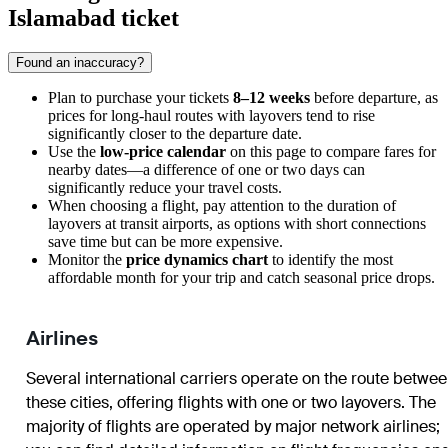
Islamabad ticket
Found an inaccuracy?
Plan to purchase your tickets
8–12 weeks
before departure, as
prices for long-haul routes with layovers tend to rise
significantly closer to the departure date.
Use the
low-price calendar
on this page to compare fares for
nearby dates—a difference of one or two days can
significantly reduce your travel costs.
When choosing a flight, pay attention to the duration of
layovers at transit airports, as options with short connections
save time but can be more expensive.
Monitor the
price dynamics chart
to identify the most
affordable month for your trip and catch seasonal price drops.
Airlines
Several international carriers operate on the route betwe
these cities, offering flights with one or two layovers. The
majority of flights are operated by major network airlines;