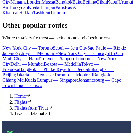
City
Manama
London
Muscat
Bangkok
Baku
Beijing
Gilgit
Kabul
Urumqi
Ain
Buraydah
Kuala Lumpur
Paris
Ras Al
Khaimah
Sukkur
Tashkent
Toronto
Other popular routes
Where travelers fly most — pick a route and check prices
New York City — Toronto
Seoul — Jeju City
Sao Paulo — Rio de
Janeiro
Sydney — Melbourne
New York City — Chicago
Ho Chi
Minh City — Hanoi
Tokyo — Sapporo
London — New York
City
Delhi — Mumbai
Bogota — Medellín
Tokyo —
Fukuoka
Bangkok — Phuket
Riyadh — Jeddah
Shanghai —
Beijing
Jakarta — Denpasar
Toronto — Montreal
Bangkok —
Chiang Mai
Kuala Lumpur — Singapore
Johannesburg — Cape
Town
Lima — Cusco
Home
Flights
Flights from Tivat
Tivat — Islamabad