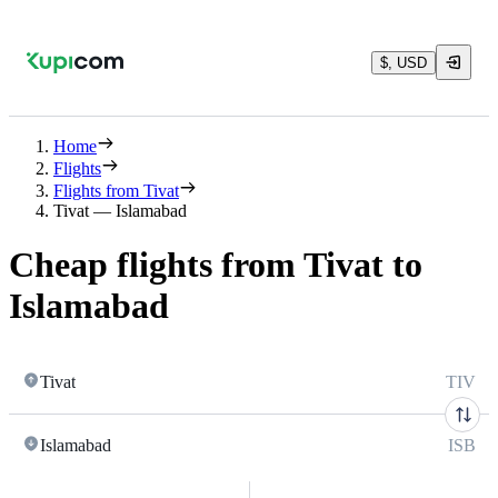
$, USD
Home
Flights
Flights from Tivat
Tivat — Islamabad
Cheap flights from Tivat to
Islamabad
Tivat
TIV
Islamabad
ISB