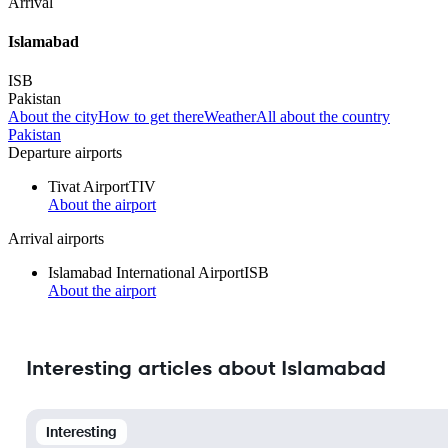
Arrival
Islamabad
ISB
Pakistan
About the city
How to get there
Weather
All about the country
Pakistan
Departure airports
Tivat Airport
TIV
About the airport
Arrival airports
Islamabad International Airport
ISB
About the airport
Interesting articles about Islamabad
Interesting