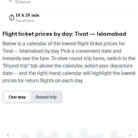
Distance
10 h 20 min
⏱️
Travel time
Flight ticket prices by day: Tivat — Islamabad
Below is a calendar of the lowest flight ticket prices for
Tivat — Islamabad by day. Pick a convenient date and
instantly see the fare. To view round-trip fares, switch to the
"Round trip" tab above the calendar, select your departure
date — and the right-hand calendar will highlight the lowest
prices for return flights on each day.
One way
Round trip