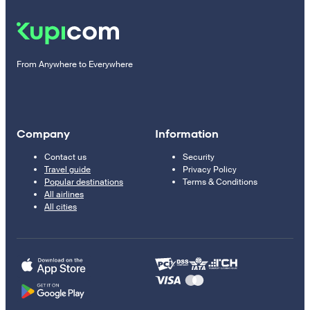
From Anywhere to Everywhere
Company
Information
Contact us
Security
Travel guide
Privacy Policy
Popular destinations
Terms & Conditions
All airlines
All cities