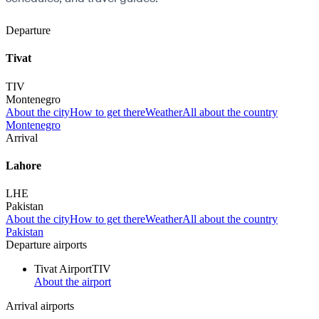
Departure
Tivat
TIV
Montenegro
About the city
How to get there
Weather
All about the country
Montenegro
Arrival
Lahore
LHE
Pakistan
About the city
How to get there
Weather
All about the country
Pakistan
Departure airports
Tivat Airport
TIV
About the airport
Arrival airports