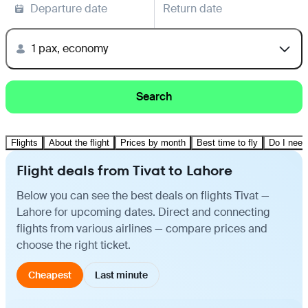
Departure date
Return date
1 pax, economy
Search
Flights
About the flight
Prices by month
Best time to fly
Do I need
Flight deals from Tivat to Lahore
Below you can see the best deals on flights Tivat —
Lahore for upcoming dates. Direct and connecting
flights from various airlines — compare prices and
choose the right ticket.
Cheapest
Last minute