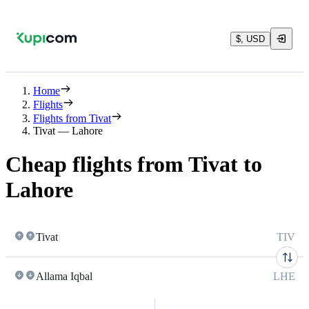
$, USD
Home
Flights
Flights from Tivat
Tivat — Lahore
Cheap flights from Tivat to
Lahore
Tivat
TIV
Allama Iqbal
LHE