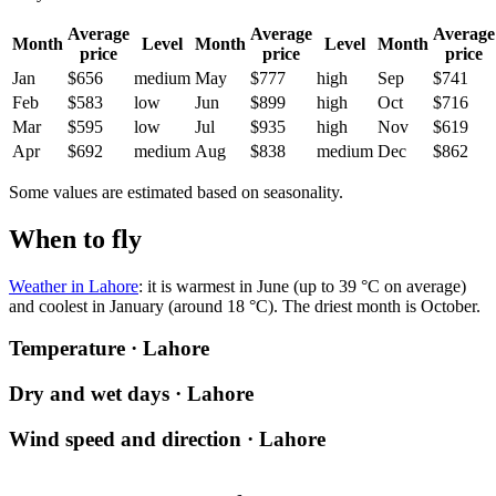
Average
Average
Average
Month
Level
Month
Level
Month
price
price
price
Jan
$656
medium
May
$777
high
Sep
$741
Feb
$583
low
Jun
$899
high
Oct
$716
Mar
$595
low
Jul
$935
high
Nov
$619
Apr
$692
medium
Aug
$838
medium
Dec
$862
Some values are estimated based on seasonality.
When to fly
Weather in Lahore
: it is warmest in June (up to 39 °C on average)
and coolest in January (around 18 °C). The driest month is October.
Temperature · Lahore
Dry and wet days · Lahore
Wind speed and direction · Lahore