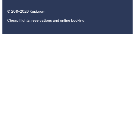
© 2011–2026 Kupi.com
Cheap flights, reservations and online booking