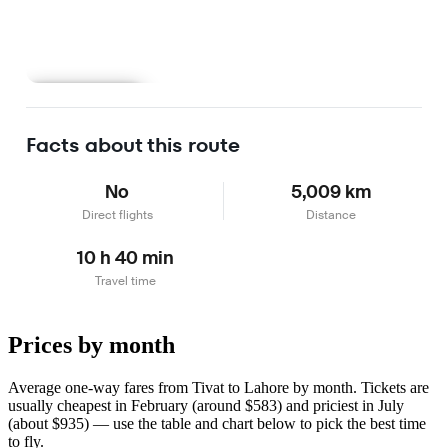
Learn more
Facts about this route
No
5,009 km
Direct flights
Distance
10 h 40 min
Travel time
Prices by month
Average one-way fares from Tivat to Lahore by month. Tickets are
usually cheapest in February (around $583) and priciest in July
(about $935) — use the table and chart below to pick the best time
to fly.