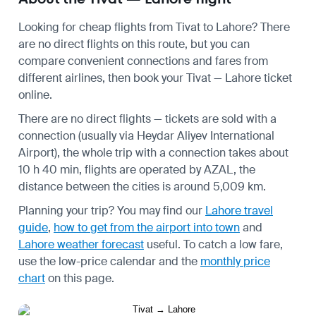
Looking for cheap flights from Tivat to Lahore? There
are no direct flights on this route, but you can
compare convenient connections and fares from
different airlines, then book your Tivat — Lahore ticket
online.
There are no direct flights — tickets are sold with a
connection (usually via Heydar Aliyev International
Airport), the whole trip with a connection takes about
10 h 40 min, flights are operated by AZAL, the
distance between the cities is around 5,009 km.
Planning your trip? You may find our
Lahore travel
guide
,
how to get from the airport into town
and
Lahore weather forecast
useful.
To catch a low fare,
use the
low-price calendar
and the
monthly price
chart
on this page.