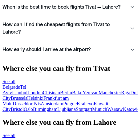
When is the best time to book flights Tivat — Lahore?
How can I find the cheapest flights from Tivat to
Lahore?
How early should I arrive at the airport?
Where else you can fly from Tivat
See all
Belgrade
Tel
Aviv
Istanbul
London
Chisinau
Berlin
Baku
Yerevan
Manchester
Riga
Dub
City
Brussels
Helsinki
Frankfurt am
Main
Dusseldorf
Nis
Amsterdam
Prague
Kraljevo
Kuwait
City
Bristol
Oslo
Birmingham
Ljubljana
Stuttgart
Munich
Warsaw
Katowi
Where else you can fly from Lahore
See all