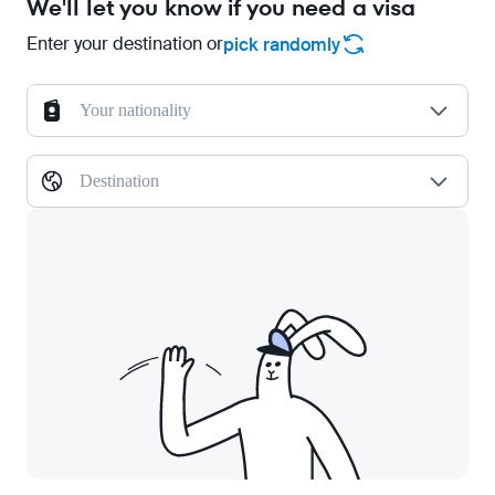
We'll let you know if you need a visa
Enter your destination or
pick randomly
Your nationality
Destination