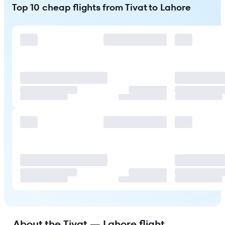
Top 10 cheap flights from Tivat to Lahore
About the Tivat — Lahore flight