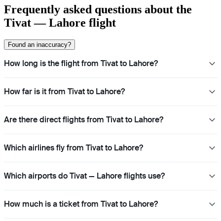
Frequently asked questions about the
Tivat — Lahore flight
Found an inaccuracy?
How long is the flight from Tivat to Lahore?
How far is it from Tivat to Lahore?
Are there direct flights from Tivat to Lahore?
Which airlines fly from Tivat to Lahore?
Which airports do Tivat — Lahore flights use?
How much is a ticket from Tivat to Lahore?