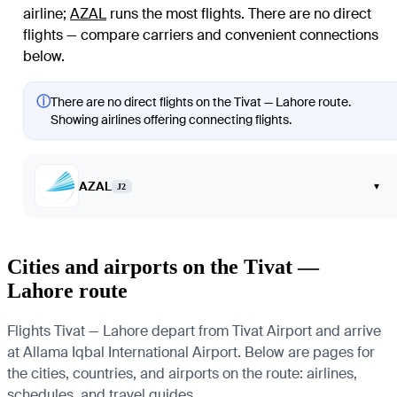
airline
;
AZAL
runs the most flights
. There are no direct
flights — compare carriers and convenient connections
below.
ⓘ
There are no direct flights on the Tivat — Lahore route.
Showing airlines offering connecting flights.
AZAL
▾
J2
Cities and airports on the Tivat —
Lahore route
Flights Tivat — Lahore depart from Tivat Airport and arrive
at Allama Iqbal International Airport. Below are pages for
the cities, countries, and airports on the route: airlines,
schedules, and travel guides.