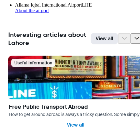
Allama Iqbal International Airport
LHE
About the airport
Interesting articles about
View all
Lahore
Useful information
Free Public Transport Abroad
How to get around abroad is always a tricky question. Some simply 
View all