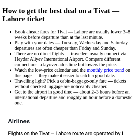
How to get the best deal on a Tivat —
Lahore ticket
Book ahead: fares for Tivat — Lahore are usually lower 3–8
weeks before departure than at the last minute.
Play with your dates — Tuesday, Wednesday and Saturday
departures are often cheaper than Friday and Sunday.
There are no direct flights — travellers usually connect via
Heydar Aliyev International Airport. Compare different
connections: a layover adds time but lowers the price.
Watch the
low-price calendar
and the
monthly price trend
on
this page — they make it easier to catch a good date.
Travelling light? Pick a cabin-baggage-only fare — tickets
without checked luggage are noticeably cheaper.
Get to the airport in good time — about 2–3 hours before an
international departure and roughly an hour before a domestic
one.
Airlines
Flights on the Tivat — Lahore route are operated by 1