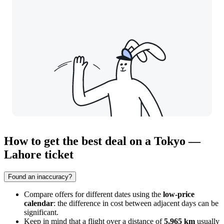
How to get the best deal on a Tokyo —
Lahore ticket
Found an inaccuracy?
Compare offers for different dates using the
low-price
calendar
: the difference in cost between adjacent days can be
significant.
Keep in mind that a flight over a distance of
5,965 km
usually