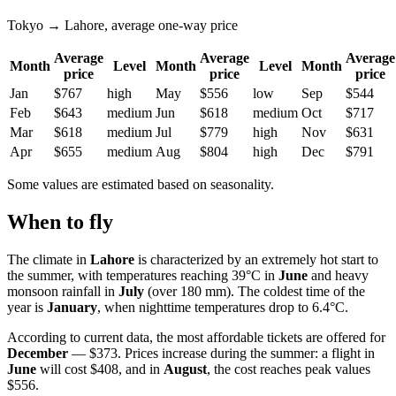
Tokyo → Lahore, average one-way price
Average
Average
Average
Month
Level
Month
Level
Month
price
price
price
Jan
$767
high
May
$556
low
Sep
$544
Feb
$643
medium
Jun
$618
medium
Oct
$717
Mar
$618
medium
Jul
$779
high
Nov
$631
Apr
$655
medium
Aug
$804
high
Dec
$791
Some values are estimated based on seasonality.
When to fly
The climate in
Lahore
is characterized by an extremely hot start to
the summer, with temperatures reaching 39°C in
June
and heavy
monsoon rainfall in
July
(over 180 mm). The coldest time of the
year is
January
, when nighttime temperatures drop to 6.4°C.
According to current data, the most affordable tickets are offered for
December
— $373. Prices increase during the summer: a flight in
June
will cost $408, and in
August
, the cost reaches peak values
$556.