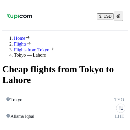
$, USD
Home
Flights
Flights from Tokyo
Tokyo — Lahore
Cheap flights from Tokyo to
Lahore
Tokyo
TYO
Allama Iqbal
LHE