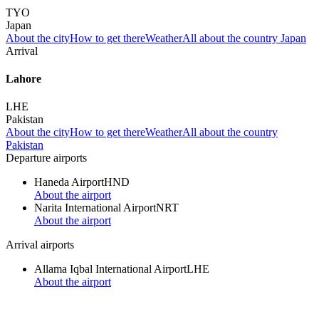
TYO
Japan
About the city
How to get there
Weather
All about the country Japan
Arrival
Lahore
LHE
Pakistan
About the city
How to get there
Weather
All about the country
Pakistan
Departure airports
Haneda Airport
HND
About the airport
Narita International Airport
NRT
About the airport
Arrival airports
Allama Iqbal International Airport
LHE
About the airport