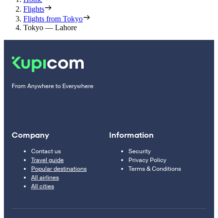
Flights
Flights from Tokyo
Tokyo — Lahore
From Anywhere to Everywhere
Company
Information
Contact us
Security
Travel guide
Privacy Policy
Popular destinations
Terms & Conditions
All airlines
All cities