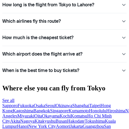
How long is the flight from Tokyo to Lahore?
Which airlines fly this route?
How much is the cheapest ticket?
Which airport does the flight arrive at?
When is the best time to buy tickets?
Where else you can fly from Tokyo
See all
Sapporo
Fukuoka
Osaka
Seoul
Okinawa
Shanghai
Taipei
Hong
Kong
Kagoshima
Bangkok
Singapore
Kumamoto
Honolulu
Hiroshima
N
Angeles
Miyazaki
Oita
Okayama
Kochi
Komatsu
Ho Chi Minh
City
Akita
Nagoya
Kitakyushu
Busan
Hakodate
Tokushima
Kuala
Lumpur
Hanoi
New York City
Aomori
Jakarta
Guangzhou
San