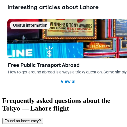
Interesting articles about Lahore
Useful information
Free Public Transport Abroad
How to get around abroad is always a tricky question. Some simply 
View all
Frequently asked questions about the
Tokyo — Lahore flight
Found an inaccuracy?