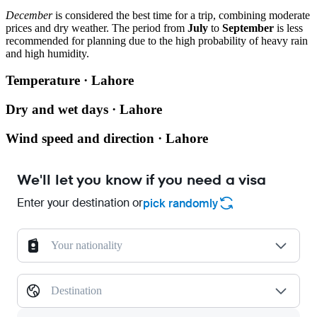
December
is considered the best time for a trip, combining moderate
prices and dry weather. The period from
July
to
September
is less
recommended for planning due to the high probability of heavy rain
and high humidity.
Temperature · Lahore
Dry and wet days · Lahore
Wind speed and direction · Lahore
We'll let you know if you need a visa
Enter your destination or
pick randomly
Your nationality
Destination