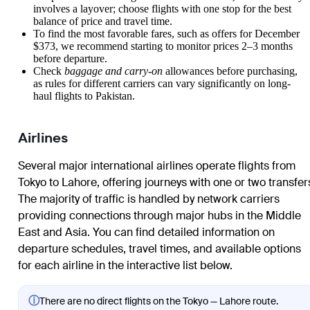
involves a layover; choose flights with one stop for the best
balance of price and travel time.
To find the most favorable fares, such as offers for December
$373, we recommend starting to monitor prices 2–3 months
before departure.
Check
baggage and carry-on
allowances before purchasing,
as rules for different carriers can vary significantly on long-
haul flights to Pakistan.
Airlines
Several major international airlines operate flights from
Tokyo to Lahore, offering journeys with one or two transfer
The majority of traffic is handled by network carriers
providing connections through major hubs in the Middle
East and Asia. You can find detailed information on
departure schedules, travel times, and available options
for each airline in the interactive list below.
ⓘ
There are no direct flights on the Tokyo — Lahore route.