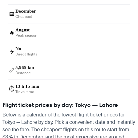
December
📅
Cheapest
August
🔥
Peak season
No
✈️
Direct flights
5,965 km
📏
Distance
13 h 15 min
⏱️
Travel time
Flight ticket prices by day: Tokyo — Lahore
Below is a calendar of the lowest flight ticket prices for
Tokyo — Lahore by day. Pick a convenient date and instantly
see the fare. The cheapest flights on this route start from
$374 in December, and the most expensive are around