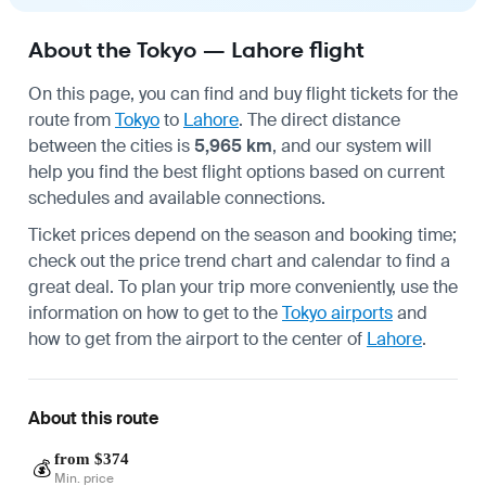
About the Tokyo — Lahore flight
On this page, you can find and buy flight tickets for the
route from
Tokyo
to
Lahore
. The direct distance
between the cities is
5,965 km
, and our system will
help you find the best flight options based on current
schedules and available connections.
Ticket prices depend on the season and booking time;
check out the price trend chart and calendar to find a
great deal. To plan your trip more conveniently, use the
information on how to get to the
Tokyo airports
and
how to get from the airport to the center of
Lahore
.
About this route
from $374
💰
Min. price