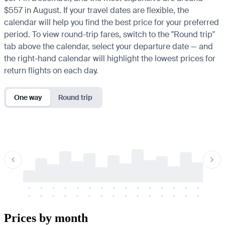
$557 in August. If your travel dates are flexible, the
calendar will help you find the best price for your preferred
period. To view round-trip fares, switch to the "Round trip"
tab above the calendar, select your departure date — and
the right-hand calendar will highlight the lowest prices for
return flights on each day.
One way
Round trip
-
-
-
-
-
-
-
-
-
-
-
-
-
-
-
-
-
-
-
-
-
-
-
-
-
-
-
-
-
-
-
-
-
-
Prices by month