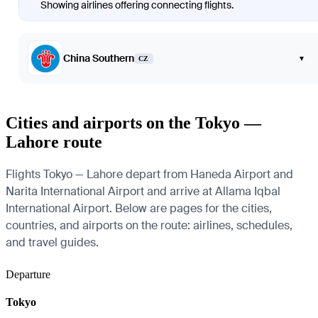
Showing airlines offering connecting flights.
China Southern
▾
CZ
Cities and airports on the Tokyo —
Lahore route
Flights Tokyo — Lahore depart from Haneda Airport and
Narita International Airport and arrive at Allama Iqbal
International Airport. Below are pages for the cities,
countries, and airports on the route: airlines, schedules,
and travel guides.
Departure
Tokyo