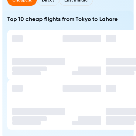
Top 10 cheap flights from Tokyo to Lahore