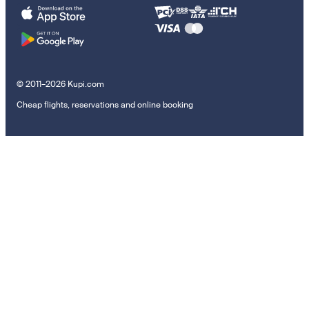
© 2011–2026 Kupi.com
Cheap flights, reservations and online booking