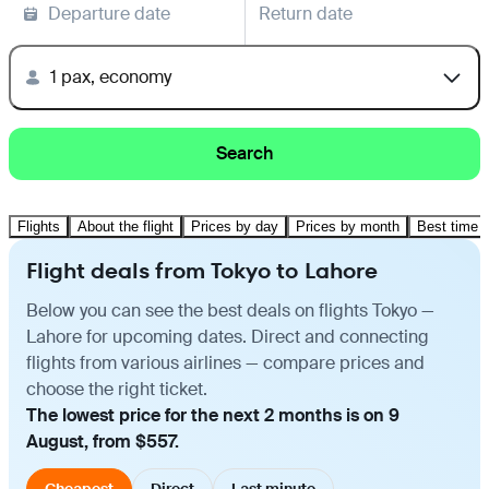
Departure date
Return date
1 pax, economy
Search
Flights
About the flight
Prices by day
Prices by month
Best time t
Flight deals from Tokyo to Lahore
Below you can see the best deals on flights Tokyo —
Lahore for upcoming dates. Direct and connecting
flights from various airlines — compare prices and
choose the right ticket.
The lowest price for the next 2 months is on 9
August, from $557.
Cheapest
Direct
Last minute