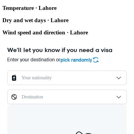
Temperature · Lahore
Dry and wet days · Lahore
Wind speed and direction · Lahore
We'll let you know if you need a visa
Enter your destination or
pick randomly
Your nationality
Destination