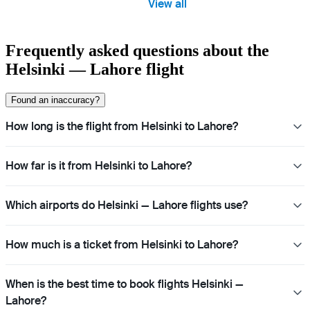
View all
Frequently asked questions about the
Helsinki — Lahore flight
Found an inaccuracy?
How long is the flight from Helsinki to Lahore?
How far is it from Helsinki to Lahore?
Which airports do Helsinki — Lahore flights use?
How much is a ticket from Helsinki to Lahore?
When is the best time to book flights Helsinki —
Lahore?