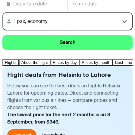
Departure date
Return date
1 pax, economy
Search
Flights
About the flight
Prices by day
Prices by month
Best time t
Flight deals from Helsinki to Lahore
Below you can see the best deals on flights Helsinki —
Lahore for upcoming dates. Direct and connecting
flights from various airlines — compare prices and
choose the right ticket.
The lowest price for the next 2 months is on 3
September, from $349.
Cheapest
Last minute