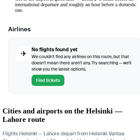
international departure and roughly an hour before a domestic
one.
Airlines
No flights found yet
✈
We couldn't find any airlines on this route, but that
doesn't mean there aren't any. Try searching — we'll
show you the latest options.
Find tickets
Cities and airports on the Helsinki —
Lahore route
Flights Helsinki — Lahore depart from Helsinki-Vantaa