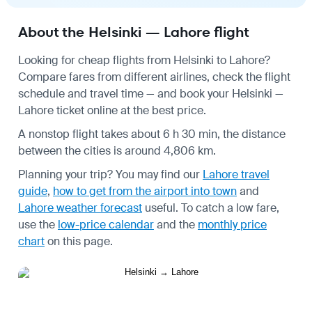
About the Helsinki — Lahore flight
Looking for cheap flights from Helsinki to Lahore?
Compare fares from different airlines, check the
flight
schedule
and travel time — and book your Helsinki —
Lahore ticket online at the best price.
A nonstop flight takes about 6 h 30 min, the distance
between the cities is around 4,806 km.
Planning your trip? You may find our
Lahore travel
guide
,
how to get from the airport into town
and
Lahore weather forecast
useful.
To catch a low fare,
use the
low-price calendar
and the
monthly price
chart
on this page.