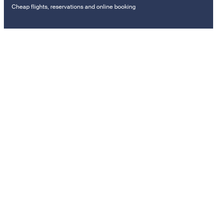
Cheap flights, reservations and online booking