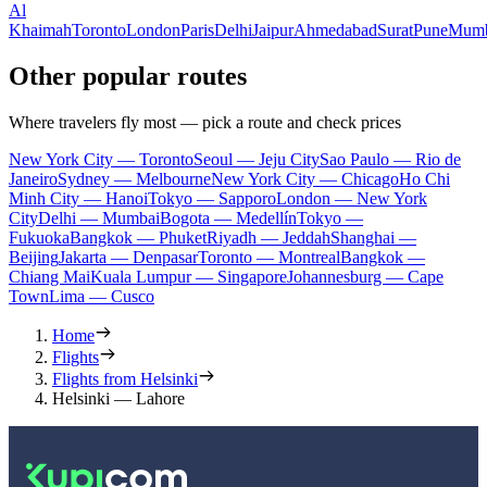
Al
Khaimah
Toronto
London
Paris
Delhi
Jaipur
Ahmedabad
Surat
Pune
Mumb
Other popular routes
Where travelers fly most — pick a route and check prices
New York City — Toronto
Seoul — Jeju City
Sao Paulo — Rio de
Janeiro
Sydney — Melbourne
New York City — Chicago
Ho Chi
Minh City — Hanoi
Tokyo — Sapporo
London — New York
City
Delhi — Mumbai
Bogota — Medellín
Tokyo —
Fukuoka
Bangkok — Phuket
Riyadh — Jeddah
Shanghai —
Beijing
Jakarta — Denpasar
Toronto — Montreal
Bangkok —
Chiang Mai
Kuala Lumpur — Singapore
Johannesburg — Cape
Town
Lima — Cusco
Home
Flights
Flights from Helsinki
Helsinki — Lahore