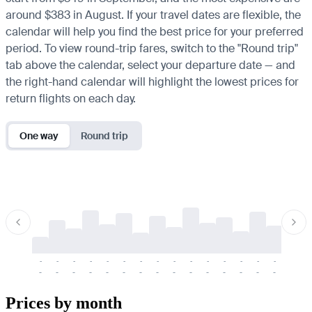
around $383 in August. If your travel dates are flexible, the
calendar will help you find the best price for your preferred
period. To view round-trip fares, switch to the "Round trip"
tab above the calendar, select your departure date — and
the right-hand calendar will highlight the lowest prices for
return flights on each day.
One way
Round trip
-
-
-
-
-
-
-
-
-
-
-
-
-
-
-
-
-
-
-
-
-
-
-
-
-
-
-
-
-
-
-
-
-
-
Prices by month