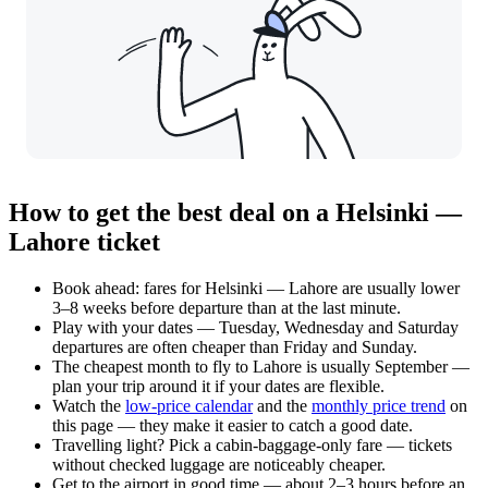
How to get the best deal on a Helsinki —
Lahore ticket
Book ahead: fares for Helsinki — Lahore are usually lower
3–8 weeks before departure than at the last minute.
Play with your dates — Tuesday, Wednesday and Saturday
departures are often cheaper than Friday and Sunday.
The cheapest month to fly to Lahore is usually September —
plan your trip around it if your dates are flexible.
Watch the
low-price calendar
and the
monthly price trend
on
this page — they make it easier to catch a good date.
Travelling light? Pick a cabin-baggage-only fare — tickets
without checked luggage are noticeably cheaper.
Get to the airport in good time — about 2–3 hours before an