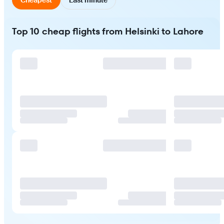
Top 10 cheap flights from Helsinki to Lahore