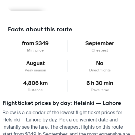
Learn more
Facts about this route
from $349
September
Min. price
Cheapest
August
No
Peak season
Direct flights
4,806 km
6 h 30 min
Distance
Travel time
Flight ticket prices by day: Helsinki — Lahore
Below is a calendar of the lowest flight ticket prices for
Helsinki — Lahore by day. Pick a convenient date and
instantly see the fare. The cheapest flights on this route
start from $349 in September, and the most expensive are