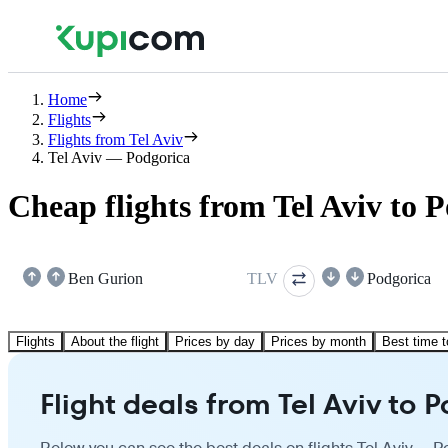
Home
Flights
Flights from Tel Aviv
Tel Aviv — Podgorica
Cheap flights from Tel Aviv to 
Ben Gurion
TLV
Podgorica
Flights
About the flight
Prices by day
Prices by month
Best time t
Flight deals from Tel Aviv to 