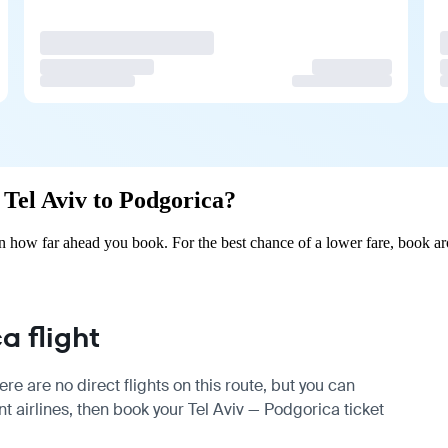
m Tel Aviv to Podgorica?
n how far ahead you book. For the best chance of a lower fare, book ar
a flight
re are no direct flights on this route, but you can
 airlines, then book your Tel Aviv — Podgorica ticket