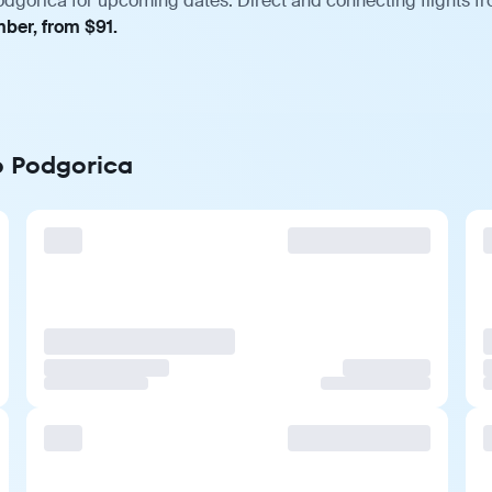
odgorica for upcoming dates. Direct and connecting flights fr
mber, from $91.
to Podgorica