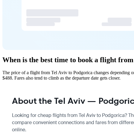
When is the best time to book a flight fro
The price of a flight from Tel Aviv to Podgorica changes depending o
$488. Fares also tend to climb as the departure date gets closer.
About the Tel Aviv — Podgoric
Looking for cheap flights from Tel Aviv to Podgorica? The
compare convenient connections and fares from different
online.