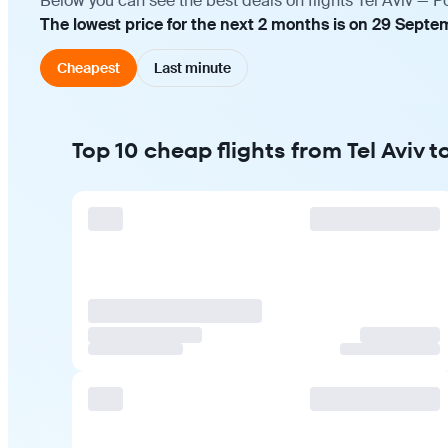
Below you can see the best deals on flights Tel Aviv — P
The lowest price for the next 2 months is on 29 Septe
Cheapest
Last minute
Top 10 cheap flights from Tel Aviv 