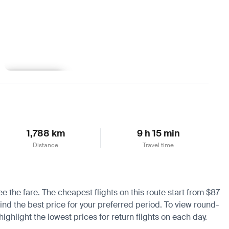
Learn more
1,788 km
9 h 15 min
Distance
Travel time
ee the fare. The cheapest flights on this route start from $87
find the best price for your preferred period. To view round-
ighlight the lowest prices for return flights on each day.