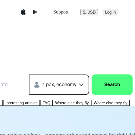
Support
$, USD
Log in
date
1 pax, economy
Search
s
Interesting articles
FAQ
Where else they fly
Where else they fly