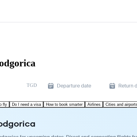
Podgorica
TGD
Departure date
Return 
o fly
Do I need a visa
How to book smarter
Airlines
Cities and airport
Podgorica