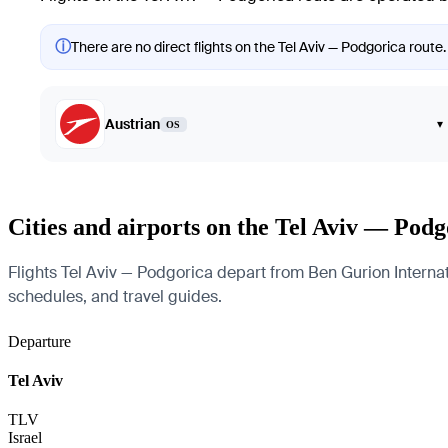
ⓘ
There are no direct flights on the Tel Aviv — Podgorica route.
Austrian
▾
OS
Cities and airports on the Tel Aviv — Podg
Flights Tel Aviv — Podgorica depart from Ben Gurion Internatio
schedules, and travel guides.
Departure
Tel Aviv
TLV
Israel