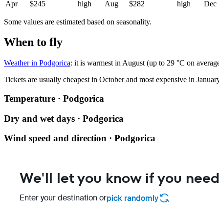
Apr
$245
high
Aug
$282
high
Dec
Some values are estimated based on seasonality.
When to fly
Weather in Podgorica
: it is warmest in August (up to 29 °C on averag
Tickets are usually cheapest in October and most expensive in January
Temperature · Podgorica
Dry and wet days · Podgorica
Wind speed and direction · Podgorica
We'll let you know if you need
Enter your destination or
pick randomly