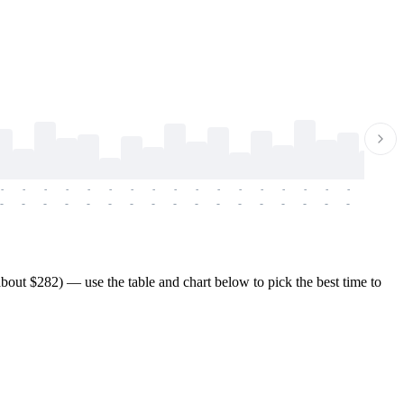
-
-
-
-
-
-
-
-
-
-
-
-
-
-
-
-
-
-
-
-
-
-
-
-
-
-
-
-
-
-
-
-
-
-
-
-
-
-
bout $282) — use the table and chart below to pick the best time to