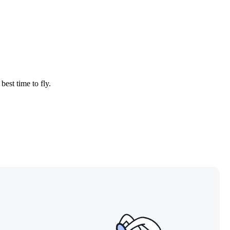
best time to fly.