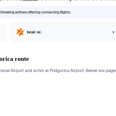
 Showing airlines offering connecting flights.
Israir
▾
6H
orica route
nal Airport and arrive at Podgorica Airport. Below are pages fo