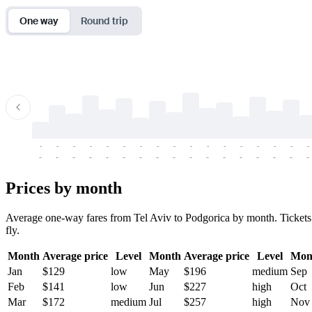
One way
Round trip
-
-
-
-
-
-
-
-
-
-
-
-
-
-
-
-
-
-
-
-
-
-
-
-
-
-
-
-
-
-
-
-
-
-
Prices by month
Average one-way fares from Tel Aviv to Podgorica by month. Tickets a
fly.
Month
Average price
Level
Month
Average price
Level
Mon
Jan
$129
low
May
$196
medium
Sep
Feb
$141
low
Jun
$227
high
Oct
Mar
$172
medium
Jul
$257
high
Nov