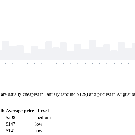
-
-
-
-
-
-
-
-
-
-
-
-
-
-
-
-
-
-
-
-
-
-
-
-
-
-
-
-
-
-
-
-
-
-
-
-
re usually cheapest in January (around $129) and priciest in August (a
th
Average price
Level
$208
medium
$147
low
$141
low