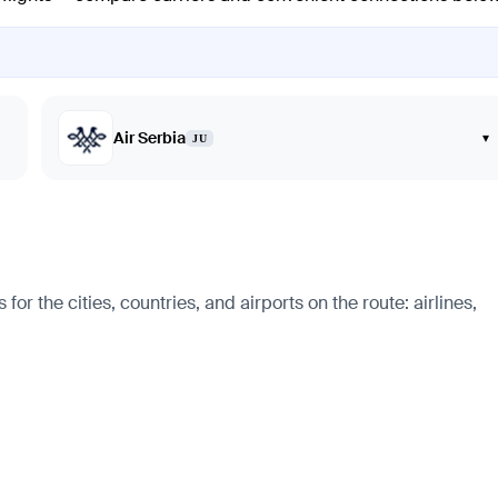
Air Serbia
▾
JU
r the cities, countries, and airports on the route: airlines,