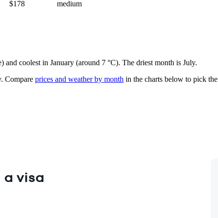
$178
medium
e) and coolest in January (around 7 °C). The driest month is July.
.
Compare
prices and weather by month
in the charts below to pick the 
 a visa