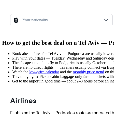
Your nationality
How to get the best deal on a Tel Aviv — P
Book ahead: fares for Tel Aviv — Podgorica are usually lower 3
Play with your dates — Tuesday, Wednesday and Saturday depar
The cheapest month to fly to Podgorica is usually October — plan
There are no direct flights — travellers usually connect via Bu
Watch the
low-price calendar
and the
monthly price trend
on thi
Travelling light? Pick a cabin-baggage-only fare — tickets wit
Get to the airport in good time — about 2–3 hours before an in
Airlines
Flights on the Tel Aviv — Podgorica route are operated by