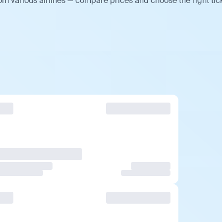
om various airlines — compare prices and choose the right tic