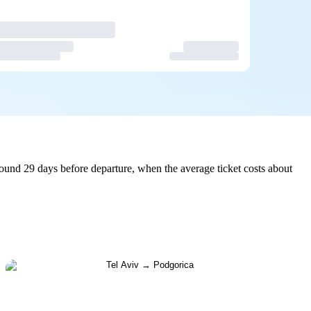
ound 29 days before departure, when the average ticket costs about