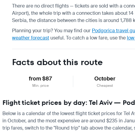
There are no direct flights — tickets are sold with a con
Airport), the whole trip with a connection takes about 14 h
Serbia, the distance between the cities is around 1,788 
Planning your trip? You may find our
Podgorica travel g
weather forecast
useful.
To catch a low fare, use the
low
Facts about this route
from $87
October
Min. price
Cheapest
Flight ticket prices by day: Tel Aviv — Po
Below is a calendar of the lowest flight ticket prices for Tel
in October, and the most expensive are around $235 in January.
trip fares, switch to the "Round trip" tab above the calendar,