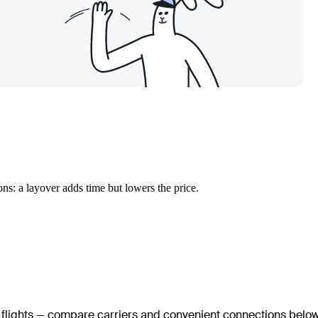
ns: a layover adds time but lowers the price.
t flights — compare carriers and convenient connections below