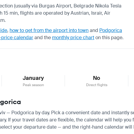
nection (usually via Burgas Airport, Belgrade Nikola Tesla
 15 min, flights are operated by Austrian, Israir, Air
km.
uide
,
how to get from the airport into town
and
Podgorica
-price calendar
and the
monthly price chart
on this page.
January
No
Peak season
Direct flights
dgorica
 Aviv — Podgorica by day. Pick a convenient date and instantly s
 If your travel dates are flexible, the calendar will help you 
 select your departure date — and the right-hand calendar will h