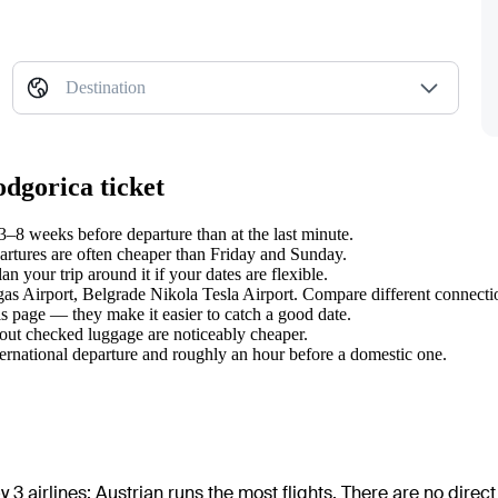
Destination
odgorica ticket
–8 weeks before departure than at the last minute.
tures are often cheaper than Friday and Sunday.
 your trip around it if your dates are flexible.
rgas Airport, Belgrade Nikola Tesla Airport. Compare different connectio
s page — they make it easier to catch a good date.
hout checked luggage are noticeably cheaper.
ternational departure and roughly an hour before a domestic one.
 3 airlines
;
Austrian
runs the most flights
. There are no direc