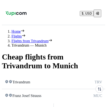
$, USD
Home
Flights
Flights from Trivandrum
Trivandrum — Munich
Cheap flights from
Trivandrum to Munich
Trivandrum
TRV
Franz Josef Strauss
MUC