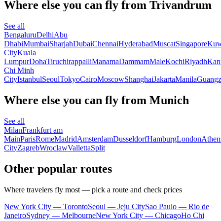
Where else you can fly from Trivandrum
See all
Bengaluru
Delhi
Abu
Dhabi
Mumbai
Sharjah
Dubai
Chennai
Hyderabad
Muscat
Singapore
Kuw
City
Kuala
Lumpur
Doha
Tiruchirappalli
Manama
Dammam
Male
Kochi
Riyadh
Kan
Chi Minh
City
Istanbul
Seoul
Tokyo
Cairo
Moscow
Shanghai
Jakarta
Manila
Guang
Where else you can fly from Munich
See all
Milan
Frankfurt am
Main
Paris
Rome
Madrid
Amsterdam
Dusseldorf
Hamburg
London
Athen
City
Zagreb
Wroclaw
Valletta
Split
Other popular routes
Where travelers fly most — pick a route and check prices
New York City — Toronto
Seoul — Jeju City
Sao Paulo — Rio de
Janeiro
Sydney — Melbourne
New York City — Chicago
Ho Chi