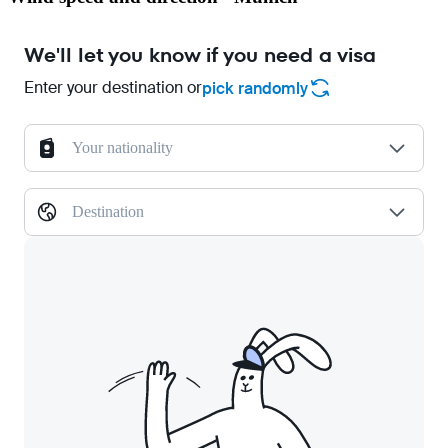
We'll let you know if you need a visa
Enter your destination or
pick randomly
Your nationality
Destination