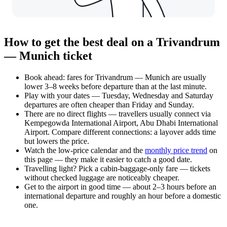
How to get the best deal on a Trivandrum
— Munich ticket
Book ahead: fares for Trivandrum — Munich are usually
lower 3–8 weeks before departure than at the last minute.
Play with your dates — Tuesday, Wednesday and Saturday
departures are often cheaper than Friday and Sunday.
There are no direct flights — travellers usually connect via
Kempegowda International Airport, Abu Dhabi International
Airport. Compare different connections: a layover adds time
but lowers the price.
Watch the
low-price calendar
and the
monthly price trend
on
this page — they make it easier to catch a good date.
Travelling light? Pick a cabin-baggage-only fare — tickets
without checked luggage are noticeably cheaper.
Get to the airport in good time — about 2–3 hours before an
international departure and roughly an hour before a domestic
one.