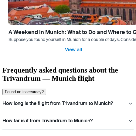
A Weekend in Munich: What to Do and Where to 
Suppose you found yourself in Munich for a couple of days. Consider yo
View all
Frequently asked questions about the
Trivandrum — Munich flight
Found an inaccuracy?
How long is the flight from Trivandrum to Munich?
How far is it from Trivandrum to Munich?