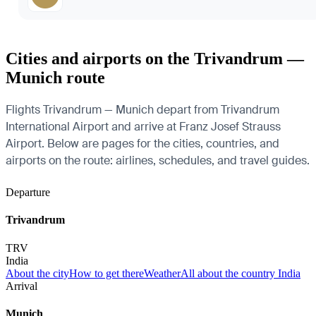
Cities and airports on the Trivandrum —
Munich route
Flights Trivandrum — Munich depart from Trivandrum
International Airport and arrive at Franz Josef Strauss
Airport. Below are pages for the cities, countries, and
airports on the route: airlines, schedules, and travel guides.
Departure
Trivandrum
TRV
India
About the city
How to get there
Weather
All about the country India
Arrival
Munich