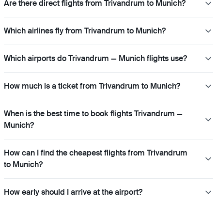
Are there direct flights from Trivandrum to Munich?
Which airlines fly from Trivandrum to Munich?
Which airports do Trivandrum — Munich flights use?
How much is a ticket from Trivandrum to Munich?
When is the best time to book flights Trivandrum —
Munich?
How can I find the cheapest flights from Trivandrum
to Munich?
How early should I arrive at the airport?