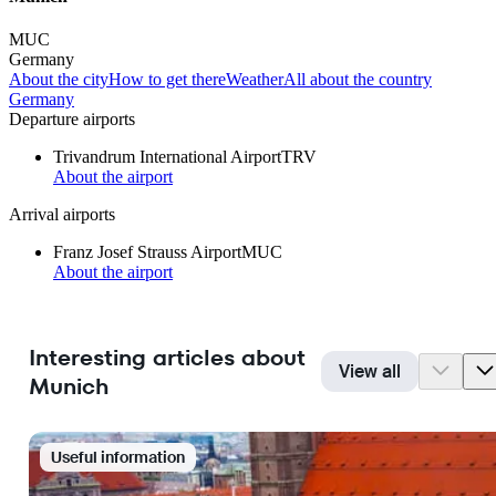
MUC
Germany
About the city
How to get there
Weather
All about the country
Germany
Departure airports
Trivandrum International Airport
TRV
About the airport
Arrival airports
Franz Josef Strauss Airport
MUC
About the airport
Interesting articles about
View all
Munich
Useful information