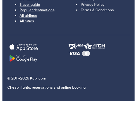
Travel guide
Privacy Policy
Popular destinations
Terms & Conditions
All airlines
All cities
© 2011–2026 Kupi.com
Cheap flights, reservations and online booking