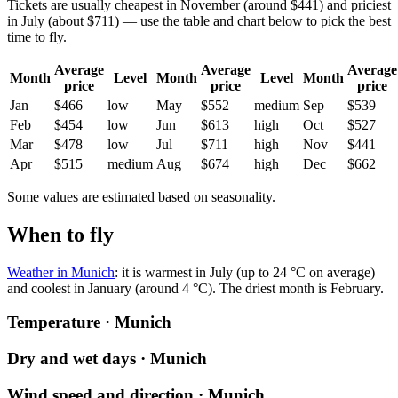
Tickets are usually cheapest in November (around $441) and priciest
in July (about $711) — use the table and chart below to pick the best
time to fly.
Average
Average
Average
Month
Level
Month
Level
Month
price
price
price
Jan
$466
low
May
$552
medium
Sep
$539
Feb
$454
low
Jun
$613
high
Oct
$527
Mar
$478
low
Jul
$711
high
Nov
$441
Apr
$515
medium
Aug
$674
high
Dec
$662
Some values are estimated based on seasonality.
When to fly
Weather in Munich
: it is warmest in July (up to 24 °C on average)
and coolest in January (around 4 °C). The driest month is February.
Temperature · Munich
Dry and wet days · Munich
Wind speed and direction · Munich