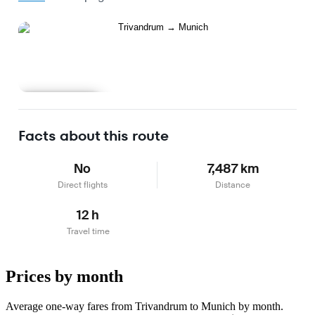
Learn more
Facts about this route
No
7,487 km
Direct flights
Distance
12 h
Travel time
Prices by month
Average one-way fares from Trivandrum to Munich by month.