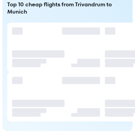
Top 10 cheap flights from Trivandrum to
Munich