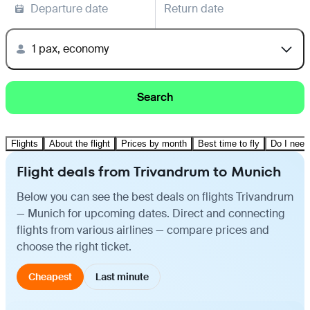
Departure date
Return date
1 pax, economy
Search
Flights
About the flight
Prices by month
Best time to fly
Do I need
Flight deals from Trivandrum to Munich
Below you can see the best deals on flights Trivandrum
— Munich for upcoming dates. Direct and connecting
flights from various airlines — compare prices and
choose the right ticket.
Cheapest
Last minute