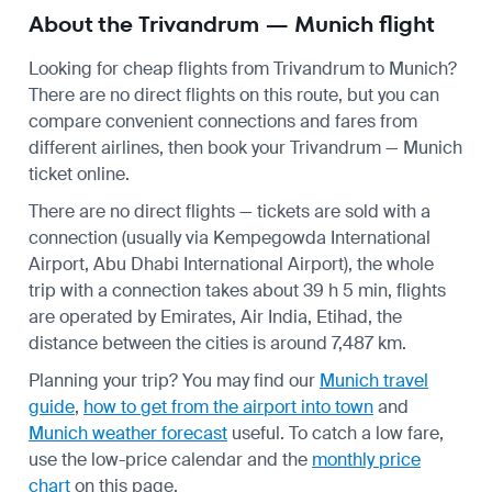
About the Trivandrum — Munich flight
Looking for cheap flights from Trivandrum to Munich?
There are no direct flights on this route, but you can
compare convenient connections and fares from
different airlines, then book your Trivandrum — Munich
ticket online.
There are no direct flights — tickets are sold with a
connection (usually via Kempegowda International
Airport, Abu Dhabi International Airport), the whole
trip with a connection takes about 39 h 5 min, flights
are operated by Emirates, Air India, Etihad, the
distance between the cities is around 7,487 km.
Planning your trip? You may find our
Munich travel
guide
,
how to get from the airport into town
and
Munich weather forecast
useful.
To catch a low fare,
use the
low-price calendar
and the
monthly price
chart
on this page.