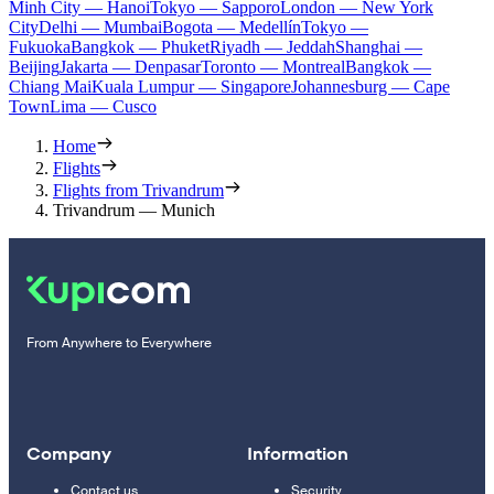
Minh City — Hanoi
Tokyo — Sapporo
London — New York
City
Delhi — Mumbai
Bogota — Medellín
Tokyo —
Fukuoka
Bangkok — Phuket
Riyadh — Jeddah
Shanghai —
Beijing
Jakarta — Denpasar
Toronto — Montreal
Bangkok —
Chiang Mai
Kuala Lumpur — Singapore
Johannesburg — Cape
Town
Lima — Cusco
Home
Flights
Flights from Trivandrum
Trivandrum — Munich
From Anywhere to Everywhere
Company
Information
Contact us
Security