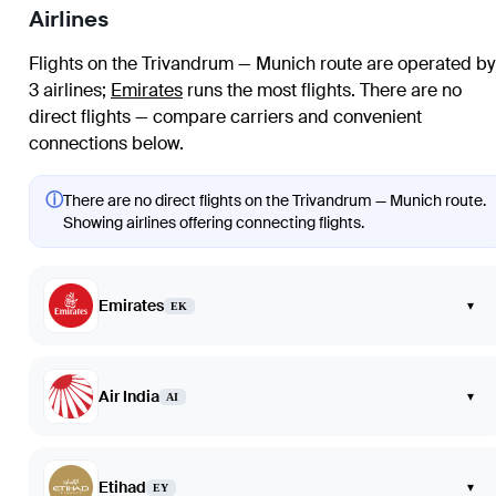
Airlines
Flights on the Trivandrum — Munich route are operated by
3 airlines
;
Emirates
runs the most flights
. There are no
direct flights — compare carriers and convenient
connections below.
ⓘ
There are no direct flights on the Trivandrum — Munich route.
Showing airlines offering connecting flights.
Emirates
▾
EK
Air India
▾
AI
Etihad
▾
EY