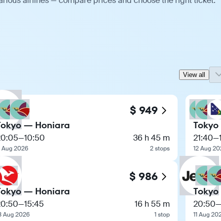
rious airlines — compare prices and choose the right ticket.
View all
$ 949
Tokyo — Honiara
Tokyo
20:05
—
10:50
36 h 45 m
21:40
—
1 Aug 2026
2 stops
12 Aug 20
$ 986
Tokyo — Honiara
Tokyo
20:50
—
15:45
16 h 55 m
20:50
3 Aug 2026
1 stop
11 Aug 20