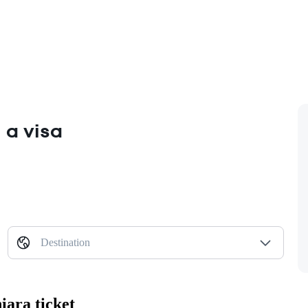
 a visa
Destination
iara ticket