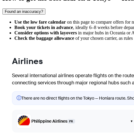
Found an inaccuracy?
Use the low fare calendar
on this page to compare offers for ne
Book your tickets in advance
, ideally 6–8 weeks before depar
Consider options with layovers
in major hubs in Oceania or Aus
Check the baggage allowance
of your chosen carrier, as rules
Airlines
Several international airlines operate flights on the rou
connecting services through major regional hubs such as
ⓘ
There are no direct flights on the Tokyo — Honiara route. Show
Philippine Airlines
▾
PR