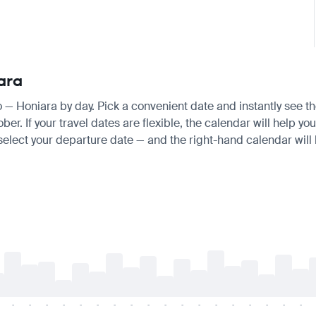
ara
yo — Honiara by day. Pick a convenient date and instantly see th
 If your travel dates are flexible, the calendar will help you
 select your departure date — and the right-hand calendar will h
-
-
-
-
-
-
-
-
-
-
-
-
-
-
-
-
-
-
-
-
-
-
-
-
-
-
-
-
-
-
-
-
-
-
-
-