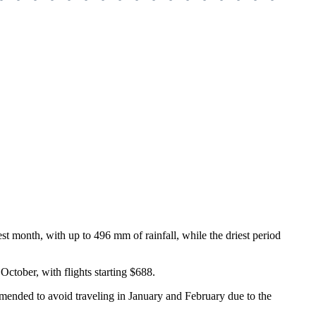
st month, with up to 496 mm of rainfall, while the driest period
 October, with flights starting $688.
ommended to avoid traveling in January and February due to the