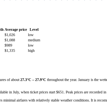
th
Average price
Level
$1,026
low
$1,088
medium
$989
low
$1,335
high
tures of about
27.3°C – 27.9°C
throughout the year. January is the wette
lable in July, when ticket prices start $651. Peak prices are recorded in
s minimal airfares with relatively stable weather conditions. It is rec