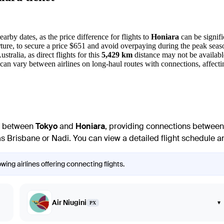
arby dates, as the price difference for flights to
Honiara
can be signifi
ture, to secure a price $651 and avoid overpaying during the peak seas
tralia, as direct flights for this
5,429 km
distance may not be availabl
 can vary between airlines on long-haul routes with connections, affecting
te between
Tokyo
and
Honiara
, providing connections between 
 Brisbane or Nadi. You can view a detailed flight schedule and
ing airlines offering connecting flights.
Air Niugini
▾
PX