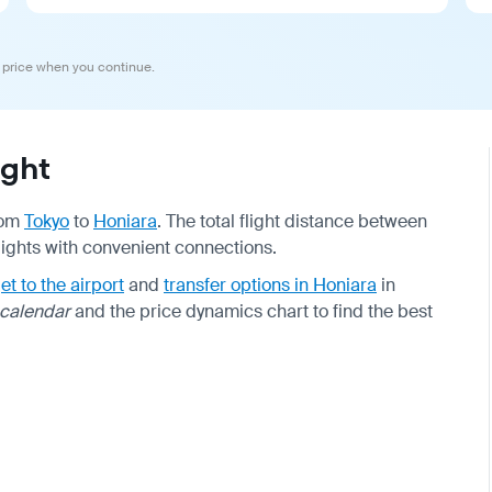
 price when you continue.
ight
from
Tokyo
to
Honiara
. The total flight distance between
flights with convenient connections.
et to the airport
and
transfer options in Honiara
in
 calendar
and the price dynamics chart to find the best