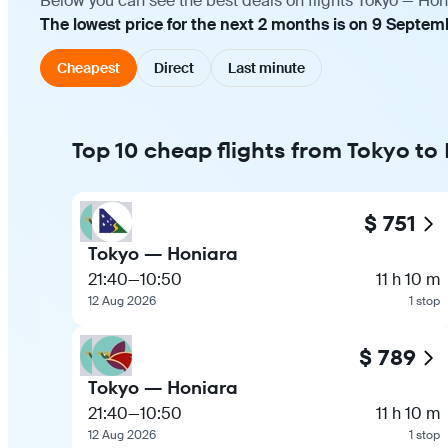
Below you can see the best deals on flights Tokyo — Hon
The lowest price for the next 2 months is on 9 Septem
Cheapest
Direct
Last minute
Top 10 cheap flights from Tokyo to
$ 751
Tokyo — Honiara
21:40
—
10:50
11 h 10 m
12 Aug 2026
1 stop
$ 789
Tokyo — Honiara
21:40
—
10:50
11 h 10 m
12 Aug 2026
1 stop