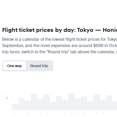
Flight ticket prices by day: Tokyo — Honi
Below is a calendar of the lowest flight ticket prices for Tok
September, and the most expensive are around $688 in October.
trip fares, switch to the "Round trip" tab above the calendar,
One way
Round trip
-
-
-
-
-
-
-
-
-
-
-
-
-
-
-
-
-
-
-
-
-
-
-
-
-
-
-
-
-
-
-
-
-
-