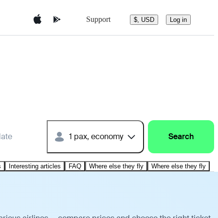
Support
$, USD
Log in
date
1 pax, economy
Search
s
Interesting articles
FAQ
Where else they fly
Where else they fly