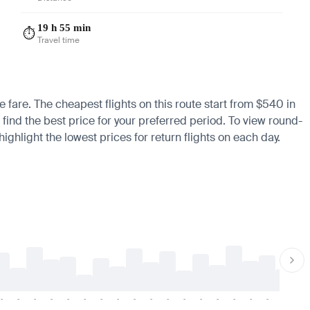
19 h 55 min
⏱️
Travel time
e fare. The cheapest flights on this route start from $540 in
 find the best price for your preferred period. To view round-
ighlight the lowest prices for return flights on each day.
-
-
-
-
-
-
-
-
-
-
-
-
-
-
-
-
-
-
-
-
-
-
-
-
-
-
-
-
-
-
-
-
-
-
-
-
-
-