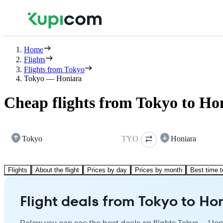
Home
Flights
Flights from Tokyo
Tokyo — Honiara
Cheap flights from Tokyo to Ho
Tokyo
TYO
Honiara
Flights
About the flight
Prices by day
Prices by month
Best time t
Flight deals from Tokyo to Ho