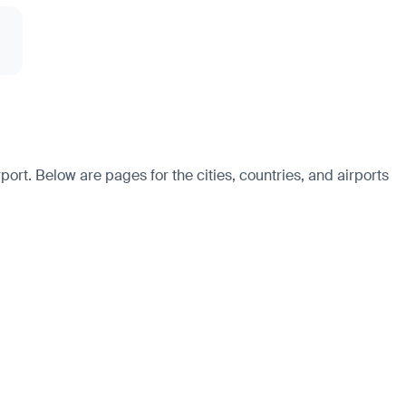
ort. Below are pages for the cities, countries, and airports