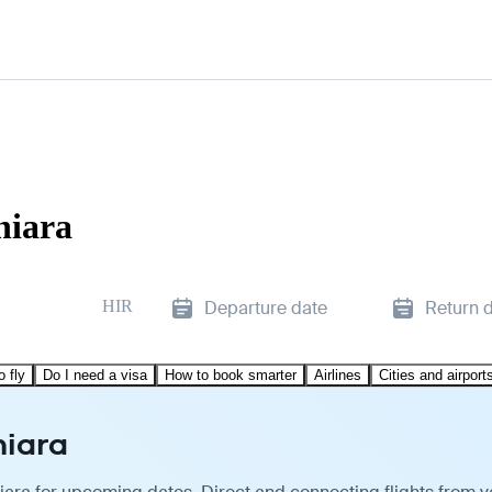
niara
HIR
Departure date
Return 
o fly
Do I need a visa
How to book smarter
Airlines
Cities and airport
niara