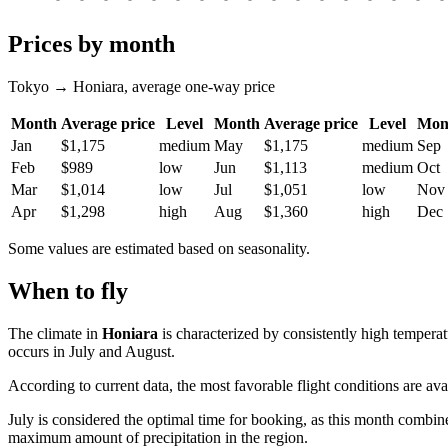
Prices by month
Tokyo → Honiara, average one-way price
Month
Average price
Level
Month
Average price
Level
Mon
Jan
$1,175
medium
May
$1,175
medium
Sep
Feb
$989
low
Jun
$1,113
medium
Oct
Mar
$1,014
low
Jul
$1,051
low
Nov
Apr
$1,298
high
Aug
$1,360
high
Dec
Some values are estimated based on seasonality.
When to fly
The climate in
Honiara
is characterized by consistently high tempera
occurs in July and August.
According to current data, the most favorable flight conditions are avai
July is considered the optimal time for booking, as this month combine
maximum amount of precipitation in the region.