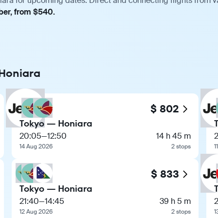
iara for upcoming dates. Direct and connecting flights from va
ber, from $540.
 Honiara
$ 802
Tokyo — Honiara
20:05
—
12:50
14 h 45 m
14 Aug 2026
2 stops
1
$ 833
Tokyo — Honiara
21:40
—
14:45
39 h 5 m
12 Aug 2026
2 stops
1