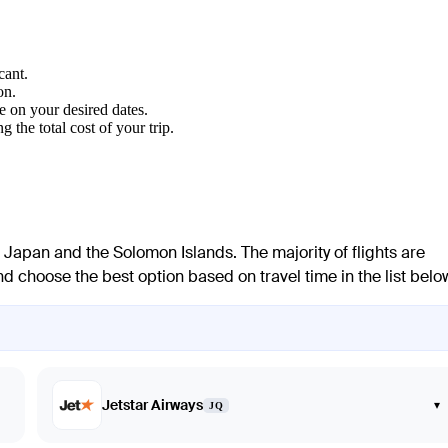
cant.
on.
e on your desired dates.
 the total cost of your trip.
Japan and the Solomon Islands. The majority of flights are
 choose the best option based on travel time in the list belo
Jetstar Airways
▾
JQ