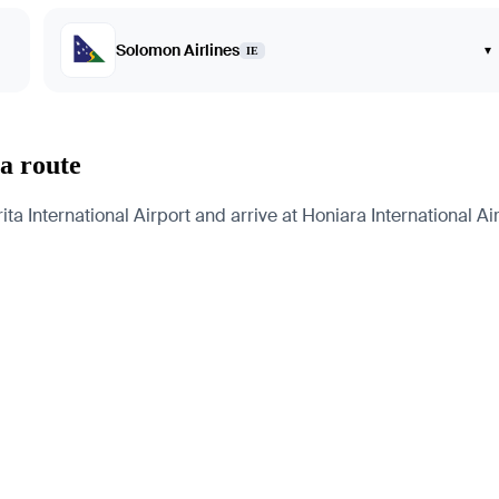
Solomon Airlines
▾
IE
a route
 International Airport and arrive at Honiara International Airp