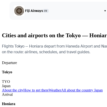
Fiji Airways
▾
FJ
Cities and airports on the Tokyo — Honiar
Flights Tokyo — Honiara depart from Haneda Airport and Narita
on the route: airlines, schedules, and travel guides.
Departure
Tokyo
TYO
Japan
About the city
How to get there
Weather
All about the country Japan
Arrival
Honiara