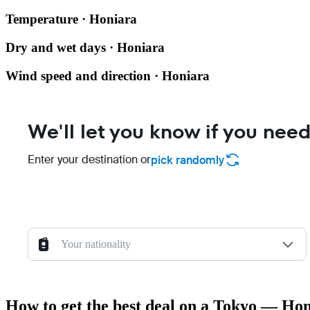
Temperature · Honiara
Dry and wet days · Honiara
Wind speed and direction · Honiara
We'll let you know if you need
Enter your destination or
pick randomly
Your nationality
How to get the best deal on a Tokyo — Hon