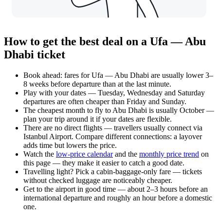
How to get the best deal on a Ufa — Abu
Dhabi ticket
Book ahead: fares for Ufa — Abu Dhabi are usually lower 3–
8 weeks before departure than at the last minute.
Play with your dates — Tuesday, Wednesday and Saturday
departures are often cheaper than Friday and Sunday.
The cheapest month to fly to Abu Dhabi is usually October —
plan your trip around it if your dates are flexible.
There are no direct flights — travellers usually connect via
Istanbul Airport. Compare different connections: a layover
adds time but lowers the price.
Watch the
low-price calendar
and the
monthly price trend
on
this page — they make it easier to catch a good date.
Travelling light? Pick a cabin-baggage-only fare — tickets
without checked luggage are noticeably cheaper.
Get to the airport in good time — about 2–3 hours before an
international departure and roughly an hour before a domestic
one.