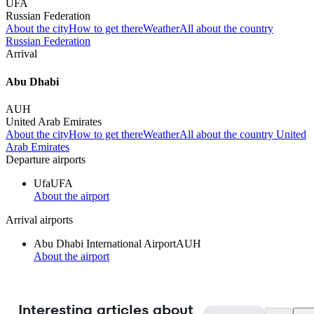
UFA
Russian Federation
About the city
How to get there
Weather
All about the country
Russian Federation
Arrival
Abu Dhabi
AUH
United Arab Emirates
About the city
How to get there
Weather
All about the country United
Arab Emirates
Departure airports
Ufa
UFA
About the airport
Arrival airports
Abu Dhabi International Airport
AUH
About the airport
Interesting articles about