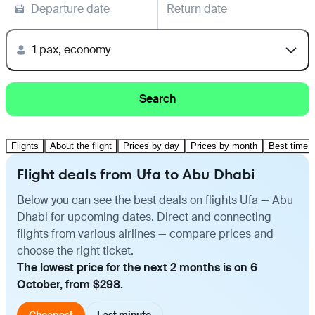
Departure date
Return date
1 pax, economy
Search
Flights
About the flight
Prices by day
Prices by month
Best time t
Flight deals from Ufa to Abu Dhabi
Below you can see the best deals on flights Ufa — Abu
Dhabi for upcoming dates. Direct and connecting
flights from various airlines — compare prices and
choose the right ticket.
The lowest price for the next 2 months is on 6
October, from $298.
Cheapest
Last minute