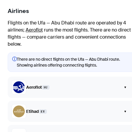
Airlines
Flights on the Ufa — Abu Dhabi route are operated by 4
airlines
;
Aeroflot
runs the most flights
. There are no direct
flights — compare carriers and convenient connections
below.
ⓘ
There are no direct flights on the Ufa — Abu Dhabi route.
Showing airlines offering connecting flights.
Aeroflot
▾
SU
Etihad
▾
EY