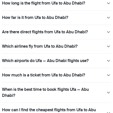
How long is the flight from Ufa to Abu Dhabi?
How far is it from Ufa to Abu Dhabi?
Are there direct flights from Ufa to Abu Dhabi?
Which airlines fly from Ufa to Abu Dhabi?
Which airports do Ufa — Abu Dhabi flights use?
How much is a ticket from Ufa to Abu Dhabi?
When is the best time to book flights Ufa — Abu
Dhabi?
How can I find the cheapest flights from Ufa to Abu