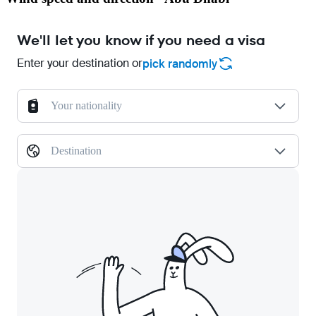
We'll let you know if you need a visa
Enter your destination or
pick randomly
Your nationality
Destination