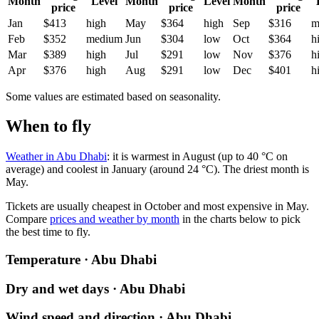
Month
Level
Month
Level
Month
price
price
price
Jan
$413
high
May
$364
high
Sep
$316
m
Feb
$352
medium
Jun
$304
low
Oct
$364
h
Mar
$389
high
Jul
$291
low
Nov
$376
h
Apr
$376
high
Aug
$291
low
Dec
$401
h
Some values are estimated based on seasonality.
When to fly
Weather in Abu Dhabi
: it is warmest in August (up to 40 °C on
average) and coolest in January (around 24 °C). The driest month is
May.
Tickets are usually cheapest in October and most expensive in May.
Compare
prices and weather by month
in the charts below to pick
the best time to fly.
Temperature · Abu Dhabi
Dry and wet days · Abu Dhabi
Wind speed and direction · Abu Dhabi