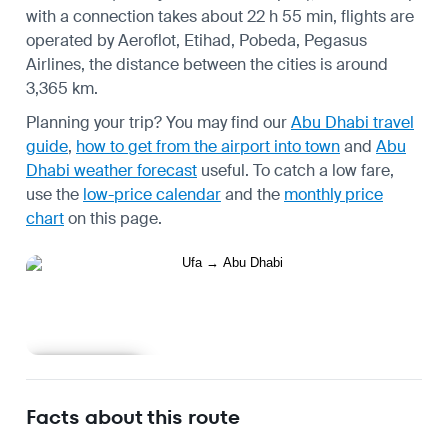
with a connection takes about 22 h 55 min, flights are
operated by Aeroflot, Etihad, Pobeda, Pegasus
Airlines, the distance between the cities is around
3,365 km.
Planning your trip? You may find our
Abu Dhabi travel
guide
,
how to get from the airport into town
and
Abu
Dhabi weather forecast
useful.
To catch a low fare,
use the
low-price calendar
and the
monthly price
chart
on this page.
Learn more
Facts about this route