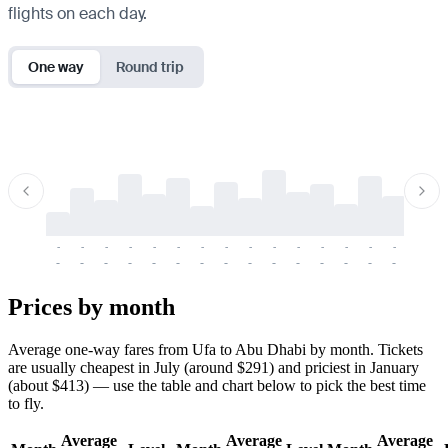
flights on each day.
One way
Round trip
-
-
-
-
-
-
-
-
-
-
-
-
-
-
-
-
-
-
-
-
-
-
-
-
-
-
-
-
-
-
-
-
-
-
Prices by month
Average one-way fares from Ufa to Abu Dhabi by month. Tickets
are usually cheapest in July (around $291) and priciest in January
(about $413) — use the table and chart below to pick the best time
to fly.
Average
Average
Average