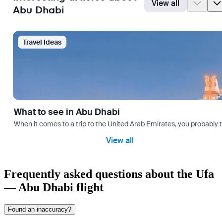
View all
Abu Dhabi
Travel Ideas
What to see in Abu Dhabi
When it comes to a trip to the United Arab Emirates, you probably th
View all
Frequently asked questions about the Ufa
— Abu Dhabi flight
Found an inaccuracy?