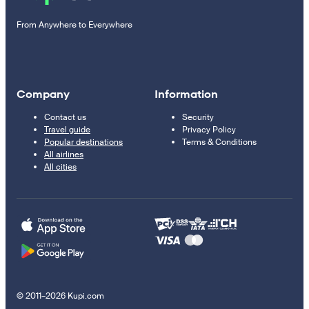
From Anywhere to Everywhere
Company
Information
Contact us
Security
Travel guide
Privacy Policy
Popular destinations
Terms & Conditions
All airlines
All cities
© 2011–2026 Kupi.com