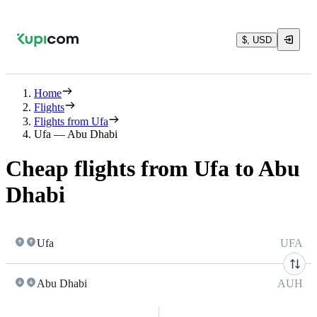
$, USD
Home
Flights
Flights from Ufa
Ufa — Abu Dhabi
Cheap flights from Ufa to Abu
Dhabi
Ufa
UFA
Abu Dhabi
AUH