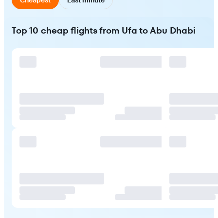
Top 10 cheap flights from Ufa to Abu Dhabi