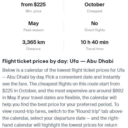
from $225
October
Min. price
Cheapest
May
No
Peak season
Direct flights
3,365 km
10 h 40 min
Distance
Travel time
Flight ticket prices by day: Ufa — Abu Dhabi
Below is a calendar of the lowest flight ticket prices for Ufa
— Abu Dhabi by day. Pick a convenient date and instantly
see the fare. The cheapest flights on this route start from
$225 in October, and the most expensive are around $892
in May. If your travel dates are flexible, the calendar will
help you find the best price for your preferred period. To
view round-trip fares, switch to the "Round trip" tab above
the calendar, select your departure date — and the right-
hand calendar will highlight the lowest prices for return