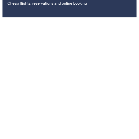
Cheap flights, reservations and online booking