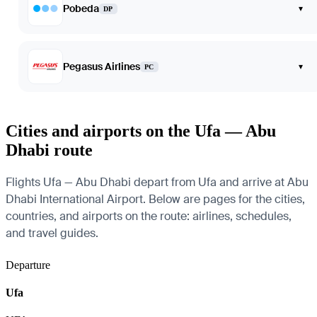
Pobeda
▾
DP
Pegasus Airlines
▾
PC
Cities and airports on the Ufa — Abu
Dhabi route
Flights Ufa — Abu Dhabi depart from Ufa and arrive at Abu
Dhabi International Airport. Below are pages for the cities,
countries, and airports on the route: airlines, schedules,
and travel guides.
Departure
Ufa