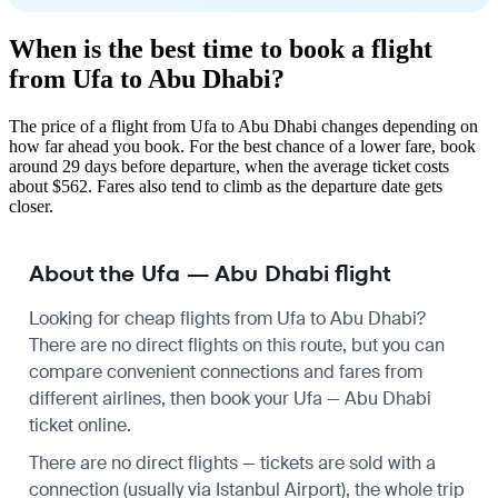
When is the best time to book a flight
from Ufa to Abu Dhabi?
The price of a flight from Ufa to Abu Dhabi changes depending on
how far ahead you book. For the best chance of a lower fare, book
around 29 days before departure, when the average ticket costs
about $562. Fares also tend to climb as the departure date gets
closer.
About the Ufa — Abu Dhabi flight
Looking for cheap flights from Ufa to Abu Dhabi?
There are no direct flights on this route, but you can
compare convenient connections and fares from
different airlines, then book your Ufa — Abu Dhabi
ticket online.
There are no direct flights — tickets are sold with a
connection (usually via Istanbul Airport), the whole trip