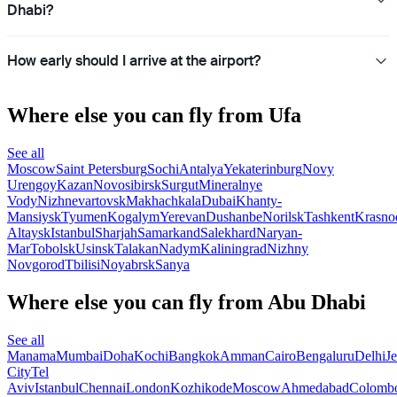
Dhabi?
How early should I arrive at the airport?
Where else you can fly from Ufa
See all
Moscow
Saint Petersburg
Sochi
Antalya
Yekaterinburg
Novy
Urengoy
Kazan
Novosibirsk
Surgut
Mineralnye
Vody
Nizhnevartovsk
Makhachkala
Dubai
Khanty-
Mansiysk
Tyumen
Kogalym
Yerevan
Dushanbe
Norilsk
Tashkent
Krasno
Altaysk
Istanbul
Sharjah
Samarkand
Salekhard
Naryan-
Mar
Tobolsk
Usinsk
Talakan
Nadym
Kaliningrad
Nizhny
Novgorod
Tbilisi
Noyabrsk
Sanya
Where else you can fly from Abu Dhabi
See all
Manama
Mumbai
Doha
Kochi
Bangkok
Amman
Cairo
Bengaluru
Delhi
J
City
Tel
Aviv
Istanbul
Chennai
London
Kozhikode
Moscow
Ahmedabad
Colomb