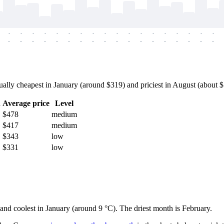
-
-
-
-
-
-
-
-
-
-
-
-
-
-
-
-
-
-
-
-
-
-
-
-
-
-
-
-
-
-
-
-
-
-
-
-
ly cheapest in January (around $319) and priciest in August (about $56
h
Average price
Level
$478
medium
$417
medium
$343
low
$331
low
 and coolest in January (around 9 °C). The driest month is February.