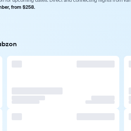
on for upcoming dates. Direct and connecting flights from vari
mber, from $258.
rabzon