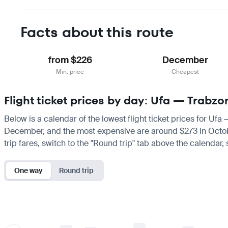
Facts about this route
from $226
December
Min. price
Cheapest
Flight ticket prices by day: Ufa — Trabzo
Below is a calendar of the lowest flight ticket prices for Ufa
December, and the most expensive are around $273 in October. 
trip fares, switch to the "Round trip" tab above the calendar,
One way
Round trip