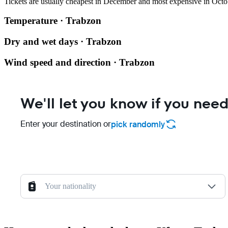
Tickets are usually cheapest in December and most expensive in Octo
Temperature · Trabzon
Dry and wet days · Trabzon
Wind speed and direction · Trabzon
We'll let you know if you need
Enter your destination or
pick randomly
Your nationality