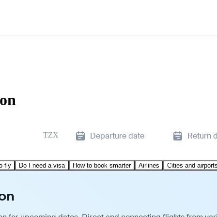
zon
TZX
Departure date
Return 
o fly
Do I need a visa
How to book smarter
Airlines
Cities and airport
zon