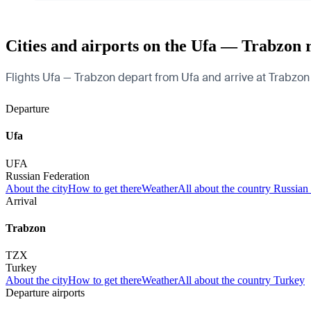
Cities and airports on the Ufa — Trabzon 
Flights Ufa — Trabzon depart from Ufa and arrive at Trabzon A
Departure
Ufa
UFA
Russian Federation
About the city
How to get there
Weather
All about the country Russian
Arrival
Trabzon
TZX
Turkey
About the city
How to get there
Weather
All about the country Turkey
Departure airports