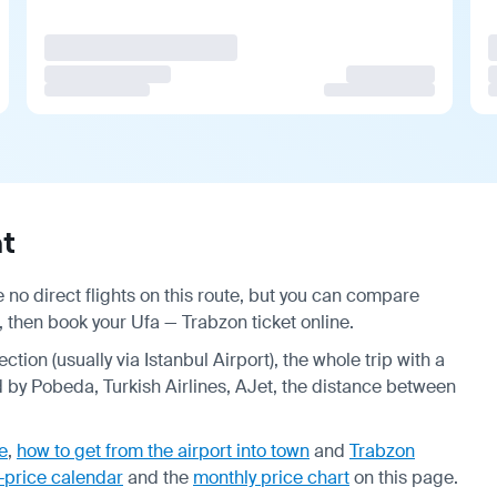
t
 no direct flights on this route, but you can compare
, then book your Ufa — Trabzon ticket online.
ction (usually via Istanbul Airport), the whole trip with a
d by Pobeda, Turkish Airlines, AJet, the distance between
e
,
how to get from the airport into town
and
Trabzon
-price calendar
and the
monthly price chart
on this page.