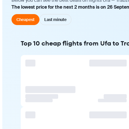
Below you can see the best deals on flights Ufa — Trabz
The lowest price for the next 2 months is on 26 Septe
Cheapest
Last minute
Top 10 cheap flights from Ufa to T