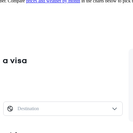
ber.
Compare
prices and weather by month
in the charts below to pick t
 a visa
Destination