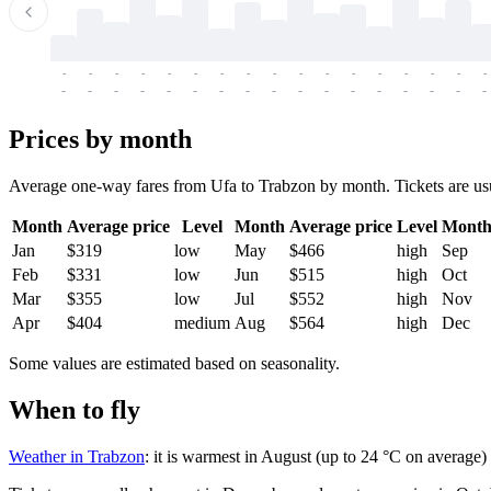
-
-
-
-
-
-
-
-
-
-
-
-
-
-
-
-
-
-
-
-
-
-
-
-
-
-
-
-
-
-
-
-
-
-
Prices by month
Average one-way fares from Ufa to Trabzon by month. Tickets are usual
Month
Average price
Level
Month
Average price
Level
Mont
Jan
$319
low
May
$466
high
Sep
Feb
$331
low
Jun
$515
high
Oct
Mar
$355
low
Jul
$552
high
Nov
Apr
$404
medium
Aug
$564
high
Dec
Some values are estimated based on seasonality.
When to fly
Weather in Trabzon
: it is warmest in August (up to 24 °C on average)