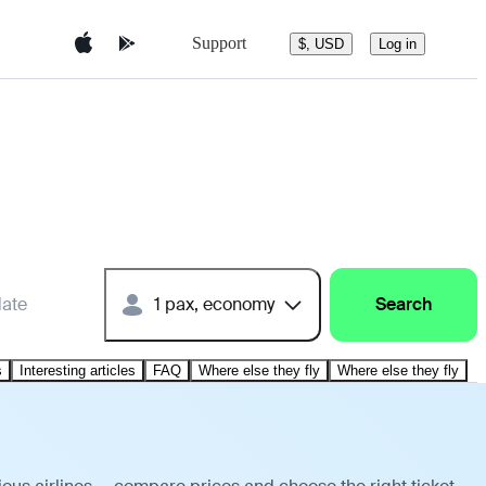
Support
$, USD
Log in
date
1 pax, economy
Search
s
Interesting articles
FAQ
Where else they fly
Where else they fly