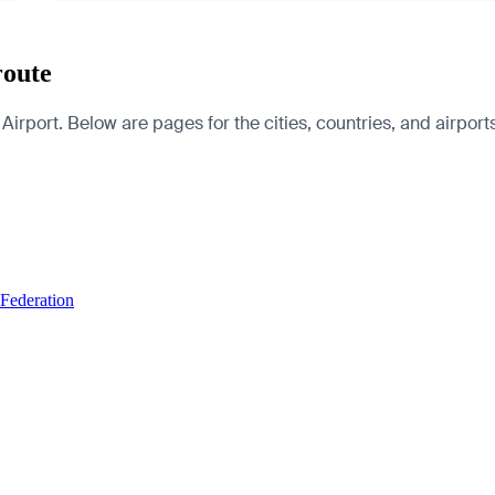
route
irport. Below are pages for the cities, countries, and airports
 Federation