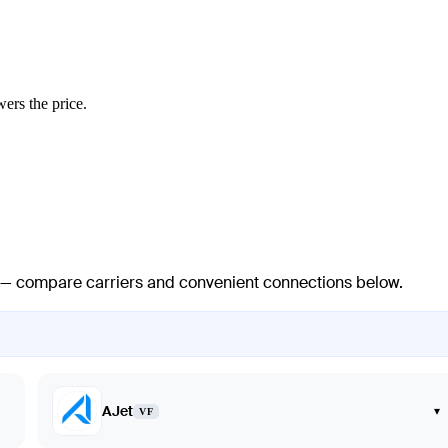
wers the price.
ts — compare carriers and convenient connections below.
AJet
▾
VF