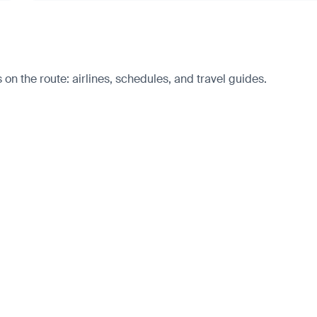
 on the route: airlines, schedules, and travel guides.