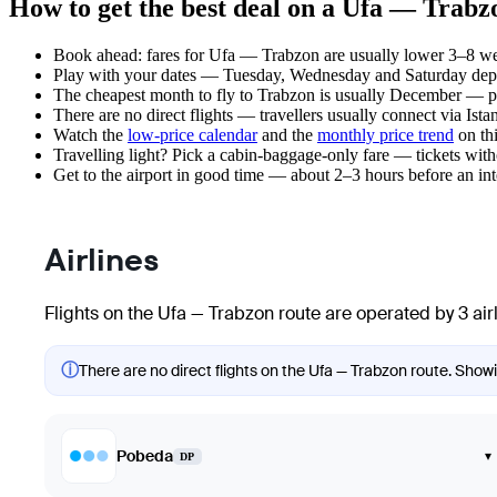
How to get the best deal on a Ufa — Trabzo
Book ahead: fares for Ufa — Trabzon are usually lower 3–8 week
Play with your dates — Tuesday, Wednesday and Saturday depar
The cheapest month to fly to Trabzon is usually December — plan
There are no direct flights — travellers usually connect via Ist
Watch the
low-price calendar
and the
monthly price trend
on thi
Travelling light? Pick a cabin-baggage-only fare — tickets wit
Get to the airport in good time — about 2–3 hours before an in
Airlines
Flights on the Ufa — Trabzon route are operated by 3 air
ⓘ
There are no direct flights on the Ufa — Trabzon route. Showin
Pobeda
▾
DP