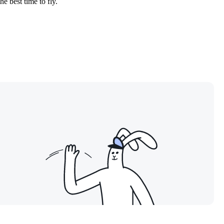
he best time to fly.