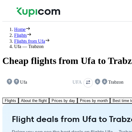
Home
Flights
Flights from Ufa
Ufa — Trabzon
Cheap flights from Ufa to Trab
Ufa
UFA
Trabzon
Flights
About the flight
Prices by day
Prices by month
Best time t
Flight deals from Ufa to Trab