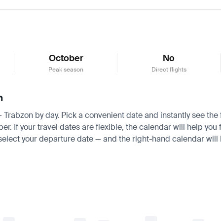
October
No
Peak season
Direct flights
n
 — Trabzon by day. Pick a convenient date and instantly see the 
If your travel dates are flexible, the calendar will help you f
 select your departure date — and the right-hand calendar will h