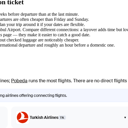
n ticket
s before departure than at the last minute.
tures are often cheaper than Friday and Sunday.
 your trip around it if your dates are flexible.
anbul Airport. Compare different connections: a layover adds time but lo
s page — they make it easier to catch a good date.
hout checked luggage are noticeably cheaper.
ternational departure and roughly an hour before a domestic one.
lines
;
Pobeda
runs the most flights
. There are no direct fligh
g airlines offering connecting flights.
Turkish Airlines
▾
TK