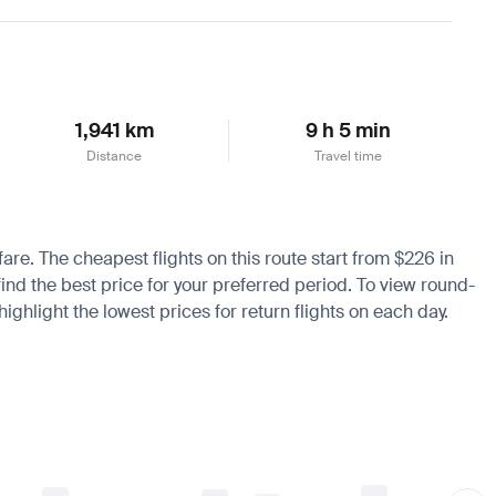
Learn more
1,941 km
9 h 5 min
Distance
Travel time
fare. The cheapest flights on this route start from $226 in
ind the best price for your preferred period. To view round-
ighlight the lowest prices for return flights on each day.