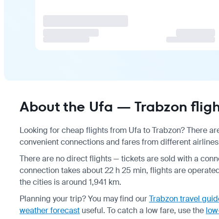
About the Ufa — Trabzon fligh
Looking for cheap flights from Ufa to Trabzon? There are
convenient connections and fares from different airlines
There are no direct flights — tickets are sold with a conne
connection takes about 22 h 25 min, flights are operate
the cities is around 1,941 km.
Planning your trip? You may find our
Trabzon travel guid
weather forecast
useful.
To catch a low fare, use the
low