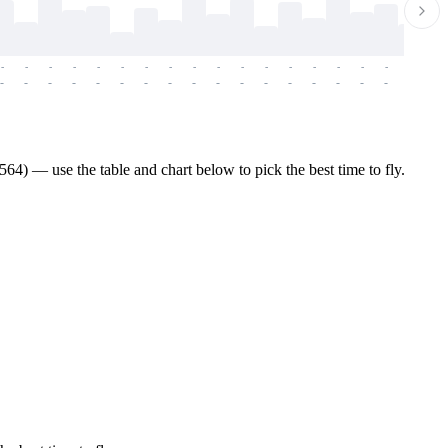
-
-
-
-
-
-
-
-
-
-
-
-
-
-
-
-
-
-
-
-
-
-
-
-
-
-
-
-
-
-
-
-
-
-
-
-
-
-
4) — use the table and chart below to pick the best time to fly.