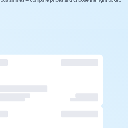
ous airlines — compare prices and choose the right ticket.