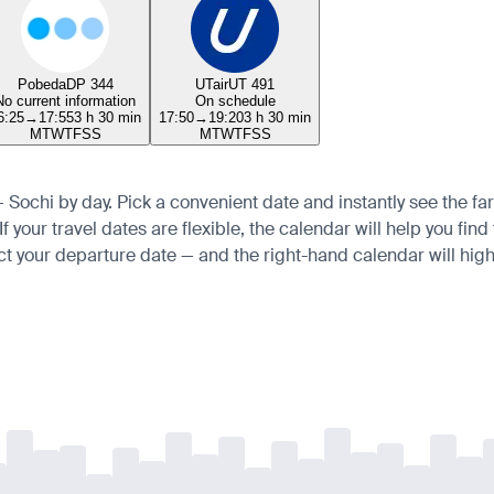
Pobeda
DP 344
UTair
UT 491
No current information
On schedule
6:25
→
17:55
3 h 30 min
17:50
→
19:20
3 h 30 min
M
T
W
T
F
S
S
M
T
W
T
F
S
S
 — Sochi by day. Pick a convenient date and instantly see the far
 your travel dates are flexible, the calendar will help you find
ct your departure date — and the right-hand calendar will highl