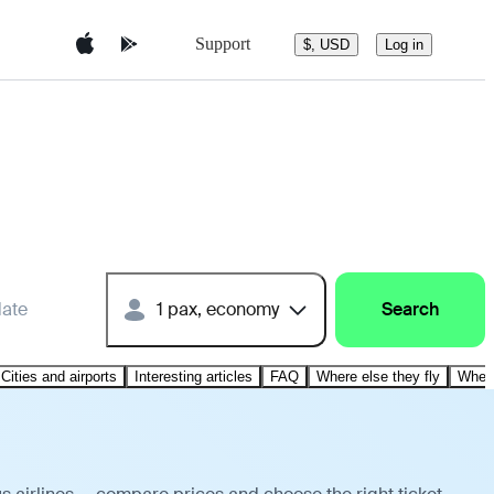
Support
$, USD
Log in
date
1 pax, economy
Search
Cities and airports
Interesting articles
FAQ
Where else they fly
Where