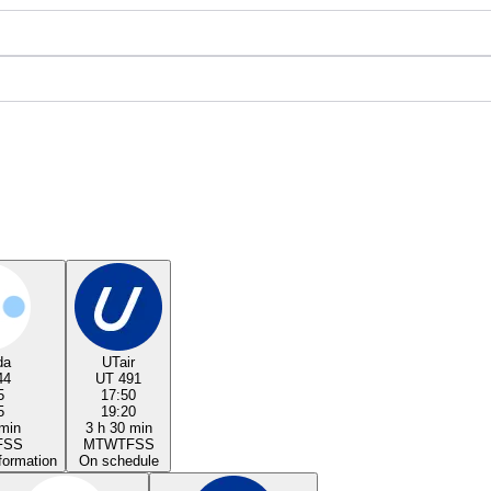
da
UTair
44
UT 491
5
17:50
5
19:20
 min
3 h 30 min
F
S
S
M
T
W
T
F
S
S
formation
On schedule