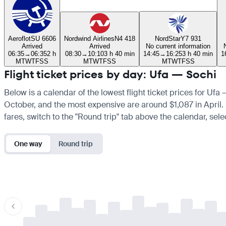
Aeroflot
SU 6606
Nordwind Airlines
N4 418
NordStar
Y7 931
Arrived
Arrived
No current information
06:35
→
06:35
2 h
08:30
→
10:10
3 h 40 min
14:45
→
16:25
3 h 40 min
1
M
T
W
T
F
S
S
M
T
W
T
F
S
S
M
T
W
T
F
S
S
Flight ticket prices by day: Ufa — Sochi
Below is a calendar of the lowest flight ticket prices for Ufa
October, and the most expensive are around $1,087 in April. If
fares, switch to the "Round trip" tab above the calendar, sele
One way
Round trip