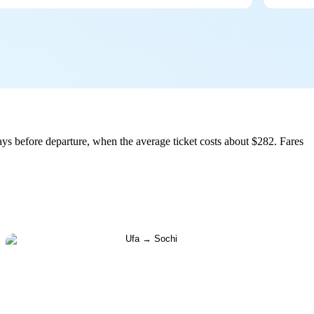
ys before departure, when the average ticket costs about $282. Fares