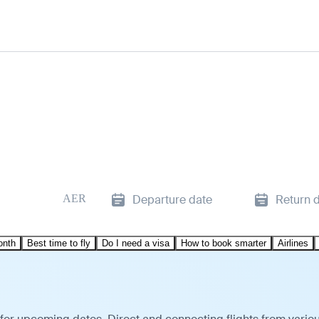
AER
Departure date
Return 
onth
Best time to fly
Do I need a visa
How to book smarter
Airlines