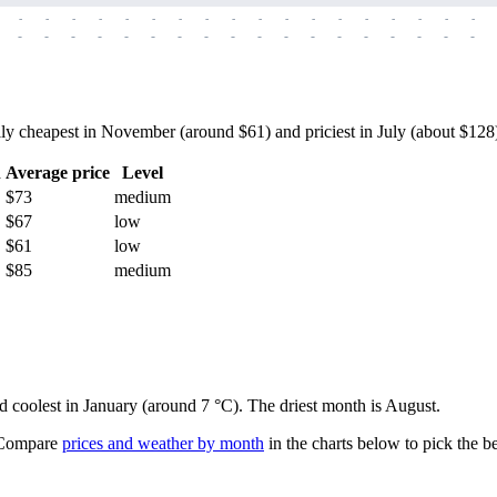
-
-
-
-
-
-
-
-
-
-
-
-
-
-
-
-
-
-
-
-
-
-
-
-
-
-
-
-
-
-
-
-
-
-
-
-
 cheapest in November (around $61) and priciest in July (about $128) —
h
Average price
Level
$73
medium
$67
low
$61
low
$85
medium
nd coolest in January (around 7 °C). The driest month is August.
ompare
prices and weather by month
in the charts below to pick the bes