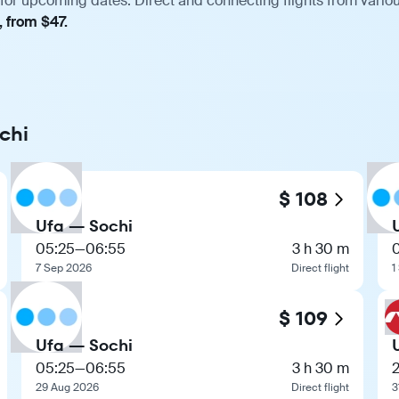
 for upcoming dates. Direct and connecting flights from variou
, from $47.
chi
$ 108
Ufa — Sochi
05:25
—
06:55
3 h 30 m
7 Sep 2026
Direct flight
1
$ 109
Ufa — Sochi
05:25
—
06:55
3 h 30 m
29 Aug 2026
Direct flight
3