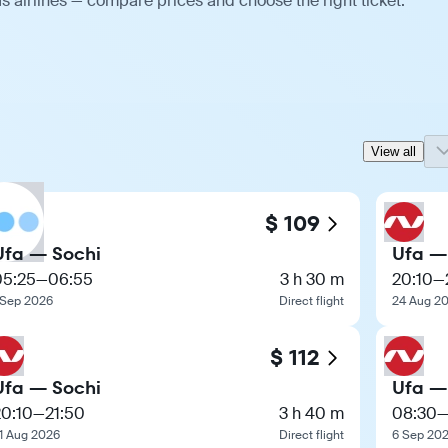
s airlines — compare prices and choose the right ticket.
View all
$ 109
Ufa — Sochi
Ufa —
05:25
—
06:55
3 h 30 m
20:10
—
 Sep 2026
Direct flight
24 Aug 2
$ 112
Ufa — Sochi
Ufa —
20:10
—
21:50
3 h 40 m
08:30
1 Aug 2026
Direct flight
6 Sep 20