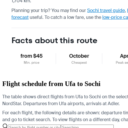
1,704 km.
Planning your trip? You may find our
Sochi travel guide
,
forecast
useful.
To catch a low fare, use the
low-price c
Facts about this route
from $45
October
Apr
Min. price
Cheapest
Peak s
Flight schedule from Ufa to Sochi
The table shows direct flights from Ufa to Sochi on the sele
NordStar.
Departures from Ufa airports, arrivals at Adler.
For each flight, the following details are shown: departure time
and go to ticket search.
To view flights on a different day, c