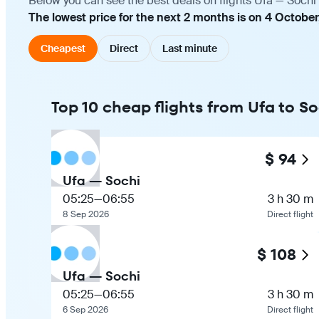
Below you can see the best deals on flights Ufa — Sochi
The lowest price for the next 2 months is on 4 October
Cheapest
Direct
Last minute
Top 10 cheap flights from Ufa to So
$ 94
Ufa — Sochi
05:25
—
06:55
3 h 30 m
8 Sep 2026
Direct flight
$ 108
Ufa — Sochi
05:25
—
06:55
3 h 30 m
6 Sep 2026
Direct flight