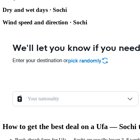
Dry and wet days · Sochi
Wind speed and direction · Sochi
We'll let you know if you need
Enter your destination or
pick randomly
Your nationality
How to get the best deal on a Ufa — Sochi 
Book ahead: fares for Ufa — Sochi are usually lower 3–8 weeks 