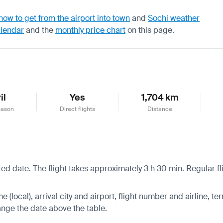
how to get from the airport into town
and
Sochi weather
alendar
and the
monthly price chart
on this page.
il
Yes
1,704 km
eason
Direct flights
Distance
cted date. The flight takes approximately 3 h 30 min. Regular 
 (local), arrival city and airport, flight number and airline, ter
hange the date above the table.