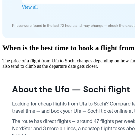
View all
Prices were found in the last 72 hours and may change — check the exact
When is the best time to book a flight from
The price of a flight from Ufa to Sochi changes depending on how far
also tend to climb as the departure date gets closer.
About the Ufa — Sochi flight
Looking for cheap flights from Ufa to Sochi? Compare fa
travel time — and book your Ufa — Sochi ticket online at 
The route has direct flights — around 47 flights per wee
NordStar and 3 more airlines, a nonstop flight takes abo