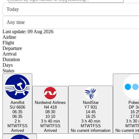
Today
Any time
Last update: 09 Aug 2026
Airline
Flight
Departure
Arrival
Duration
Days
Status
Aeroflot
Nordwind Airlines
NordStar
Pobe
SU 6606
N4 418
Y7 931
DP 3
06:35
08:30
14:45
16:2
06:35
10:10
16:25
17:5
2 h
3 h 40 min
3 h 40 min
3 h 30
M
T
W
T
F
S
S
M
T
W
T
F
S
S
M
T
W
T
F
S
S
M
T
W
T
Arrived
Arrived
No current information
No current in