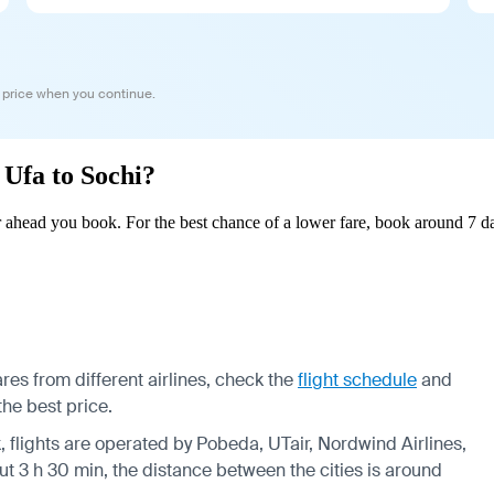
 price when you continue.
 Ufa to Sochi?
 ahead you book. For the best chance of a lower fare, book around 7 da
res from different airlines, check the
flight schedule
and
the best price.
k, flights are operated by Pobeda, UTair, Nordwind Airlines,
ut 3 h 30 min, the distance between the cities is around