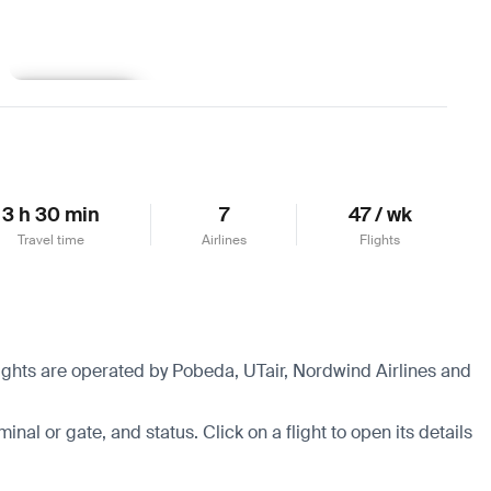
Learn more
3 h 30 min
7
47 / wk
Travel time
Airlines
Flights
flights are operated by Pobeda, UTair, Nordwind Airlines and
minal or gate, and status. Click on a flight to open its details