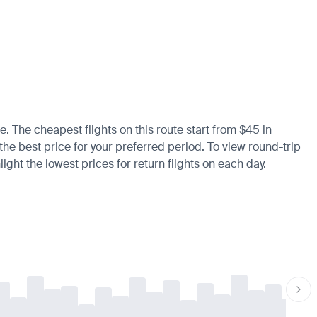
e. The cheapest flights on this route start from $45 in
 the best price for your preferred period. To view round-trip
ight the lowest prices for return flights on each day.