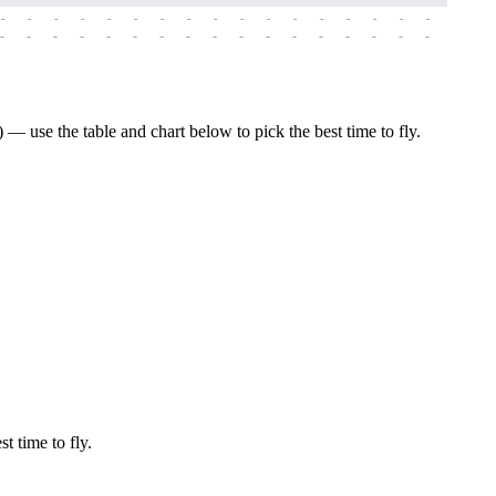
-
-
-
-
-
-
-
-
-
-
-
-
-
-
-
-
-
-
-
-
-
-
-
-
-
-
-
-
-
-
-
-
-
-
-
-
-
-
 use the table and chart below to pick the best time to fly.
t time to fly.