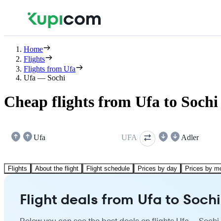
Home
Flights
Flights from Ufa
Ufa — Sochi
Cheap flights from Ufa to Sochi
Ufa
UFA
Adler
Flights
About the flight
Flight schedule
Prices by day
Prices by m
Flight deals from Ufa to Sochi