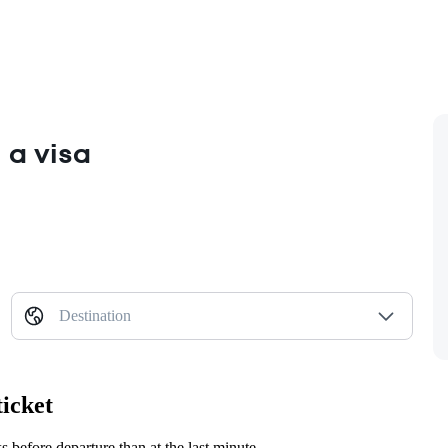
 a visa
Destination
ticket
before departure than at the last minute.