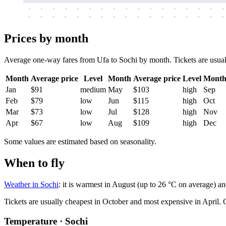
-
-
-
-
-
-
-
-
-
-
-
-
-
-
-
-
-
-
-
-
-
-
-
-
-
-
-
-
-
-
-
-
-
-
Prices by month
Average one-way fares from Ufa to Sochi by month. Tickets are usually
Month
Average price
Level
Month
Average price
Level
Mont
Jan
$91
medium
May
$103
high
Sep
Feb
$79
low
Jun
$115
high
Oct
Mar
$73
low
Jul
$128
high
Nov
Apr
$67
low
Aug
$109
high
Dec
Some values are estimated based on seasonality.
When to fly
Weather in Sochi
: it is warmest in August (up to 26 °C on average) a
Tickets are usually cheapest in October and most expensive in April.
C
Temperature · Sochi