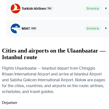
Turkish Airlines
3
▾
TK
X/WEEK
MIAT
2
▾
OM
X/WEEK
Cities and airports on the Ulaanbaatar —
Istanbul route
Flights Ulaanbaatar — Istanbul depart from Chinggis
Khaan International Airport and arrive at Istanbul Airport
and Sabiha Gokcen International Airport. Below are pages
for the cities, countries, and airports on the route: airlines,
schedules, and travel guides.
Departure