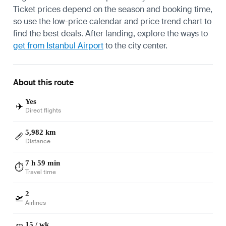
Ticket prices depend on the season and booking time,
so use the low-price calendar and price trend chart to
find the best deals. After landing, explore the ways to
get from Istanbul Airport
to the city center.
About this route
Yes
✈️
Direct flights
5,982 km
📏
Distance
7 h 59 min
⏱️
Travel time
2
🛫
Airlines
15 / wk