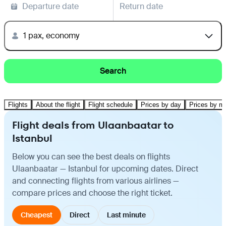
Departure date
Return date
1 pax, economy
Search
Flights
About the flight
Flight schedule
Prices by day
Prices by m
Flight deals from Ulaanbaatar to
Istanbul
Below you can see the best deals on flights
Ulaanbaatar — Istanbul for upcoming dates. Direct
and connecting flights from various airlines —
compare prices and choose the right ticket.
Cheapest
Direct
Last minute