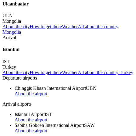
Ulaanbaatar
ULN
Mongolia
About the city
How to get there
Weather
All about the country
Mongolia
Arrival
Istanbul
IST
Turkey
About the city
How to get there
Weather
All about the country Turkey
Departure airports
Chinggis Khaan International Airport
UBN
About the airport
Arrival airports
Istanbul Airport
IST
About the airport
Sabiha Gokcen International Airport
SAW
About the airport