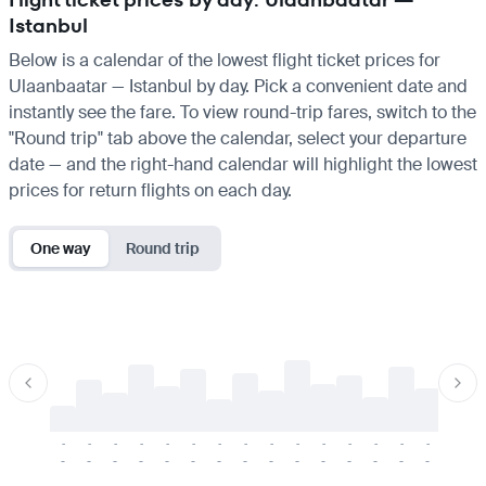
Istanbul
Below is a calendar of the lowest flight ticket prices for
Ulaanbaatar — Istanbul by day. Pick a convenient date and
instantly see the fare. To view round-trip fares, switch to the
"Round trip" tab above the calendar, select your departure
date — and the right-hand calendar will highlight the lowest
prices for return flights on each day.
One way
Round trip
-
-
-
-
-
-
-
-
-
-
-
-
-
-
-
-
-
-
-
-
-
-
-
-
-
-
-
-
-
-
-
-
-
-