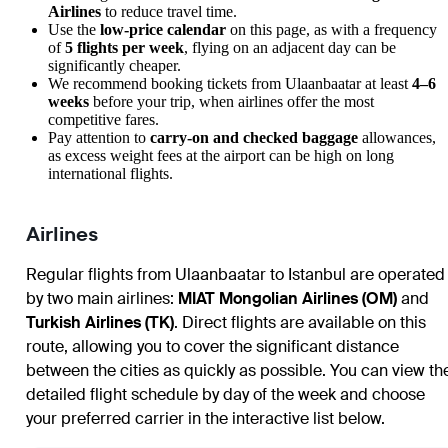
Airlines
to reduce travel time.
Use the
low-price calendar
on this page, as with a frequency
of
5 flights per week
, flying on an adjacent day can be
significantly cheaper.
We recommend booking tickets from
Ulaanbaatar
at least
4–6
weeks
before your trip, when airlines offer the most
competitive fares.
Pay attention to
carry-on and checked baggage
allowances,
as excess weight fees at the airport can be high on long
international flights.
Airlines
Regular flights from
Ulaanbaatar
to
Istanbul
are operated
by two main airlines:
MIAT Mongolian Airlines (OM)
and
Turkish Airlines (TK)
. Direct flights are available on this
route, allowing you to cover the significant distance
between the cities as quickly as possible. You can view th
detailed flight schedule by day of the week and choose
your preferred carrier in the interactive list below.