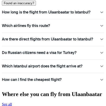
Found an inaccuracy?
How long is the flight from Ulaanbaatar to Istanbul?
Which airlines fly this route?
Are there direct flights from Ulaanbaatar to Istanbul?
Do Russian citizens need a visa for Turkey?
Which Istanbul airport does the flight arrive at?
How can I find the cheapest flight?
Where else you can fly from Ulaanbaatar
See all