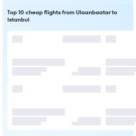
Top 10 cheap flights from Ulaanbaatar to
Istanbul