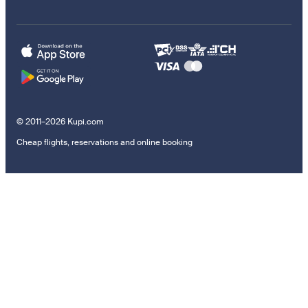
© 2011–2026 Kupi.com
Cheap flights, reservations and online booking