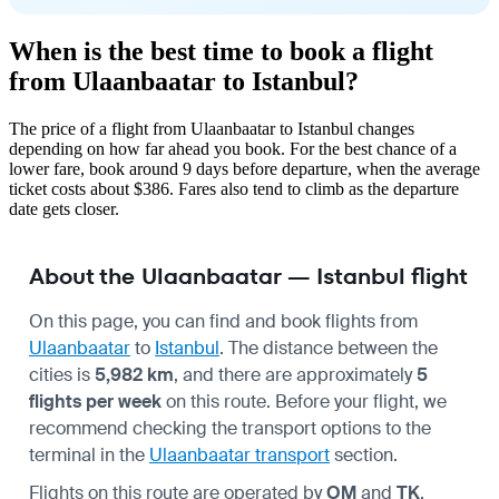
When is the best time to book a flight
from Ulaanbaatar to Istanbul?
The price of a flight from Ulaanbaatar to Istanbul changes
depending on how far ahead you book. For the best chance of a
lower fare, book around 9 days before departure, when the average
ticket costs about $386. Fares also tend to climb as the departure
date gets closer.
About the Ulaanbaatar — Istanbul flight
On this page, you can find and book flights from
Ulaanbaatar
to
Istanbul
. The distance between the
cities is
5,982 km
, and there are approximately
5
flights per week
on this route. Before your flight, we
recommend checking the transport options to the
terminal in the
Ulaanbaatar transport
section.
Flights on this route are operated by
OM
and
TK
.