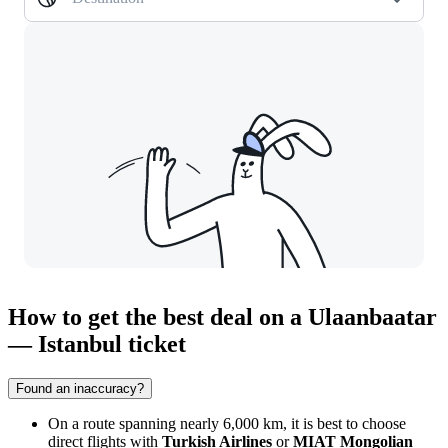
How to get the best deal on a Ulaanbaatar
— Istanbul ticket
Found an inaccuracy?
On a route spanning nearly 6,000 km, it is best to choose
direct flights with
Turkish Airlines
or
MIAT Mongolian