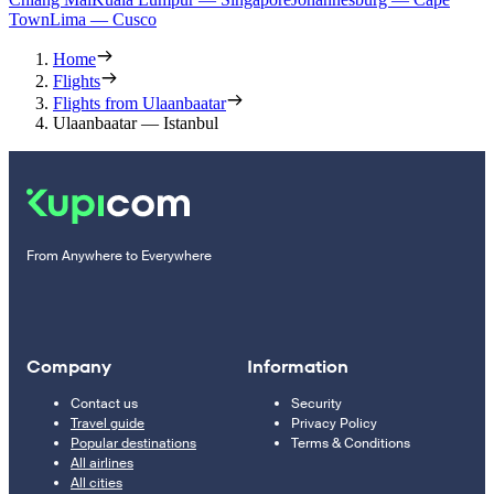
Town
Lima — Cusco
Home
Flights
Flights from Ulaanbaatar
Ulaanbaatar — Istanbul
From Anywhere to Everywhere
Company
Information
Contact us
Security
Travel guide
Privacy Policy
Popular destinations
Terms & Conditions
All airlines
All cities