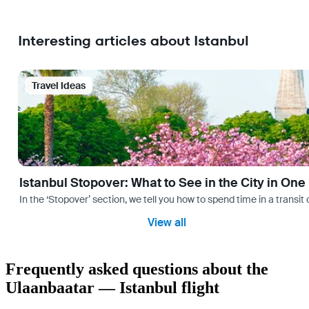
Interesting articles about Istanbul
Travel Ideas
Istanbul Stopover: What to See in the City in One
In the ‘Stopover’ section, we tell you how to spend time in a transit
View all
Frequently asked questions about the
Ulaanbaatar — Istanbul flight