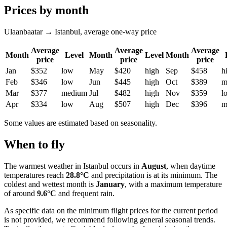
Prices by month
Ulaanbaatar → Istanbul, average one-way price
Average
Average
Average
Month
Level
Month
Level
Month
price
price
price
Jan
$352
low
May
$420
high
Sep
$458
h
Feb
$346
low
Jun
$445
high
Oct
$389
m
Mar
$377
medium
Jul
$482
high
Nov
$359
l
Apr
$334
low
Aug
$507
high
Dec
$396
m
Some values are estimated based on seasonality.
When to fly
The warmest weather in
Istanbul
occurs in
August
, when daytime
temperatures reach
28.8°C
and precipitation is at its minimum. The
coldest and wettest month is
January
, with a maximum temperature
of around
9.6°C
and frequent rain.
As specific data on the minimum flight prices for the current period
is not provided, we recommend following general seasonal trends.