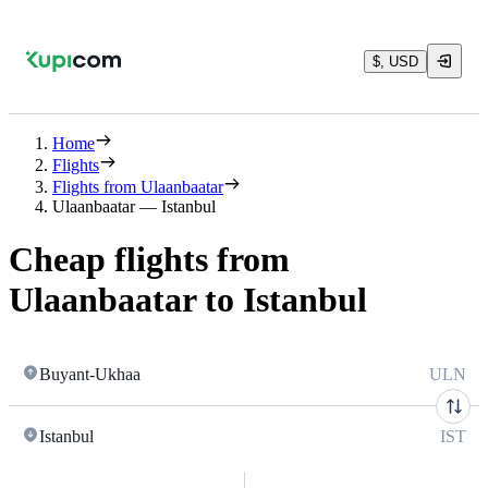
$, USD
Home
Flights
Flights from Ulaanbaatar
Ulaanbaatar — Istanbul
Cheap flights from
Ulaanbaatar to Istanbul
Buyant-Ukhaa
ULN
Istanbul
IST