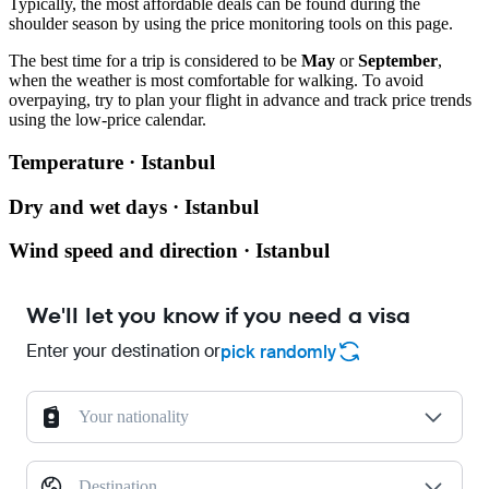
Typically, the most affordable deals can be found during the
shoulder season by using the price monitoring tools on this page.
The best time for a trip is considered to be
May
or
September
,
when the weather is most comfortable for walking. To avoid
overpaying, try to plan your flight in advance and track price trends
using the low-price calendar.
Temperature · Istanbul
Dry and wet days · Istanbul
Wind speed and direction · Istanbul
We'll let you know if you need a visa
Enter your destination or
pick randomly
Your nationality
Destination