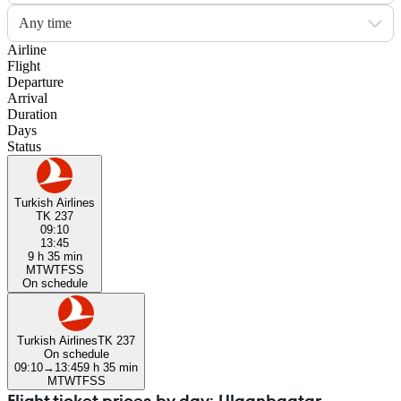
Any time
Airline
Flight
Departure
Arrival
Duration
Days
Status
Turkish Airlines
TK 237
09:10
13:45
9 h 35 min
M
T
W
T
F
S
S
On schedule
Turkish Airlines
TK 237
On schedule
09:10
→
13:45
9 h 35 min
M
T
W
T
F
S
S
Flight ticket prices by day: Ulaanbaatar —