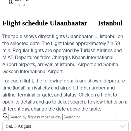
🗓️
Flights
Flight schedule Ulaanbaatar — Istanbul
The table shows direct flights Ulaanbaatar → Istanbul on
the selected date. The flight takes approximately 7 h 59
min. Regular flights are operated by Turkish Airlines and
MIAT.
Departures from Chinggis Khaan International
Airport airports, arrivals at Istanbul Airport and Sabiha
Gokcen International Airport.
For each flight, the following details are shown: departure
time (local), arrival city and airport, flight number and
airline, terminal or gate, and status. Click on a flight to
open its details and go to ticket search.
To view flights on a
different day, change the date above the table.
Sat, 8 August