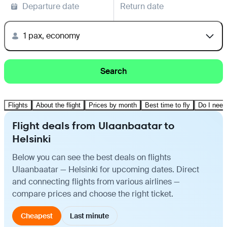
Departure date
Return date
1 pax, economy
Search
Flights
About the flight
Prices by month
Best time to fly
Do I need
Flight deals from Ulaanbaatar to
Helsinki
Below you can see the best deals on flights
Ulaanbaatar — Helsinki for upcoming dates. Direct
and connecting flights from various airlines —
compare prices and choose the right ticket.
Cheapest
Last minute