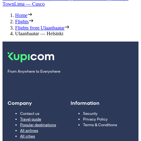
Town
Lima — Cusco
Home
Flights
Flights from Ulaanbaatar
Ulaanbaatar — Helsinki
From Anywhere to Everywhere
Company
Information
Contact us
Security
Travel guide
Privacy Policy
Popular destinations
Terms & Conditions
All airlines
All cities