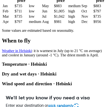
price
price
price
Jan
$735
low
May
$883
medium
Sep
$883
Feb
$711
low
Jun
$1,005
high
Oct
$797
Mar
$735
low
Jul
$1,042
high
Nov
$735
Apr
$797
medium
Aug
$981
high
Dec
$956
Some values are estimated based on seasonality.
When to fly
Weather in Helsinki
: it is warmest in July (up to 21 °C on average)
and coolest in January (around -1 °C). The driest month is April.
Temperature · Helsinki
Dry and wet days · Helsinki
Wind speed and direction · Helsinki
We'll let you know if you need a visa
Enter your destination or
pick randomly