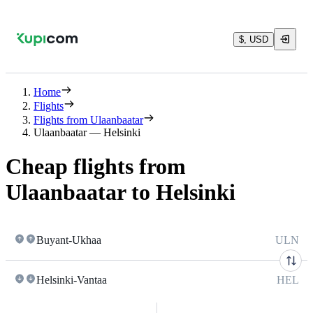
$, USD
Home
Flights
Flights from Ulaanbaatar
Ulaanbaatar — Helsinki
Cheap flights from
Ulaanbaatar to Helsinki
Buyant-Ukhaa
ULN
Helsinki-Vantaa
HEL