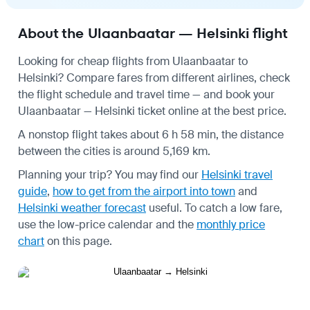
About the Ulaanbaatar — Helsinki flight
Looking for cheap flights from Ulaanbaatar to
Helsinki? Compare fares from different airlines, check
the
flight schedule
and travel time — and book your
Ulaanbaatar — Helsinki ticket online at the best price.
A nonstop flight takes about 6 h 58 min, the distance
between the cities is around 5,169 km.
Planning your trip? You may find our
Helsinki travel
guide
,
how to get from the airport into town
and
Helsinki weather forecast
useful.
To catch a low fare,
use the
low-price calendar
and the
monthly price
chart
on this page.