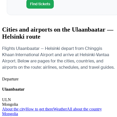
Find tickets
Cities and airports on the Ulaanbaatar —
Helsinki route
Flights Ulaanbaatar — Helsinki depart from Chinggis
Khaan International Airport and arrive at Helsinki-Vantaa
Airport. Below are pages for the cities, countries, and
airports on the route: airlines, schedules, and travel guides.
Departure
Ulaanbaatar
ULN
Mongolia
About the city
How to get there
Weather
All about the country
Mongolia