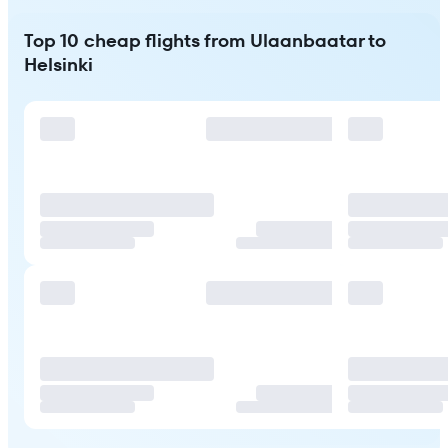
Top 10 cheap flights from Ulaanbaatar to
Helsinki