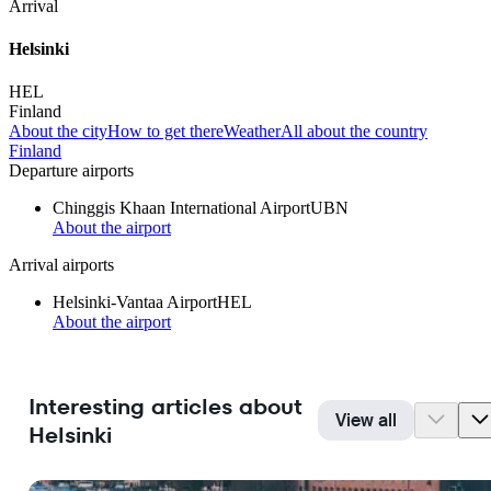
Arrival
Helsinki
HEL
Finland
About the city
How to get there
Weather
All about the country
Finland
Departure airports
Chinggis Khaan International Airport
UBN
About the airport
Arrival airports
Helsinki-Vantaa Airport
HEL
About the airport
Interesting articles about
View all
Helsinki