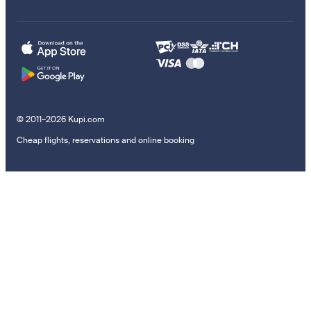
© 2011–2026 Kupi.com
Cheap flights, reservations and online booking