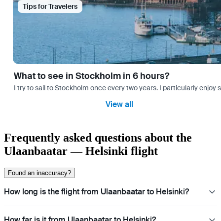
Tips for Travelers
What to see in Stockholm in 6 hours?
I try to sail to Stockholm once every two years. I particularly enjoy
View all
Frequently asked questions about the
Ulaanbaatar — Helsinki flight
Found an inaccuracy?
How long is the flight from Ulaanbaatar to Helsinki?
How far is it from Ulaanbaatar to Helsinki?