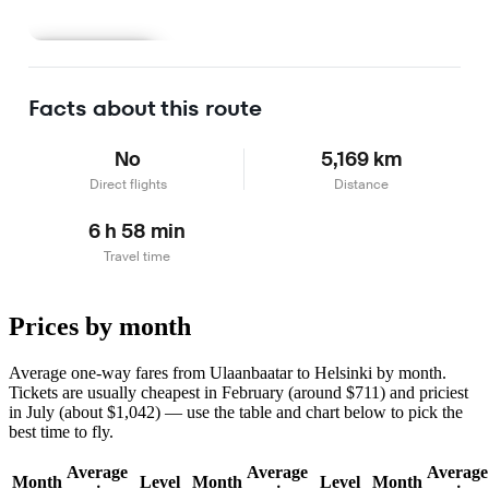
Learn more
Facts about this route
No
5,169 km
Direct flights
Distance
6 h 58 min
Travel time
Prices by month
Average one-way fares from Ulaanbaatar to Helsinki by month.
Tickets are usually cheapest in February (around $711) and priciest
in July (about $1,042) — use the table and chart below to pick the
best time to fly.
Average
Average
Average
Month
Level
Month
Level
Month