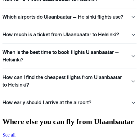
Which airports do Ulaanbaatar — Helsinki flights use?
How much is a ticket from Ulaanbaatar to Helsinki?
When is the best time to book flights Ulaanbaatar —
Helsinki?
How can I find the cheapest flights from Ulaanbaatar
to Helsinki?
How early should I arrive at the airport?
Where else you can fly from Ulaanbaatar
See all