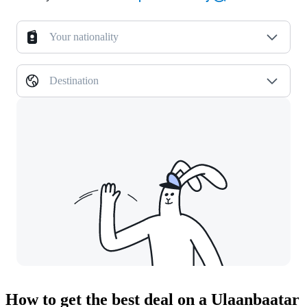
Your nationality
Destination
How to get the best deal on a Ulaanbaatar