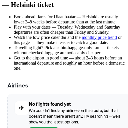
— Helsinki ticket
Book ahead: fares for Ulaanbaatar — Helsinki are usually
lower 3–8 weeks before departure than at the last minute.
Play with your dates — Tuesday, Wednesday and Saturday
departures are often cheaper than Friday and Sunday.
Watch the
low-price calendar
and the
monthly price trend
on
this page — they make it easier to catch a good date.
Travelling light? Pick a cabin-baggage-only fare — tickets
without checked luggage are noticeably cheaper.
Get to the airport in good time — about 2–3 hours before an
international departure and roughly an hour before a domestic
one.
Airlines
No flights found yet
✈
We couldn't find any airlines on this route, but that
doesn't mean there aren't any. Try searching — we'll
show you the latest options.