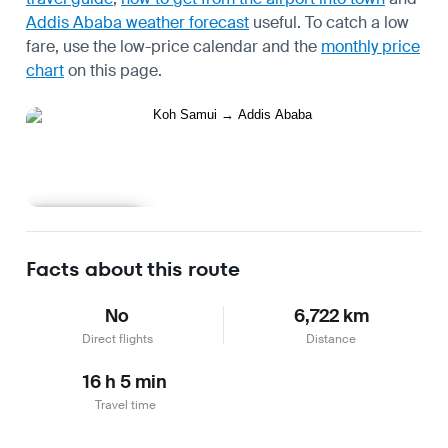
Addis Ababa weather forecast
useful.
To catch a low
fare, use the
low-price calendar
and the
monthly price
chart
on this page.
Learn more
Facts about this route
No
6,722 km
Direct flights
Distance
16 h 5 min
Travel time