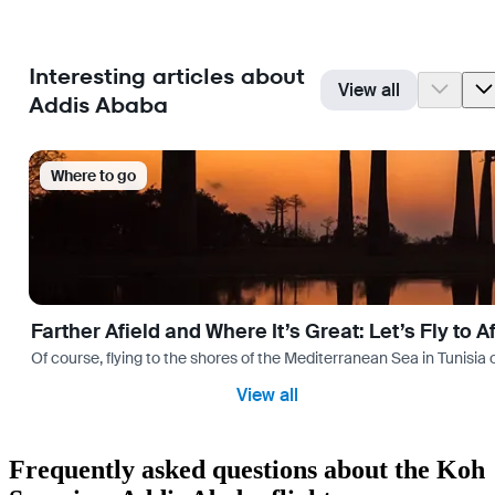
Interesting articles about
View all
Addis Ababa
Where to go
Farther Afield and Where It’s Great: Let’s Fly to A
Of course, flying to the shores of the Mediterranean Sea in Tunisia or
View all
Frequently asked questions about the Koh