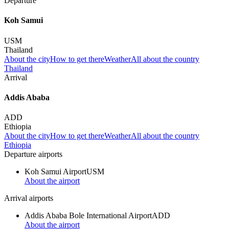
Departure
Koh Samui
USM
Thailand
About the city
How to get there
Weather
All about the country
Thailand
Arrival
Addis Ababa
ADD
Ethiopia
About the city
How to get there
Weather
All about the country
Ethiopia
Departure airports
Koh Samui Airport
USM
About the airport
Arrival airports
Addis Ababa Bole International Airport
ADD
About the airport