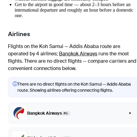
Get to the airport in good time — about 2–3 hours before an
international departure and roughly an hour before a domestic
one.
Airlines
Flights on the Koh Samui — Addis Ababa route are
operated by 4 airlines
;
Bangkok Airways
runs the most
flights
. There are no direct flights — compare carriers and
convenient connections below.
ⓘ
There are no direct flights on the Koh Samui — Addis Ababa
route. Showing airlines offering connecting flights.
Bangkok Airways
▾
PG