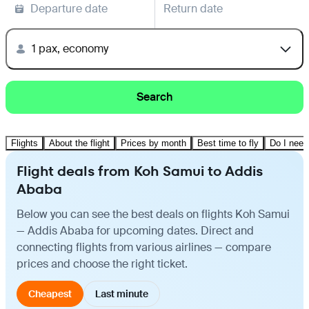
Departure date
Return date
1 pax, economy
Search
Flights
About the flight
Prices by month
Best time to fly
Do I need
Flight deals from Koh Samui to Addis
Ababa
Below you can see the best deals on flights Koh Samui
— Addis Ababa for upcoming dates. Direct and
connecting flights from various airlines — compare
prices and choose the right ticket.
Cheapest
Last minute