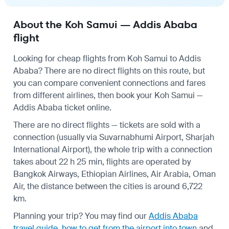
About the Koh Samui — Addis Ababa
flight
Looking for cheap flights from Koh Samui to Addis
Ababa? There are no direct flights on this route, but
you can compare convenient connections and fares
from different airlines, then book your Koh Samui —
Addis Ababa ticket online.
There are no direct flights — tickets are sold with a
connection (usually via Suvarnabhumi Airport, Sharjah
International Airport), the whole trip with a connection
takes about 22 h 25 min, flights are operated by
Bangkok Airways, Ethiopian Airlines, Air Arabia, Oman
Air, the distance between the cities is around 6,722
km.
Planning your trip? You may find our
Addis Ababa
travel guide
,
how to get from the airport into town
and