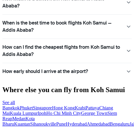
Ababa?
When is the best time to book flights Koh Samui —
Addis Ababa?
How can I find the cheapest flights from Koh Samui to
Addis Ababa?
How early should I arrive at the airport?
Where else you can fly from Koh Samui
See all
Bangkok
Phuket
Singapore
Hong Kong
Krabi
Pattaya
Chiang
Mai
Kuala Lumpur
Ipoh
Ho Chi Minh City
George Town
Siem
Reap
Medan
Kota
Bharu
Kuantan
Sihanoukville
Pune
Hyderabad
Ahmedabad
Bengaluru
Ja