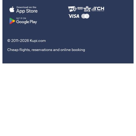
© 2011–2026 Kupi.com
Cheap flights, reservations and online booking