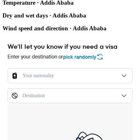
Temperature · Addis Ababa
Dry and wet days · Addis Ababa
Wind speed and direction · Addis Ababa
We'll let you know if you need a visa
Enter your destination or
pick randomly
Your nationality
Destination