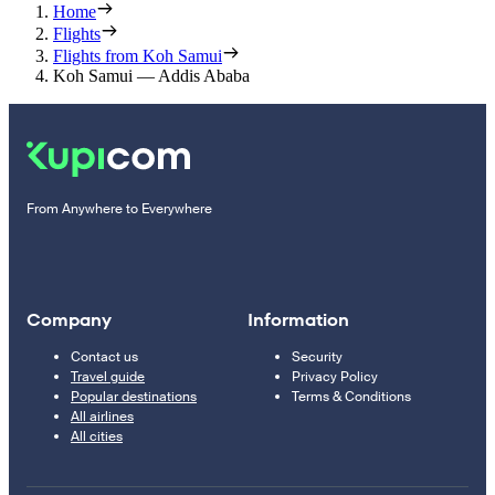
Home
Flights
Flights from Koh Samui
Koh Samui — Addis Ababa
From Anywhere to Everywhere
Company
Information
Contact us
Security
Travel guide
Privacy Policy
Popular destinations
Terms & Conditions
All airlines
All cities