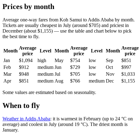
Prices by month
Average one-way fares from Koh Samui to Addis Ababa by month.
Tickets are usually cheapest in July (around $705) and priciest in
December (about $1,155) — use the table and chart below to pick
the best time to fly.
Average
Average
Average
Month
Level
Month
Level
Month
price
price
price
Jan
$1,094
high
May
$754
low
Sep
$851
Feb
$912
medium
Jun
$729
low
Oct
$997
Mar
$948
medium
Jul
$705
low
Nov
$1,033
Apr
$851
medium
Aug
$766
medium
Dec
$1,155
Some values are estimated based on seasonality.
When to fly
Weather in Addis Ababa
: it is warmest in February (up to 24 °C on
average) and coolest in July (around 19 °C). The driest month is
January.