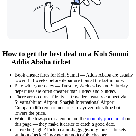
How to get the best deal on a Koh Samui
— Addis Ababa ticket
Book ahead: fares for Koh Samui — Addis Ababa are usually
lower 3–8 weeks before departure than at the last minute.
Play with your dates — Tuesday, Wednesday and Saturday
departures are often cheaper than Friday and Sunday.
There are no direct flights — travellers usually connect via
Suvarnabhumi Airport, Sharjah International Airport.
Compare different connections: a layover adds time but
lowers the price.
Watch the
low-price calendar
and the
monthly price trend
on
this page — they make it easier to catch a good date.
Travelling light? Pick a cabin-baggage-only fare — tickets
without checked luggage are noticeably cheaper.