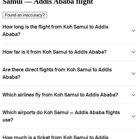
Samui — Addis Ababa flight
Found an inaccuracy?
How long is the flight from Koh Samui to Addis
Ababa?
How far is it from Koh Samui to Addis Ababa?
Are there direct flights from Koh Samui to Addis
Ababa?
Which airlines fly from Koh Samui to Addis Ababa?
Which airports do Koh Samui — Addis Ababa flights
use?
How much is a ticket from Koh Samui to Addis