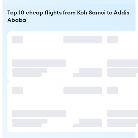
Top 10 cheap flights from Koh Samui to Addis
Ababa