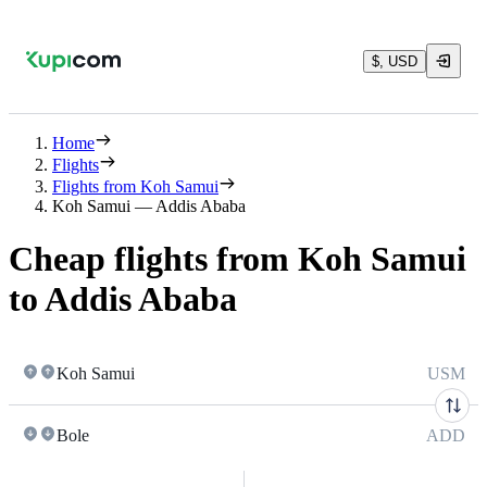
$, USD
Home
Flights
Flights from Koh Samui
Koh Samui — Addis Ababa
Cheap flights from Koh Samui
to Addis Ababa
Koh Samui
USM
Bole
ADD