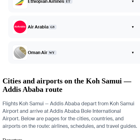
Ethiopian Airlines
▾
ET
Air Arabia
▾
G9
Oman Air
▾
WY
Cities and airports on the Koh Samui —
Addis Ababa route
Flights Koh Samui — Addis Ababa depart from Koh Samui
Airport and arrive at Addis Ababa Bole International
Airport. Below are pages for the cities, countries, and
airports on the route: airlines, schedules, and travel guides.