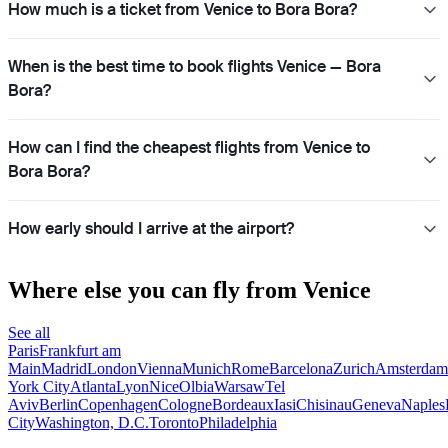
How much is a ticket from Venice to Bora Bora?
When is the best time to book flights Venice — Bora
Bora?
How can I find the cheapest flights from Venice to
Bora Bora?
How early should I arrive at the airport?
Where else you can fly from Venice
See all
Paris
Frankfurt am
Main
Madrid
London
Vienna
Munich
Rome
Barcelona
Zurich
Amsterdam
York City
Atlanta
Lyon
Nice
Olbia
Warsaw
Tel
Aviv
Berlin
Copenhagen
Cologne
Bordeaux
Iasi
Chisinau
Geneva
Naples
City
Washington, D.C.
Toronto
Philadelphia