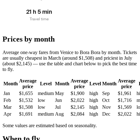
21 h 5 min
Travel time
Prices by month
Average one-way fares from Venice to Bora Bora by month. Tickets
are usually cheapest in March (around $1,508) and priciest in July
(about $2,145) — use the table and chart below to pick the best time
to fly.
Average
Average
Average
Month
Level
Month
Level
Month
price
price
price
Jan
$1,655
medium
May
$1,900
high
Sep
$1,961
h
Feb
$1,532
low
Jun
$2,022
high
Oct
$1,716
m
Mar
$1,508
low
Jul
$2,145
high
Nov
$1,569
l
Apr
$1,691
medium
Aug
$2,084
high
Dec
$2,022
h
Some values are estimated based on seasonality.
When to fly