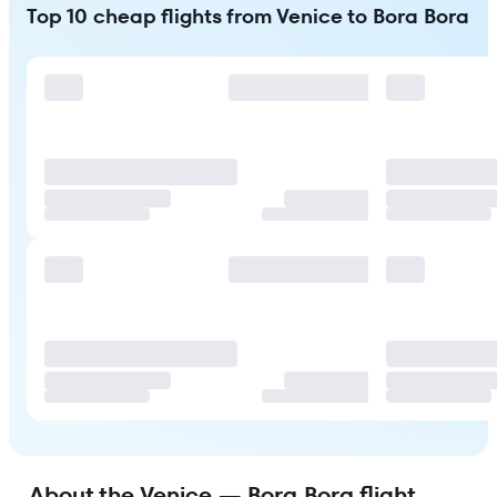
Top 10 cheap flights from Venice to Bora Bora
About the Venice — Bora Bora flight