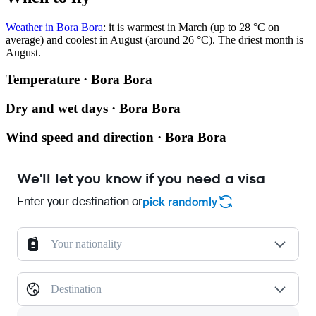
Weather in Bora Bora
: it is warmest in March (up to 28 °C on
average) and coolest in August (around 26 °C). The driest month is
August.
Temperature · Bora Bora
Dry and wet days · Bora Bora
Wind speed and direction · Bora Bora
We'll let you know if you need a visa
Enter your destination or
pick randomly
Your nationality
Destination