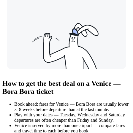
How to get the best deal on a Venice —
Bora Bora ticket
Book ahead: fares for Venice — Bora Bora are usually lower
3–8 weeks before departure than at the last minute.
Play with your dates — Tuesday, Wednesday and Saturday
departures are often cheaper than Friday and Sunday.
Venice is served by more than one airport — compare fares
and travel time to each before you book.