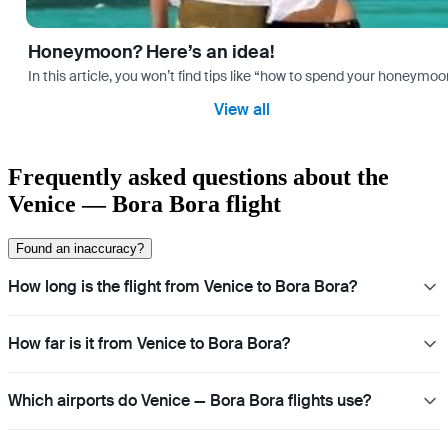
Honeymoon? Here’s an idea!
In this article, you won’t find tips like “how to spend your honeymo
View all
Frequently asked questions about the
Venice — Bora Bora flight
Found an inaccuracy?
How long is the flight from Venice to Bora Bora?
How far is it from Venice to Bora Bora?
Which airports do Venice — Bora Bora flights use?