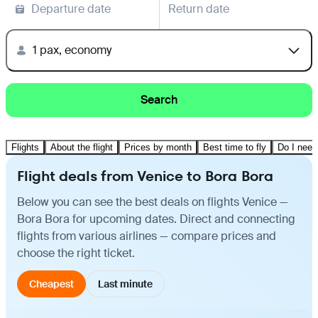
Departure date
Return date
1 pax, economy
Search
Flights
About the flight
Prices by month
Best time to fly
Do I need
Flight deals from Venice to Bora Bora
Below you can see the best deals on flights Venice —
Bora Bora for upcoming dates. Direct and connecting
flights from various airlines — compare prices and
choose the right ticket.
Cheapest
Last minute