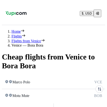
$, USD
Home
Flights
Flights from Venice
Venice — Bora Bora
Cheap flights from Venice to
Bora Bora
Marco Polo
VCE
Motu Mute
BOB