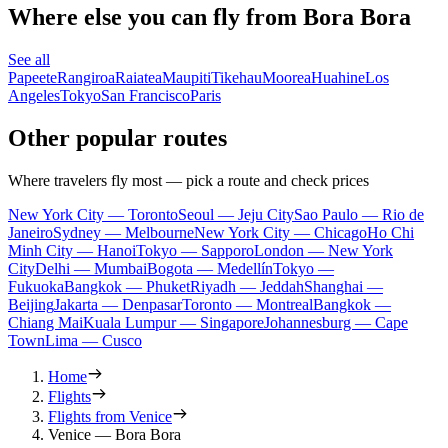
Where else you can fly from Bora Bora
See all
Papeete
Rangiroa
Raiatea
Maupiti
Tikehau
Moorea
Huahine
Los
Angeles
Tokyo
San Francisco
Paris
Other popular routes
Where travelers fly most — pick a route and check prices
New York City — Toronto
Seoul — Jeju City
Sao Paulo — Rio de
Janeiro
Sydney — Melbourne
New York City — Chicago
Ho Chi
Minh City — Hanoi
Tokyo — Sapporo
London — New York
City
Delhi — Mumbai
Bogota — Medellín
Tokyo —
Fukuoka
Bangkok — Phuket
Riyadh — Jeddah
Shanghai —
Beijing
Jakarta — Denpasar
Toronto — Montreal
Bangkok —
Chiang Mai
Kuala Lumpur — Singapore
Johannesburg — Cape
Town
Lima — Cusco
Home
Flights
Flights from Venice
Venice — Bora Bora