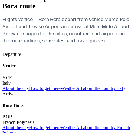
Bora route
Flights Venice — Bora Bora depart from Venice Marco Polo
Airport and Treviso Airport and arrive at Motu Mute Airport.
Below are pages for the cities, countries, and airports on
the route: airlines, schedules, and travel guides.
Departure
Venice
VCE
Italy
About the city
How to get there
Weather
All about the country Italy
Arrival
Bora Bora
BOB
French Polynesia
About the city
How to get there
Weather
All about the country French
Polynesia