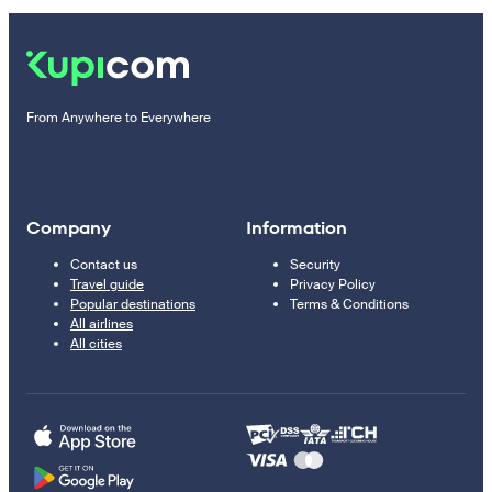
From Anywhere to Everywhere
Company
Information
Contact us
Security
Travel guide
Privacy Policy
Popular destinations
Terms & Conditions
All airlines
All cities