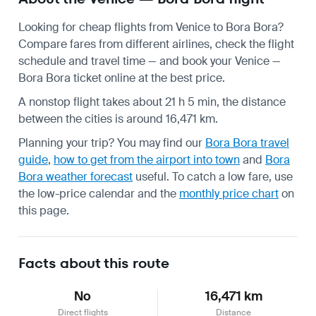
Looking for cheap flights from Venice to Bora Bora?
Compare fares from different airlines, check the
flight
schedule
and travel time — and book your Venice —
Bora Bora ticket online at the best price.
A nonstop flight takes about 21 h 5 min, the distance
between the cities is around 16,471 km.
Planning your trip? You may find our
Bora Bora travel
guide
,
how to get from the airport into town
and
Bora
Bora weather forecast
useful.
To catch a low fare, use
the
low-price calendar
and the
monthly price chart
on
this page.
Facts about this route
No
16,471 km
Direct flights
Distance