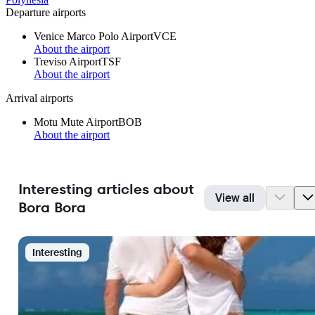
Departure airports
Venice Marco Polo Airport
VCE
About the airport
Treviso Airport
TSF
About the airport
Arrival airports
Motu Mute Airport
BOB
About the airport
Interesting articles about
View all
Bora Bora
Interesting