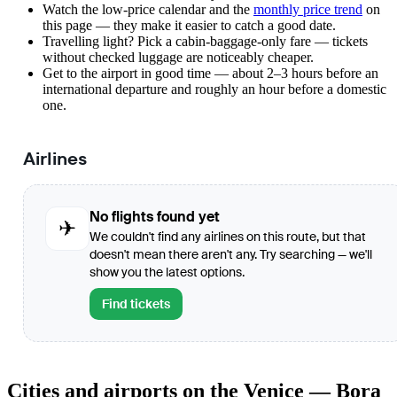
Watch the
low-price calendar
and the
monthly price trend
on
this page — they make it easier to catch a good date.
Travelling light? Pick a cabin-baggage-only fare — tickets
without checked luggage are noticeably cheaper.
Get to the airport in good time — about 2–3 hours before an
international departure and roughly an hour before a domestic
one.
Airlines
No flights found yet
✈
We couldn't find any airlines on this route, but that
doesn't mean there aren't any. Try searching — we'll
show you the latest options.
Find tickets
Cities and airports on the Venice — Bora