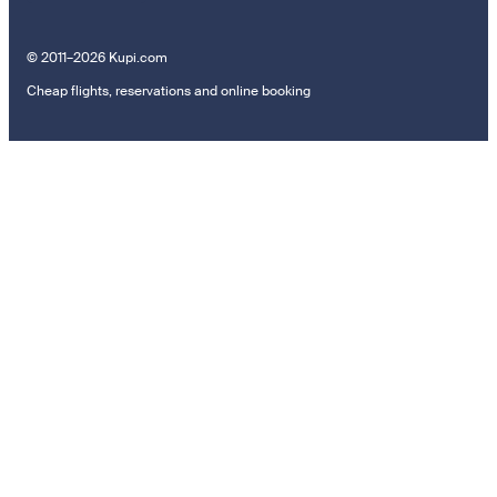
© 2011–2026 Kupi.com
Cheap flights, reservations and online booking