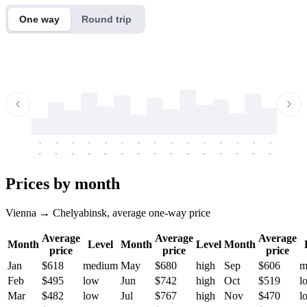
One way
Round trip
-
-
-
-
-
-
-
-
-
-
-
-
-
-
-
-
-
-
-
-
-
-
-
-
-
-
-
-
-
-
-
-
-
-
Prices by month
Vienna → Chelyabinsk, average one-way price
Average
Average
Average
Month
Level
Month
Level
Month
price
price
price
Jan
$618
medium
May
$680
high
Sep
$606
m
Feb
$495
low
Jun
$742
high
Oct
$519
l
Mar
$482
low
Jul
$767
high
Nov
$470
l