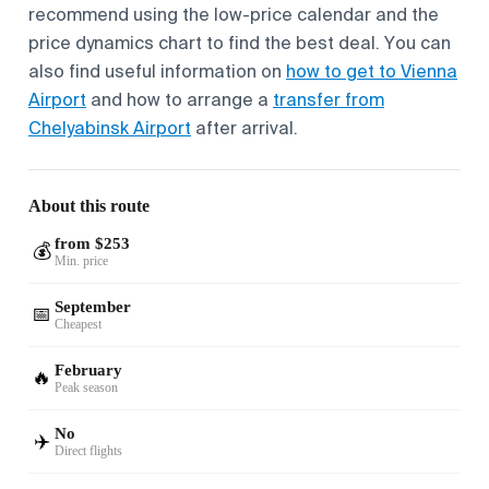
recommend using the low-price calendar and the
price dynamics chart to find the best deal. You can
also find useful information on
how to get to Vienna
Airport
and how to arrange a
transfer from
Chelyabinsk Airport
after arrival.
About this route
from $253
💰
Min. price
September
📅
Cheapest
February
🔥
Peak season
No
✈️
Direct flights