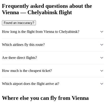
Frequently asked questions about the
Vienna — Chelyabinsk flight
Found an inaccuracy?
How long is the flight from Vienna to Chelyabinsk?
Which airlines fly this route?
Are there direct flights?
How much is the cheapest ticket?
Which airport does the flight arrive at?
Where else you can fly from Vienna