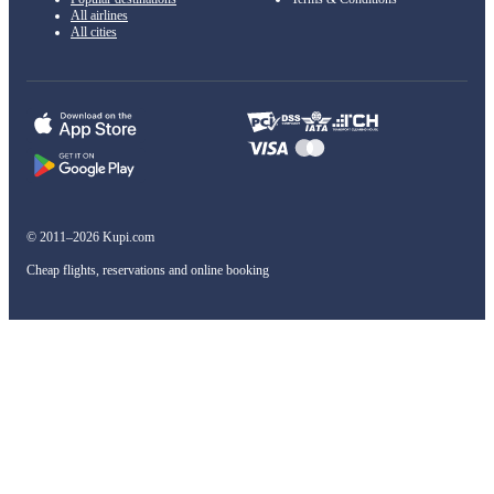
All airlines
All cities
© 2011–2026 Kupi.com
Cheap flights, reservations and online booking