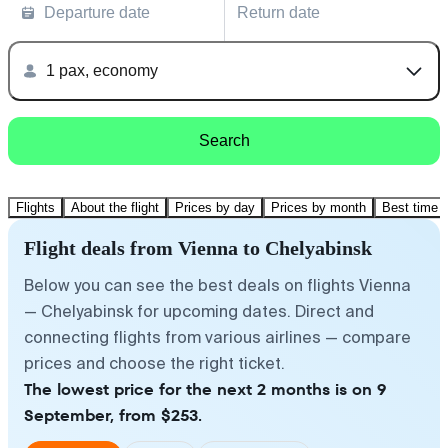
Departure date
Return date
1 pax, economy
Search
Flights
About the flight
Prices by day
Prices by month
Best time t
Flight deals from Vienna to Chelyabinsk
Below you can see the best deals on flights Vienna
— Chelyabinsk for upcoming dates. Direct and
connecting flights from various airlines — compare
prices and choose the right ticket.
The lowest price for the next 2 months is on 9
September, from $253.