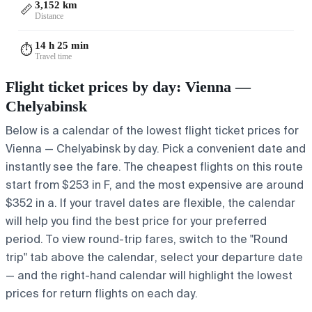
3,152 km
📏
Distance
14 h 25 min
⏱️
Travel time
Flight ticket prices by day: Vienna —
Chelyabinsk
Below is a calendar of the lowest flight ticket prices for
Vienna — Chelyabinsk by day. Pick a convenient date and
instantly see the fare. The cheapest flights on this route
start from $253 in F, and the most expensive are around
$352 in a. If your travel dates are flexible, the calendar
will help you find the best price for your preferred
period. To view round-trip fares, switch to the "Round
trip" tab above the calendar, select your departure date
— and the right-hand calendar will highlight the lowest
prices for return flights on each day.