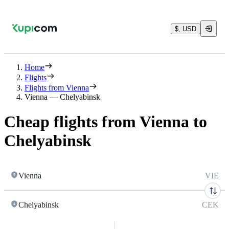
$, USD
Home
Flights
Flights from Vienna
Vienna — Chelyabinsk
Cheap flights from Vienna to
Chelyabinsk
Vienna
VIE
Chelyabinsk
CEK