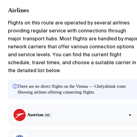
Airlines
Flights on this route are operated by several airlines
providing regular service with connections through
major transport hubs. Most flights are handled by majo
network carriers that offer various connection options
and service levels. You can find the current flight
schedule, travel times, and choose a suitable carrier in
the detailed list below.
ⓘ
There are no direct flights on the Vienna — Chelyabinsk route.
Showing airlines offering connecting flights.
Austrian
▾
OS