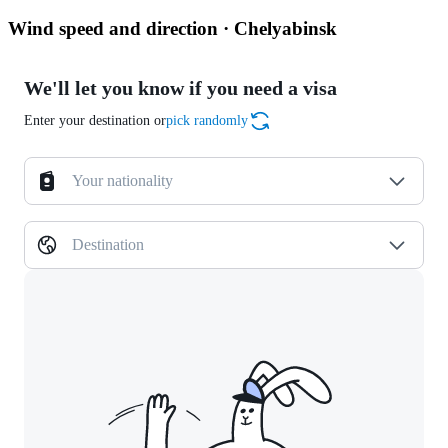
Wind speed and direction · Chelyabinsk
We'll let you know if you need a visa
Enter your destination or
pick randomly
Your nationality
Destination