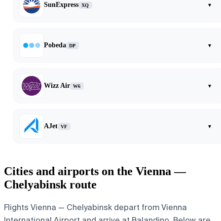
SunExpress
▾
XQ
Pobeda
▾
DP
Wizz Air
▾
W6
AJet
▾
VF
Cities and airports on the Vienna —
Chelyabinsk route
Flights Vienna — Chelyabinsk depart from Vienna
International Airport and arrive at Balandino. Below are