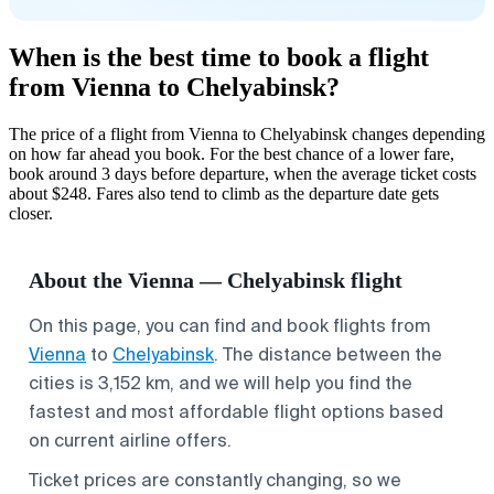
When is the best time to book a flight
from Vienna to Chelyabinsk?
The price of a flight from Vienna to Chelyabinsk changes depending
on how far ahead you book. For the best chance of a lower fare,
book around 3 days before departure, when the average ticket costs
about $248. Fares also tend to climb as the departure date gets
closer.
About the Vienna — Chelyabinsk flight
On this page, you can find and book flights from
Vienna
to
Chelyabinsk
. The distance between the
cities is 3,152 km, and we will help you find the
fastest and most affordable flight options based
on current airline offers.
Ticket prices are constantly changing, so we