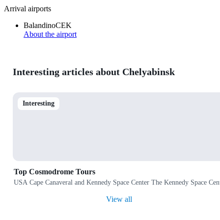
Arrival airports
Balandino
CEK
About the airport
Interesting articles about Chelyabinsk
Interesting
Top Cosmodrome Tours
USA Cape Canaveral and Kennedy Space Center The Kennedy Space Center 
View all