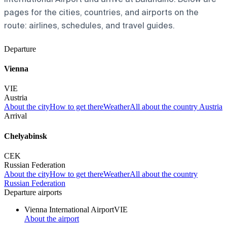
pages for the cities, countries, and airports on the
route: airlines, schedules, and travel guides.
Departure
Vienna
VIE
Austria
About the city
How to get there
Weather
All about the country Austria
Arrival
Chelyabinsk
CEK
Russian Federation
About the city
How to get there
Weather
All about the country
Russian Federation
Departure airports
Vienna International Airport
VIE
About the airport