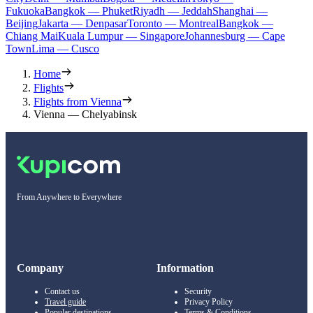
Fukuoka
Bangkok — Phuket
Riyadh — Jeddah
Shanghai —
Beijing
Jakarta — Denpasar
Toronto — Montreal
Bangkok —
Chiang Mai
Kuala Lumpur — Singapore
Johannesburg — Cape
Town
Lima — Cusco
Home
Flights
Flights from Vienna
Vienna — Chelyabinsk
From Anywhere to Everywhere
Company
Information
Contact us
Security
Travel guide
Privacy Policy
Popular destinations
Terms & Conditions