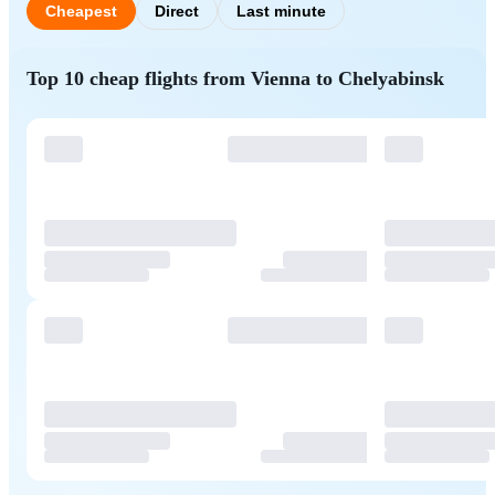
Cheapest
Direct
Last minute
Top 10 cheap flights from Vienna to Chelyabinsk