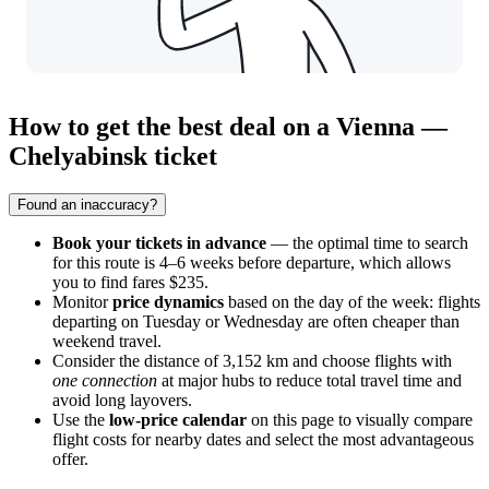
How to get the best deal on a Vienna —
Chelyabinsk ticket
Found an inaccuracy?
Book your tickets in advance
— the optimal time to search
for this route is 4–6 weeks before departure, which allows
you to find fares $235.
Monitor
price dynamics
based on the day of the week: flights
departing on Tuesday or Wednesday are often cheaper than
weekend travel.
Consider the distance of 3,152 km and choose flights with
one connection
at major hubs to reduce total travel time and
avoid long layovers.
Use the
low-price calendar
on this page to visually compare
flight costs for nearby dates and select the most advantageous
offer.