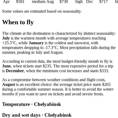
Apr
$581
medium
Aug
$730
high
Dec
$717
h
Some values are estimated based on seasonality.
When to fly
The climate at the destination is characterized by distinct seasonality:
July
is the warmest month with average temperatures reaching
+25.5°C, while
January
is the coldest and snowiest, with
temperatures dropping to -17.3°C. Most precipitation falls during the
summer, peaking in July and August.
According to current data, the most budget-friendly month to fly is
June
, when tickets start $235. The most expensive period for a trip
is
December
, when the minimum cost increases and starts $333.
As a compromise between weather conditions and flight costs,
August
is an excellent choice: the average ticket price starts $265
during a comfortable summer season. It is better to avoid the
winter
months
if you want to save on tickets and avoid severe frosts.
Temperature · Chelyabinsk
Dry and wet days · Chelyabinsk