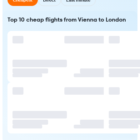
Top 10 cheap flights from Vienna to London