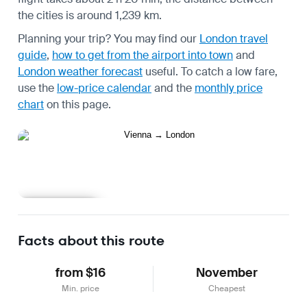
the cities is around 1,239 km.
Planning your trip? You may find our
London travel
guide
,
how to get from the airport into town
and
London weather forecast
useful.
To catch a low fare,
use the
low-price calendar
and the
monthly price
chart
on this page.
Learn more
Facts about this route
from $16
November
Min. price
Cheapest