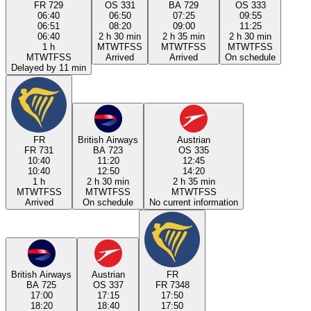
FR 729
OS 331
BA 729
OS 333
06:40
06:50
07:25
09:55
06:51
08:20
09:00
11:25
06:40
2 h 30 min
2 h 35 min
2 h 30 min
1 h
M
T
W
T
F
S
S
M
T
W
T
F
S
S
M
T
W
T
F
S
S
M
T
W
T
F
S
S
Arrived
Arrived
On schedule
Delayed by 11 min
FR
British Airways
Austrian
FR 731
BA 723
OS 335
10:40
11:20
12:45
10:40
12:50
14:20
1 h
2 h 30 min
2 h 35 min
M
T
W
T
F
S
S
M
T
W
T
F
S
S
M
T
W
T
F
S
S
Arrived
On schedule
No current information
British Airways
Austrian
FR
BA 725
OS 337
FR 7348
17:00
17:15
17:50
18:20
18:40
17:50