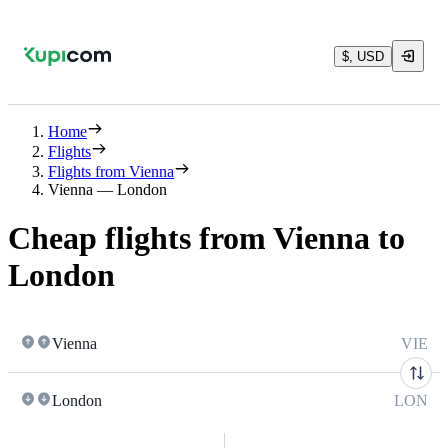
$, USD
Home
Flights
Flights from Vienna
Vienna — London
Cheap flights from Vienna to
London
Vienna
VIE
London
LON