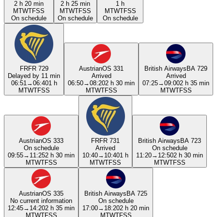
2 h 20 min
2 h 25 min
1 h
M
T
W
T
F
S
S
M
T
W
T
F
S
S
M
T
W
T
F
S
S
On schedule
On schedule
On schedule
FR
FR 729
Austrian
OS 331
British Airways
BA 729
Delayed by 11 min
Arrived
Arrived
06:51
→
06:40
1 h
06:50
→
08:20
2 h 30 min
07:25
→
09:00
2 h 35 min
M
T
W
T
F
S
S
M
T
W
T
F
S
S
M
T
W
T
F
S
S
Austrian
OS 333
FR
FR 731
British Airways
BA 723
On schedule
Arrived
On schedule
09:55
→
11:25
2 h 30 min
10:40
→
10:40
1 h
11:20
→
12:50
2 h 30 min
M
T
W
T
F
S
S
M
T
W
T
F
S
S
M
T
W
T
F
S
S
Austrian
OS 335
British Airways
BA 725
No current information
On schedule
12:45
→
14:20
2 h 35 min
17:00
→
18:20
2 h 20 min
M
T
W
T
F
S
S
M
T
W
T
F
S
S