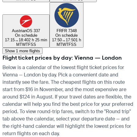
Austrian
OS 337
FR
FR 7348
On schedule
On schedule
17:15
→
18:40
2 h 25 min
17:50
→
17:50
1 h
M
T
W
T
F
S
S
M
T
W
T
F
S
S
Show 1 more flights
Flight ticket prices by day: Vienna — London
Below is a calendar of the lowest flight ticket prices for
Vienna — London by day. Pick a convenient date and
instantly see the fare. The cheapest flights on this route
start from $16 in November, and the most expensive are
around $124 in August. If your travel dates are flexible, the
calendar will help you find the best price for your preferred
period. To view round-trip fares, switch to the "Round trip"
tab above the calendar, select your departure date — and
the right-hand calendar will highlight the lowest prices for
return flights on each day.