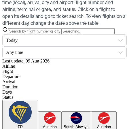
time (local), arrival city and airport, flight number and
airline, terminal or gate, and status. Click on a flight to
open its details and go to ticket search.
To view flights on a
different day, change the date above the table.
Today
Any time
Last update: 09 Aug 2026
Airline
Flight
Departure
Arrival
Duration
Days
Status
FR
Austrian
British Airways
Austrian