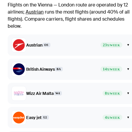
Flights on the Vienna — London route are operated by 12
airlines
;
Austrian
runs the most flights (around 40% of all
flights)
. Compare carriers, flight shares and schedules
below.
Austrian
23
▾
OS
X/WEEK
British Airways
14
▾
BA
X/WEEK
Wizz Air Malta
8
▾
W4
X/WEEK
Easy jet
4
▾
U2
X/WEEK