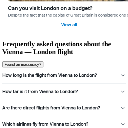
Can you visit London on a budget?
Despite the fact that the capital of Great Britain is considered one o
View all
Frequently asked questions about the
Vienna — London flight
Found an inaccuracy?
How long is the flight from Vienna to London?
How far is it from Vienna to London?
Are there direct flights from Vienna to London?
Which airlines fly from Vienna to London?