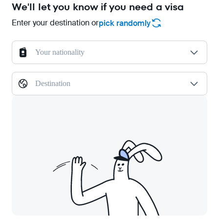
We'll let you know if you need a visa
Enter your destination or
pick randomly
Your nationality
Destination