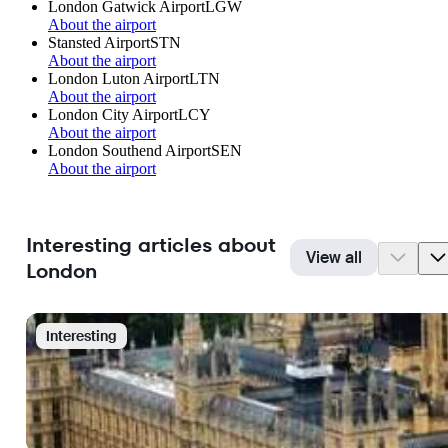
London Gatwick Airport
LGW
About the airport
Stansted Airport
STN
About the airport
London Luton Airport
LTN
About the airport
London City Airport
LCY
About the airport
London Southend Airport
SEN
About the airport
Interesting articles about
View all
London
Interesting