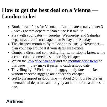
How to get the best deal on a Vienna —
London ticket
Book ahead: fares for Vienna — London are usually lower 3–
8 weeks before departure than at the last minute.
Play with your dates — Tuesday, Wednesday and Saturday
departures are often cheaper than Friday and Sunday.
The cheapest month to fly to London is usually November —
plan your trip around it if your dates are flexible.
Compare direct and connecting flights: nonstop is faster, while
a connection is sometimes noticeably cheaper.
Watch the
low-price calendar
and the
monthly price trend
on
this page — they make it easier to catch a good date.
Travelling light? Pick a cabin-baggage-only fare — tickets
without checked luggage are noticeably cheaper.
Get to the airport in good time — about 2–3 hours before an
international departure and roughly an hour before a domestic
one.
Airlines