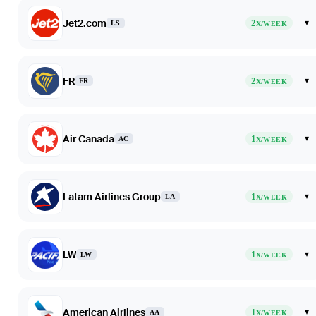
Jet2.com
2
▾
LS
X/WEEK
FR
2
▾
FR
X/WEEK
Air Canada
1
▾
AC
X/WEEK
Latam Airlines Group
1
▾
LA
X/WEEK
LW
1
▾
LW
X/WEEK
American Airlines
1
▾
AA
X/WEEK