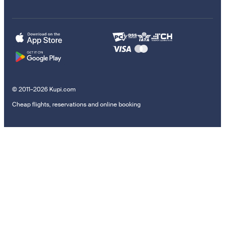
© 2011–2026 Kupi.com
Cheap flights, reservations and online booking