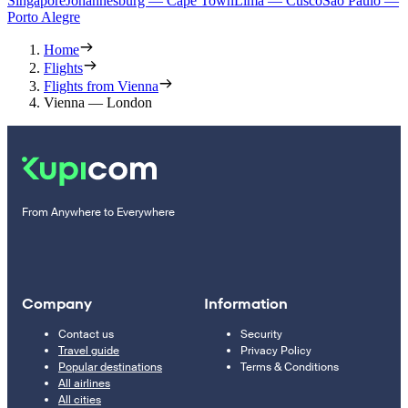
Singapore
Johannesburg — Cape Town
Lima — Cusco
Sao Paulo —
Porto Alegre
Home
Flights
Flights from Vienna
Vienna — London
From Anywhere to Everywhere
Company
Information
Contact us
Security
Travel guide
Privacy Policy
Popular destinations
Terms & Conditions
All airlines
All cities