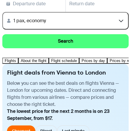
Departure date
Return date
1 pax, economy
Search
Flights
About the flight
Flight schedule
Prices by day
Prices by m
Flight deals from Vienna to London
Below you can see the best deals on flights Vienna —
London for upcoming dates. Direct and connecting
flights from various airlines — compare prices and
choose the right ticket.
The lowest price for the next 2 months is on 23
September, from $17.
Cheapest
Direct
Last minute