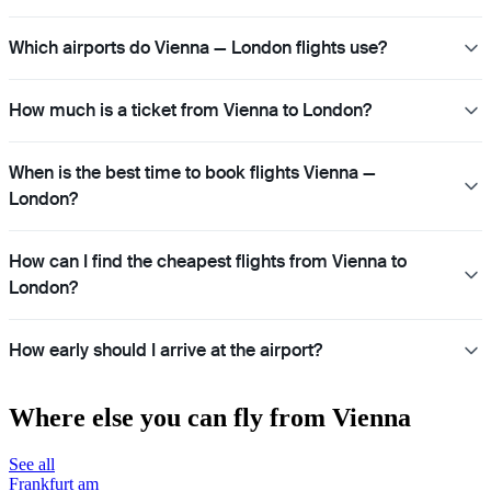
Which airports do Vienna — London flights use?
How much is a ticket from Vienna to London?
When is the best time to book flights Vienna —
London?
How can I find the cheapest flights from Vienna to
London?
How early should I arrive at the airport?
Where else you can fly from Vienna
See all
Frankfurt am