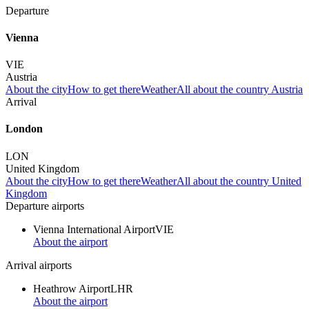
Departure
Vienna
VIE
Austria
About the city
How to get there
Weather
All about the country Austria
Arrival
London
LON
United Kingdom
About the city
How to get there
Weather
All about the country United
Kingdom
Departure airports
Vienna International Airport
VIE
About the airport
Arrival airports
Heathrow Airport
LHR
About the airport