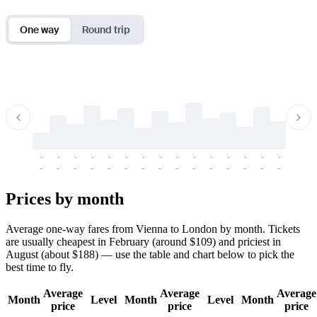
One way
Round trip
-
-
-
-
-
-
-
-
-
-
-
-
-
-
-
-
-
-
-
-
-
-
-
-
-
-
-
-
-
-
-
-
-
-
Prices by month
Average one-way fares from Vienna to London by month. Tickets
are usually cheapest in February (around $109) and priciest in
August (about $188) — use the table and chart below to pick the
best time to fly.
Average
Average
Average
Month
Level
Month
Level
Month
price
price
price