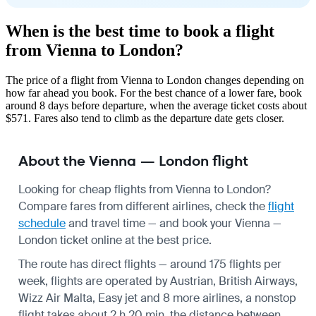
When is the best time to book a flight
from Vienna to London?
The price of a flight from Vienna to London changes depending on
how far ahead you book. For the best chance of a lower fare, book
around 8 days before departure, when the average ticket costs about
$571. Fares also tend to climb as the departure date gets closer.
About the Vienna — London flight
Looking for cheap flights from Vienna to London?
Compare fares from different airlines, check the
flight
schedule
and travel time — and book your Vienna —
London ticket online at the best price.
The route has direct flights — around 175 flights per
week, flights are operated by Austrian, British Airways,
Wizz Air Malta, Easy jet and 8 more airlines, a nonstop
flight takes about 2 h 20 min, the distance between