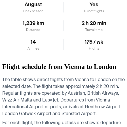
August
Yes
Peak season
Direct flights
1,239 km
2 h 20 min
Distance
Travel time
14
175 / wk
Airlines
Flights
Flight schedule from Vienna to London
The table shows direct flights from Vienna to London on the
selected date. The flight takes approximately 2 h 20 min.
Regular flights are operated by Austrian, British Airways,
Wizz Air Malta and Easy jet.
Departures from Vienna
International Airport airports, arrivals at Heathrow Airport,
London Gatwick Airport and Stansted Airport.
For each flight, the following details are shown: departure