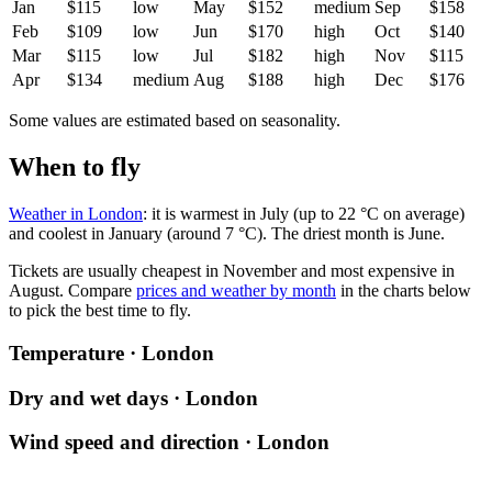
Jan
$115
low
May
$152
medium
Sep
$158
Feb
$109
low
Jun
$170
high
Oct
$140
Mar
$115
low
Jul
$182
high
Nov
$115
Apr
$134
medium
Aug
$188
high
Dec
$176
Some values are estimated based on seasonality.
When to fly
Weather in London
: it is warmest in July (up to 22 °C on average)
and coolest in January (around 7 °C). The driest month is June.
Tickets are usually cheapest in November and most expensive in
August.
Compare
prices and weather by month
in the charts below
to pick the best time to fly.
Temperature · London
Dry and wet days · London
Wind speed and direction · London