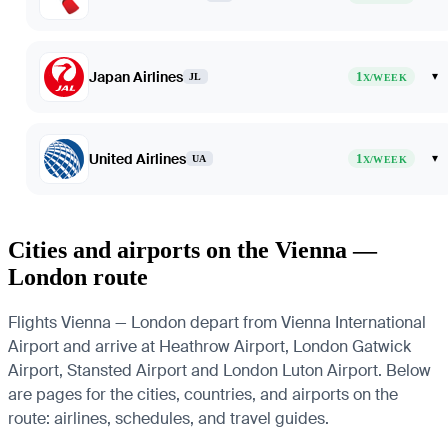
Japan Airlines
1
▾
JL
X/WEEK
United Airlines
1
▾
UA
X/WEEK
Cities and airports on the Vienna —
London route
Flights Vienna — London depart from Vienna International
Airport and arrive at Heathrow Airport, London Gatwick
Airport, Stansted Airport and London Luton Airport. Below
are pages for the cities, countries, and airports on the
route: airlines, schedules, and travel guides.