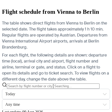
Flight schedule from Vienna to Berlin
The table shows direct flights from Vienna to Berlin on the
selected date. The flight takes approximately 1 h 10 min.
Regular flights are operated by Austrian.
Departures from
Vienna International Airport airports, arrivals at Berlin
Brandenburg.
For each flight, the following details are shown: departure
time (local), arrival city and airport, flight number and
airline, terminal or gate, and status. Click on a flight to
open its details and go to ticket search.
To view flights on a
different day, change the date above the table.
Today
Any time
Last update: 09 Aug 2026