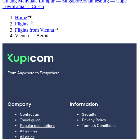
Chiang Mai
Kuala Lumpur — Singapore
Johannesburg — Cape
Town
Lima — Cusco
Home
Flights
Flights from Vienna
Vienna — Berlin
From Anywhere to Everywhere
Company
Information
Contact us
Security
Travel guide
Privacy Policy
Popular destinations
Terms & Conditions
All airlines
All cities