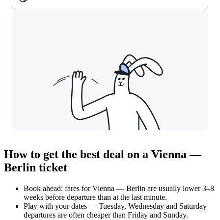
How to get the best deal on a Vienna —
Berlin ticket
Book ahead: fares for Vienna — Berlin are usually lower 3–8
weeks before departure than at the last minute.
Play with your dates — Tuesday, Wednesday and Saturday
departures are often cheaper than Friday and Sunday.