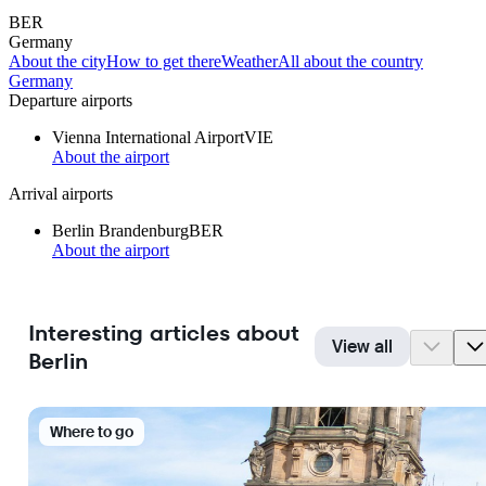
BER
Germany
About the city
How to get there
Weather
All about the country
Germany
Departure airports
Vienna International Airport
VIE
About the airport
Arrival airports
Berlin Brandenburg
BER
About the airport
Interesting articles about
View all
Berlin
Where to go