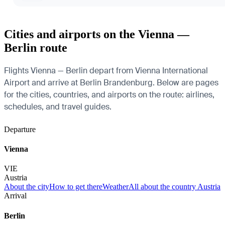
Cities and airports on the Vienna —
Berlin route
Flights Vienna — Berlin depart from Vienna International
Airport and arrive at Berlin Brandenburg. Below are pages
for the cities, countries, and airports on the route: airlines,
schedules, and travel guides.
Departure
Vienna
VIE
Austria
About the city
How to get there
Weather
All about the country Austria
Arrival
Berlin