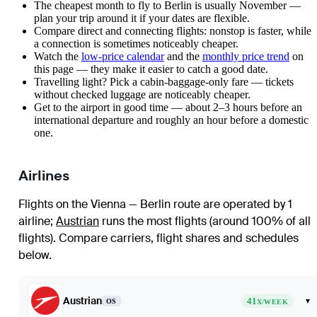
The cheapest month to fly to Berlin is usually November —
plan your trip around it if your dates are flexible.
Compare direct and connecting flights: nonstop is faster, while
a connection is sometimes noticeably cheaper.
Watch the
low-price calendar
and the
monthly price trend
on
this page — they make it easier to catch a good date.
Travelling light? Pick a cabin-baggage-only fare — tickets
without checked luggage are noticeably cheaper.
Get to the airport in good time — about 2–3 hours before an
international departure and roughly an hour before a domestic
one.
Airlines
Flights on the Vienna — Berlin route are operated by 1
airline
;
Austrian
runs the most flights (around 100% of all
flights)
. Compare carriers, flight shares and schedules
below.
Austrian
41
▾
OS
X/WEEK