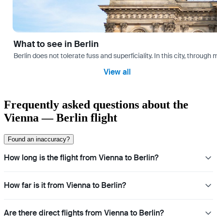
What to see in Berlin
Berlin does not tolerate fuss and superficiality. In this city, through 
View all
Frequently asked questions about the
Vienna — Berlin flight
Found an inaccuracy?
How long is the flight from Vienna to Berlin?
How far is it from Vienna to Berlin?
Are there direct flights from Vienna to Berlin?