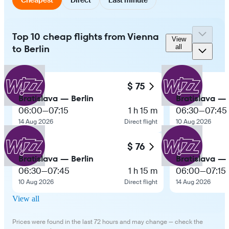
Top 10 cheap flights from Vienna
View
to Berlin
all
$ 75
Bratislava — Berlin
Bratislava — 
06:00
—
07:15
1 h 15 m
06:30
—
07:45
14 Aug 2026
Direct flight
10 Aug 2026
$ 76
Bratislava — Berlin
Bratislava — 
06:30
—
07:45
1 h 15 m
06:00
—
07:15
10 Aug 2026
Direct flight
14 Aug 2026
View all
Prices were found in the last 72 hours and may change — check the