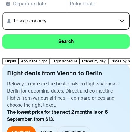
Departure date
Return date
1 pax, economy
Search
Flights
About the flight
Flight schedule
Prices by day
Prices by m
Flight deals from Vienna to Berlin
Below you can see the best deals on flights Vienna —
Berlin for upcoming dates. Direct and connecting
flights from various airlines — compare prices and
choose the right ticket.
The lowest price for the next 2 months is on 6
September, from $13.
Cheapest
Direct
Last minute