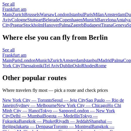
See all
Frankfurt am
Main
Zurich
Brussels
Warsaw
London
Istanbul
Paris
Milan
Amsterdam
Du
Aviv
Cologne
Stuttgart
Belgrade
Copenhagen
Munich
Barcelona
Antalya
City
Prague
Stockholm
Hanover
Palma
Zagreb
Budapest
Tirana
Geneva
Sp
Where else you can fly from Berlin
See all
Frankfurt am
Main
Paris
London
Munich
Zurich
Amsterdam
Istanbul
Madrid
Palma
Cop
York City
Thessaloniki
Tel Aviv
Dublin
Oslo
Rhodes
Rome
Other popular routes
Where travelers fly most — pick a route and check prices
New York City — Toronto
Seoul — Jeju City
Sao Paulo — Rio de
Janeiro
Sydney — Melbourne
New York City — Chicago
Ho Chi
Minh City — Hanoi
Tokyo — Sapporo
London — New York
City
Delhi — Mumbai
Bogota — Medellín
Tokyo —
Fukuoka
Bangkok — Phuket
Riyadh — Jeddah
Shanghai —
Beijing
Jakarta — Denpasar
Toronto — Montreal
Bangkok —