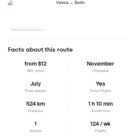
Learn more
Facts about this route
from $12
November
Min. price
Cheapest
July
Yes
Peak season
Direct flights
524 km
1 h 10 min
Distance
Travel time
1
124 / wk
Airlines
Flights