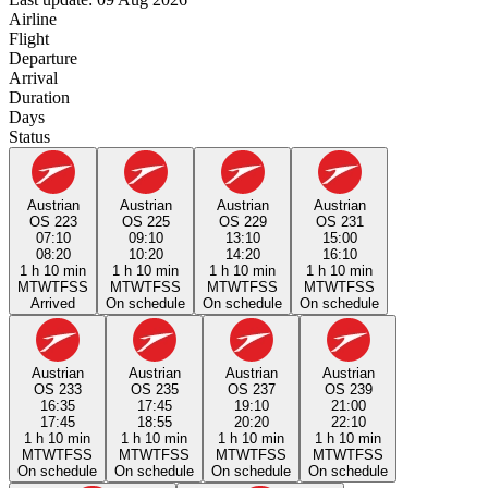
Airline
Flight
Departure
Arrival
Duration
Days
Status
Austrian
Austrian
Austrian
Austrian
OS 223
OS 225
OS 229
OS 231
07:10
09:10
13:10
15:00
08:20
10:20
14:20
16:10
1 h 10 min
1 h 10 min
1 h 10 min
1 h 10 min
M
T
W
T
F
S
S
M
T
W
T
F
S
S
M
T
W
T
F
S
S
M
T
W
T
F
S
S
Arrived
On schedule
On schedule
On schedule
Austrian
Austrian
Austrian
Austrian
OS 233
OS 235
OS 237
OS 239
16:35
17:45
19:10
21:00
17:45
18:55
20:20
22:10
1 h 10 min
1 h 10 min
1 h 10 min
1 h 10 min
M
T
W
T
F
S
S
M
T
W
T
F
S
S
M
T
W
T
F
S
S
M
T
W
T
F
S
S
On schedule
On schedule
On schedule
On schedule