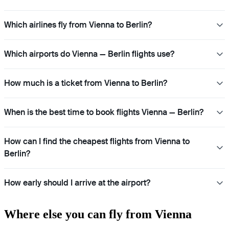
Which airlines fly from Vienna to Berlin?
Which airports do Vienna — Berlin flights use?
How much is a ticket from Vienna to Berlin?
When is the best time to book flights Vienna — Berlin?
How can I find the cheapest flights from Vienna to
Berlin?
How early should I arrive at the airport?
Where else you can fly from Vienna