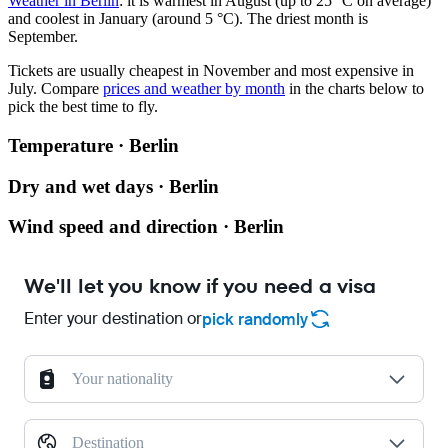
Weather in Berlin
: it is warmest in August (up to 25 °C on average)
and coolest in January (around 5 °C). The driest month is
September.
Tickets are usually cheapest in November and most expensive in
July.
Compare
prices and weather by month
in the charts below to
pick the best time to fly.
Temperature · Berlin
Dry and wet days · Berlin
Wind speed and direction · Berlin
We'll let you know if you need a visa
Enter your destination or
pick randomly
Your nationality
Destination