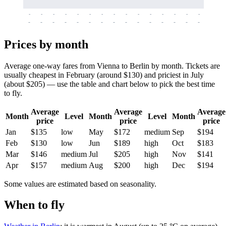
-
-
-
-
-
-
-
-
-
-
-
-
-
-
-
-
-
-
-
-
-
-
-
-
-
-
-
-
-
-
-
-
-
-
Prices by month
Average one-way fares from Vienna to Berlin by month. Tickets are
usually cheapest in February (around $130) and priciest in July
(about $205) — use the table and chart below to pick the best time
to fly.
Average
Average
Average
Month
Level
Month
Level
Month
price
price
price
Jan
$135
low
May
$172
medium
Sep
$194
Feb
$130
low
Jun
$189
high
Oct
$183
Mar
$146
medium
Jul
$205
high
Nov
$141
Apr
$157
medium
Aug
$200
high
Dec
$194
Some values are estimated based on seasonality.
When to fly