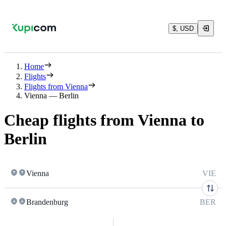
$, USD
Home
Flights
Flights from Vienna
Vienna — Berlin
Cheap flights from Vienna to
Berlin
Vienna
VIE
Brandenburg
BER