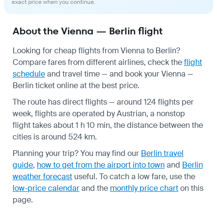
exact price when you continue.
About the Vienna — Berlin flight
Looking for cheap flights from Vienna to Berlin?
Compare fares from different airlines, check the
flight
schedule
and travel time — and book your Vienna —
Berlin ticket online at the best price.
The route has direct flights — around 124 flights per
week, flights are operated by Austrian, a nonstop
flight takes about 1 h 10 min, the distance between the
cities is around 524 km.
Planning your trip? You may find our
Berlin travel
guide
,
how to get from the airport into town
and
Berlin
weather forecast
useful.
To catch a low fare, use the
low-price calendar
and the
monthly price chart
on this
page.