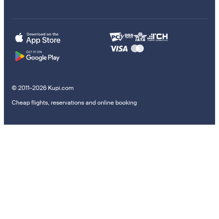
© 2011–2026 Kupi.com
Cheap flights, reservations and online booking