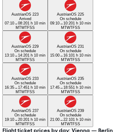
Austrian
OS 223
Austrian
OS 225
Arrived
On schedule
07:10
→
08:20
1 h 10 min
09:10
→
10:20
1 h 10 min
M
T
W
T
F
S
S
M
T
W
T
F
S
S
Austrian
OS 229
Austrian
OS 231
On schedule
On schedule
13:10
→
14:20
1 h 10 min
15:00
→
16:10
1 h 10 min
M
T
W
T
F
S
S
M
T
W
T
F
S
S
Austrian
OS 233
Austrian
OS 235
On schedule
On schedule
16:35
→
17:45
1 h 10 min
17:45
→
18:55
1 h 10 min
M
T
W
T
F
S
S
M
T
W
T
F
S
S
Austrian
OS 237
Austrian
OS 239
On schedule
On schedule
19:10
→
20:20
1 h 10 min
21:00
→
22:10
1 h 10 min
M
T
W
T
F
S
S
M
T
W
T
F
S
S
Flight ticket prices by day: Vienna — Berlin