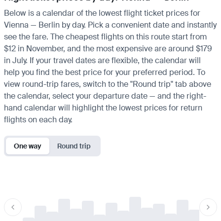
Below is a calendar of the lowest flight ticket prices for
Vienna — Berlin by day. Pick a convenient date and instantly
see the fare. The cheapest flights on this route start from
$12 in November, and the most expensive are around $179
in July. If your travel dates are flexible, the calendar will
help you find the best price for your preferred period. To
view round-trip fares, switch to the "Round trip" tab above
the calendar, select your departure date — and the right-
hand calendar will highlight the lowest prices for return
flights on each day.
One way
Round trip