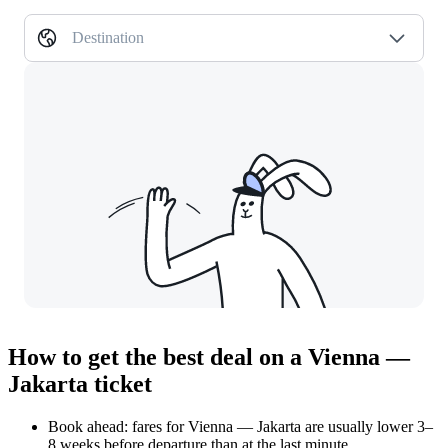
Destination
How to get the best deal on a Vienna —
Jakarta ticket
Book ahead: fares for Vienna — Jakarta are usually lower 3–
8 weeks before departure than at the last minute.