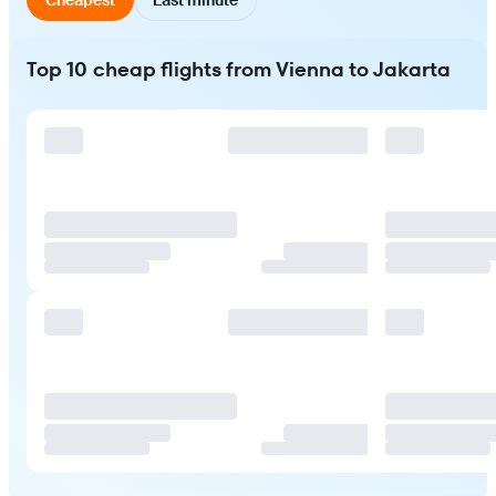
Top 10 cheap flights from Vienna to Jakarta