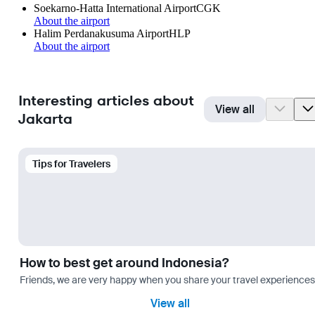
Soekarno-Hatta International Airport
CGK
About the airport
Halim Perdanakusuma Airport
HLP
About the airport
Interesting articles about
View all
Jakarta
Tips for Travelers
How to best get around Indonesia?
Friends, we are very happy when you share your travel experiences 
View all