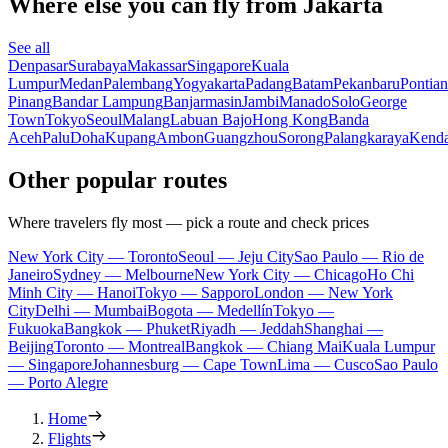
Where else you can fly from Jakarta
See all
Denpasar
Surabaya
Makassar
Singapore
Kuala
Lumpur
Medan
Palembang
Yogyakarta
Padang
Batam
Pekanbaru
Pontia
Pinang
Bandar Lampung
Banjarmasin
Jambi
Manado
Solo
George
Town
Tokyo
Seoul
Malang
Labuan Bajo
Hong Kong
Banda
Aceh
Palu
Doha
Kupang
Ambon
Guangzhou
Sorong
Palangkaraya
Kenda
Other popular routes
Where travelers fly most — pick a route and check prices
New York City — Toronto
Seoul — Jeju City
Sao Paulo — Rio de
Janeiro
Sydney — Melbourne
New York City — Chicago
Ho Chi
Minh City — Hanoi
Tokyo — Sapporo
London — New York
City
Delhi — Mumbai
Bogota — Medellín
Tokyo —
Fukuoka
Bangkok — Phuket
Riyadh — Jeddah
Shanghai —
Beijing
Toronto — Montreal
Bangkok — Chiang Mai
Kuala Lumpur
— Singapore
Johannesburg — Cape Town
Lima — Cusco
Sao Paulo
— Porto Alegre
Home
Flights