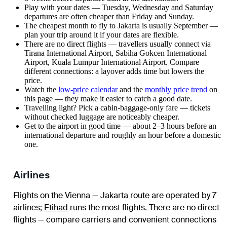
Play with your dates — Tuesday, Wednesday and Saturday
departures are often cheaper than Friday and Sunday.
The cheapest month to fly to Jakarta is usually September —
plan your trip around it if your dates are flexible.
There are no direct flights — travellers usually connect via
Tirana International Airport, Sabiha Gokcen International
Airport, Kuala Lumpur International Airport. Compare
different connections: a layover adds time but lowers the
price.
Watch the
low-price calendar
and the
monthly price trend
on
this page — they make it easier to catch a good date.
Travelling light? Pick a cabin-baggage-only fare — tickets
without checked luggage are noticeably cheaper.
Get to the airport in good time — about 2–3 hours before an
international departure and roughly an hour before a domestic
one.
Airlines
Flights on the Vienna — Jakarta route are operated by 7
airlines
;
Etihad
runs the most flights
. There are no direct
flights — compare carriers and convenient connections