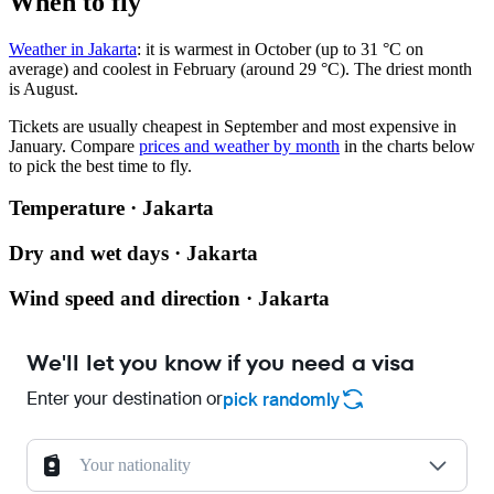
When to fly
Weather in Jakarta
: it is warmest in October (up to 31 °C on
average) and coolest in February (around 29 °C). The driest month
is August.
Tickets are usually cheapest in September and most expensive in
January.
Compare
prices and weather by month
in the charts below
to pick the best time to fly.
Temperature · Jakarta
Dry and wet days · Jakarta
Wind speed and direction · Jakarta
We'll let you know if you need a visa
Enter your destination or
pick randomly
Your nationality