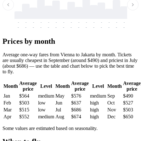
-
-
-
-
-
-
-
-
-
-
-
-
-
-
-
-
-
-
-
-
-
-
-
-
-
-
-
-
-
-
-
-
-
-
Prices by month
Average one-way fares from Vienna to Jakarta by month. Tickets
are usually cheapest in September (around $490) and priciest in July
(about $686) — use the table and chart below to pick the best time
to fly.
Average
Average
Average
Month
Level
Month
Level
Month
price
price
price
Jan
$564
medium
May
$576
medium
Sep
$490
Feb
$503
low
Jun
$637
high
Oct
$527
Mar
$515
low
Jul
$686
high
Nov
$503
Apr
$552
medium
Aug
$674
high
Dec
$650
Some values are estimated based on seasonality.