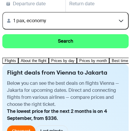
Departure date
Return date
1 pax, economy
Search
Flights
About the flight
Prices by day
Prices by month
Best time t
Flight deals from Vienna to Jakarta
Below you can see the best deals on flights Vienna —
Jakarta for upcoming dates. Direct and connecting
flights from various airlines — compare prices and
choose the right ticket.
The lowest price for the next 2 months is on 4
September, from $336.
Cheapest
Last minute