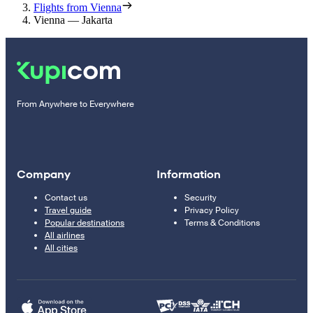
Flights from Vienna
Vienna — Jakarta
From Anywhere to Everywhere
Company
Information
Contact us
Security
Travel guide
Privacy Policy
Popular destinations
Terms & Conditions
All airlines
All cities