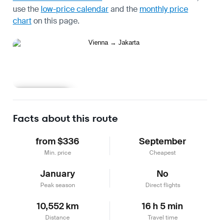
use the
low-price calendar
and the
monthly price
chart
on this page.
Learn more
Facts about this route
from $336
September
Min. price
Cheapest
January
No
Peak season
Direct flights
10,552 km
16 h 5 min
Distance
Travel time