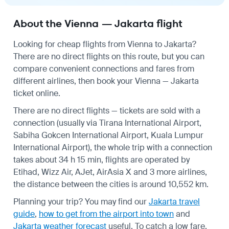
About the Vienna — Jakarta flight
Looking for cheap flights from Vienna to Jakarta?
There are no direct flights on this route, but you can
compare convenient connections and fares from
different airlines, then book your Vienna — Jakarta
ticket online.
There are no direct flights — tickets are sold with a
connection (usually via Tirana International Airport,
Sabiha Gokcen International Airport, Kuala Lumpur
International Airport), the whole trip with a connection
takes about 34 h 15 min, flights are operated by
Etihad, Wizz Air, AJet, AirAsia X and 3 more airlines,
the distance between the cities is around 10,552 km.
Planning your trip? You may find our
Jakarta travel
guide
,
how to get from the airport into town
and
Jakarta weather forecast
useful.
To catch a low fare,