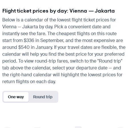
Flight ticket prices by day: Vienna — Jakarta
Below is a calendar of the lowest flight ticket prices for
Vienna — Jakarta by day. Pick a convenient date and
instantly see the fare. The cheapest flights on this route
start from $336 in September, and the most expensive are
around $540 in January. If your travel dates are flexible, the
calendar will help you find the best price for your preferred
period. To view round-trip fares, switch to the "Round trip"
tab above the calendar, select your departure date — and
the right-hand calendar will highlight the lowest prices for
return flights on each day.
One way
Round trip