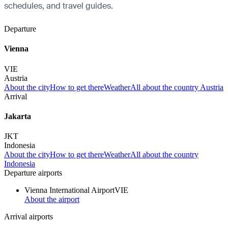
schedules, and travel guides.
Departure
Vienna
VIE
Austria
About the city
How to get there
Weather
All about the country Austria
Arrival
Jakarta
JKT
Indonesia
About the city
How to get there
Weather
All about the country
Indonesia
Departure airports
Vienna International Airport
VIE
About the airport
Arrival airports