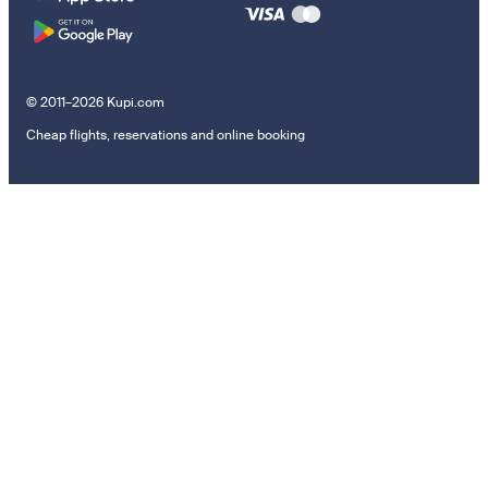
© 2011–2026 Kupi.com
Cheap flights, reservations and online booking