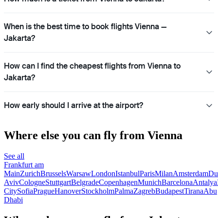
When is the best time to book flights Vienna —
Jakarta?
How can I find the cheapest flights from Vienna to
Jakarta?
How early should I arrive at the airport?
Where else you can fly from Vienna
See all
Frankfurt am
Main
Zurich
Brussels
Warsaw
London
Istanbul
Paris
Milan
Amsterdam
Du
Aviv
Cologne
Stuttgart
Belgrade
Copenhagen
Munich
Barcelona
Antalya
City
Sofia
Prague
Hanover
Stockholm
Palma
Zagreb
Budapest
Tirana
Abu
Dhabi