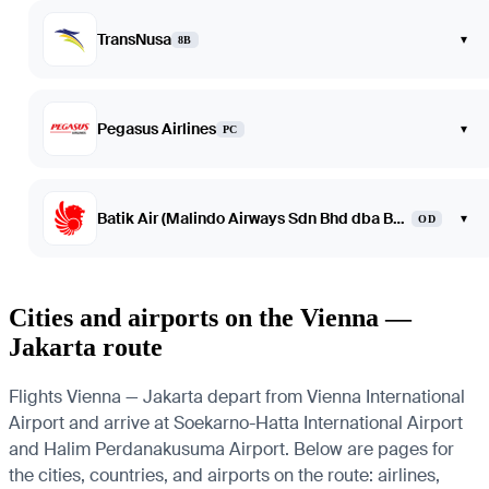
TransNusa
▾
8B
Pegasus Airlines
▾
PC
Batik Air (Malindo Airways Sdn Bhd dba Batik Air Malaysia)
▾
OD
Cities and airports on the Vienna —
Jakarta route
Flights Vienna — Jakarta depart from Vienna International
Airport and arrive at Soekarno-Hatta International Airport
and Halim Perdanakusuma Airport. Below are pages for
the cities, countries, and airports on the route: airlines,