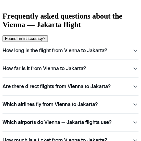
Frequently asked questions about the
Vienna — Jakarta flight
Found an inaccuracy?
How long is the flight from Vienna to Jakarta?
How far is it from Vienna to Jakarta?
Are there direct flights from Vienna to Jakarta?
Which airlines fly from Vienna to Jakarta?
Which airports do Vienna — Jakarta flights use?
How much is a ticket from Vienna to Jakarta?