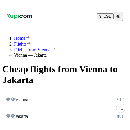
$, USD
Home
Flights
Flights from Vienna
Vienna — Jakarta
Cheap flights from Vienna to
Jakarta
Vienna
VIE
Jakarta
JKT