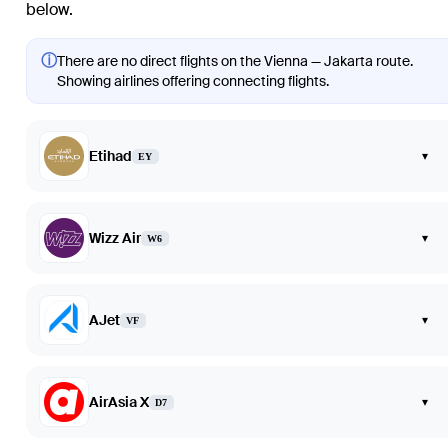
below.
ⓘ
There are no direct flights on the Vienna — Jakarta route.
Showing airlines offering connecting flights.
Etihad
▾
EY
Wizz Air
▾
W6
AJet
▾
VF
AirAsia X
▾
D7