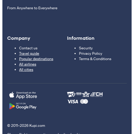
From Anywhere to Everywhere
Company
Information
Contact us
Security
Travel guide
Privacy Policy
Popular destinations
Terms & Conditions
All airlines
All cities
© 2011–2026 Kupi.com