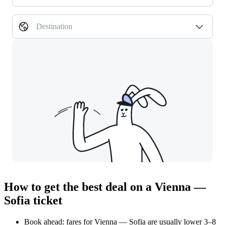
Destination
How to get the best deal on a Vienna —
Sofia ticket
Book ahead: fares for Vienna — Sofia are usually lower 3–8