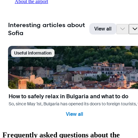
About the airport
Interesting articles about
View all
Sofia
Useful information
How to safely relax in Bulgaria and what to do
So, since May 1st, Bulgaria has opened its doors to foreign tourist
View all
Frequently asked questions about the