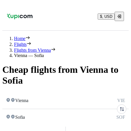
$, USD
Home
Flights
Flights from Vienna
Vienna — Sofia
Cheap flights from Vienna to
Sofia
Vienna
VIE
Sofia
SOF