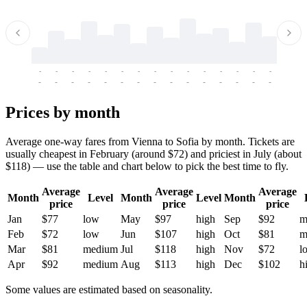
-
-
-
-
-
-
-
-
-
-
-
-
-
-
-
-
-
-
-
-
-
-
-
-
-
-
-
-
-
-
-
-
-
-
Prices by month
Average one-way fares from Vienna to Sofia by month. Tickets are
usually cheapest in February (around $72) and priciest in July (about
$118) — use the table and chart below to pick the best time to fly.
Average
Average
Average
Month
Level
Month
Level
Month
price
price
price
Jan
$77
low
May
$97
high
Sep
$92
m
Feb
$72
low
Jun
$107
high
Oct
$81
m
Mar
$81
medium
Jul
$118
high
Nov
$72
l
Apr
$92
medium
Aug
$113
high
Dec
$102
h
Some values are estimated based on seasonality.