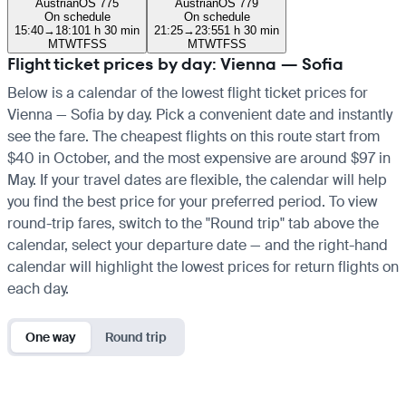
Austrian
OS 775
Austrian
OS 779
On schedule
On schedule
15:40
→
18:10
1 h 30 min
21:25
→
23:55
1 h 30 min
M
T
W
T
F
S
S
M
T
W
T
F
S
S
Flight ticket prices by day: Vienna — Sofia
Below is a calendar of the lowest flight ticket prices for
Vienna — Sofia by day. Pick a convenient date and instantly
see the fare. The cheapest flights on this route start from
$40 in October, and the most expensive are around $97 in
May. If your travel dates are flexible, the calendar will help
you find the best price for your preferred period. To view
round-trip fares, switch to the "Round trip" tab above the
calendar, select your departure date — and the right-hand
calendar will highlight the lowest prices for return flights on
each day.
One way
Round trip