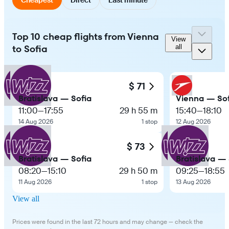
Top 10 cheap flights from Vienna
View
to Sofia
all
$ 71
Bratislava — Sofia
Vienna — Sof
11:00
—
17:55
29 h 55 m
15:40
—
18:10
14 Aug 2026
1 stop
12 Aug 2026
$ 73
Bratislava — Sofia
Bratislava — 
08:20
—
15:10
29 h 50 m
09:25
—
18:55
11 Aug 2026
1 stop
13 Aug 2026
View all
Prices were found in the last 72 hours and may change — check the