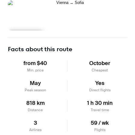
Learn more
Facts about this route
from $40
October
Min. price
Cheapest
May
Yes
Peak season
Direct flights
818 km
1 h 30 min
Distance
Travel time
3
59 / wk
Airlines
Flights