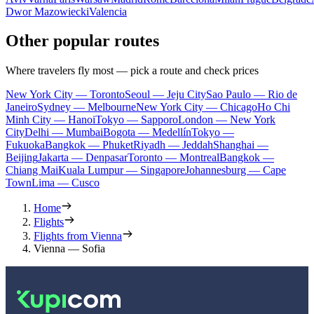
Dwor Mazowiecki
Valencia
Other popular routes
Where travelers fly most — pick a route and check prices
New York City — Toronto
Seoul — Jeju City
Sao Paulo — Rio de
Janeiro
Sydney — Melbourne
New York City — Chicago
Ho Chi
Minh City — Hanoi
Tokyo — Sapporo
London — New York
City
Delhi — Mumbai
Bogota — Medellín
Tokyo —
Fukuoka
Bangkok — Phuket
Riyadh — Jeddah
Shanghai —
Beijing
Jakarta — Denpasar
Toronto — Montreal
Bangkok —
Chiang Mai
Kuala Lumpur — Singapore
Johannesburg — Cape
Town
Lima — Cusco
Home
Flights
Flights from Vienna
Vienna — Sofia