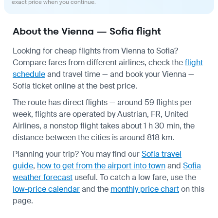
exact price when you continue.
About the Vienna — Sofia flight
Looking for cheap flights from Vienna to Sofia?
Compare fares from different airlines, check the
flight
schedule
and travel time — and book your Vienna —
Sofia ticket online at the best price.
The route has direct flights — around 59 flights per
week, flights are operated by Austrian, FR, United
Airlines, a nonstop flight takes about 1 h 30 min, the
distance between the cities is around 818 km.
Planning your trip? You may find our
Sofia travel
guide
,
how to get from the airport into town
and
Sofia
weather forecast
useful.
To catch a low fare, use the
low-price calendar
and the
monthly price chart
on this
page.