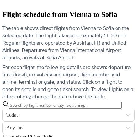
Flight schedule from Vienna to Sofia
The table shows direct flights from Vienna to Sofia on the
selected date. The flight takes approximately 1 h 30 min.
Regular flights are operated by Austrian, FR and United
Airlines.
Departures from Vienna International Airport
airports, arrivals at Sofia Airport.
For each flight, the following details are shown: departure
time (local), arrival city and airport, flight number and
airline, terminal or gate, and status. Click on a flight to
open its details and go to ticket search.
To view flights on a
different day, change the date above the table.
Today
Any time
Last update: 10 Aug 2026