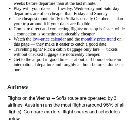
weeks before departure than at the last minute.
Play with your dates — Tuesday, Wednesday and Saturday
departures are often cheaper than Friday and Sunday.
The cheapest month to fly to Sofia is usually October — plan
your trip around it if your dates are flexible.
Compare direct and connecting flights: nonstop is faster, while
a connection is sometimes noticeably cheaper.
Watch the
low-price calendar
and the
monthly price trend
on
this page — they make it easier to catch a good date.
Travelling light? Pick a cabin-baggage-only fare — tickets
without checked luggage are noticeably cheaper.
Get to the airport in good time — about 2–3 hours before an
international departure and roughly an hour before a domestic
one.
Airlines
Flights on the Vienna — Sofia route are operated by 3
airlines
;
Austrian
runs the most flights (around 95% of all
flights)
. Compare carriers, flight shares and schedules
below.