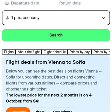
Departure date
Return date
1 pax, economy
Search
Flights
About the flight
Flight schedule
Prices by day
Prices by m
Flight deals from Vienna to Sofia
Below you can see the best deals on flights Vienna —
Sofia for upcoming dates. Direct and connecting
flights from various airlines — compare prices and
choose the right ticket.
The lowest price for the next 2 months is on 4
October, from $41.
Cheapest
Direct
Last minute