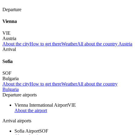
Departure
Vienna
VIE
Austria
About the city
How to get there
Weather
All about the country Austria
Arrival
Sofia
SOF
Bulgaria
About the city
How to get there
Weather
All about the country
Bulgaria
Departure airports
Vienna International Airport
VIE
About the airport
Arrival airports
Sofia Airport
SOF