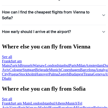
How can I find the cheapest flights from Vienna to
Sofia?
How early should I arrive at the airport?
Where else you can fly from Vienna
See all
Frankfurt am
Main
Zurich
Brussels
Warsaw
London
Istanbul
Paris
Milan
Amsterdam
Du
Aviv
Cologne
Stuttgart
Belgrade
Munich
Copenhagen
Barcelona
Antalya
City
Prague
Stockholm
Hanover
Palma
Zagreb
Budapest
Tirana
Geneva
A
Dhabi
Where else you can fly from Sofia
See all
Frankfurt am Main
London
Istanbul
Athens
Munich
Tel
Aviv
Varna
Paris
Warsaw
Madrid
Rome
Barcelona
Milan
Prague
Belgrade