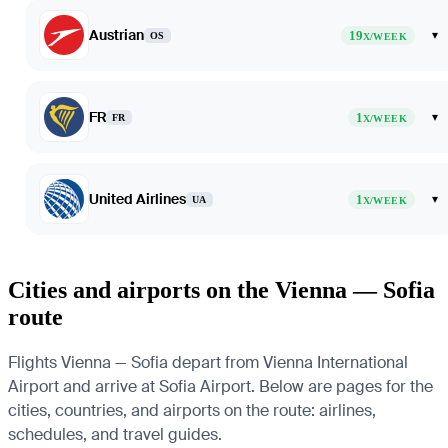
Austrian
19
▾
OS
X/WEEK
FR
1
▾
FR
X/WEEK
United Airlines
1
▾
UA
X/WEEK
Cities and airports on the Vienna — Sofia
route
Flights Vienna — Sofia depart from Vienna International
Airport and arrive at Sofia Airport. Below are pages for the
cities, countries, and airports on the route: airlines,
schedules, and travel guides.