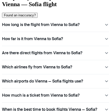
Vienna — Sofia flight
Found an inaccuracy?
How long is the flight from Vienna to Sofia?
How far is it from Vienna to Sofia?
Are there direct flights from Vienna to Sofia?
Which airlines fly from Vienna to Sofia?
Which airports do Vienna — Sofia flights use?
How much is a ticket from Vienna to Sofia?
When is the best time to book flights Vienna — Sofia?