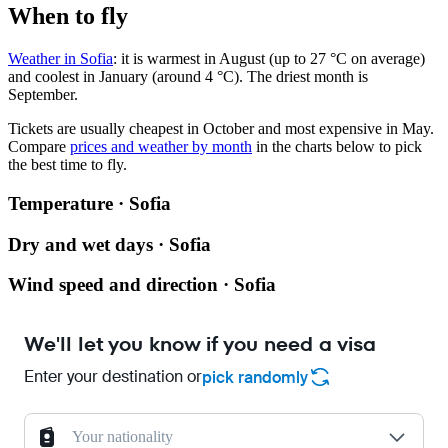
When to fly
Weather in Sofia
: it is warmest in August (up to 27 °C on average)
and coolest in January (around 4 °C). The driest month is
September.
Tickets are usually cheapest in October and most expensive in May.
Compare
prices and weather by month
in the charts below to pick
the best time to fly.
Temperature · Sofia
Dry and wet days · Sofia
Wind speed and direction · Sofia
We'll let you know if you need a visa
Enter your destination or
pick randomly
Your nationality