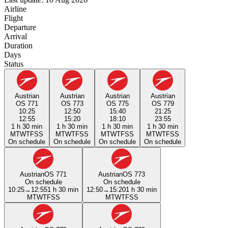
Airline
Flight
Departure
Arrival
Duration
Days
Status
Austrian
Austrian
Austrian
Austrian
OS 771
OS 773
OS 775
OS 779
10:25
12:50
15:40
21:25
12:55
15:20
18:10
23:55
1 h 30 min
1 h 30 min
1 h 30 min
1 h 30 min
M
T
W
T
F
S
S
M
T
W
T
F
S
S
M
T
W
T
F
S
S
M
T
W
T
F
S
S
On schedule
On schedule
On schedule
On schedule
Austrian
OS 771
Austrian
OS 773
On schedule
On schedule
10:25
→
12:55
1 h 30 min
12:50
→
15:20
1 h 30 min
M
T
W
T
F
S
S
M
T
W
T
F
S
S