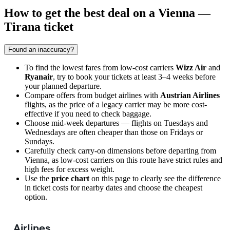
How to get the best deal on a Vienna —
Tirana ticket
Found an inaccuracy?
To find the lowest fares from low-cost carriers
Wizz Air
and
Ryanair
, try to book your tickets at least 3–4 weeks before
your planned departure.
Compare offers from budget airlines with
Austrian Airlines
flights, as the price of a legacy carrier may be more cost-
effective if you need to check baggage.
Choose mid-week departures — flights on Tuesdays and
Wednesdays are often cheaper than those on Fridays or
Sundays.
Carefully check carry-on dimensions before departing from
Vienna
, as low-cost carriers on this route have strict rules and
high fees for excess weight.
Use the
price chart
on this page to clearly see the difference
in ticket costs for nearby dates and choose the cheapest
option.
Airlines