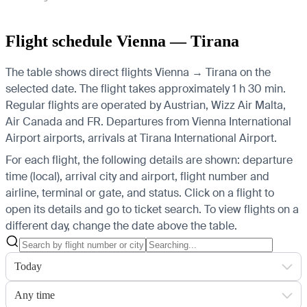
Flight schedule Vienna — Tirana
The table shows direct flights Vienna → Tirana on the
selected date. The flight takes approximately 1 h 30 min.
Regular flights are operated by Austrian, Wizz Air Malta,
Air Canada and FR.
Departures from Vienna International
Airport airports, arrivals at Tirana International Airport.
For each flight, the following details are shown: departure
time (local), arrival city and airport, flight number and
airline, terminal or gate, and status. Click on a flight to
open its details and go to ticket search.
To view flights on a
different day, change the date above the table.
Today
Any time