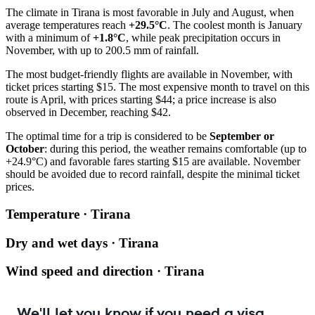
The climate in
Tirana
is most favorable in July and August, when
average temperatures reach
+29.5°C
. The coolest month is January
with a minimum of
+1.8°C
, while peak precipitation occurs in
November, with up to 200.5 mm of rainfall.
The most budget-friendly flights are available in November, with
ticket prices starting $15. The most expensive month to travel on this
route is April, with prices starting $44; a price increase is also
observed in December, reaching $42.
The optimal time for a trip is considered to be
September or
October
: during this period, the weather remains comfortable (up to
+24.9°C) and favorable fares starting $15 are available. November
should be avoided due to record rainfall, despite the minimal ticket
prices.
Temperature · Tirana
Dry and wet days · Tirana
Wind speed and direction · Tirana
We'll let you know if you need a visa