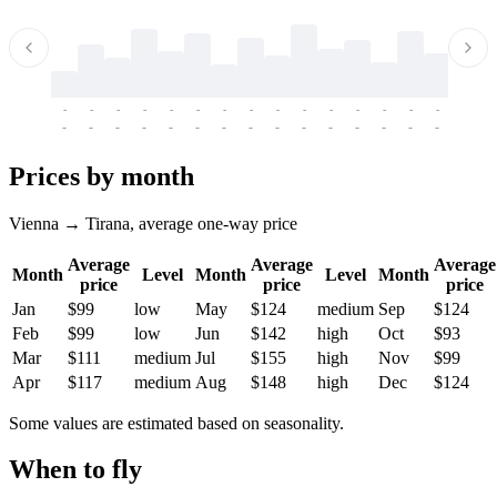
-
-
-
-
-
-
-
-
-
-
-
-
-
-
-
-
-
-
-
-
-
-
-
-
-
-
-
-
-
-
-
-
-
-
Prices by month
Vienna → Tirana, average one-way price
Average
Average
Average
Month
Level
Month
Level
Month
price
price
price
Jan
$99
low
May
$124
medium
Sep
$124
Feb
$99
low
Jun
$142
high
Oct
$93
Mar
$111
medium
Jul
$155
high
Nov
$99
Apr
$117
medium
Aug
$148
high
Dec
$124
Some values are estimated based on seasonality.
When to fly