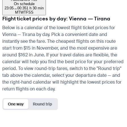
On schedule
23:05
→
00:35
1 h 30 min
M
T
W
T
F
S
S
Flight ticket prices by day: Vienna — Tirana
Below is a calendar of the lowest flight ticket prices for
Vienna — Tirana by day. Pick a convenient date and
instantly see the fare. The cheapest flights on this route
start from $15 in November, and the most expensive are
around $162 in June. If your travel dates are flexible, the
calendar will help you find the best price for your preferred
period. To view round-trip fares, switch to the "Round trip"
tab above the calendar, select your departure date — and
the right-hand calendar will highlight the lowest prices for
return flights on each day.
One way
Round trip