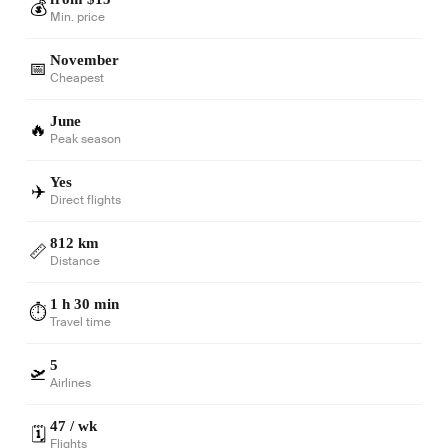
💰
Min. price
November
📅
Cheapest
June
🔥
Peak season
Yes
✈️
Direct flights
812 km
📏
Distance
1 h 30 min
⏱️
Travel time
5
🛫
Airlines
47 / wk
🗓️
Flights