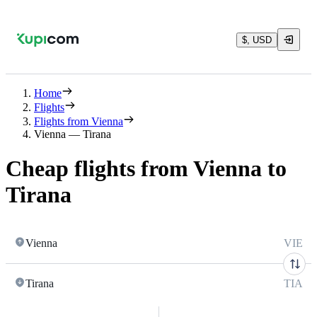
$, USD
Home
Flights
Flights from Vienna
Vienna — Tirana
Cheap flights from Vienna to
Tirana
Vienna
VIE
Tirana
TIA