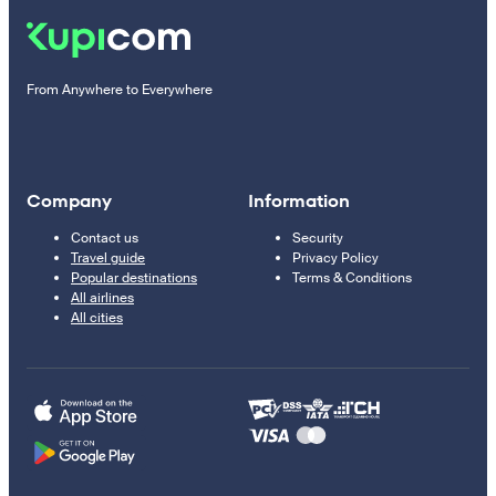
From Anywhere to Everywhere
Company
Information
Contact us
Security
Travel guide
Privacy Policy
Popular destinations
Terms & Conditions
All airlines
All cities