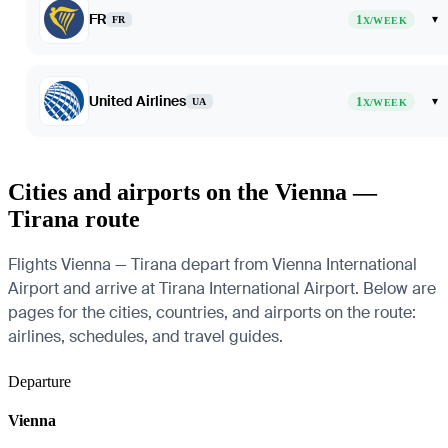
FR
1
▾
FR
X/WEEK
United Airlines
1
▾
UA
X/WEEK
Cities and airports on the Vienna —
Tirana route
Flights Vienna — Tirana depart from Vienna International
Airport and arrive at Tirana International Airport. Below are
pages for the cities, countries, and airports on the route:
airlines, schedules, and travel guides.
Departure
Vienna