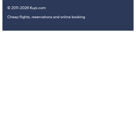
© 2011–2026 Kupi.com
Cheap flights, reservations and online booking