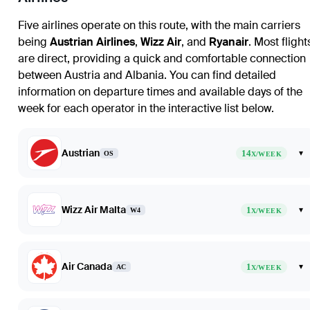
Five airlines operate on this route, with the main carriers
being
Austrian Airlines
,
Wizz Air
, and
Ryanair
. Most flight
are direct, providing a quick and comfortable connection
between Austria and Albania. You can find detailed
information on departure times and available days of the
week for each operator in the interactive list below.
Austrian
14
▾
OS
X/WEEK
Wizz Air Malta
1
▾
W4
X/WEEK
Air Canada
1
▾
AC
X/WEEK