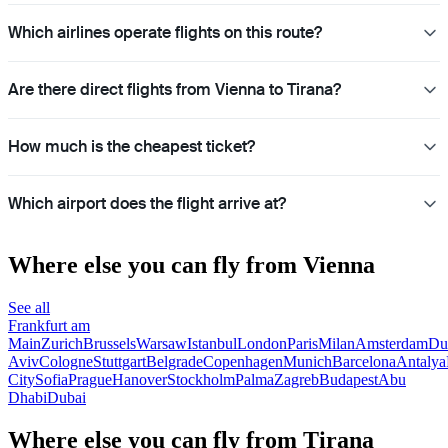
Which airlines operate flights on this route?
Are there direct flights from Vienna to Tirana?
How much is the cheapest ticket?
Which airport does the flight arrive at?
Where else you can fly from Vienna
See all
Frankfurt am
Main
Zurich
Brussels
Warsaw
Istanbul
London
Paris
Milan
Amsterdam
Du
Aviv
Cologne
Stuttgart
Belgrade
Copenhagen
Munich
Barcelona
Antalya
City
Sofia
Prague
Hanover
Stockholm
Palma
Zagreb
Budapest
Abu
Dhabi
Dubai
Where else you can fly from Tirana