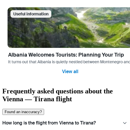
Useful information
Albania Welcomes Tourists: Planning Your Trip
It turns out that Albania is quietly nestled between Montenegro and Gr
View all
Frequently asked questions about the
Vienna — Tirana flight
Found an inaccuracy?
How long is the flight from Vienna to Tirana?