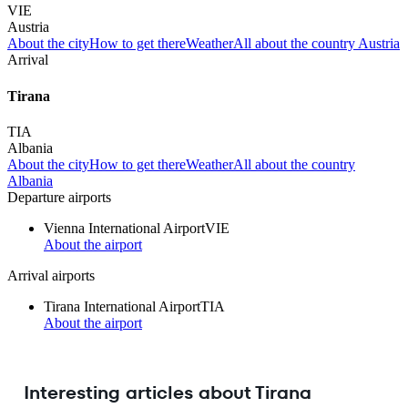
VIE
Austria
About the city
How to get there
Weather
All about the country Austria
Arrival
Tirana
TIA
Albania
About the city
How to get there
Weather
All about the country
Albania
Departure airports
Vienna International Airport
VIE
About the airport
Arrival airports
Tirana International Airport
TIA
About the airport
Interesting articles about Tirana