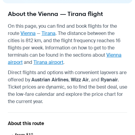
About the Vienna — Tirana flight
On this page, you can find and book flights for the
route
Vienna
—
Tirana
. The distance between the
cities is 812 km, and the flight frequency reaches 16
flights per week. Information on how to get to the
terminals can be found in the sections about
Vienna
airport
and
Tirana airport
.
Direct flights and options with convenient layovers are
offered by
Austrian Airlines
,
Wizz Air
, and
Ryanair
.
Ticket prices are dynamic, so to find the best deal, use
the low-fare calendar and explore the price chart for
the current year.
About this route
from $15