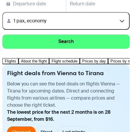
Departure date
Return date
1 pax, economy
Search
Flights
About the flight
Flight schedule
Prices by day
Prices by m
Flight deals from Vienna to Tirana
Below you can see the best deals on flights Vienna —
Tirana for upcoming dates. Direct and connecting
flights from various airlines — compare prices and
choose the right ticket.
The lowest price for the next 2 months is on 28
September, from $16.
Cheapest
Direct
Last minute