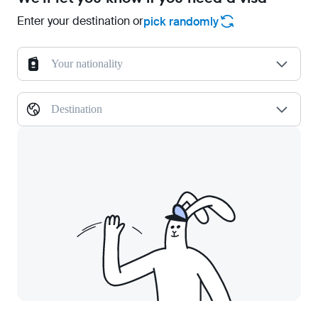
Enter your destination or
pick randomly
Your nationality
Destination