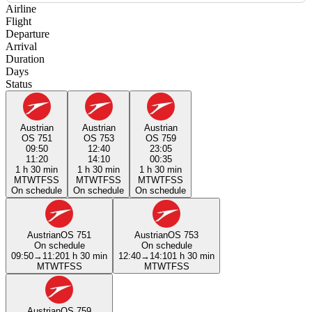
Airline
Flight
Departure
Arrival
Duration
Days
Status
Austrian
Austrian
Austrian
OS 751
OS 753
OS 759
09:50
12:40
23:05
11:20
14:10
00:35
1 h 30 min
1 h 30 min
1 h 30 min
M
T
W
T
F
S
S
M
T
W
T
F
S
S
M
T
W
T
F
S
S
On schedule
On schedule
On schedule
Austrian
OS 751
Austrian
OS 753
On schedule
On schedule
09:50
→
11:20
1 h 30 min
12:40
→
14:10
1 h 30 min
M
T
W
T
F
S
S
M
T
W
T
F
S
S
Austrian
OS 759