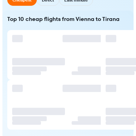
Top 10 cheap flights from Vienna to Tirana