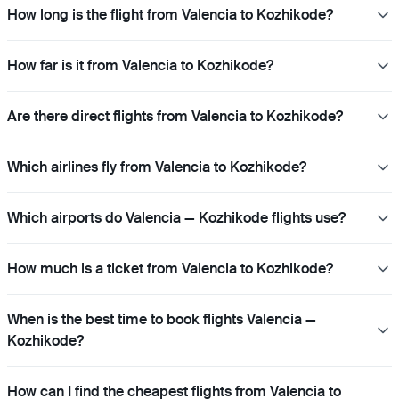
How long is the flight from Valencia to Kozhikode?
How far is it from Valencia to Kozhikode?
Are there direct flights from Valencia to Kozhikode?
Which airlines fly from Valencia to Kozhikode?
Which airports do Valencia — Kozhikode flights use?
How much is a ticket from Valencia to Kozhikode?
When is the best time to book flights Valencia —
Kozhikode?
How can I find the cheapest flights from Valencia to