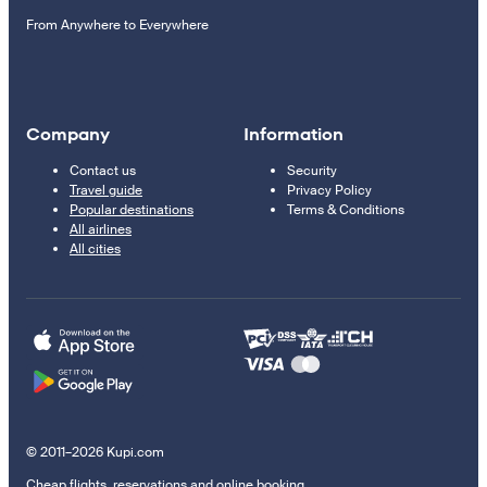
From Anywhere to Everywhere
Company
Information
Contact us
Security
Travel guide
Privacy Policy
Popular destinations
Terms & Conditions
All airlines
All cities
© 2011–2026 Kupi.com
Cheap flights, reservations and online booking