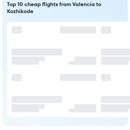
Top 10 cheap flights from Valencia to
Kozhikode