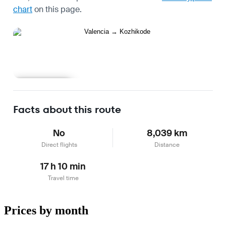
chart
on this page.
Learn more
Facts about this route
No
8,039 km
Direct flights
Distance
17 h 10 min
Travel time
Prices by month