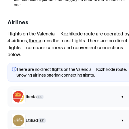
one.
Airlines
Flights on the Valencia — Kozhikode route are operated b
4 airlines
;
Iberia
runs the most flights
. There are no direct
flights — compare carriers and convenient connections
below.
ⓘ
There are no direct flights on the Valencia — Kozhikode route.
Showing airlines offering connecting flights.
Iberia
▾
IB
Etihad
▾
EY