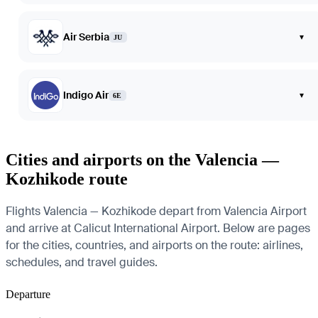
Air Serbia
▾
JU
Indigo Air
▾
6E
Cities and airports on the Valencia —
Kozhikode route
Flights Valencia — Kozhikode depart from Valencia Airport
and arrive at Calicut International Airport. Below are pages
for the cities, countries, and airports on the route: airlines,
schedules, and travel guides.
Departure