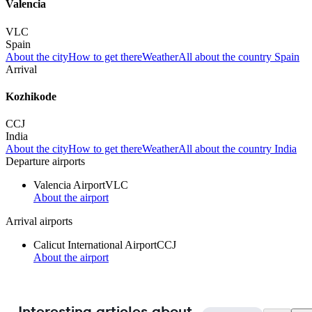
Valencia
VLC
Spain
About the city
How to get there
Weather
All about the country Spain
Arrival
Kozhikode
CCJ
India
About the city
How to get there
Weather
All about the country India
Departure airports
Valencia Airport
VLC
About the airport
Arrival airports
Calicut International Airport
CCJ
About the airport
Interesting articles about