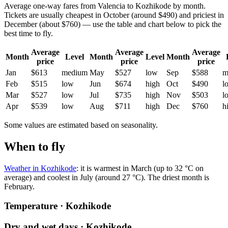
Average one-way fares from Valencia to Kozhikode by month.
Tickets are usually cheapest in October (around $490) and priciest in
December (about $760) — use the table and chart below to pick the
best time to fly.
Average
Average
Average
Month
Level
Month
Level
Month
price
price
price
Jan
$613
medium
May
$527
low
Sep
$588
m
Feb
$515
low
Jun
$674
high
Oct
$490
l
Mar
$527
low
Jul
$735
high
Nov
$503
l
Apr
$539
low
Aug
$711
high
Dec
$760
h
Some values are estimated based on seasonality.
When to fly
Weather in Kozhikode
: it is warmest in March (up to 32 °C on
average) and coolest in July (around 27 °C). The driest month is
February.
Temperature · Kozhikode
Dry and wet days · Kozhikode