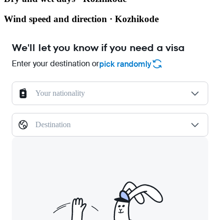
Wind speed and direction · Kozhikode
We'll let you know if you need a visa
Enter your destination or
pick randomly
Your nationality
Destination