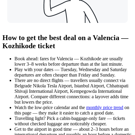
How to get the best deal on a Valencia —
Kozhikode ticket
Book ahead: fares for Valencia — Kozhikode are usually
lower 3–8 weeks before departure than at the last minute.
Play with your dates — Tuesday, Wednesday and Saturday
departures are often cheaper than Friday and Sunday.
There are no direct flights — travellers usually connect via
Belgrade Nikola Tesla Airport, Istanbul Airport, Chhatrapati
Shivaji International Airport, Kempegowda International
Airport. Compare different connections: a layover adds time
but lowers the price.
Watch the
low-price calendar
and the
monthly price trend
on
this page — they make it easier to catch a good date.
Travelling light? Pick a cabin-baggage-only fare — tickets
without checked luggage are noticeably cheaper.
Get to the airport in good time — about 2–3 hours before an
international departure and roughly an hour before a domestic