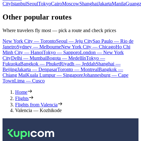
City
Istanbul
Seoul
Tokyo
Cairo
Moscow
Shanghai
Jakarta
Manila
Guang
Other popular routes
Where travelers fly most — pick a route and check prices
New York City — Toronto
Seoul — Jeju City
Sao Paulo — Rio de
Janeiro
Sydney — Melbourne
New York City — Chicago
Ho Chi
Minh City — Hanoi
Tokyo — Sapporo
London — New York
City
Delhi — Mumbai
Bogota — Medellín
Tokyo —
Fukuoka
Bangkok — Phuket
Riyadh — Jeddah
Shanghai —
Beijing
Jakarta — Denpasar
Toronto — Montreal
Bangkok —
Chiang Mai
Kuala Lumpur — Singapore
Johannesburg — Cape
Town
Lima — Cusco
Home
Flights
Flights from Valencia
Valencia — Kozhikode