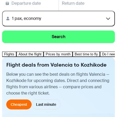
Departure date
Return date
1 pax, economy
Search
Flights
About the flight
Prices by month
Best time to fly
Do I need
Flight deals from Valencia to Kozhikode
Below you can see the best deals on flights Valencia —
Kozhikode for upcoming dates. Direct and connecting
flights from various airlines — compare prices and
choose the right ticket.
Cheapest
Last minute