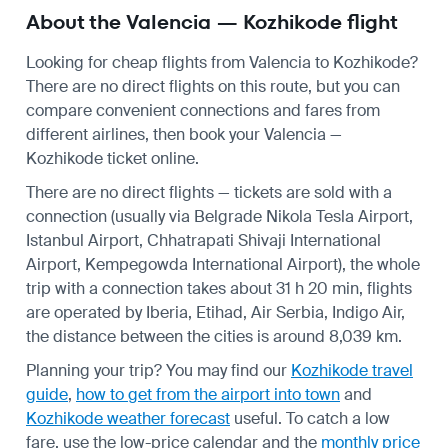
About the Valencia — Kozhikode flight
Looking for cheap flights from Valencia to Kozhikode?
There are no direct flights on this route, but you can
compare convenient connections and fares from
different airlines, then book your Valencia —
Kozhikode ticket online.
There are no direct flights — tickets are sold with a
connection (usually via Belgrade Nikola Tesla Airport,
Istanbul Airport, Chhatrapati Shivaji International
Airport, Kempegowda International Airport), the whole
trip with a connection takes about 31 h 20 min, flights
are operated by Iberia, Etihad, Air Serbia, Indigo Air,
the distance between the cities is around 8,039 km.
Planning your trip? You may find our
Kozhikode travel
guide
,
how to get from the airport into town
and
Kozhikode weather forecast
useful.
To catch a low
fare, use the
low-price calendar
and the
monthly price