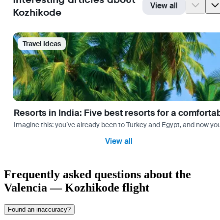
View all
Kozhikode
Travel Ideas
Resorts in India: Five best resorts for a comfort
Imagine this: you’ve already been to Turkey and Egypt, and now you
View all
Frequently asked questions about the
Valencia — Kozhikode flight
Found an inaccuracy?