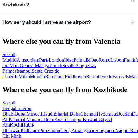
Kozhikode?
How early should I arrive at the airport?
Where else you can fly from Valencia
See all
Madrid
Amsterdam
Paris
London
Ibiza
Palma
Bilbao
Rome
Lisbon
Frankfu
am Main
Geneva
Malaga
Zurich
Seville
Prague
Las
Palmas
Istanbul
Santa Cruz de
Tenerife
Milan
Munich
Barcelona
Eindhoven
Berlin
Oviedo
Brussels
Mah
Where else you can fly from Kozhikode
See all
Bengaluru
Abu
Dhabi
Dubai
Muscat
Riyadh
Sharjah
Doha
Chennai
Hyderabad
Jeddah
D
Al Khaimah
Manama
Delhi
Kuala Lumpur
Kuwait City
Al
Ain
Kochi
Hubli-
Dharwad
Kolhapur
Pune
Puducherry
Aurangabad
Singapore
Nagpur
Ban
Chi Minh