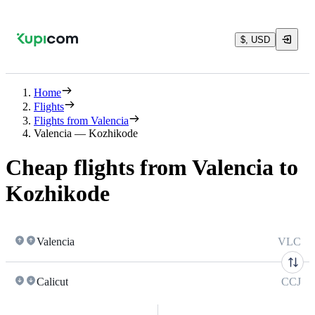
$, USD
Home
Flights
Flights from Valencia
Valencia — Kozhikode
Cheap flights from Valencia to
Kozhikode
Valencia
VLC
Calicut
CCJ