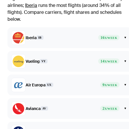
airlines
;
Iberia
runs the most flights (around 34% of all
flights)
. Compare carriers, flight shares and schedules
below.
Iberia
16
▾
IB
X/WEEK
Vueling
14
▾
VY
X/WEEK
Air Europa
9
▾
UX
X/WEEK
Avianca
2
▾
AV
X/WEEK