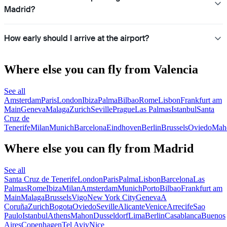
Madrid?
How early should I arrive at the airport?
Where else you can fly from Valencia
See all
Amsterdam
Paris
London
Ibiza
Palma
Bilbao
Rome
Lisbon
Frankfurt am
Main
Geneva
Malaga
Zurich
Seville
Prague
Las Palmas
Istanbul
Santa
Cruz de
Tenerife
Milan
Munich
Barcelona
Eindhoven
Berlin
Brussels
Oviedo
Mah
Where else you can fly from Madrid
See all
Santa Cruz de Tenerife
London
Paris
Palma
Lisbon
Barcelona
Las
Palmas
Rome
Ibiza
Milan
Amsterdam
Munich
Porto
Bilbao
Frankfurt am
Main
Malaga
Brussels
Vigo
New York City
Geneva
A
Coruña
Zurich
Bogota
Oviedo
Seville
Alicante
Venice
Arrecife
Sao
Paulo
Istanbul
Athens
Mahon
Dusseldorf
Lima
Berlin
Casablanca
Buenos
Aires
Copenhagen
Tel Aviv
Nice