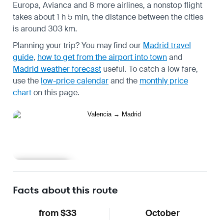
Europa, Avianca and 8 more airlines, a nonstop flight
takes about 1 h 5 min, the distance between the cities
is around 303 km.
Planning your trip? You may find our
Madrid travel
guide
,
how to get from the airport into town
and
Madrid weather forecast
useful.
To catch a low fare,
use the
low-price calendar
and the
monthly price
chart
on this page.
Learn more
Facts about this route
from $33
October