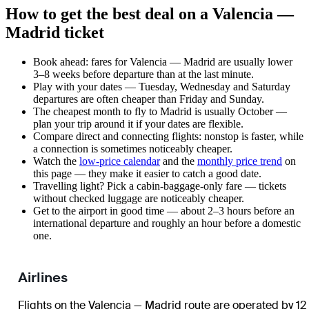
How to get the best deal on a Valencia —
Madrid ticket
Book ahead: fares for Valencia — Madrid are usually lower
3–8 weeks before departure than at the last minute.
Play with your dates — Tuesday, Wednesday and Saturday
departures are often cheaper than Friday and Sunday.
The cheapest month to fly to Madrid is usually October —
plan your trip around it if your dates are flexible.
Compare direct and connecting flights: nonstop is faster, while
a connection is sometimes noticeably cheaper.
Watch the
low-price calendar
and the
monthly price trend
on
this page — they make it easier to catch a good date.
Travelling light? Pick a cabin-baggage-only fare — tickets
without checked luggage are noticeably cheaper.
Get to the airport in good time — about 2–3 hours before an
international departure and roughly an hour before a domestic
one.
Airlines
Flights on the Valencia — Madrid route are operated by 12