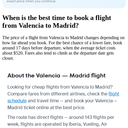
exact price when you continue.
When is the best time to book a flight
from Valencia to Madrid?
The price of a flight from Valencia to Madrid changes depending on
how far ahead you book. For the best chance of a lower fare, book
around 17 days before departure, when the average ticket costs
about $520. Fares also tend to climb as the departure date gets
closer.
About the Valencia — Madrid flight
Looking for cheap flights from Valencia to Madrid?
Compare fares from different airlines, check the
flight
schedule
and travel time — and book your Valencia —
Madrid ticket online at the best price.
The route has direct flights — around 143 flights per
week, flights are operated by Iberia, Vueling, Air