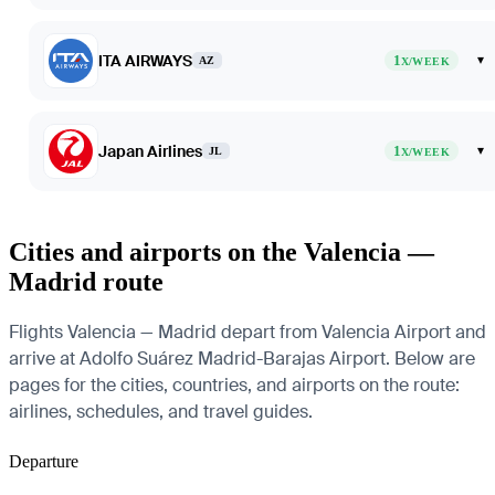
ITA AIRWAYS
1
▾
AZ
X/WEEK
Japan Airlines
1
▾
JL
X/WEEK
Cities and airports on the Valencia —
Madrid route
Flights Valencia — Madrid depart from Valencia Airport and
arrive at Adolfo Suárez Madrid-Barajas Airport. Below are
pages for the cities, countries, and airports on the route:
airlines, schedules, and travel guides.
Departure