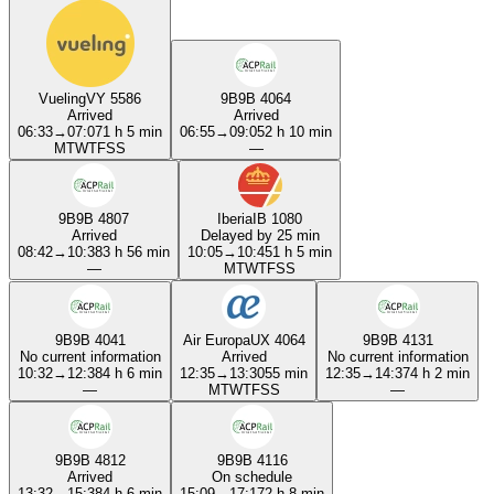
Vueling
VY 5586
9B
9B 4064
Arrived
Arrived
06:33
→
07:07
1 h 5 min
06:55
→
09:05
2 h 10 min
M
T
W
T
F
S
S
—
9B
9B 4807
Iberia
IB 1080
Arrived
Delayed by 25 min
08:42
→
10:38
3 h 56 min
10:05
→
10:45
1 h 5 min
—
M
T
W
T
F
S
S
9B
9B 4041
Air Europa
UX 4064
9B
9B 4131
No current information
Arrived
No current information
10:32
→
12:38
4 h 6 min
12:35
→
13:30
55 min
12:35
→
14:37
4 h 2 min
—
M
T
W
T
F
S
S
—
9B
9B 4812
9B
9B 4116
Arrived
On schedule
13:32
→
15:38
4 h 6 min
15:09
→
17:17
2 h 8 min