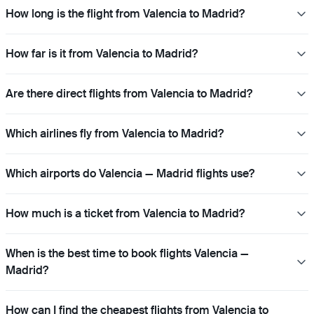
How long is the flight from Valencia to Madrid?
How far is it from Valencia to Madrid?
Are there direct flights from Valencia to Madrid?
Which airlines fly from Valencia to Madrid?
Which airports do Valencia — Madrid flights use?
How much is a ticket from Valencia to Madrid?
When is the best time to book flights Valencia —
Madrid?
How can I find the cheapest flights from Valencia to