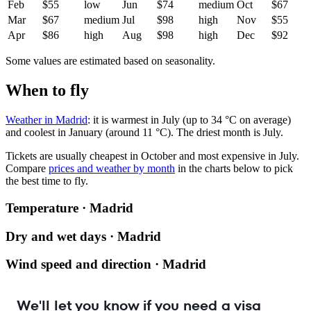
Feb
$55
low
Jun
$74
medium
Oct
$67
Mar
$67
medium
Jul
$98
high
Nov
$55
Apr
$86
high
Aug
$98
high
Dec
$92
Some values are estimated based on seasonality.
When to fly
Weather in Madrid
: it is warmest in July (up to 34 °C on average)
and coolest in January (around 11 °C). The driest month is July.
Tickets are usually cheapest in October and most expensive in July.
Compare
prices and weather by month
in the charts below to pick
the best time to fly.
Temperature · Madrid
Dry and wet days · Madrid
Wind speed and direction · Madrid
We'll let you know if you need a visa