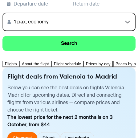
Departure date
Return date
1 pax, economy
Search
Flights
About the flight
Flight schedule
Prices by day
Prices by m
Flight deals from Valencia to Madrid
Below you can see the best deals on flights Valencia —
Madrid for upcoming dates. Direct and connecting
flights from various airlines — compare prices and
choose the right ticket.
The lowest price for the next 2 months is on 3
October, from $44.
Cheapest
Direct
Last minute