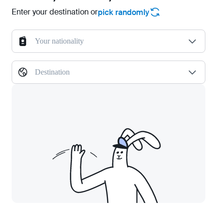
Enter your destination or
pick randomly
Your nationality
Destination