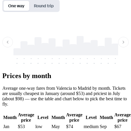
One way
Round trip
-
-
-
-
-
-
-
-
-
-
-
-
-
-
-
-
-
-
-
-
-
-
-
-
-
-
-
-
-
-
-
-
-
-
Prices by month
Average one-way fares from Valencia to Madrid by month. Tickets
are usually cheapest in January (around $53) and priciest in July
(about $98) — use the table and chart below to pick the best time to
fly.
Average
Average
Average
Month
Level
Month
Level
Month
price
price
price
Jan
$53
low
May
$74
medium
Sep
$67