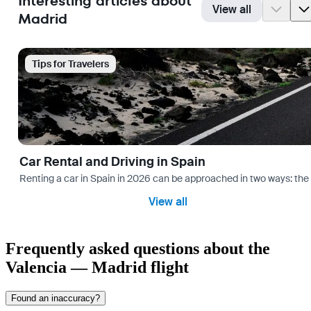
Interesting articles about
View all
Madrid
Tips for Travelers
Car Rental and Driving in Spain
Renting a car in Spain in 2026 can be approached in two ways: the “
View all
Frequently asked questions about the
Valencia — Madrid flight
Found an inaccuracy?