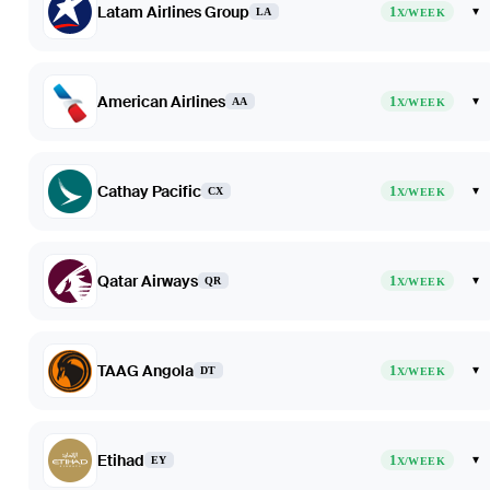
Latam Airlines Group
1
▾
LA
X/WEEK
American Airlines
1
▾
AA
X/WEEK
Cathay Pacific
1
▾
CX
X/WEEK
Qatar Airways
1
▾
QR
X/WEEK
TAAG Angola
1
▾
DT
X/WEEK
Etihad
1
▾
EY
X/WEEK