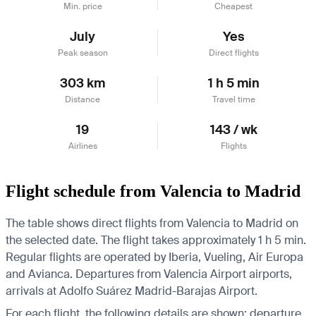
Min. price
Cheapest
July
Yes
Peak season
Direct flights
303 km
1 h 5 min
Distance
Travel time
19
143 / wk
Airlines
Flights
Flight schedule from Valencia to Madrid
The table shows direct flights from Valencia to Madrid on
the selected date. The flight takes approximately 1 h 5 min.
Regular flights are operated by Iberia, Vueling, Air Europa
and Avianca.
Departures from Valencia Airport airports,
arrivals at Adolfo Suárez Madrid-Barajas Airport.
For each flight, the following details are shown: departure