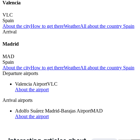
Valencia
VLC
Spain
About the city
How to get there
Weather
All about the country Spain
Arrival
Madrid
MAD
Spain
About the city
How to get there
Weather
All about the country Spain
Departure airports
Valencia Airport
VLC
About the airport
Arrival airports
Adolfo Suárez Madrid-Barajas Airport
MAD
About the airport