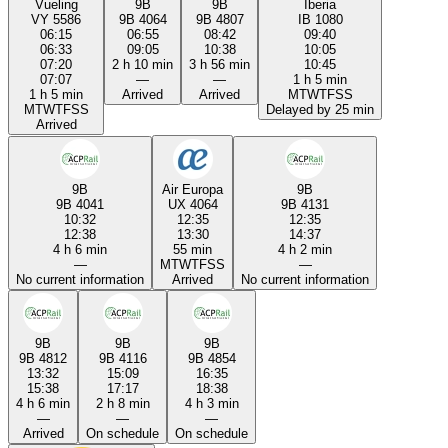
Vueling
9B
9B
Iberia
VY 5586
9B 4064
9B 4807
IB 1080
06:15
06:55
08:42
09:40
06:33
09:05
10:38
10:05
07:20
2 h 10 min
3 h 56 min
10:45
07:07
—
—
1 h 5 min
1 h 5 min
Arrived
Arrived
M
T
W
T
F
S
S
M
T
W
T
F
S
S
Delayed by 25 min
Arrived
9B
Air Europa
9B
9B 4041
UX 4064
9B 4131
10:32
12:35
12:35
12:38
13:30
14:37
4 h 6 min
55 min
4 h 2 min
—
M
T
W
T
F
S
S
—
No current information
Arrived
No current information
9B
9B
9B
9B 4812
9B 4116
9B 4854
13:32
15:09
16:35
15:38
17:17
18:38
4 h 6 min
2 h 8 min
4 h 3 min
—
—
—
Arrived
On schedule
On schedule