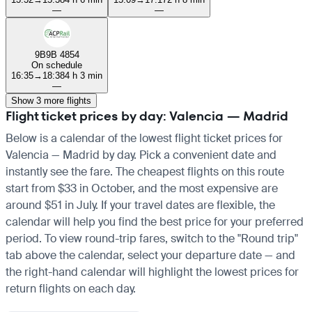
—
—
9B
9B 4854
On schedule
16:35
→
18:38
4 h 3 min
—
Show 3 more flights
Flight ticket prices by day: Valencia — Madrid
Below is a calendar of the lowest flight ticket prices for
Valencia — Madrid by day. Pick a convenient date and
instantly see the fare. The cheapest flights on this route
start from $33 in October, and the most expensive are
around $51 in July. If your travel dates are flexible, the
calendar will help you find the best price for your preferred
period. To view round-trip fares, switch to the "Round trip"
tab above the calendar, select your departure date — and
the right-hand calendar will highlight the lowest prices for
return flights on each day.