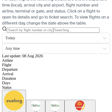
time (local), arrival city and airport, flight number and
airline, terminal or gate, and status. Click on a flight to
open its details and go to ticket search.
To view flights on a
different day, change the date above the table.
Today
Any time
Last update: 08 Aug 2026
Airline
Flight
Departure
Arrival
Duration
Days
Status