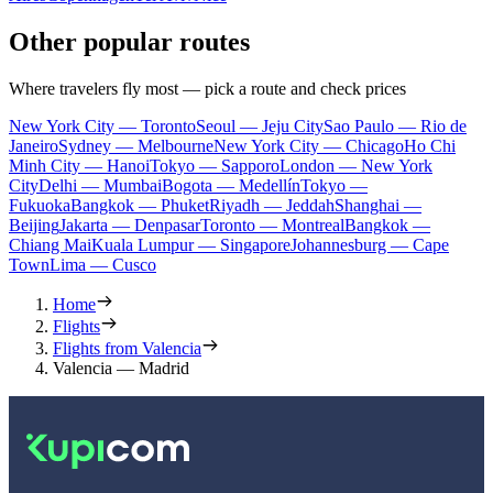
Other popular routes
Where travelers fly most — pick a route and check prices
New York City — Toronto
Seoul — Jeju City
Sao Paulo — Rio de
Janeiro
Sydney — Melbourne
New York City — Chicago
Ho Chi
Minh City — Hanoi
Tokyo — Sapporo
London — New York
City
Delhi — Mumbai
Bogota — Medellín
Tokyo —
Fukuoka
Bangkok — Phuket
Riyadh — Jeddah
Shanghai —
Beijing
Jakarta — Denpasar
Toronto — Montreal
Bangkok —
Chiang Mai
Kuala Lumpur — Singapore
Johannesburg — Cape
Town
Lima — Cusco
Home
Flights
Flights from Valencia
Valencia — Madrid