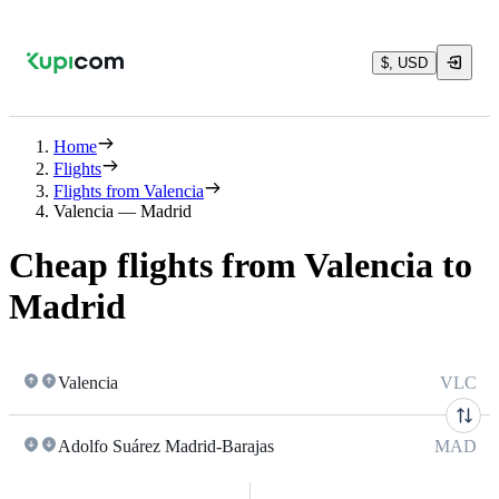
$, USD
Home
Flights
Flights from Valencia
Valencia — Madrid
Cheap flights from Valencia to
Madrid
Valencia
VLC
Adolfo Suárez Madrid-Barajas
MAD