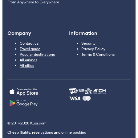
From Anywhere to Everywhere
Company
Information
Contact us
Security
Travel guide
Privacy Policy
Popular destinations
Terms & Conditions
All airlines
All cities
© 2011–2026 Kupi.com
Cheap flights, reservations and online booking