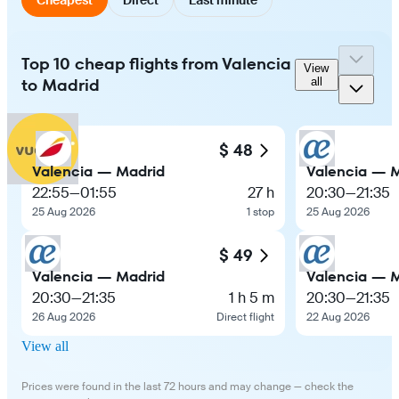
Top 10 cheap flights from Valencia
View
to Madrid
all
$ 48
Valencia — Madrid
Valencia — 
22:55
—
01:55
27 h
20:30
—
21:35
25 Aug 2026
1 stop
25 Aug 2026
$ 49
Valencia — Madrid
Valencia — 
20:30
—
21:35
1 h 5 m
20:30
—
21:35
26 Aug 2026
Direct flight
22 Aug 2026
View all
Prices were found in the last 72 hours and may change — check the