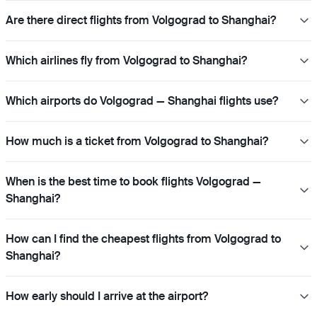
Are there direct flights from Volgograd to Shanghai?
Which airlines fly from Volgograd to Shanghai?
Which airports do Volgograd — Shanghai flights use?
How much is a ticket from Volgograd to Shanghai?
When is the best time to book flights Volgograd —
Shanghai?
How can I find the cheapest flights from Volgograd to
Shanghai?
How early should I arrive at the airport?