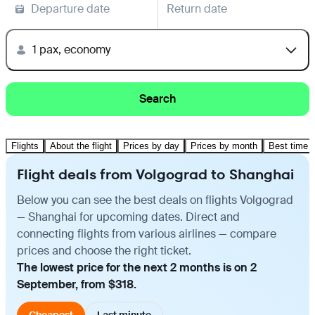
Departure date
Return date
1 pax, economy
Search
Flights
About the flight
Prices by day
Prices by month
Best time t
Flight deals from Volgograd to Shanghai
Below you can see the best deals on flights Volgograd
— Shanghai for upcoming dates. Direct and
connecting flights from various airlines — compare
prices and choose the right ticket.
The lowest price for the next 2 months is on 2
September, from $318.
Cheapest
Last minute