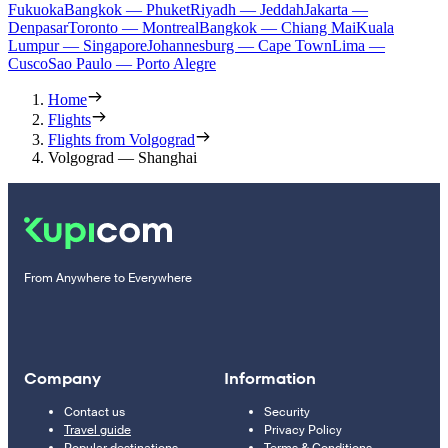
Fukuoka
Bangkok — Phuket
Riyadh — Jeddah
Jakarta —
Denpasar
Toronto — Montreal
Bangkok — Chiang Mai
Kuala
Lumpur — Singapore
Johannesburg — Cape Town
Lima —
Cusco
Sao Paulo — Porto Alegre
Home
Flights
Flights from Volgograd
Volgograd — Shanghai
From Anywhere to Everywhere
Company
Information
Contact us
Security
Travel guide
Privacy Policy