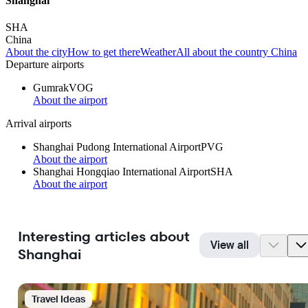
Shanghai
SHA
China
About the city
How to get there
Weather
All about the country China
Departure airports
Gumrak
VOG
About the airport
Arrival airports
Shanghai Pudong International Airport
PVG
About the airport
Shanghai Hongqiao International Airport
SHA
About the airport
Interesting articles about
View all
Shanghai
Travel Ideas