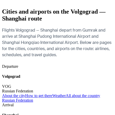
Cities and airports on the Volgograd —
Shanghai route
Flights Volgograd — Shanghai depart from Gumrak and
arrive at Shanghai Pudong International Airport and
Shanghai Hongqiao International Airport. Below are pages
for the cities, countries, and airports on the route: airlines,
schedules, and travel guides.
Departure
Volgograd
VOG
Russian Federation
About the city
How to get there
Weather
All about the country
Russian Federation
Arrival