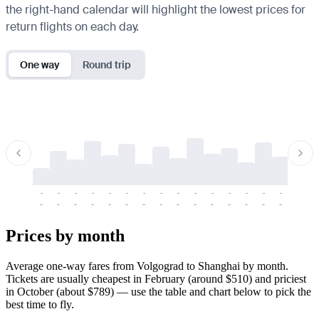
the right-hand calendar will highlight the lowest prices for
return flights on each day.
One way
Round trip
-
-
-
-
-
-
-
-
-
-
-
-
-
-
-
-
-
-
-
-
-
-
-
-
-
-
-
-
-
-
-
-
-
-
Prices by month
Average one-way fares from Volgograd to Shanghai by month.
Tickets are usually cheapest in February (around $510) and priciest
in October (about $789) — use the table and chart below to pick the
best time to fly.