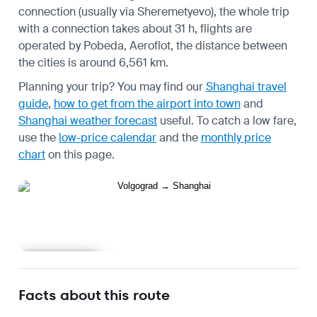
connection (usually via Sheremetyevo), the whole trip
with a connection takes about 31 h, flights are
operated by Pobeda, Aeroflot, the distance between
the cities is around 6,561 km.
Planning your trip? You may find our
Shanghai travel
guide
,
how to get from the airport into town
and
Shanghai weather forecast
useful.
To catch a low fare,
use the
low-price calendar
and the
monthly price
chart
on this page.
Learn more
Facts about this route