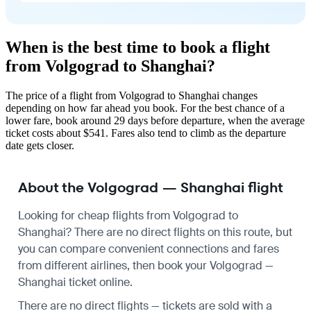
When is the best time to book a flight
from Volgograd to Shanghai?
The price of a flight from Volgograd to Shanghai changes
depending on how far ahead you book. For the best chance of a
lower fare, book around 29 days before departure, when the average
ticket costs about $541. Fares also tend to climb as the departure
date gets closer.
About the Volgograd — Shanghai flight
Looking for cheap flights from Volgograd to
Shanghai? There are no direct flights on this route, but
you can compare convenient connections and fares
from different airlines, then book your Volgograd —
Shanghai ticket online.
There are no direct flights — tickets are sold with a