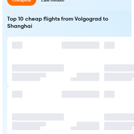
Top 10 cheap flights from Volgograd to
Shanghai