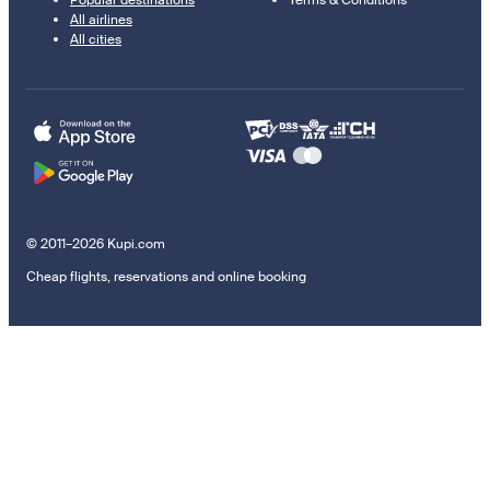
Popular destinations
Terms & Conditions
All airlines
All cities
© 2011–2026 Kupi.com
Cheap flights, reservations and online booking