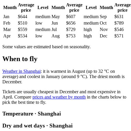
Average
Average
Average
Month
Level
Month
Level
Month
price
price
price
Jan
$644
medium
May
$607
medium
Sep
$631
Feb
$510
low
Jun
$656
medium
Oct
$789
Mar
$559
medium
Jul
$729
high
Nov
$546
Apr
$534
low
Aug
$753
high
Dec
$571
Some values are estimated based on seasonality.
When to fly
Weather in Shanghai
: it is warmest in August (up to 32 °C on
average) and coolest in January (around 9 °C). The driest month is
December.
Tickets are usually cheapest in December and most expensive in
April.
Compare
prices and weather by month
in the charts below to
pick the best time to fly.
Temperature · Shanghai
Dry and wet days · Shanghai