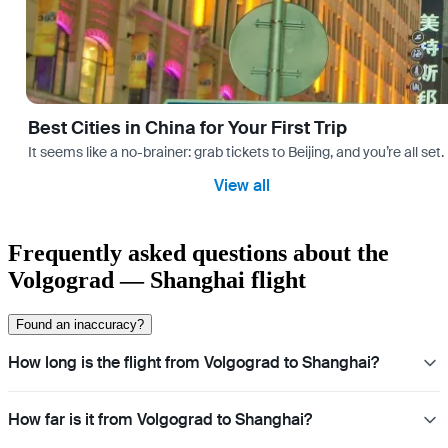
Best Cities in China for Your First Trip
It seems like a no-brainer: grab tickets to Beijing, and you’re all set
View all
Frequently asked questions about the
Volgograd — Shanghai flight
Found an inaccuracy?
How long is the flight from Volgograd to Shanghai?
How far is it from Volgograd to Shanghai?