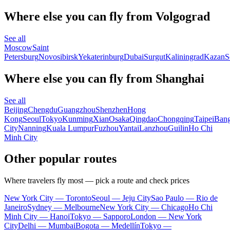
Where else you can fly from Volgograd
See all
Moscow
Saint
Petersburg
Novosibirsk
Yekaterinburg
Dubai
Surgut
Kaliningrad
Kazan
S
Where else you can fly from Shanghai
See all
Beijing
Chengdu
Guangzhou
Shenzhen
Hong
Kong
Seoul
Tokyo
Kunming
Xian
Osaka
Qingdao
Chongqing
Taipei
Ban
City
Nanning
Kuala Lumpur
Fuzhou
Yantai
Lanzhou
Guilin
Ho Chi
Minh City
Other popular routes
Where travelers fly most — pick a route and check prices
New York City — Toronto
Seoul — Jeju City
Sao Paulo — Rio de
Janeiro
Sydney — Melbourne
New York City — Chicago
Ho Chi
Minh City — Hanoi
Tokyo — Sapporo
London — New York
City
Delhi — Mumbai
Bogota — Medellín
Tokyo —