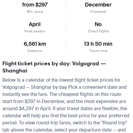
from $297
December
Min. price
Cheapest
April
No
Peak season
Direct flights
6,561 km
13 h 50 min
Distance
Travel time
Flight ticket prices by day: Volgograd —
Shanghai
Below is a calendar of the lowest flight ticket prices for
Volgograd — Shanghai by day. Pick a convenient date and
instantly see the fare. The cheapest flights on this route
start from $297 in December, and the most expensive are
around $4,297 in April. If your travel dates are flexible, the
calendar will help you find the best price for your preferred
period. To view round-trip fares, switch to the "Round trip"
tab above the calendar, select your departure date — and