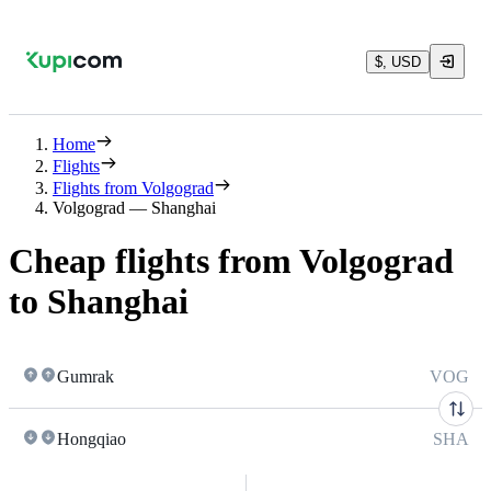
$, USD
Home
Flights
Flights from Volgograd
Volgograd — Shanghai
Cheap flights from Volgograd
to Shanghai
Gumrak
VOG
Hongqiao
SHA