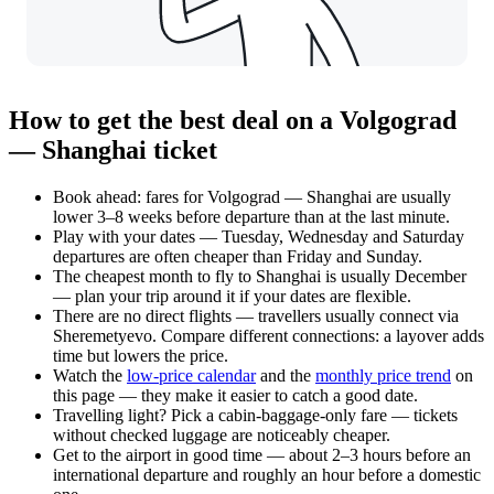
How to get the best deal on a Volgograd
— Shanghai ticket
Book ahead: fares for Volgograd — Shanghai are usually
lower 3–8 weeks before departure than at the last minute.
Play with your dates — Tuesday, Wednesday and Saturday
departures are often cheaper than Friday and Sunday.
The cheapest month to fly to Shanghai is usually December
— plan your trip around it if your dates are flexible.
There are no direct flights — travellers usually connect via
Sheremetyevo. Compare different connections: a layover adds
time but lowers the price.
Watch the
low-price calendar
and the
monthly price trend
on
this page — they make it easier to catch a good date.
Travelling light? Pick a cabin-baggage-only fare — tickets
without checked luggage are noticeably cheaper.
Get to the airport in good time — about 2–3 hours before an
international departure and roughly an hour before a domestic