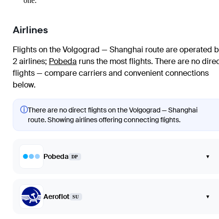
one.
Airlines
Flights on the Volgograd — Shanghai route are operated b
2 airlines
;
Pobeda
runs the most flights
. There are no dire
flights — compare carriers and convenient connections
below.
ⓘ
There are no direct flights on the Volgograd — Shanghai
route. Showing airlines offering connecting flights.
Pobeda
▾
DP
Aeroflot
▾
SU