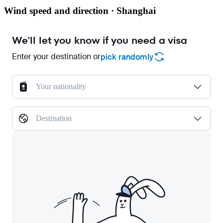
Wind speed and direction · Shanghai
We'll let you know if you need a visa
Enter your destination or
pick randomly
Your nationality
Destination