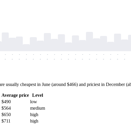
-
-
-
-
-
-
-
-
-
-
-
-
-
-
-
-
-
-
-
-
-
-
-
-
-
-
-
-
-
-
-
-
-
-
-
-
e usually cheapest in June (around $466) and priciest in December (abou
h
Average price
Level
$490
low
$564
medium
$650
high
$711
high