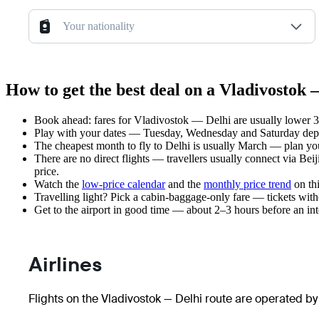
Your nationality
How to get the best deal on a Vladivostok 
Book ahead: fares for Vladivostok — Delhi are usually lower 3–
Play with your dates — Tuesday, Wednesday and Saturday depar
The cheapest month to fly to Delhi is usually March — plan your 
There are no direct flights — travellers usually connect via Be
price.
Watch the
low-price calendar
and the
monthly price trend
on thi
Travelling light? Pick a cabin-baggage-only fare — tickets wit
Get to the airport in good time — about 2–3 hours before an in
Airlines
Flights on the Vladivostok — Delhi route are operated by 