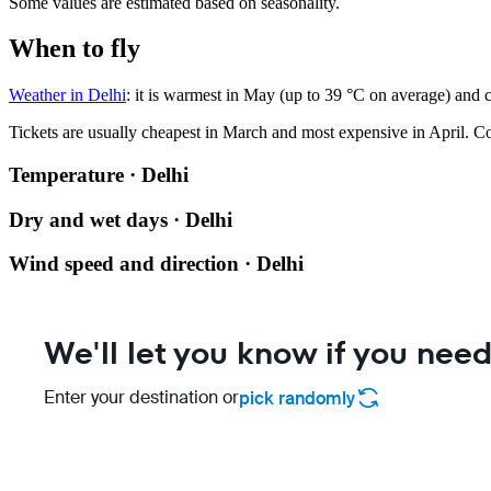
Some values are estimated based on seasonality.
When to fly
Weather in Delhi
: it is warmest in May (up to 39 °C on average) and 
Tickets are usually cheapest in March and most expensive in April.
Co
Temperature · Delhi
Dry and wet days · Delhi
Wind speed and direction · Delhi
We'll let you know if you need
Enter your destination or
pick randomly