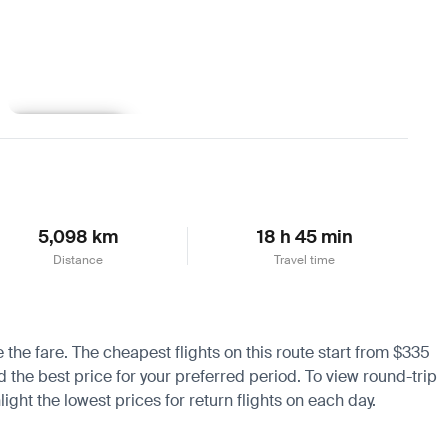
Learn more
5,098 km
18 h 45 min
Distance
Travel time
e the fare. The cheapest flights on this route start from $335
nd the best price for your preferred period. To view round-trip
ight the lowest prices for return flights on each day.