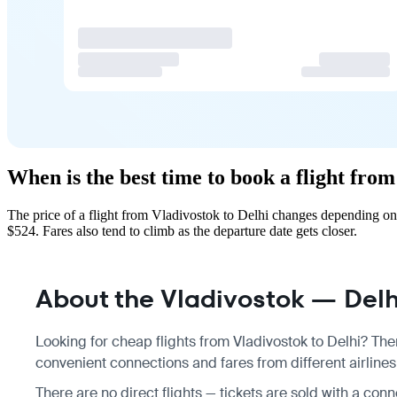
When is the best time to book a flight from
The price of a flight from Vladivostok to Delhi changes depending on
$524. Fares also tend to climb as the departure date gets closer.
About the Vladivostok — Delhi
Looking for cheap flights from Vladivostok to Delhi? Ther
convenient connections and fares from different airlines,
There are no direct flights — tickets are sold with a conne