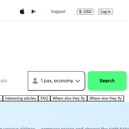
Support
$, USD
Log in
date
1 pax, economy
Search
s
Interesting articles
FAQ
Where else they fly
Where else they fly