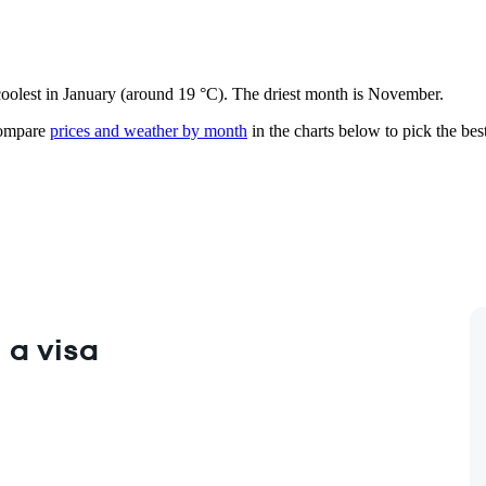
coolest in January (around 19 °C). The driest month is November.
mpare
prices and weather by month
in the charts below to pick the best
 a visa