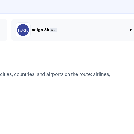
Indigo Air
▾
6E
ties, countries, and airports on the route: airlines,