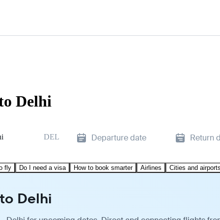
to Delhi
hi
DEL
Departure date
Return 
o fly
Do I need a visa
How to book smarter
Airlines
Cities and airport
to Delhi