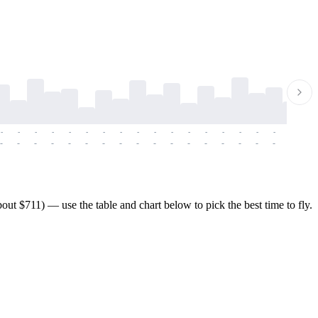
-
-
-
-
-
-
-
-
-
-
-
-
-
-
-
-
-
-
-
-
-
-
-
-
-
-
-
-
-
-
-
-
-
-
-
-
-
-
t $711) — use the table and chart below to pick the best time to fly.