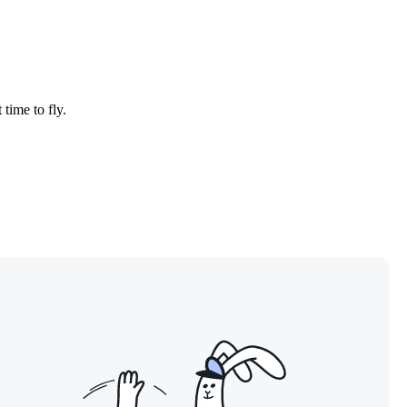
 time to fly.