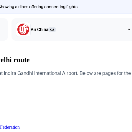
Showing airlines offering connecting flights.
Air China
▾
CA
elhi route
 Indira Gandhi International Airport. Below are pages for the ci
 Federation