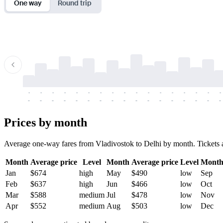
One way
Round trip
-
-
-
-
-
-
-
-
-
-
-
-
-
-
-
-
-
-
-
-
-
-
-
-
-
-
-
-
-
-
-
-
-
-
Prices by month
Average one-way fares from Vladivostok to Delhi by month. Tickets ar
Month
Average price
Level
Month
Average price
Level
Mont
Jan
$674
high
May
$490
low
Sep
Feb
$637
high
Jun
$466
low
Oct
Mar
$588
medium
Jul
$478
low
Nov
Apr
$552
medium
Aug
$503
low
Dec