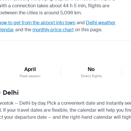
with a connection takes about 44 h 5 min, flights are
e between the cities is around 5,098 km.
how to get from the airport into town
and
Delhi weather
alendar
and the
monthly price chart
on this page.
April
No
Peak season
Direct flights
— Delhi
divostok — Delhi by day. Pick a convenient date and instantly se
f your travel dates are flexible, the calendar will help you fi
ct your departure date — and the right-hand calendar will highl