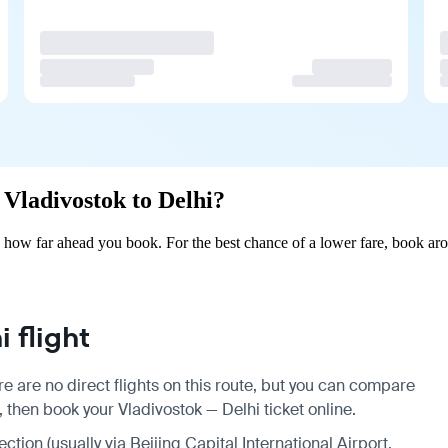
 Vladivostok to Delhi?
 how far ahead you book. For the best chance of a lower fare, book aro
 flight
e are no direct flights on this route, but you can compare
 then book your Vladivostok — Delhi ticket online.
ction (usually via Beijing Capital International Airport,