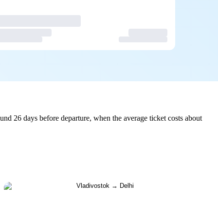
und 26 days before departure, when the average ticket costs about