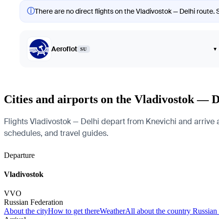
ⓘ
There are no direct flights on the Vladivostok — Delhi route. 
Aeroflot
▾
SU
Cities and airports on the Vladivostok — D
Flights Vladivostok — Delhi depart from Knevichi and arrive at
schedules, and travel guides.
Departure
Vladivostok
VVO
Russian Federation
About the city
How to get there
Weather
All about the country Russian