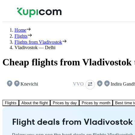
Home
Flights
Flights from Vladivostok
Vladivostok — Delhi
Cheap flights from Vladivostok 
Knevichi
VVO
Indira Gand
Flights
About the flight
Prices by day
Prices by month
Best time t
Flight deals from Vladivostok 