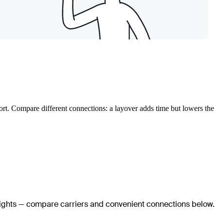
port. Compare different connections: a layover adds time but lowers the
flights — compare carriers and convenient connections below.