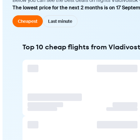
Below you can see the best deals on flights Vladivostok 
The lowest price for the next 2 months is on 17 Septem
Cheapest
Last minute
Top 10 cheap flights from Vladivost