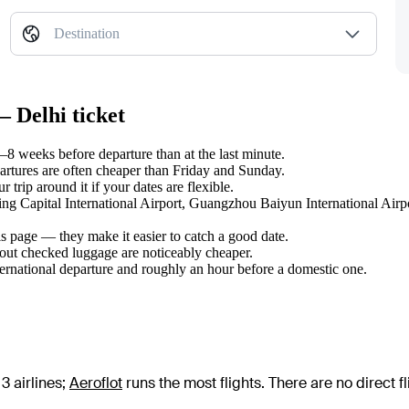
Destination
— Delhi ticket
8 weeks before departure than at the last minute.
tures are often cheaper than Friday and Sunday.
trip around it if your dates are flexible.
ijing Capital International Airport, Guangzhou Baiyun International Air
s page — they make it easier to catch a good date.
hout checked luggage are noticeably cheaper.
ternational departure and roughly an hour before a domestic one.
3 airlines
;
Aeroflot
runs the most flights
. There are no direct 