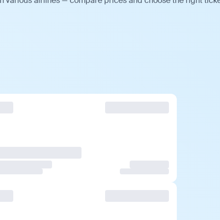
m various airlines — compare prices and choose the right ticke