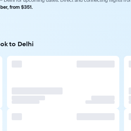
— Delhi for upcoming dates. Direct and connecting flights fro
ber, from $351.
ok to Delhi