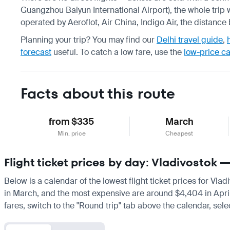
Guangzhou Baiyun International Airport), the whole trip 
operated by Aeroflot, Air China, Indigo Air, the distanc
Planning your trip? You may find our
Delhi travel guide
,
forecast
useful.
To catch a low fare, use the
low-price c
Facts about this route
from $335
March
Min. price
Cheapest
Flight ticket prices by day: Vladivostok 
Below is a calendar of the lowest flight ticket prices for Vla
in March, and the most expensive are around $4,404 in April. I
fares, switch to the "Round trip" tab above the calendar, sele