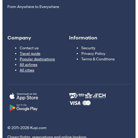
From Anywhere to Everywhere
Company
Information
Contact us
Security
Travel guide
Privacy Policy
Popular destinations
Terms & Conditions
All airlines
All cities
© 2011–2026 Kupi.com
Cheap flights, reservations and online booking