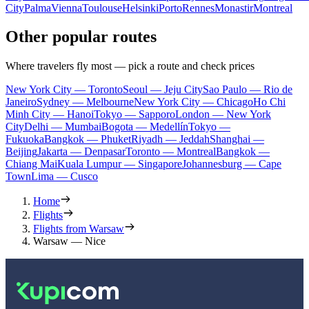
City
Palma
Vienna
Toulouse
Helsinki
Porto
Rennes
Monastir
Montreal
Other popular routes
Where travelers fly most — pick a route and check prices
New York City — Toronto
Seoul — Jeju City
Sao Paulo — Rio de
Janeiro
Sydney — Melbourne
New York City — Chicago
Ho Chi
Minh City — Hanoi
Tokyo — Sapporo
London — New York
City
Delhi — Mumbai
Bogota — Medellín
Tokyo —
Fukuoka
Bangkok — Phuket
Riyadh — Jeddah
Shanghai —
Beijing
Jakarta — Denpasar
Toronto — Montreal
Bangkok —
Chiang Mai
Kuala Lumpur — Singapore
Johannesburg — Cape
Town
Lima — Cusco
Home
Flights
Flights from Warsaw
Warsaw — Nice