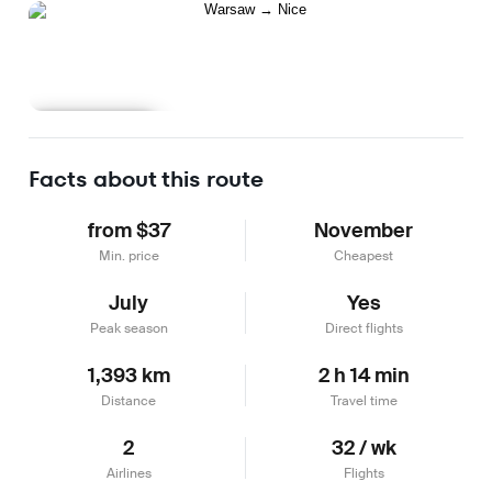
Learn more
Facts about this route
from $37
November
Min. price
Cheapest
July
Yes
Peak season
Direct flights
1,393 km
2 h 14 min
Distance
Travel time
2
32 / wk
Airlines
Flights