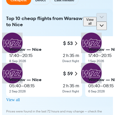
Top 10 cheap flights from Warsaw
View
to Nice
all
$ 53
Warsaw — Nice
Warsaw — N
17:40
—
20:15
2 h 35 m
17:40
—
20:15
8 Sep 2026
Direct flight
1 Sep 2026
$ 59
Warsaw — Nice
Warsaw — N
05:40
—
08:15
2 h 35 m
05:40
—
08:15
2 Sep 2026
Direct flight
6 Sep 2026
View all
Prices were found in the last 72 hours and may change — check the