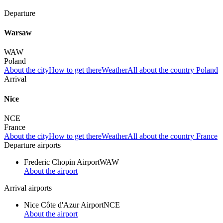
Departure
Warsaw
WAW
Poland
About the city
How to get there
Weather
All about the country Poland
Arrival
Nice
NCE
France
About the city
How to get there
Weather
All about the country France
Departure airports
Frederic Chopin Airport
WAW
About the airport
Arrival airports
Nice Côte d'Azur Airport
NCE
About the airport