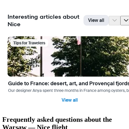
Interesting articles about
View all
Nice
Tips for Travelers
Guide to France: desert, art, and Provençal fjord
Our designer Anya spent three months in France among oysters, bag
View all
Frequently asked questions about the
Warsaw — Nice flight