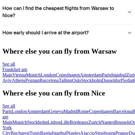
How can I find the cheapest flights from Warsaw to
Nice?
How early should I arrive at the airport?
Where else you can fly from Warsaw
See all
Frankfurt am
Main
Vienna
Munich
London
Copenhagen
Amsterdam
Paris
Istanbul
Zuri
Aviv
Athens
Poznan
Barcelona
Tallinn
Oslo
Stockholm
Dusseldorf
Sofia
K
Where else you can fly from Nice
See all
Paris
London
Amsterdam
Geneva
Madrid
Rome
Copenhagen
Barcelona
B
am
Main
Munich
Stockholm
Lisbon
Lille
Bordeaux
Zurich
Nantes
Brussels
Os
York
City
Bucharest
Tunis
Bastia
Istanbul
Naples
Ajaccio
Strasbourg
Prague
Dus