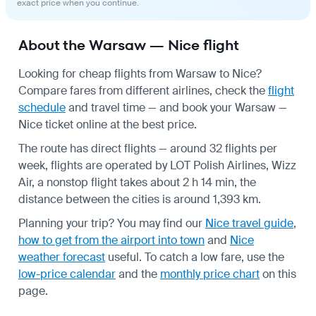
exact price when you continue.
About the Warsaw — Nice flight
Looking for cheap flights from Warsaw to Nice?
Compare fares from different airlines, check the
flight
schedule
and travel time — and book your Warsaw —
Nice ticket online at the best price.
The route has direct flights — around 32 flights per
week, flights are operated by LOT Polish Airlines, Wizz
Air, a nonstop flight takes about 2 h 14 min, the
distance between the cities is around 1,393 km.
Planning your trip? You may find our
Nice travel guide
,
how to get from the airport into town
and
Nice
weather forecast
useful.
To catch a low fare, use the
low-price calendar
and the
monthly price chart
on this
page.