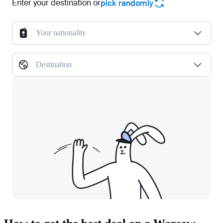
Enter your destination or
pick randomly
Your nationality
Destination