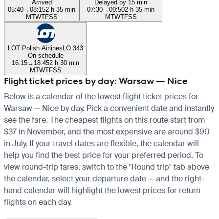
Arrived
Delayed by 15 min
05:40
→
08:15
2 h 35 min
07:30
→
09:50
2 h 35 min
M
T
W
T
F
S
S
M
T
W
T
F
S
S
LOT Polish Airlines
LO 343
On schedule
16:15
→
18:45
2 h 30 min
M
T
W
T
F
S
S
Flight ticket prices by day: Warsaw — Nice
Below is a calendar of the lowest flight ticket prices for
Warsaw — Nice by day. Pick a convenient date and instantly
see the fare. The cheapest flights on this route start from
$37 in November, and the most expensive are around $90
in July. If your travel dates are flexible, the calendar will
help you find the best price for your preferred period. To
view round-trip fares, switch to the "Round trip" tab above
the calendar, select your departure date — and the right-
hand calendar will highlight the lowest prices for return
flights on each day.