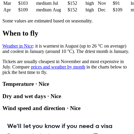
Mar
$103
medium
Jul
$152
high
Nov
$91
l
Apr
$109
medium
Aug
$152
high
Dec
$109
m
Some values are estimated based on seasonality.
When to fly
Weather in Nice
: it is warmest in August (up to 26 °C on average)
and coolest in January (around 10 °C). The driest month is January.
Tickets are usually cheapest in November and most expensive in
July.
Compare
prices and weather by month
in the charts below to
pick the best time to fly.
Temperature · Nice
Dry and wet days · Nice
Wind speed and direction · Nice
We'll let you know if you need a visa