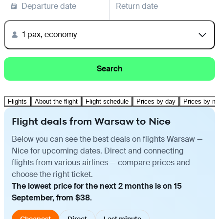
Departure date
Return date
1 pax, economy
Search
Flights
About the flight
Flight schedule
Prices by day
Prices by m
Flight deals from Warsaw to Nice
Below you can see the best deals on flights Warsaw —
Nice for upcoming dates. Direct and connecting
flights from various airlines — compare prices and
choose the right ticket.
The lowest price for the next 2 months is on 15
September, from $38.
Cheapest
Direct
Last minute