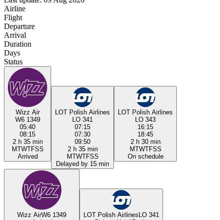
Airline
Flight
Departure
Arrival
Duration
Days
Status
Wizz Air
LOT Polish Airlines
LOT Polish Airlines
W6 1349
LO 341
LO 343
05:40
07:15
16:15
08:15
07:30
18:45
2 h 35 min
09:50
2 h 30 min
M
T
W
T
F
S
S
2 h 35 min
M
T
W
T
F
S
S
Arrived
M
T
W
T
F
S
S
On schedule
Delayed by 15 min
Wizz Air
W6 1349
LOT Polish Airlines
LO 341