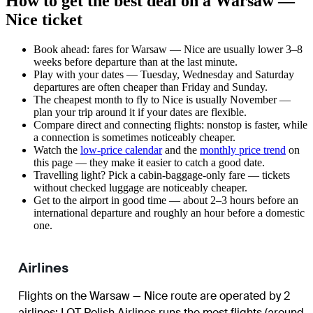
How to get the best deal on a Warsaw —
Nice ticket
Book ahead: fares for Warsaw — Nice are usually lower 3–8
weeks before departure than at the last minute.
Play with your dates — Tuesday, Wednesday and Saturday
departures are often cheaper than Friday and Sunday.
The cheapest month to fly to Nice is usually November —
plan your trip around it if your dates are flexible.
Compare direct and connecting flights: nonstop is faster, while
a connection is sometimes noticeably cheaper.
Watch the
low-price calendar
and the
monthly price trend
on
this page — they make it easier to catch a good date.
Travelling light? Pick a cabin-baggage-only fare — tickets
without checked luggage are noticeably cheaper.
Get to the airport in good time — about 2–3 hours before an
international departure and roughly an hour before a domestic
one.
Airlines
Flights on the Warsaw — Nice route are operated by 2
airlines
;
LOT Polish Airlines
runs the most flights (around