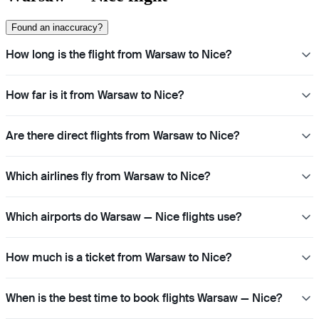
Found an inaccuracy?
How long is the flight from Warsaw to Nice?
How far is it from Warsaw to Nice?
Are there direct flights from Warsaw to Nice?
Which airlines fly from Warsaw to Nice?
Which airports do Warsaw — Nice flights use?
How much is a ticket from Warsaw to Nice?
When is the best time to book flights Warsaw — Nice?