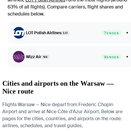
63% of all flights)
. Compare carriers, flight shares and
schedules below.
LOT Polish Airlines
7
▾
LO
X/WEEK
Wizz Air
4
▾
W6
X/WEEK
Cities and airports on the Warsaw —
Nice route
Flights Warsaw — Nice depart from Frederic Chopin
Airport and arrive at Nice Côte d'Azur Airport. Below are
pages for the cities, countries, and airports on the route:
airlines, schedules, and travel guides.