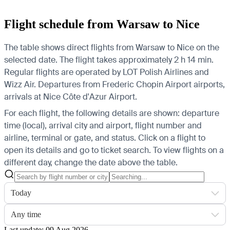
Flight schedule from Warsaw to Nice
The table shows direct flights from Warsaw to Nice on the
selected date. The flight takes approximately 2 h 14 min.
Regular flights are operated by LOT Polish Airlines and
Wizz Air.
Departures from Frederic Chopin Airport airports,
arrivals at Nice Côte d'Azur Airport.
For each flight, the following details are shown: departure
time (local), arrival city and airport, flight number and
airline, terminal or gate, and status. Click on a flight to
open its details and go to ticket search.
To view flights on a
different day, change the date above the table.
Today
Any time
Last update: 09 Aug 2026