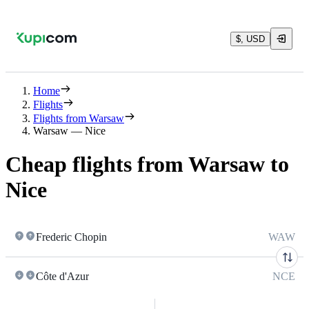
$, USD
Home
Flights
Flights from Warsaw
Warsaw — Nice
Cheap flights from Warsaw to
Nice
Frederic Chopin
WAW
Côte d'Azur
NCE