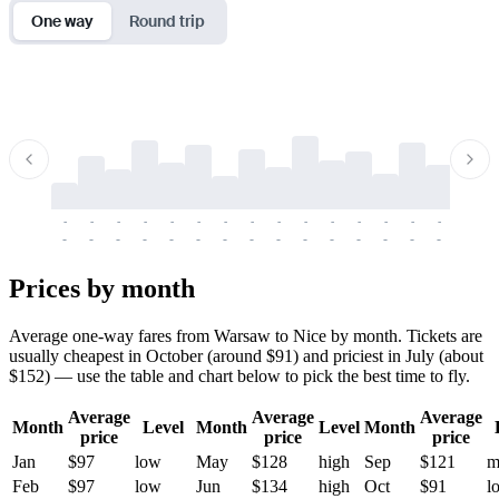
One way
Round trip
-
-
-
-
-
-
-
-
-
-
-
-
-
-
-
-
-
-
-
-
-
-
-
-
-
-
-
-
-
-
-
-
-
-
Prices by month
Average one-way fares from Warsaw to Nice by month. Tickets are
usually cheapest in October (around $91) and priciest in July (about
$152) — use the table and chart below to pick the best time to fly.
Average
Average
Average
Month
Level
Month
Level
Month
price
price
price
Jan
$97
low
May
$128
high
Sep
$121
m
Feb
$97
low
Jun
$134
high
Oct
$91
l