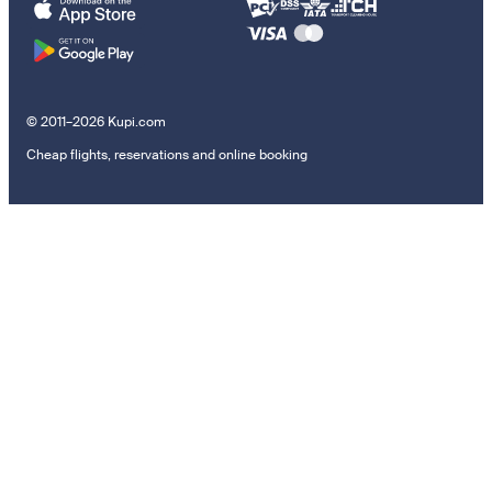
© 2011–2026 Kupi.com
Cheap flights, reservations and online booking