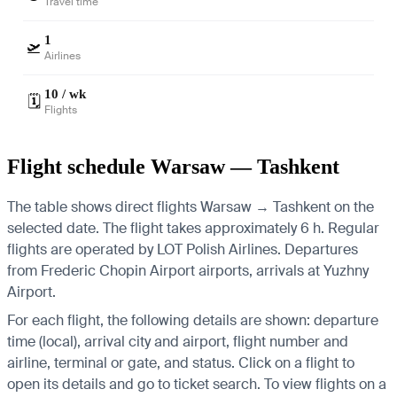
Travel time
1
🛫
Airlines
10 / wk
🗓️
Flights
Flight schedule Warsaw — Tashkent
The table shows direct flights Warsaw → Tashkent on the
selected date. The flight takes approximately 6 h. Regular
flights are operated by LOT Polish Airlines.
Departures
from Frederic Chopin Airport airports, arrivals at Yuzhny
Airport.
For each flight, the following details are shown: departure
time (local), arrival city and airport, flight number and
airline, terminal or gate, and status. Click on a flight to
open its details and go to ticket search.
To view flights on a