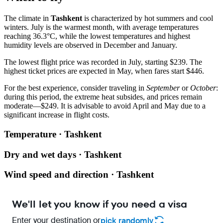
The climate in
Tashkent
is characterized by hot summers and cool
winters. July is the warmest month, with average temperatures
reaching 36.3°C, while the lowest temperatures and highest
humidity levels are observed in December and January.
The lowest flight price was recorded in July, starting $239. The
highest ticket prices are expected in May, when fares start $446.
For the best experience, consider traveling in
September
or
October
:
during this period, the extreme heat subsides, and prices remain
moderate—$249. It is advisable to avoid April and May due to a
significant increase in flight costs.
Temperature · Tashkent
Dry and wet days · Tashkent
Wind speed and direction · Tashkent
We'll let you know if you need a visa
Enter your destination or
pick randomly