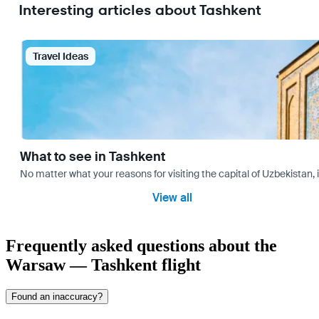
Interesting articles about Tashkent
Travel Ideas
What to see in Tashkent
No matter what your reasons for visiting the capital of Uzbekistan, 
View all
Frequently asked questions about the
Warsaw — Tashkent flight
Found an inaccuracy?