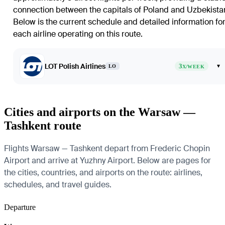
connection between the capitals of Poland and Uzbekista
Below is the current schedule and detailed information fo
each airline operating on this route.
LOT Polish Airlines
3
▾
LO
X/WEEK
Cities and airports on the Warsaw —
Tashkent route
Flights Warsaw — Tashkent depart from Frederic Chopin
Airport and arrive at Yuzhny Airport. Below are pages for
the cities, countries, and airports on the route: airlines,
schedules, and travel guides.
Departure