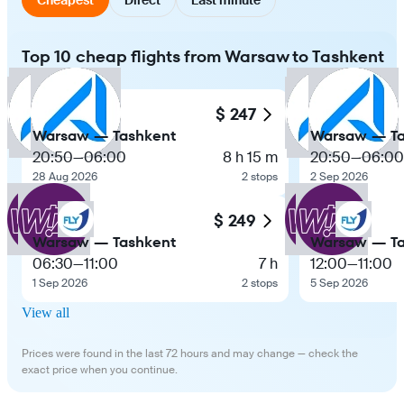
Top 10 cheap flights from Warsaw to Tashkent
$ 247
Warsaw — Tashkent
Warsaw — Ta
20:50
—
06:00
8 h 15 m
20:50
—
06:00
28 Aug 2026
2 stops
2 Sep 2026
$ 249
Warsaw — Tashkent
Warsaw — Ta
06:30
—
11:00
7 h
12:00
—
11:00
1 Sep 2026
2 stops
5 Sep 2026
View all
Prices were found in the last 72 hours and may change — check the
exact price when you continue.