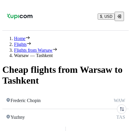
$, USD
Home
Flights
Flights from Warsaw
Warsaw — Tashkent
Cheap flights from Warsaw to
Tashkent
Frederic Chopin
WAW
Yuzhny
TAS