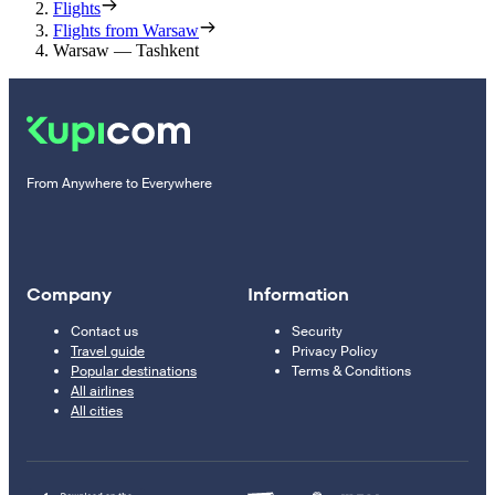
Flights
Flights from Warsaw
Warsaw — Tashkent
From Anywhere to Everywhere
Company
Information
Contact us
Security
Travel guide
Privacy Policy
Popular destinations
Terms & Conditions
All airlines
All cities