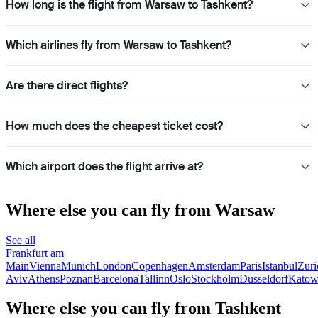
How long is the flight from Warsaw to Tashkent?
Which airlines fly from Warsaw to Tashkent?
Are there direct flights?
How much does the cheapest ticket cost?
Which airport does the flight arrive at?
Where else you can fly from Warsaw
See all
Frankfurt am
Main
Vienna
Munich
London
Copenhagen
Amsterdam
Paris
Istanbul
Zuri
Aviv
Athens
Poznan
Barcelona
Tallinn
Oslo
Stockholm
Dusseldorf
Katow
Where else you can fly from Tashkent