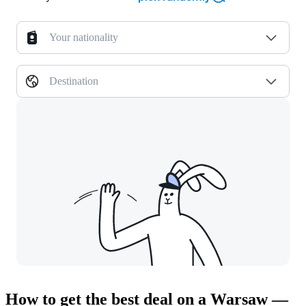
Your nationality
Destination
How to get the best deal on a Warsaw —