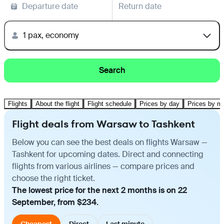
Departure date
Return date
1 pax, economy
Search
Flights
About the flight
Flight schedule
Prices by day
Prices by m
Flight deals from Warsaw to Tashkent
Below you can see the best deals on flights Warsaw —
Tashkent for upcoming dates. Direct and connecting
flights from various airlines — compare prices and
choose the right ticket.
The lowest price for the next 2 months is on 22
September, from $234.
Cheapest
Direct
Last minute