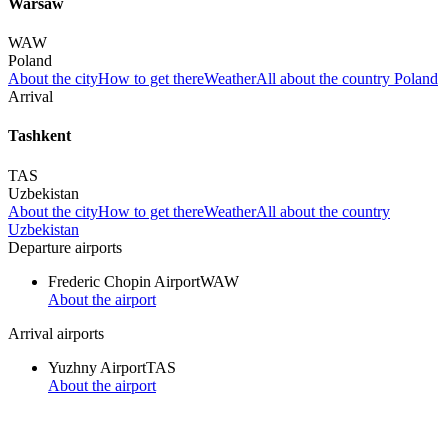
Warsaw
WAW
Poland
About the city
How to get there
Weather
All about the country Poland
Arrival
Tashkent
TAS
Uzbekistan
About the city
How to get there
Weather
All about the country
Uzbekistan
Departure airports
Frederic Chopin Airport
WAW
About the airport
Arrival airports
Yuzhny Airport
TAS
About the airport