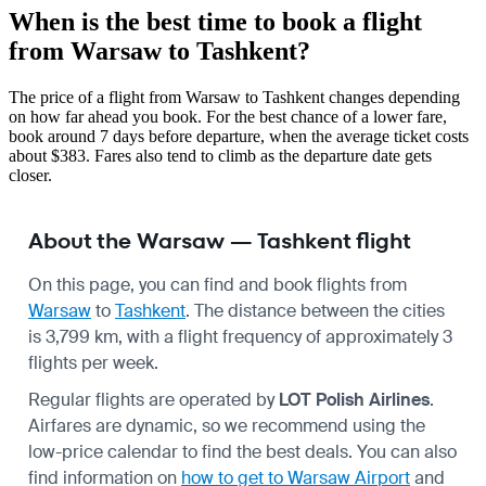
When is the best time to book a flight
from Warsaw to Tashkent?
The price of a flight from Warsaw to Tashkent changes depending
on how far ahead you book. For the best chance of a lower fare,
book around 7 days before departure, when the average ticket costs
about $383. Fares also tend to climb as the departure date gets
closer.
About the Warsaw — Tashkent flight
On this page, you can find and book flights from
Warsaw
to
Tashkent
. The distance between the cities
is 3,799 km, with a flight frequency of approximately 3
flights per week.
Regular flights are operated by
LOT Polish Airlines
.
Airfares are dynamic, so we recommend using the
low-price calendar to find the best deals. You can also
find information on
how to get to Warsaw Airport
and