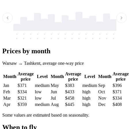
-
-
-
-
-
-
-
-
-
-
-
-
-
-
-
-
-
-
-
-
-
-
-
-
-
-
-
-
-
-
-
-
-
-
Prices by month
Warsaw → Tashkent, average one-way price
Average
Average
Average
Month
Level
Month
Level
Month
price
price
price
Jan
$371
medium
May
$383
medium
Sep
$396
Feb
$334
low
Jun
$433
high
Oct
$371
Mar
$321
low
Jul
$458
high
Nov
$334
Apr
$359
medium
Aug
$445
high
Dec
$408
Some values are estimated based on seasonality.
When to fly