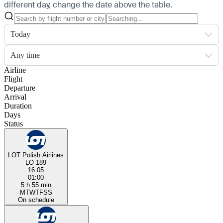
different day, change the date above the table.
Today
Any time
Airline
Flight
Departure
Arrival
Duration
Days
Status
LOT Polish Airlines
LO 189
16:05
01:00
5 h 55 min
M
T
W
T
F
S
S
On schedule