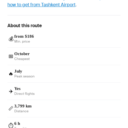
how to get from Tashkent Airport
.
About this route
from $186
💰
Min. price
October
📅
Cheapest
July
🔥
Peak season
Yes
✈️
Direct flights
3,799 km
📏
Distance
6 h
⏱️