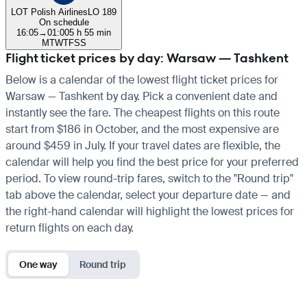
LOT Polish Airlines
LO 189
On schedule
16:05
→
01:00
5 h 55 min
M
T
W
T
F
S
S
Flight ticket prices by day: Warsaw — Tashkent
Below is a calendar of the lowest flight ticket prices for
Warsaw — Tashkent by day. Pick a convenient date and
instantly see the fare. The cheapest flights on this route
start from $186 in October, and the most expensive are
around $459 in July. If your travel dates are flexible, the
calendar will help you find the best price for your preferred
period. To view round-trip fares, switch to the "Round trip"
tab above the calendar, select your departure date — and
the right-hand calendar will highlight the lowest prices for
return flights on each day.
One way
Round trip