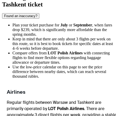
Tashkent ticket
Found an inaccuracy?
Plan your ticket purchase for
July
or
September
, when fares
drop $239, which is significantly more affordable than the
spring months.
Keep in mind that there are only about 3 flights per week on
this route, so it is best to book tickets for specific dates at least
4–6 weeks before departure.
Compare offers from
LOT Polish Airlines
with connecting
flights to find more flexible options regarding baggage
allowance or departure times.
Use the low-price calendar on this page to see the price
difference between nearby dates, which can reach several
thousand rubles.
Airlines
Regular flights between Warsaw and Tashkent are
primarily operated by
LOT Polish Airlines
. There are
approximately 3 direct flights per week, providing a stabl