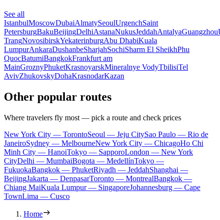
See all
Istanbul
Moscow
Dubai
Almaty
Seoul
Urgench
Saint
Petersburg
Baku
Beijing
Delhi
Astana
Nukus
Jeddah
Antalya
Guangzhou
Trang
Novosibirsk
Yekaterinburg
Abu Dhabi
Kuala
Lumpur
Ankara
Dushanbe
Sharjah
Sochi
Sharm El Sheikh
Phu
Quoc
Batumi
Bangkok
Frankfurt am
Main
Grozny
Phuket
Krasnoyarsk
Mineralnye Vody
Tbilisi
Tel
Aviv
Zhukovsky
Doha
Krasnodar
Kazan
Other popular routes
Where travelers fly most — pick a route and check prices
New York City — Toronto
Seoul — Jeju City
Sao Paulo — Rio de
Janeiro
Sydney — Melbourne
New York City — Chicago
Ho Chi
Minh City — Hanoi
Tokyo — Sapporo
London — New York
City
Delhi — Mumbai
Bogota — Medellín
Tokyo —
Fukuoka
Bangkok — Phuket
Riyadh — Jeddah
Shanghai —
Beijing
Jakarta — Denpasar
Toronto — Montreal
Bangkok —
Chiang Mai
Kuala Lumpur — Singapore
Johannesburg — Cape
Town
Lima — Cusco
Home