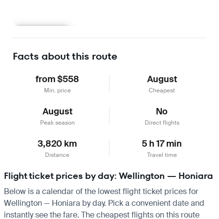
Learn more
Facts about this route
from $558
August
Min. price
Cheapest
August
No
Peak season
Direct flights
3,820 km
5 h 17 min
Distance
Travel time
Flight ticket prices by day: Wellington — Honiara
Below is a calendar of the lowest flight ticket prices for
Wellington — Honiara by day. Pick a convenient date and
instantly see the fare. The cheapest flights on this route