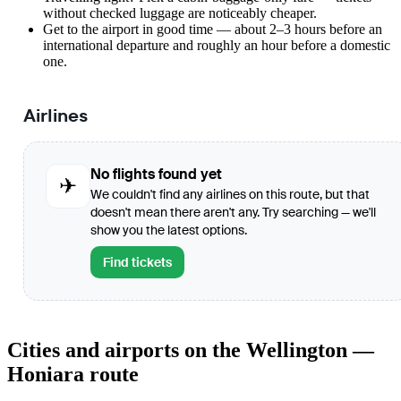
without checked luggage are noticeably cheaper.
Get to the airport in good time — about 2–3 hours before an
international departure and roughly an hour before a domestic
one.
Airlines
No flights found yet
✈
We couldn't find any airlines on this route, but that
doesn't mean there aren't any. Try searching — we'll
show you the latest options.
Find tickets
Cities and airports on the Wellington —
Honiara route