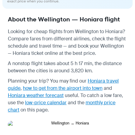
exact price when you continue.
About the Wellington — Honiara flight
Looking for cheap flights from Wellington to Honiara?
Compare fares from different airlines, check the
flight
schedule
and travel time — and book your Wellington
— Honiara ticket online at the best price.
A nonstop flight takes about 5 h 17 min, the distance
between the cities is around 3,820 km.
Planning your trip? You may find our
Honiara travel
guide
,
how to get from the airport into town
and
Honiara weather forecast
useful.
To catch a low fare,
use the
low-price calendar
and the
monthly price
chart
on this page.