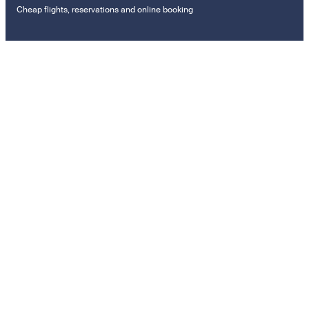
Cheap flights, reservations and online booking