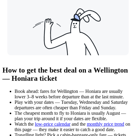
How to get the best deal on a Wellington
— Honiara ticket
Book ahead: fares for Wellington — Honiara are usually
lower 3–8 weeks before departure than at the last minute.
Play with your dates — Tuesday, Wednesday and Saturday
departures are often cheaper than Friday and Sunday.
The cheapest month to fly to Honiara is usually August —
plan your trip around it if your dates are flexible.
Watch the
low-price calendar
and the
monthly price trend
on
this page — they make it easier to catch a good date.
Travelling light? Pick a cabin-baggage-only fare — tickets