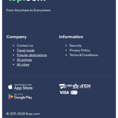
From Anywhere to Everywhere
Company
Information
Contact us
Security
Travel guide
Privacy Policy
Popular destinations
Terms & Conditions
All airlines
All cities
© 2011–2026 Kupi.com