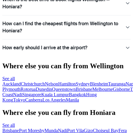
Honiara?
How can I find the cheapest flights from Wellington to
Honiara?
How early should I arrive at the airport?
Where else you can fly from Wellington
See all
Auckland
Christchurch
Nelson
Hamilton
Sydney
Blenheim
Tauranga
Nap
Plymouth
Rotorua
Dunedin
Queenstown
Brisbane
Melbourne
Gisborne
T
Coast
Nadi
Singapore
Kuala Lumpur
Bangkok
Hong
Kong
Tokyo
Canberra
Los Angeles
Manila
Where else you can fly from Honiara
See all
Brisbane
Port Moresby
Munda
Nadi
Port Vila
Gizo
Choiseul Bay
Fera