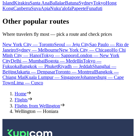
Island
Kirakira
Santa Ana
Ballalae
Batuna
Sydney
Tokyo
Hong
Kong
Canberra
Suva
Apia
Nuku'alofa
Papeete
Funafuti
Other popular routes
Where travelers fly most — pick a route and check prices
New York City — Toronto
Seoul — Jeju City
Sao Paulo — Rio de
Janeiro
Sydney — Melbourne
New York City — Chicago
Ho Chi
Minh City — Hanoi
Tokyo — Sapporo
London — New York
City
Delhi — Mumbai
Bogota — Medellín
Tokyo —
Fukuoka
Bangkok — Phuket
Riyadh — Jeddah
Shanghai —
Beijing
Jakarta — Denpasar
Toronto — Montreal
Bangkok —
Chiang Mai
Kuala Lumpur — Singapore
Johannesburg — Cape
Town
Lima — Cusco
Home
Flights
Flights from Wellington
Wellington — Honiara