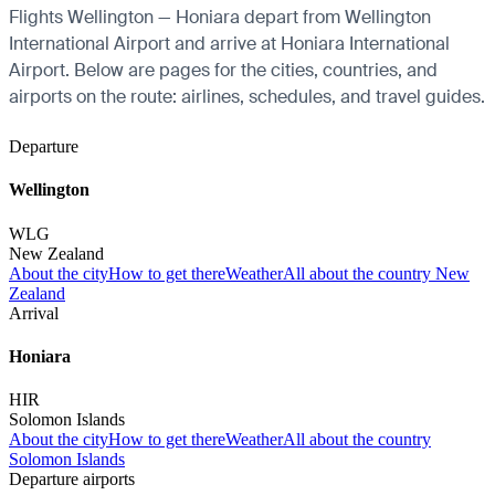
Flights Wellington — Honiara depart from Wellington
International Airport and arrive at Honiara International
Airport. Below are pages for the cities, countries, and
airports on the route: airlines, schedules, and travel guides.
Departure
Wellington
WLG
New Zealand
About the city
How to get there
Weather
All about the country New
Zealand
Arrival
Honiara
HIR
Solomon Islands
About the city
How to get there
Weather
All about the country
Solomon Islands
Departure airports