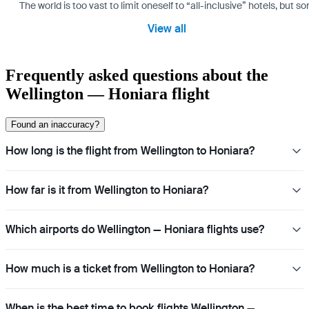
The world is too vast to limit oneself to “all-inclusive” hotels, but
View all
Frequently asked questions about the
Wellington — Honiara flight
Found an inaccuracy?
How long is the flight from Wellington to Honiara?
How far is it from Wellington to Honiara?
Which airports do Wellington — Honiara flights use?
How much is a ticket from Wellington to Honiara?
When is the best time to book flights Wellington —