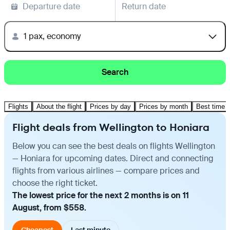
Departure date
Return date
1 pax, economy
Search
Flights
About the flight
Prices by day
Prices by month
Best time t
Flight deals from Wellington to Honiara
Below you can see the best deals on flights Wellington
— Honiara for upcoming dates. Direct and connecting
flights from various airlines — compare prices and
choose the right ticket.
The lowest price for the next 2 months is on 11
August, from $558.
Cheapest
Last minute