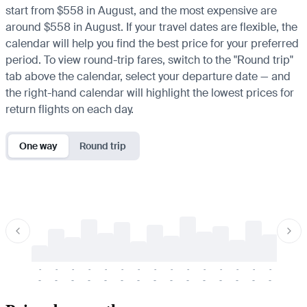
start from $558 in August, and the most expensive are
around $558 in August. If your travel dates are flexible, the
calendar will help you find the best price for your preferred
period. To view round-trip fares, switch to the "Round trip"
tab above the calendar, select your departure date — and
the right-hand calendar will highlight the lowest prices for
return flights on each day.
One way
Round trip
-
-
-
-
-
-
-
-
-
-
-
-
-
-
-
-
-
-
-
-
-
-
-
-
-
-
-
-
-
-
-
-
-
-