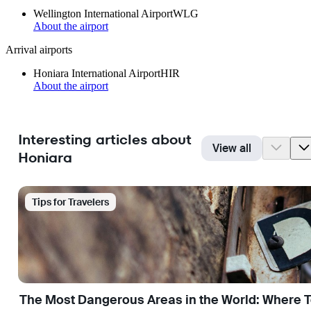
Wellington International Airport
WLG
About the airport
Arrival airports
Honiara International Airport
HIR
About the airport
Interesting articles about
View all
Honiara
Tips for Travelers
The Most Dangerous Areas in the World: Where T