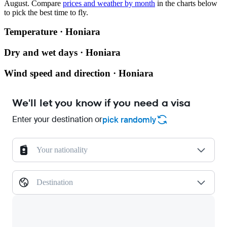
August.
Compare
prices and weather by month
in the charts below
to pick the best time to fly.
Temperature · Honiara
Dry and wet days · Honiara
Wind speed and direction · Honiara
We'll let you know if you need a visa
Enter your destination or
pick randomly
Your nationality
Destination