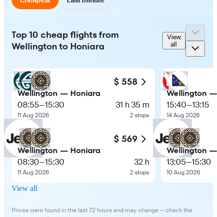
Top 10 cheap flights from
View
Wellington to Honiara
all
$ 558
Wellington — Honiara
Wellington —
08:55
—
15:30
31 h 35 m
15:40
—
13:15
11 Aug 2026
2 stops
14 Aug 2026
$ 569
Wellington — Honiara
Wellington —
08:30
—
15:30
32 h
13:05
—
15:30
11 Aug 2026
2 stops
10 Aug 2026
View all
Prices were found in the last 72 hours and may change — check the