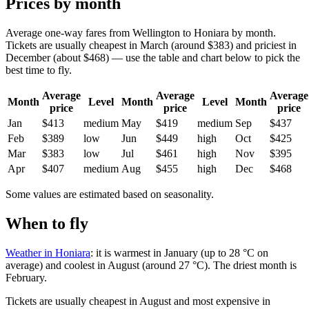
Prices by month
Average one-way fares from Wellington to Honiara by month.
Tickets are usually cheapest in March (around $383) and priciest in
December (about $468) — use the table and chart below to pick the
best time to fly.
Average
Average
Average
Month
Level
Month
Level
Month
price
price
price
Jan
$413
medium
May
$419
medium
Sep
$437
Feb
$389
low
Jun
$449
high
Oct
$425
Mar
$383
low
Jul
$461
high
Nov
$395
Apr
$407
medium
Aug
$455
high
Dec
$468
Some values are estimated based on seasonality.
When to fly
Weather in Honiara
: it is warmest in January (up to 28 °C on
average) and coolest in August (around 27 °C). The driest month is
February.
Tickets are usually cheapest in August and most expensive in