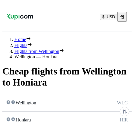
$, USD
Home
Flights
Flights from Wellington
Wellington — Honiara
Cheap flights from Wellington
to Honiara
Wellington
WLG
Honiara
HIR