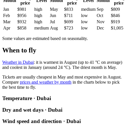
Month
Level
Month
Level
Month
price
price
price
Jan
$981
high
May
$833
medium
Sep
$809
Feb
$956
high
Jun
$711
low
Oct
$846
Mar
$932
high
Jul
$699
low
Nov
$919
Apr
$858
medium
Aug
$723
low
Dec
$1,005
Some values are estimated based on seasonality.
When to fly
Weather in Dubai
: it is warmest in August (up to 41 °C on average)
and coolest in January (around 24 °C). The driest month is May.
Tickets are usually cheapest in May and most expensive in August.
Compare
prices and weather by month
in the charts below to pick
the best time to fly.
Temperature · Dubai
Dry and wet days · Dubai
Wind speed and direction · Dubai