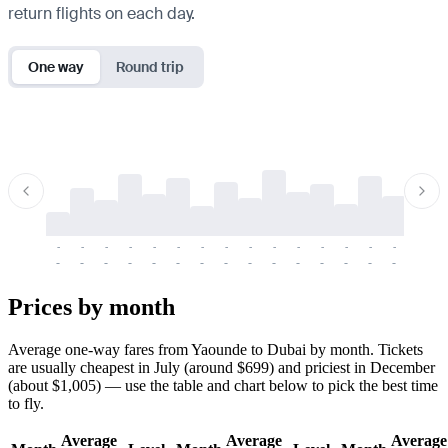
return flights on each day.
One way
Round trip
-
-
-
-
-
-
-
-
-
-
-
-
-
-
-
-
-
-
-
-
-
-
-
-
-
-
-
-
-
-
-
-
-
-
Prices by month
Average one-way fares from Yaounde to Dubai by month. Tickets
are usually cheapest in July (around $699) and priciest in December
(about $1,005) — use the table and chart below to pick the best time
to fly.
Average
Average
Average