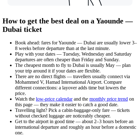
How to get the best deal on a Yaounde —
Dubai ticket
Book ahead: fares for Yaounde — Dubai are usually lower 3–
8 weeks before departure than at the last minute.
Play with your dates — Tuesday, Wednesday and Saturday
departures are often cheaper than Friday and Sunday.
The cheapest month to fly to Dubai is usually May — plan
your trip around it if your dates are flexible.
There are no direct flights — travellers usually connect via
Mohammed V, Hamad International Airport. Compare
different connections: a layover adds time but lowers the
price.
Watch the
low-price calendar
and the
monthly price trend
on
this page — they make it easier to catch a good date.
Travelling light? Pick a cabin-baggage-only fare — tickets
without checked luggage are noticeably cheaper.
Get to the airport in good time — about 2–3 hours before an
international departure and roughly an hour before a domestic
one.