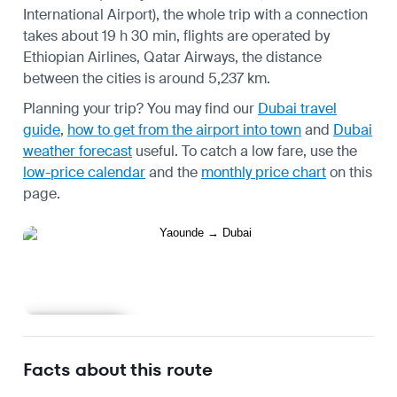
International Airport), the whole trip with a connection
takes about 19 h 30 min, flights are operated by
Ethiopian Airlines, Qatar Airways, the distance
between the cities is around 5,237 km.
Planning your trip? You may find our
Dubai travel
guide
,
how to get from the airport into town
and
Dubai
weather forecast
useful.
To catch a low fare, use the
low-price calendar
and the
monthly price chart
on this
page.
Learn more
Facts about this route