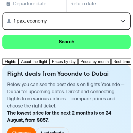
Departure date
Return date
1 pax, economy
Search
Flights
About the flight
Prices by day
Prices by month
Best time t
Flight deals from Yaounde to Dubai
Below you can see the best deals on flights Yaounde —
Dubai for upcoming dates. Direct and connecting
flights from various airlines — compare prices and
choose the right ticket.
The lowest price for the next 2 months is on 24
August, from $857.
Cheapest
Last minute