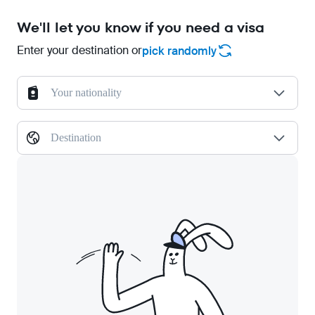
We'll let you know if you need a visa
Enter your destination or
pick randomly
Your nationality
Destination