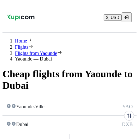
$, USD
Home
Flights
Flights from Yaounde
Yaounde — Dubai
Cheap flights from Yaounde to
Dubai
Yaounde-Ville
YAO
Dubai
DXB