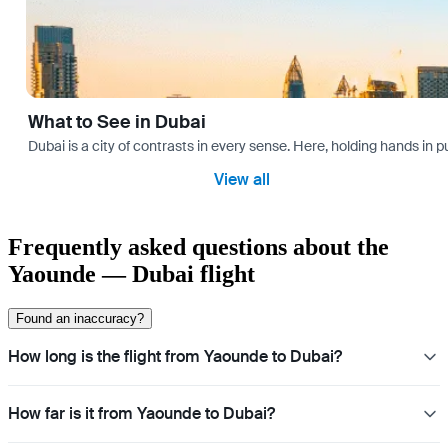
What to See in Dubai
Dubai is a city of contrasts in every sense. Here, holding hands in p
View all
Frequently asked questions about the
Yaounde — Dubai flight
Found an inaccuracy?
How long is the flight from Yaounde to Dubai?
How far is it from Yaounde to Dubai?