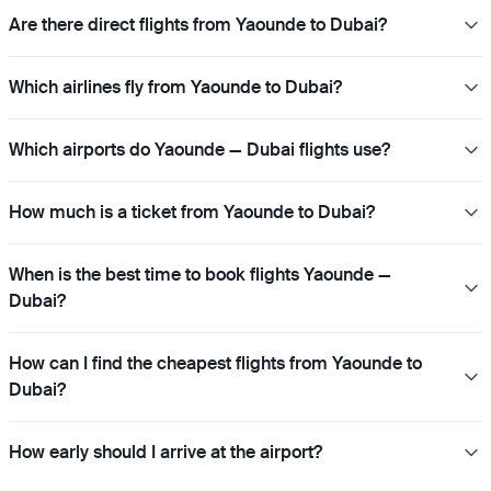
Are there direct flights from Yaounde to Dubai?
Which airlines fly from Yaounde to Dubai?
Which airports do Yaounde — Dubai flights use?
How much is a ticket from Yaounde to Dubai?
When is the best time to book flights Yaounde —
Dubai?
How can I find the cheapest flights from Yaounde to
Dubai?
How early should I arrive at the airport?