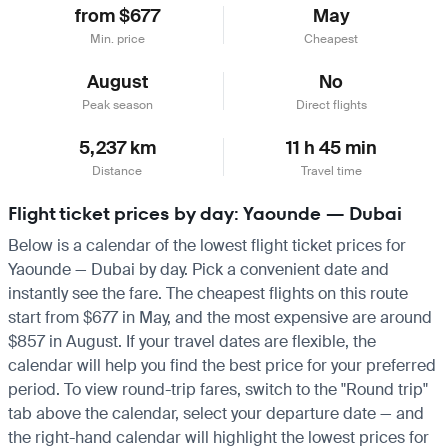
from $677
May
Min. price
Cheapest
August
No
Peak season
Direct flights
5,237 km
11 h 45 min
Distance
Travel time
Flight ticket prices by day: Yaounde — Dubai
Below is a calendar of the lowest flight ticket prices for
Yaounde — Dubai by day. Pick a convenient date and
instantly see the fare. The cheapest flights on this route
start from $677 in May, and the most expensive are around
$857 in August. If your travel dates are flexible, the
calendar will help you find the best price for your preferred
period. To view round-trip fares, switch to the "Round trip"
tab above the calendar, select your departure date — and
the right-hand calendar will highlight the lowest prices for