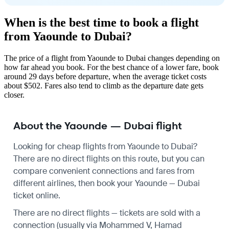
When is the best time to book a flight
from Yaounde to Dubai?
The price of a flight from Yaounde to Dubai changes depending on
how far ahead you book. For the best chance of a lower fare, book
around 29 days before departure, when the average ticket costs
about $502. Fares also tend to climb as the departure date gets
closer.
About the Yaounde — Dubai flight
Looking for cheap flights from Yaounde to Dubai?
There are no direct flights on this route, but you can
compare convenient connections and fares from
different airlines, then book your Yaounde — Dubai
ticket online.
There are no direct flights — tickets are sold with a
connection (usually via Mohammed V, Hamad