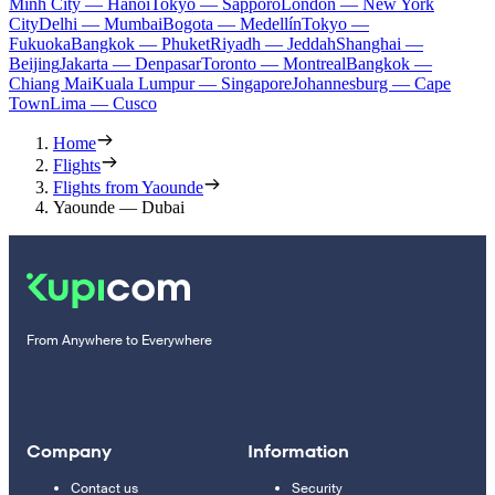
Minh City — Hanoi
Tokyo — Sapporo
London — New York
City
Delhi — Mumbai
Bogota — Medellín
Tokyo —
Fukuoka
Bangkok — Phuket
Riyadh — Jeddah
Shanghai —
Beijing
Jakarta — Denpasar
Toronto — Montreal
Bangkok —
Chiang Mai
Kuala Lumpur — Singapore
Johannesburg — Cape
Town
Lima — Cusco
Home
Flights
Flights from Yaounde
Yaounde — Dubai
From Anywhere to Everywhere
Company
Information
Contact us
Security