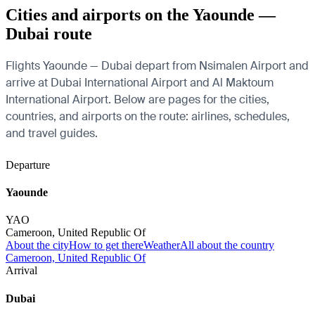
Cities and airports on the Yaounde —
Dubai route
Flights Yaounde — Dubai depart from Nsimalen Airport and
arrive at Dubai International Airport and Al Maktoum
International Airport. Below are pages for the cities,
countries, and airports on the route: airlines, schedules,
and travel guides.
Departure
Yaounde
YAO
Cameroon, United Republic Of
About the city
How to get there
Weather
All about the country
Cameroon, United Republic Of
Arrival
Dubai