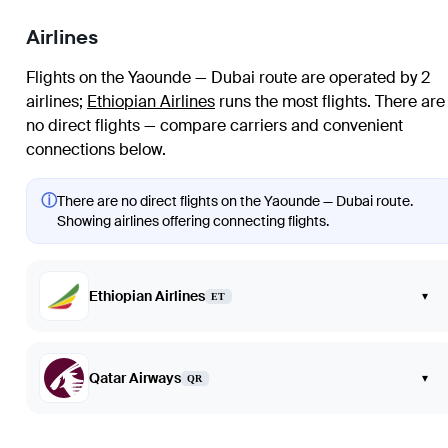
Airlines
Flights on the Yaounde — Dubai route are operated by 2
airlines
;
Ethiopian Airlines
runs the most flights
. There are
no direct flights — compare carriers and convenient
connections below.
ⓘ
There are no direct flights on the Yaounde — Dubai route.
Showing airlines offering connecting flights.
Ethiopian Airlines
▾
ET
Qatar Airways
▾
QR