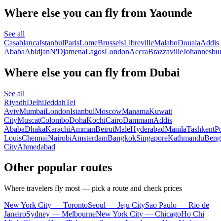
Where else you can fly from Yaounde
See all
Casablanca
Istanbul
Paris
Lome
Brussels
Libreville
Malabo
Douala
Addis
Ababa
Abidjan
N'Djamena
Lagos
London
Accra
Brazzaville
Johannesbu
Where else you can fly from Dubai
See all
Riyadh
Delhi
Jeddah
Tel
Aviv
Mumbai
London
Istanbul
Moscow
Manama
Kuwait
City
Muscat
Colombo
Doha
Kochi
Cairo
Dammam
Addis
Ababa
Dhaka
Karachi
Amman
Beirut
Male
Hyderabad
Manila
Tashkent
Po
Louis
Chennai
Nairobi
Amsterdam
Bangkok
Singapore
Kathmandu
Beng
City
Ahmedabad
Other popular routes
Where travelers fly most — pick a route and check prices
New York City — Toronto
Seoul — Jeju City
Sao Paulo — Rio de
Janeiro
Sydney — Melbourne
New York City — Chicago
Ho Chi