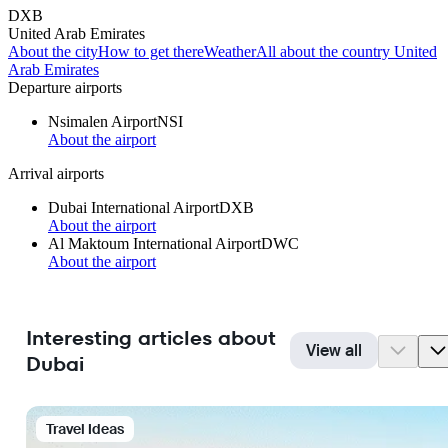
DXB
United Arab Emirates
About the city
How to get there
Weather
All about the country United
Arab Emirates
Departure airports
Nsimalen Airport
NSI
About the airport
Arrival airports
Dubai International Airport
DXB
About the airport
Al Maktoum International Airport
DWC
About the airport
Interesting articles about
View all
Dubai
Travel Ideas