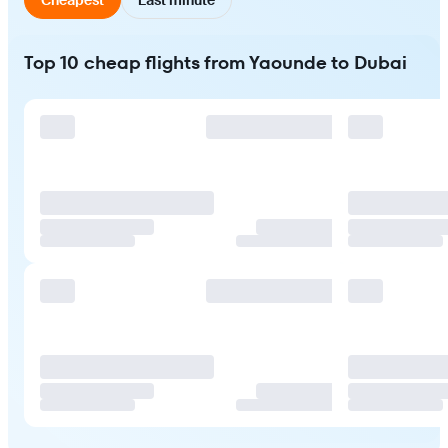
Top 10 cheap flights from Yaounde to Dubai