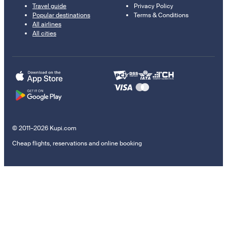
Travel guide
Privacy Policy
Popular destinations
Terms & Conditions
All airlines
All cities
© 2011–2026 Kupi.com
Cheap flights, reservations and online booking