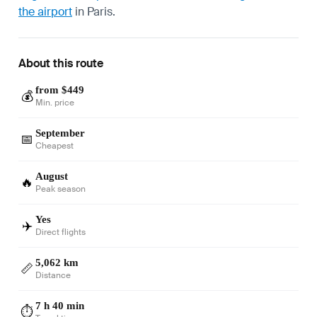
the airport
in Paris.
About this route
from $449
💰
Min. price
September
📅
Cheapest
August
🔥
Peak season
Yes
✈️
Direct flights
5,062 km
📏
Distance
7 h 40 min
⏱️