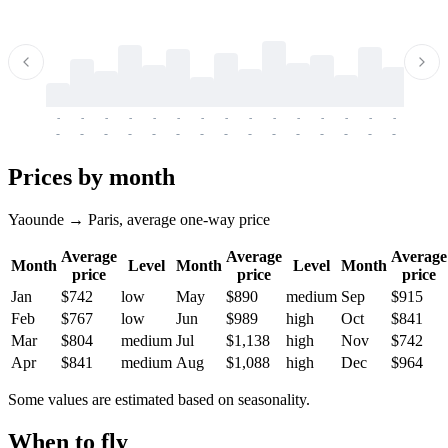
-
-
-
-
-
-
-
-
-
-
-
-
-
-
-
-
-
-
-
-
-
-
-
-
-
-
-
-
-
-
-
-
-
-
Prices by month
Yaounde → Paris, average one-way price
Average
Average
Average
Month
Level
Month
Level
Month
price
price
price
Jan
$742
low
May
$890
medium
Sep
$915
Feb
$767
low
Jun
$989
high
Oct
$841
Mar
$804
medium
Jul
$1,138
high
Nov
$742
Apr
$841
medium
Aug
$1,088
high
Dec
$964
Some values are estimated based on seasonality.
When to fly