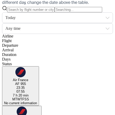
different day, change the date above the table.
Today
Any time
Airline
Flight
Departure
Arrival
Duration
Days
Status
Air France
AF 955
23:35
07:55
7 h 20 min
M
T
W
T
F
S
S
No current information