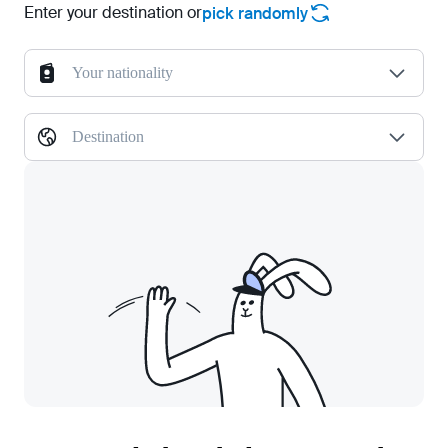
Enter your destination or
pick randomly
Your nationality
Destination