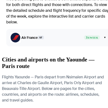
for both direct flights and those with connections. To view
the detailed schedule and flight frequency for specific da
of the week, explore the interactive list and carrier cards
below.
Air France
3
▾
AF
X/WEEK
Cities and airports on the Yaounde —
Paris route
Flights Yaounde — Paris depart from Nsimalen Airport and
arrive at Charles de Gaulle Airport, Paris Orly Airport and
Beauvais-Tille Airport. Below are pages for the cities,
countries, and airports on the route: airlines, schedules,
and travel guides.