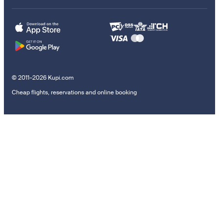
© 2011–2026 Kupi.com
Cheap flights, reservations and online booking