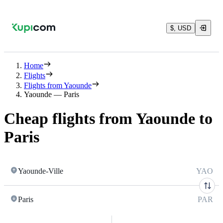
$, USD
Home
Flights
Flights from Yaounde
Yaounde — Paris
Cheap flights from Yaounde to
Paris
Yaounde-Ville
YAO
Paris
PAR