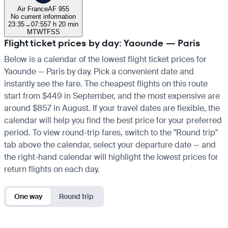
Air France
AF 955
No current information
23:35
→
07:55
7 h 20 min
M
T
W
T
F
S
S
Flight ticket prices by day: Yaounde — Paris
Below is a calendar of the lowest flight ticket prices for
Yaounde — Paris by day. Pick a convenient date and
instantly see the fare. The cheapest flights on this route
start from $449 in September, and the most expensive are
around $857 in August. If your travel dates are flexible, the
calendar will help you find the best price for your preferred
period. To view round-trip fares, switch to the "Round trip"
tab above the calendar, select your departure date — and
the right-hand calendar will highlight the lowest prices for
return flights on each day.
One way
Round trip