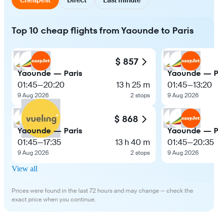
Top 10 cheap flights from Yaounde to Paris
$ 857
Yaounde — Paris
Yaounde — P
01:45
—
20:20
13 h 25 m
01:45
—
13:20
9 Aug 2026
2 stops
9 Aug 2026
$ 868
Yaounde — Paris
Yaounde — P
01:45
—
17:35
13 h 40 m
01:45
—
20:35
9 Aug 2026
2 stops
9 Aug 2026
View all
Prices were found in the last 72 hours and may change — check the
exact price when you continue.