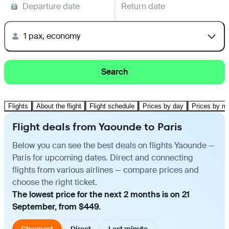
Departure date
Return date
1 pax, economy
Search
Flights
About the flight
Flight schedule
Prices by day
Prices by m
Flight deals from Yaounde to Paris
Below you can see the best deals on flights Yaounde —
Paris for upcoming dates. Direct and connecting
flights from various airlines — compare prices and
choose the right ticket.
The lowest price for the next 2 months is on 21
September, from $449.
Cheapest
Direct
Last minute