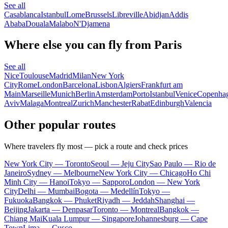
See all
Casablanca
Istanbul
Lome
Brussels
Libreville
Abidjan
Addis
Ababa
Douala
Malabo
N'Djamena
Where else you can fly from Paris
See all
Nice
Toulouse
Madrid
Milan
New York
City
Rome
London
Barcelona
Lisbon
Algiers
Frankfurt am
Main
Marseille
Munich
Berlin
Amsterdam
Porto
Istanbul
Venice
Copenha
Aviv
Malaga
Montreal
Zurich
Manchester
Rabat
Edinburgh
Valencia
Other popular routes
Where travelers fly most — pick a route and check prices
New York City — Toronto
Seoul — Jeju City
Sao Paulo — Rio de
Janeiro
Sydney — Melbourne
New York City — Chicago
Ho Chi
Minh City — Hanoi
Tokyo — Sapporo
London — New York
City
Delhi — Mumbai
Bogota — Medellín
Tokyo —
Fukuoka
Bangkok — Phuket
Riyadh — Jeddah
Shanghai —
Beijing
Jakarta — Denpasar
Toronto — Montreal
Bangkok —
Chiang Mai
Kuala Lumpur — Singapore
Johannesburg — Cape
Town
Lima — Cusco