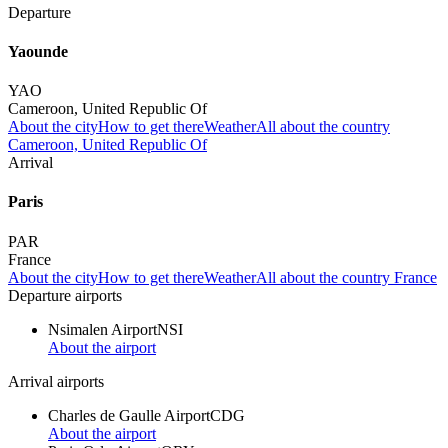
Departure
Yaounde
YAO
Cameroon, United Republic Of
About the city
How to get there
Weather
All about the country
Cameroon, United Republic Of
Arrival
Paris
PAR
France
About the city
How to get there
Weather
All about the country France
Departure airports
Nsimalen Airport
NSI
About the airport
Arrival airports
Charles de Gaulle Airport
CDG
About the airport