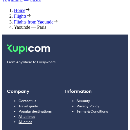
Home
Flights
Flights from Yaounde
Yaounde — Paris
From Anywhere to Everywhere
Company
Information
Contact us
Security
Travel guide
Privacy Policy
Popular destinations
Terms & Conditions
All airlines
All cities