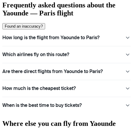
Frequently asked questions about the
Yaounde — Paris flight
Found an inaccuracy?
How long is the flight from Yaounde to Paris?
Which airlines fly on this route?
Are there direct flights from Yaounde to Paris?
How much is the cheapest ticket?
When is the best time to buy tickets?
Where else you can fly from Yaounde