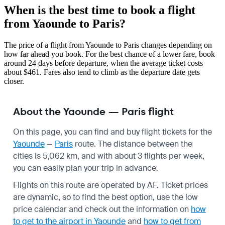
When is the best time to book a flight
from Yaounde to Paris?
The price of a flight from Yaounde to Paris changes depending on
how far ahead you book. For the best chance of a lower fare, book
around 24 days before departure, when the average ticket costs
about $461. Fares also tend to climb as the departure date gets
closer.
About the Yaounde — Paris flight
On this page, you can find and buy flight tickets for the
Yaounde
—
Paris
route. The distance between the
cities is 5,062 km, and with about 3 flights per week,
you can easily plan your trip in advance.
Flights on this route are operated by AF. Ticket prices
are dynamic, so to find the best option, use the low
price calendar and check out the information on
how
to get to the airport in Yaounde
and
how to get from