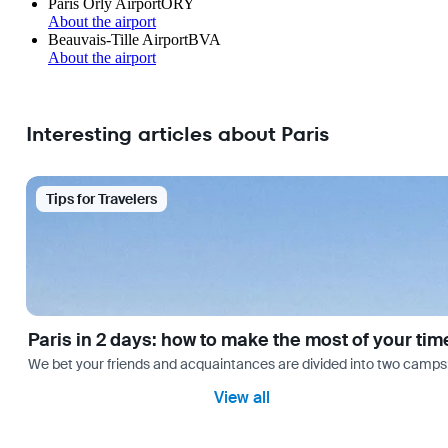
Paris Orly Airport
ORY
About the airport
Beauvais-Tille Airport
BVA
About the airport
Interesting articles about Paris
Tips for Travelers
Paris in 2 days: how to make the most of your tim
We bet your friends and acquaintances are divided into two camps: th
View all