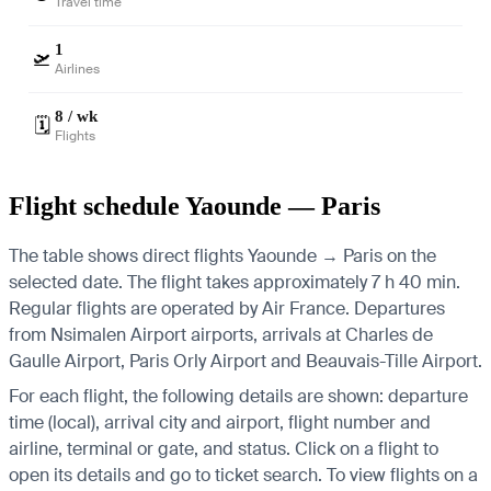
Travel time
1
🛫
Airlines
8 / wk
🗓️
Flights
Flight schedule Yaounde — Paris
The table shows direct flights Yaounde → Paris on the
selected date. The flight takes approximately 7 h 40 min.
Regular flights are operated by Air France.
Departures
from Nsimalen Airport airports, arrivals at Charles de
Gaulle Airport, Paris Orly Airport and Beauvais-Tille Airport.
For each flight, the following details are shown: departure
time (local), arrival city and airport, flight number and
airline, terminal or gate, and status. Click on a flight to
open its details and go to ticket search.
To view flights on a