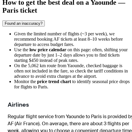
How to get the best deal on a Yaounde —
Paris ticket
Found an inaccuracy?
Given the limited number of flights (~3 per week), we
recommend booking AF tickets at least 8–10 weeks before
departure to access budget fares.
Use the
low price calendar
on this page: often, shifting your
departure date by just 1–2 days allows you to find tickets
starting $450 instead of peak rates.
On the 5,062 km route from
Yaounde
, checked baggage is
often not included in the fare, so check the tariff conditions in
advance to avoid extra charges at the airport.
Monitor the
price trend chart
to identify seasonal price drops
for flights to
Paris
.
Airlines
Regular flight service from Yaounde to Paris is provided b
AF (Air France). On average, there are about 3 flights per
week, allowing you to choose a convenient departure time