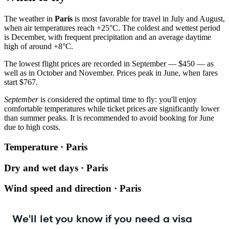
The weather in
Paris
is most favorable for travel in July and August,
when air temperatures reach +25°C. The coldest and wettest period
is December, with frequent precipitation and an average daytime
high of around +8°C.
The lowest flight prices are recorded in September — $450 — as
well as in October and November. Prices peak in June, when fares
start $767.
September
is considered the optimal time to fly: you'll enjoy
comfortable temperatures while ticket prices are significantly lower
than summer peaks. It is recommended to avoid booking for June
due to high costs.
Temperature · Paris
Dry and wet days · Paris
Wind speed and direction · Paris
We'll let you know if you need a visa