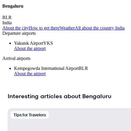
Bengaluru
BLR
India
About the city
How to get there
Weather
All about the country India
Departure airports
Yakutsk Airport
YKS
About the airport
Arrival airports
Kempegowda International Airport
BLR
About the airport
Interesting articles about Bengaluru
Tips for Travelers