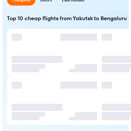
Top 10 cheap flights from Yakutsk to Bengaluru