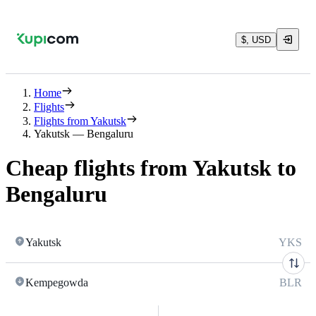
$, USD
Home
Flights
Flights from Yakutsk
Yakutsk — Bengaluru
Cheap flights from Yakutsk to
Bengaluru
Yakutsk
YKS
Kempegowda
BLR