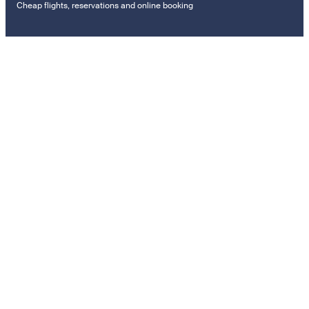
Cheap flights, reservations and online booking