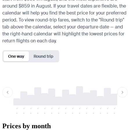
around $859 in August. If your travel dates are flexible, the
calendar will help you find the best price for your preferred
period. To view round-trip fares, switch to the "Round trip"
tab above the calendar, select your departure date — and
the right-hand calendar will highlight the lowest prices for
return flights on each day.
One way
Round trip
-
-
-
-
-
-
-
-
-
-
-
-
-
-
-
-
-
-
-
-
-
-
-
-
-
-
-
-
-
-
-
-
-
-
Prices by month