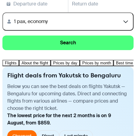
Departure date
Return date
1 pax, economy
Search
Flights
About the flight
Prices by day
Prices by month
Best time t
Flight deals from Yakutsk to Bengaluru
Below you can see the best deals on flights Yakutsk —
Bengaluru for upcoming dates. Direct and connecting
flights from various airlines — compare prices and
choose the right ticket.
The lowest price for the next 2 months is on 9
August, from $859.
Cheapest
Direct
Last minute