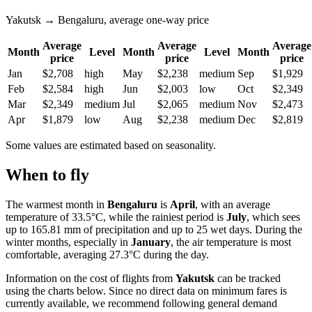
Yakutsk → Bengaluru, average one-way price
Average
Average
Average
Month
Level
Month
Level
Month
price
price
price
Jan
$2,708
high
May
$2,238
medium
Sep
$1,929
Feb
$2,584
high
Jun
$2,003
low
Oct
$2,349
Mar
$2,349
medium
Jul
$2,065
medium
Nov
$2,473
Apr
$1,879
low
Aug
$2,238
medium
Dec
$2,819
Some values are estimated based on seasonality.
When to fly
The warmest month in
Bengaluru
is
April
, with an average
temperature of 33.5°C, while the rainiest period is
July
, which sees
up to 165.81 mm of precipitation and up to 25 wet days. During the
winter months, especially in
January
, the air temperature is most
comfortable, averaging 27.3°C during the day.
Information on the cost of flights from
Yakutsk
can be tracked
using the charts below. Since no direct data on minimum fares is
currently available, we recommend following general demand