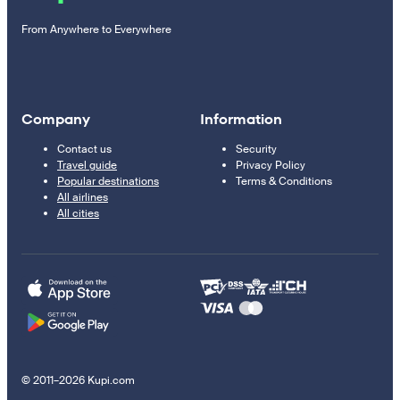
From Anywhere to Everywhere
Company
Information
Contact us
Security
Travel guide
Privacy Policy
Popular destinations
Terms & Conditions
All airlines
All cities
© 2011–2026 Kupi.com