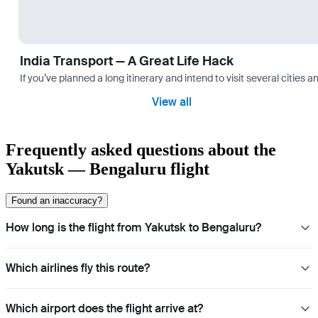
India Transport — A Great Life Hack
If you’ve planned a long itinerary and intend to visit several citie
View all
Frequently asked questions about the
Yakutsk — Bengaluru flight
Found an inaccuracy?
How long is the flight from Yakutsk to Bengaluru?
Which airlines fly this route?
Which airport does the flight arrive at?