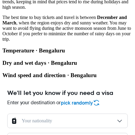
trends, keeping in mind that prices tend to rise during holidays and
high season.
The best time to buy tickets and travel is between
December and
March
, when the region enjoys dry and sunny weather. You may
want to avoid flying during the active monsoon season from June to
October if you prefer to minimize the number of rainy days on your
trip.
Temperature · Bengaluru
Dry and wet days · Bengaluru
Wind speed and direction · Bengaluru
We'll let you know if you need a visa
Enter your destination or
pick randomly
Your nationality