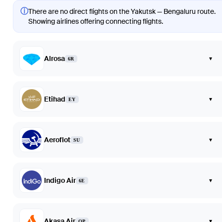
ⓘ
There are no direct flights on the Yakutsk — Bengaluru route.
Showing airlines offering connecting flights.
Alrosa
▾
6R
Etihad
▾
EY
Aeroflot
▾
SU
Indigo Air
▾
6E
Akasa Air
▾
QP