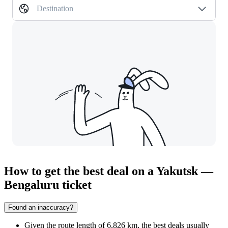
Destination
How to get the best deal on a Yakutsk —
Bengaluru ticket
Found an inaccuracy?
Given the route length of 6,826 km, the best deals usually