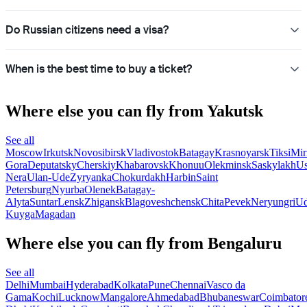
Do Russian citizens need a visa?
When is the best time to buy a ticket?
Where else you can fly from Yakutsk
See all
Moscow
Irkutsk
Novosibirsk
Vladivostok
Batagay
Krasnoyarsk
Tiksi
Mir
Gora
Deputatsky
Cherskiy
Khabarovsk
Khonuu
Olekminsk
Saskylakh
Us
Nera
Ulan-Ude
Zyryanka
Chokurdakh
Harbin
Saint
Petersburg
Nyurba
Olenek
Batagay-
Alyta
Suntar
Lensk
Zhigansk
Blagoveshchensk
Chita
Pevek
Neryungri
Ud
Kuyga
Magadan
Where else you can fly from Bengaluru
See all
Delhi
Mumbai
Hyderabad
Kolkata
Pune
Chennai
Vasco da
Gama
Kochi
Lucknow
Mangalore
Ahmedabad
Bhubaneswar
Coimbator