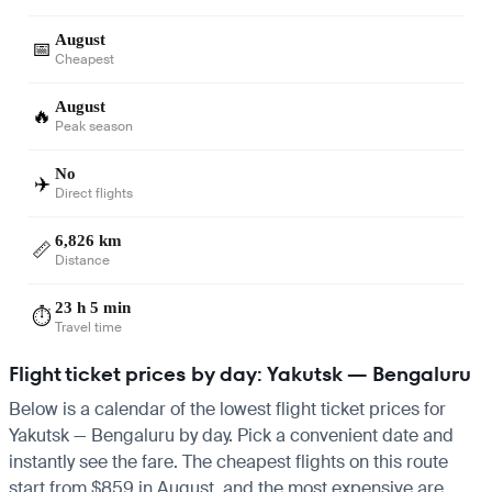
August
📅
Cheapest
August
🔥
Peak season
No
✈️
Direct flights
6,826 km
📏
Distance
23 h 5 min
⏱️
Travel time
Flight ticket prices by day: Yakutsk — Bengaluru
Below is a calendar of the lowest flight ticket prices for
Yakutsk — Bengaluru by day. Pick a convenient date and
instantly see the fare. The cheapest flights on this route
start from $859 in August, and the most expensive are