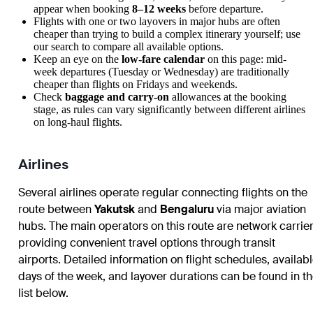
appear when booking
8–12 weeks
before departure.
Flights with one or two layovers in major hubs are often
cheaper than trying to build a complex itinerary yourself; use
our search to compare all available options.
Keep an eye on the
low-fare calendar
on this page: mid-
week departures (Tuesday or Wednesday) are traditionally
cheaper than flights on Fridays and weekends.
Check
baggage and carry-on
allowances at the booking
stage, as rules can vary significantly between different airlines
on long-haul flights.
Airlines
Several airlines operate regular connecting flights on the
route between
Yakutsk
and
Bengaluru
via major aviation
hubs. The main operators on this route are network carrie
providing convenient travel options through transit
airports. Detailed information on flight schedules, availab
days of the week, and layover durations can be found in t
list below.