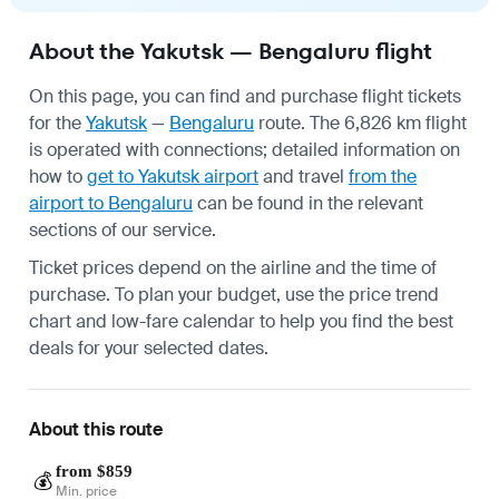
About the Yakutsk — Bengaluru flight
On this page, you can find and purchase flight tickets
for the
Yakutsk
—
Bengaluru
route. The 6,826 km flight
is operated with connections; detailed information on
how to
get to Yakutsk airport
and travel
from the
airport to Bengaluru
can be found in the relevant
sections of our service.
Ticket prices depend on the airline and the time of
purchase. To plan your budget, use the price trend
chart and low-fare calendar to help you find the best
deals for your selected dates.
About this route
from $859
💰
Min. price