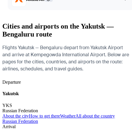
Cities and airports on the Yakutsk —
Bengaluru route
Flights Yakutsk — Bengaluru depart from Yakutsk Airport
and arrive at Kempegowda International Airport. Below are
pages for the cities, countries, and airports on the route:
airlines, schedules, and travel guides.
Departure
Yakutsk
YKS
Russian Federation
About the city
How to get there
Weather
All about the country
Russian Federation
Arrival