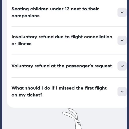
Seating children under 12 next to their
companions
Involuntary refund due to flight cancellation
or illness
Voluntary refund at the passenger's request
What should I do if I missed the first flight
on my ticket?