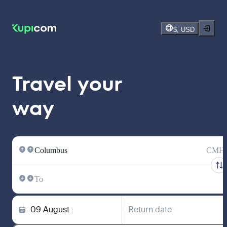
$, USD
Travel your
way
Columbus
CMH
To
09 August
Return date