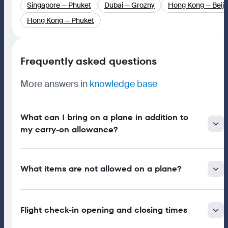
Singapore — Phuket
Dubai — Grozny
Hong Kong — Beiji
Hong Kong — Phuket
Frequently asked questions
More answers in
knowledge base
What can I bring on a plane in addition to
my carry-on allowance?
What items are not allowed on a plane?
Flight check-in opening and closing times