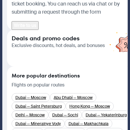
ticket booking. You can reach us via chat or by
submitting a request through the form
Write to us
Deals and promo codes
Exclusive discounts, hot deals, and bonuses
Go to deals
More popular destinations
Flights on popular routes
Dubai — Moscow
Abu Dhabi — Moscow
Dubai — Saint Petersburg
Hong Kong — Moscow
Delhi — Moscow
Dubai — Sochi
Dubai — Yekaterinburg
Dubai — Mineralnye Vody
Dubai — Makhachkala