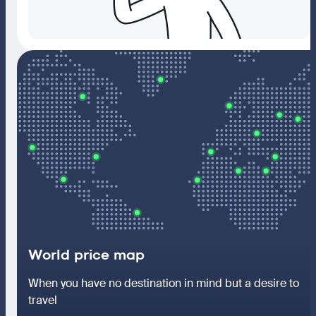
World price map
When you have no destination in mind but a desire to
travel