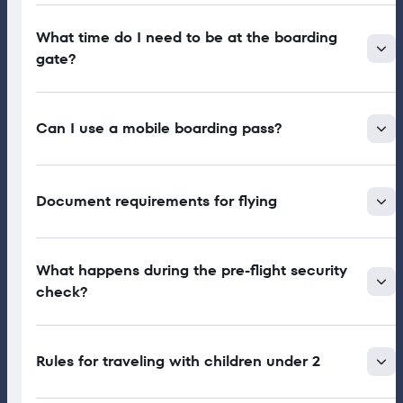
What time do I need to be at the boarding
gate?
Can I use a mobile boarding pass?
Document requirements for flying
What happens during the pre-flight security
check?
Rules for traveling with children under 2