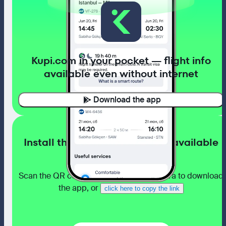
Kupi.com in your pocket — flight info
available even without internet
Download the app
Install the app with flight info available
even without internet
Scan the QR code with your phone camera to download
the app, or
click here to copy the link