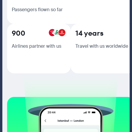
Passengers flown so far
900
14 years
Airlines partner with us
Travel with us worldwide