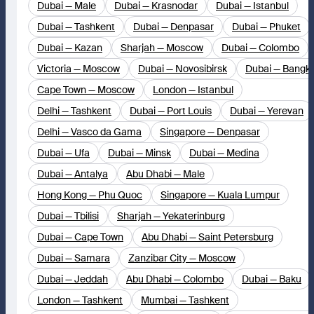
Dubai — Male
Dubai — Krasnodar
Dubai — Istanbul
Dubai — Tashkent
Dubai — Denpasar
Dubai — Phuket
Dubai — Kazan
Sharjah — Moscow
Dubai — Colombo
Victoria — Moscow
Dubai — Novosibirsk
Dubai — Bangk
Cape Town — Moscow
London — Istanbul
Delhi — Tashkent
Dubai — Port Louis
Dubai — Yerevan
Delhi — Vasco da Gama
Singapore — Denpasar
Dubai — Ufa
Dubai — Minsk
Dubai — Medina
Dubai — Antalya
Abu Dhabi — Male
Hong Kong — Phu Quoc
Singapore — Kuala Lumpur
Dubai — Tbilisi
Sharjah — Yekaterinburg
Dubai — Cape Town
Abu Dhabi — Saint Petersburg
Dubai — Samara
Zanzibar City — Moscow
Dubai — Jeddah
Abu Dhabi — Colombo
Dubai — Baku
London — Tashkent
Mumbai — Tashkent