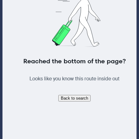
Reached the bottom of the page?
Looks like you know this route inside out
Back to search