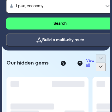
1 pax, economy
Search
Build a multi-city route
View
Our hidden gems
all