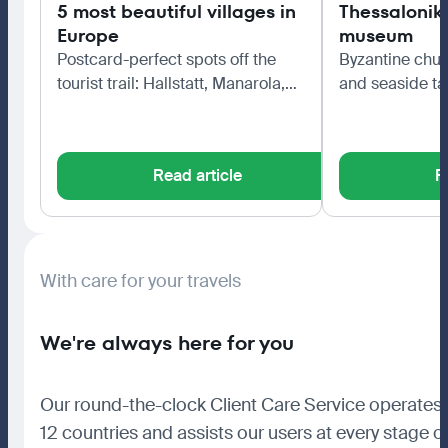
5 most beautiful villages in
Thessaloniki
Europe
museum
Postcard-perfect spots off the
Byzantine chur
tourist trail: Hallstatt, Manarola,
and seaside ta
Bibury, Colmar and Èze.
northern capita
Read article
R
With care for your travels
We're always here for you
Our round-the-clock Client Care Service operates 
12 countries and assists our users at every stage o