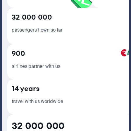
32 000 000
passengers flown so far
900
airlines partner with us
14 years
travel with us worldwide
32 000 000