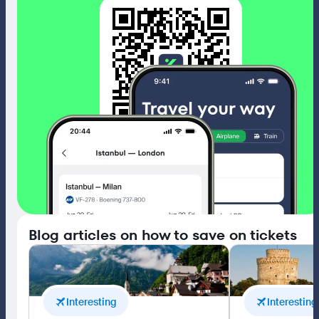
4.5
Blog articles on how to save on tickets
Interesting
Interesting