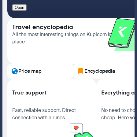
Open
Travel encyclopedia
All the most interesting things on Kupicom in one
place
Go to section
Price map
Encyclopedia
True support
Everything a
Fast, reliable support. Direct
No need to choo
connection with airlines.
cheap. Here you 