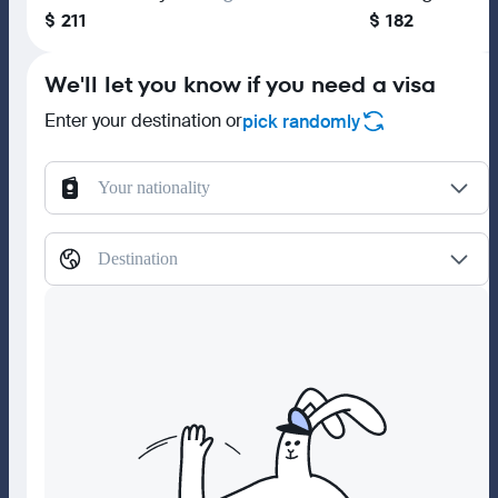
$ 211
$ 182
We'll let you know if you need a visa
Enter your destination or
pick randomly
Your nationality
Destination