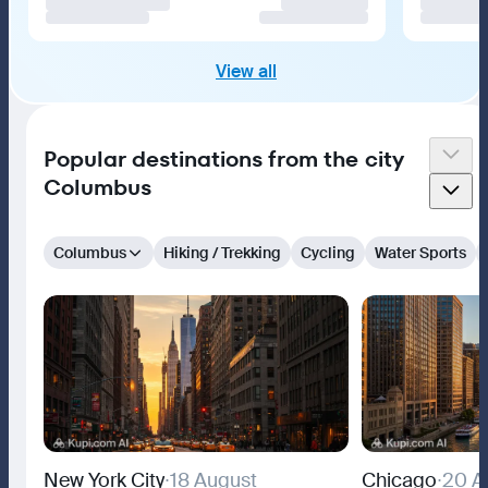
View all
Popular destinations from the city
Columbus
Columbus
Hiking / Trekking
Cycling
Water Sports
New York City
∙
18 August
Chicago
∙
20 A