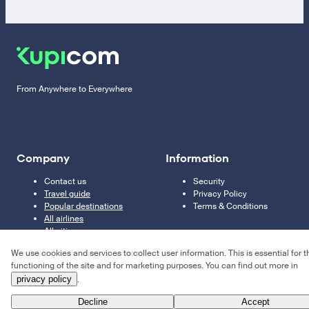
From Anywhere to Everywhere
Company
Information
Contact us
Security
Travel guide
Privacy Policy
Popular destinations
Terms & Conditions
All airlines
All cities
We use cookies and services to collect user information. This is essential for t
functioning of the site and for marketing purposes. You can find out more in
privacy policy
.
Decline
Accept