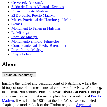
Cervecería ArtesanA
Salón de Fiestas Alborada Eventos
Playa de Puerto Madryn
El Doradillo. Puerto Madryn
Museo Provincial del Hombre y el Mar
Gemas
Monument to Fallen in Malvinas
La Milonga
Portal de Madryn
Monumento al Indio Tehuelche
Comandante Luis Piedra Buena Pier
Plaza Puerto Madryn
Proyecto Iris
About
Found an inaccuracy?
Imagine the rugged and beautiful coast of Patagonia, where the
history of one of the most unusual colonies of the New World began
in the mid-19th century.
Punta Cuevas Historical Park
is not just
an open-air museum, but a sacred place for the residents of
Puerto
Madryn
. It was here in 1865 that the first Welsh settlers landed,
shaping the modern look of the Chubut region in
Argentina
.