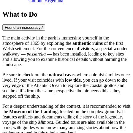
Chubut, Argentina
What to Do
Found an inaccuracy?
The main activity in the park is immersing yourself in the
atmosphere of 1865 by exploring the
authentic ruins
of the first
Welsh settlement. For the convenience of visitors, a special wooden
walkway —
passarella
— has been installed, leading to key sites
and allowing you to examine historical details without harming the
landscape.
Be sure to check out the
natural caves
where colonist families once
lived. If your visit coincides with
low tide
, you can go down to the
very edge of the Atlantic Ocean to explore the coastal grottos and
see the cliffs from the same perspective the pioneers did as they
stepped off the ship.
For a deeper understanding of the context, it is recommended to visit
the
Museum of the Landing
, located on the complex grounds. It
features artifacts and documents telling the story of the legendary
voyage of the ship
Mimosa
. Guided tours are also available in the
park, with guides who know many amazing stories about how the
settlers survived in this windswept land.