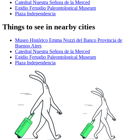
Catedral Nuestra Señora de la Merced
Egidio Feruglio Paleontological Museum
Plaza Independencia
Things to see in nearby cities
Museo Histórico Emma Nozzi del Banco Provincia de
Buenos Aires
Catedral Nuestra Señora de la Merced
Egidio Feruglio Paleontological Museum
Plaza Independencia