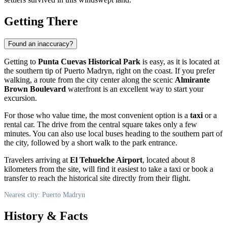
Getting There
Found an inaccuracy?
Getting to
Punta Cuevas Historical Park
is easy, as it is located at
the southern tip of
Puerto Madryn
, right on the coast. If you prefer
walking, a route from the city center along the scenic
Almirante
Brown Boulevard
waterfront is an excellent way to start your
excursion.
For those who value time, the most convenient option is a
taxi
or a
rental car. The drive from the central square takes only a few
minutes. You can also use local buses heading to the southern part of
the city, followed by a short walk to the park entrance.
Travelers arriving at
El Tehuelche Airport
, located about 8
kilometers from the site, will find it easiest to take a taxi or book a
transfer to reach the historical site directly from their flight.
Nearest city: Puerto Madryn
History & Facts