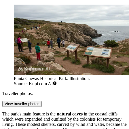
Punta Cuevas Historical Park. Illustration.
Source: Kupi.com AI
Traveller photos:
View traveller photos
The park's main feature is the
natural caves
in the coastal cliffs,
which were expanded and outfitted by the colonists for temporary
living. These modest shelters, carved by wind and water, became the