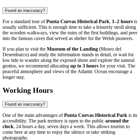
Found an inaccuracy?
For a standard tour of
Punta Cuevas Historical Park
,
1–2 hours
is
usually sufficient. This is enough time to take a leisurely stroll along
the wooden walkways, view the ruins of the first buildings, and peer
into the famous caves that served as shelter for the Welsh pioneers.
If you plan to visit the
Museum of the Landing
(Museo del
Desembarco) and study the information stands in detail, or wait for
low tide to wander along the exposed shore and explore the natural
grottos, we recommend allocating
up to 3 hours
for your visit. The
peaceful atmosphere and views of the Atlantic Ocean encourage a
longer stay.
Working Hours
Found an inaccuracy?
One of the main advantages of
Punta Cuevas Historical Park
is its
accessibility. The park territory is open to the public
around the
clock
, 24 hours a day, seven days a week. This allows tourists to
come here at any time to enjoy the silence or take striking
photographs.