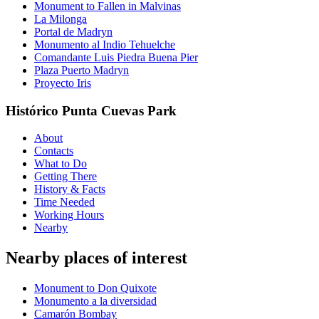
Monument to Fallen in Malvinas
La Milonga
Portal de Madryn
Monumento al Indio Tehuelche
Comandante Luis Piedra Buena Pier
Plaza Puerto Madryn
Proyecto Iris
Histórico Punta Cuevas Park
About
Contacts
What to Do
Getting There
History & Facts
Time Needed
Working Hours
Nearby
Nearby places of interest
Monument to Don Quixote
Monumento a la diversidad
Camarón Bombay