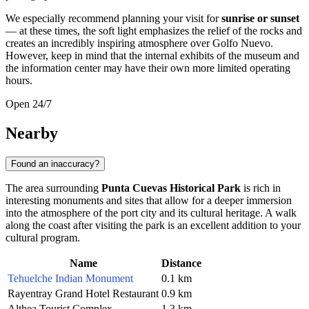
We especially recommend planning your visit for
sunrise or sunset
— at these times, the soft light emphasizes the relief of the rocks and
creates an incredibly inspiring atmosphere over Golfo Nuevo.
However, keep in mind that the internal exhibits of the museum and
the information center may have their own more limited operating
hours.
Open 24/7
Nearby
Found an inaccuracy?
The area surrounding
Punta Cuevas Historical Park
is rich in
interesting monuments and sites that allow for a deeper immersion
into the atmosphere of the port city and its cultural heritage. A walk
along the coast after visiting the park is an excellent addition to your
cultural program.
Name
Distance
Tehuelche Indian Monument
0.1 km
Rayentray Grand Hotel Restaurant
0.9 km
Althea Tourist Complex
1.3 km