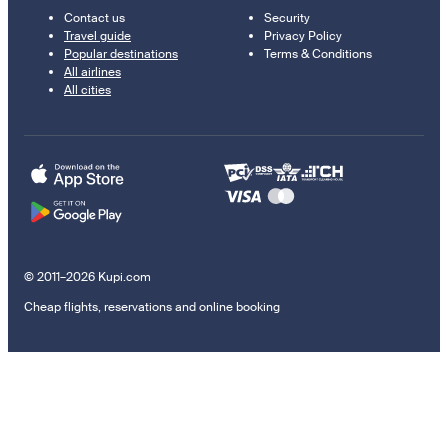
Contact us
Security
Travel guide
Privacy Policy
Popular destinations
Terms & Conditions
All airlines
All cities
© 2011–2026 Kupi.com
Cheap flights, reservations and online booking