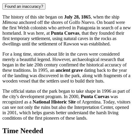
Found an inaccuracy?
The history of this site began on
July 28, 1865
, when the ship
Mimosa
anchored off the shores of Golfo Nuevo. On board were
the first Welsh colonists who arrived in Patagonia in search of a new
homeland. It was here, at
Punta Cuevas
, that they founded their
first temporary settlement, using natural caves in the rocks as
dwellings until the settlement of Rawson was established.
For a long time, stories about life in the caves were considered
merely a beautiful legend. However, archaeological research that
began in the late 20th century confirmed the historical accuracy of
these traditions. In 1995, an
ancient grave
dating back to the year
of the landing was discovered in the park, along with fragments of a
wooden vessel that the settlers used to build their huts.
The official status of the park began to take shape in 1996 as part of
the city's development program. In 2000,
Punta Cuevas
was
recognized as a
National Historic Site
of Argentina. Today, visitors
can see not only the ruins but also the Interpretation Center, opened
in 2001, which helps guests better understand the harsh living
conditions of the first pioneers of these lands.
Time Needed