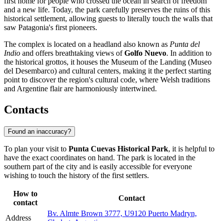
first home for people who crossed the ocean in search of freedom
and a new life. Today, the park carefully preserves the ruins of this
historical settlement, allowing guests to literally touch the walls that
saw Patagonia's first pioneers.
The complex is located on a headland also known as
Punta del
Indio
and offers breathtaking views of
Golfo Nuevo
. In addition to
the historical grottos, it houses the Museum of the Landing (Museo
del Desembarco) and cultural centers, making it the perfect starting
point to discover the region's cultural code, where Welsh traditions
and Argentine flair are harmoniously intertwined.
Contacts
Found an inaccuracy?
To plan your visit to
Punta Cuevas Historical Park
, it is helpful to
have the exact coordinates on hand. The park is located in the
southern part of the city and is easily accessible for everyone
wishing to touch the history of the first settlers.
How to
Contact
contact
Bv. Almte Brown 3777, U9120 Puerto Madryn,
Address