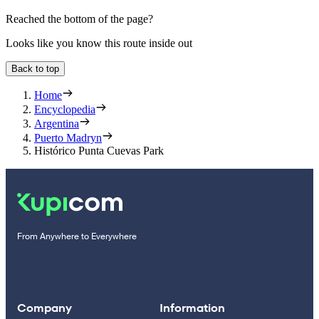
Reached the bottom of the page?
Looks like you know this route inside out
Back to top
Home
Encyclopedia
Argentina
Puerto Madryn
Histórico Punta Cuevas Park
From Anywhere to Everywhere
Company
Information