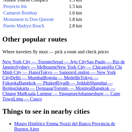
Proyecto Iris
1.5 km
Camaron Bombay
1.6 km
Monument to Don Quixote
1.8 km
Puerto Madryn Beach
2.8 km
Other popular routes
Where travelers fly most — pick a route and check prices
New York City — Toronto
Seoul — Jeju City
Sao Paulo — Rio de
Janeiro
Sydney — Melbourne
New York City — Chicago
Ho Chi
Minh City — Hanoi
Tokyo — Sapporo
London — New York
City
Delhi — Mumbai
Bogota — Medellín
Tokyo —
Fukuoka
Bangkok — Phuket
Riyadh — Jeddah
Shanghai —
Beijing
Jakarta — Denpasar
Toronto — Montreal
Bangkok —
Chiang Mai
Kuala Lumpur — Singapore
Johannesburg — Cape
Town
Lima — Cusco
Things to see in nearby cities
Museo Histórico Emma Nozzi del Banco Provincia de
Buenos Aires