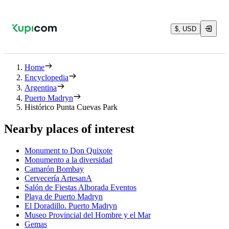
$, USD
Home
Encyclopedia
Argentina
Puerto Madryn
Histórico Punta Cuevas Park
Nearby places of interest
Monument to Don Quixote
Monumento a la diversidad
Camarón Bombay
Cervecería ArtesanA
Salón de Fiestas Alborada Eventos
Playa de Puerto Madryn
El Doradillo. Puerto Madryn
Museo Provincial del Hombre y el Mar
Gemas