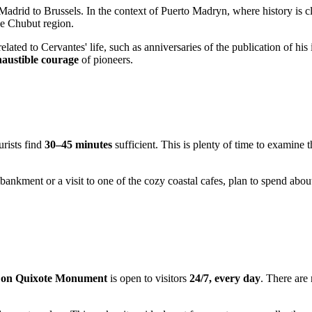
Madrid to Brussels. In the context of
Puerto Madryn
, where history is 
the Chubut region.
elated to Cervantes' life, such as anniversaries of the publication of h
haustible courage
of pioneers.
rists find
30–45 minutes
sufficient. This is plenty of time to examine t
mbankment or a visit to one of the cozy coastal cafes, plan to spend abo
on Quixote Monument
is open to visitors
24/7, every day
. There are