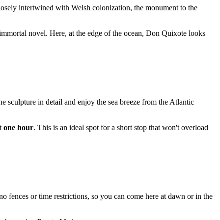
closely intertwined with Welsh colonization, the monument to the
is immortal novel. Here, at the edge of the ocean, Don Quixote looks
he sculpture in detail and enjoy the sea breeze from the Atlantic
ut
one hour
. This is an ideal spot for a short stop that won't overload
 no fences or time restrictions, so you can come here at dawn or in the