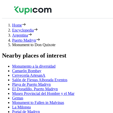
Home
Encyclopedia
Argentina
Puerto Madryn
Monument to Don Quixote
Nearby places of interest
Monumento a la diversidad
Camarón Bombay
Cervecería ArtesanA
Salón de Fiestas Alborada Eventos
Playa de Puerto Madryn
El Doradillo. Puerto Madryn
Museo Provincial del Hombre y el Mar
Gemas
Monument to Fallen in Malvinas
La Milonga
Portal de Madryn