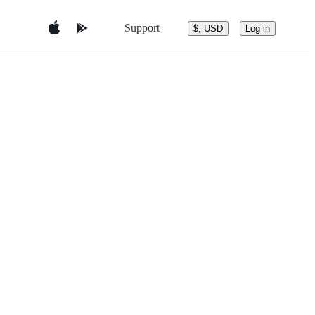
Support
$, USD
Log in