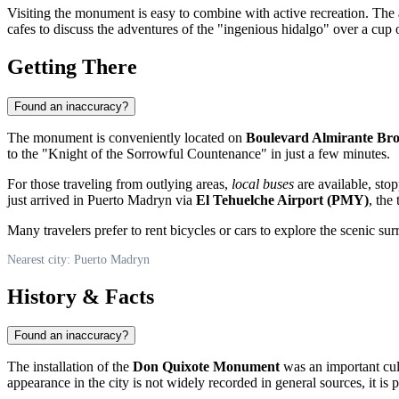
Visiting the monument is easy to combine with active recreation. Th
cafes to discuss the adventures of the "ingenious hidalgo" over a cup 
Getting There
Found an inaccuracy?
The monument is conveniently located on
Boulevard Almirante Br
to the "Knight of the Sorrowful Countenance" in just a few minutes.
For those traveling from outlying areas,
local buses
are available, sto
just arrived in
Puerto Madryn
via
El Tehuelche Airport (PMY)
, the
Many travelers prefer to rent bicycles or cars to explore the scenic s
Nearest city: Puerto Madryn
History & Facts
Found an inaccuracy?
The installation of the
Don Quixote Monument
was an important cul
appearance in the city is not widely recorded in general sources, it is 