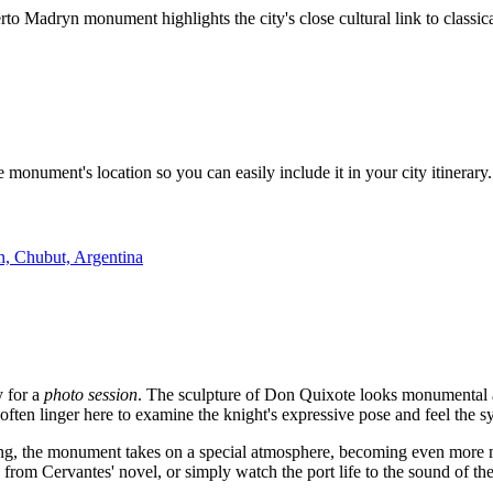
o Madryn monument highlights the city's close cultural link to classical 
monument's location so you can easily include it in your city itinerary
, Chubut, Argentina
y for a
photo session
. The sculpture of Don Quixote looks monumental ag
s often linger here to examine the knight's expressive pose and feel the
ting, the monument takes on a special atmosphere, becoming even more m
s from Cervantes' novel, or simply watch the port life to the sound of th