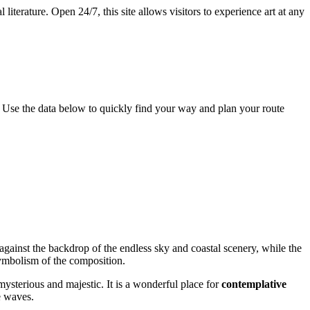
literature. Open 24/7, this site allows visitors to experience art at any
. Use the data below to quickly find your way and plan your route
ainst the backdrop of the endless sky and coastal scenery, while the
 symbolism of the composition.
ysterious and majestic. It is a wonderful place for
contemplative
e waves.