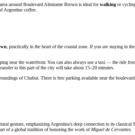
e area around Boulevard Almirante Brown is ideal for
walking
or cyclin
of Argentine coffee.
own
, practically in the heart of the coastal zone. If you are staying in t
pping near the waterfront. You can also always use a taxi — the ride fro
 transfer to this part of the city will take about 15–20 minutes.
urroundings of Chubut. There is free parking available near the boulevard
tural gesture, emphasizing
Argentina's
deep connection to its classical
part of a global tradition of honoring the work of
Miguel de Cervantes
.