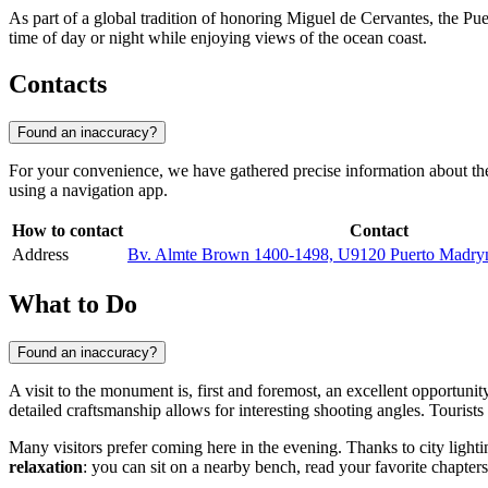
As part of a global tradition of honoring Miguel de Cervantes, the Puert
time of day or night while enjoying views of the ocean coast.
Contacts
Found an inaccuracy?
For your convenience, we have gathered precise information about the 
using a navigation app.
How to contact
Contact
Address
Bv. Almte Brown 1400-1498, U9120 Puerto Madryn
What to Do
Found an inaccuracy?
A visit to the monument is, first and foremost, an excellent opportunit
detailed craftsmanship allows for interesting shooting angles. Tourist
Many visitors prefer coming here in the evening. Thanks to city ligh
relaxation
: you can sit on a nearby bench, read your favorite chapter