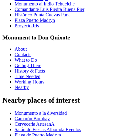
Monumento al Indio Tehuelche
Comandante Luis Piedra Buena Pier
Histórico Punta Cuevas Park
Plaza Puerto Madryn
Proyecto Iris
Monument to Don Quixote
About
Contacts
What to Do
Getting There
History & Facts
Time Needed
Working Hours
Nearby
Nearby places of interest
Monumento a la diversidad
Camarón Bombay
Cervecería ArtesanA
Salón de Fiestas Alborada Eventos
Playa de Puerto Madryn