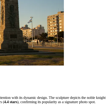
ntion with its dynamic design. The sculpture depicts the noble knight i
s (
4.4 stars
), confirming its popularity as a signature photo spot.