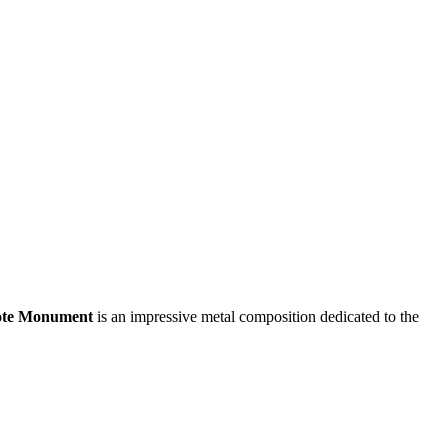
ote Monument
is an impressive metal composition dedicated to the