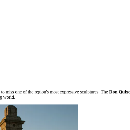
le to miss one of the region's most expressive sculptures. The
Don Quix
g world.