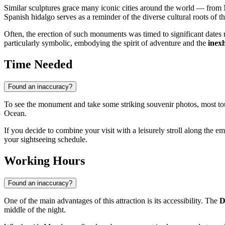
Similar sculptures grace many iconic cities around the world — from 
Spanish hidalgo serves as a reminder of the diverse cultural roots of 
Often, the erection of such monuments was timed to significant dates r
particularly symbolic, embodying the spirit of adventure and the
inex
Time Needed
Found an inaccuracy?
To see the monument and take some striking souvenir photos, most tou
Ocean.
If you decide to combine your visit with a leisurely stroll along the e
your sightseeing schedule.
Working Hours
Found an inaccuracy?
One of the main advantages of this attraction is its accessibility. The
D
middle of the night.