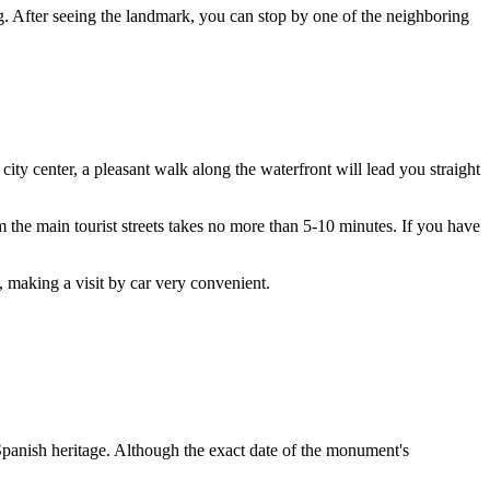
g. After seeing the landmark, you can stop by one of the neighboring
he city center, a pleasant walk along the waterfront will lead you straight
m the main tourist streets takes no more than 5-10 minutes. If you have
, making a visit by car very convenient.
 Spanish heritage. Although the exact date of the monument's