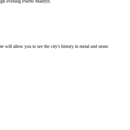
ough evening Puerto Madryn.
will allow you to see the city's history in metal and stone.