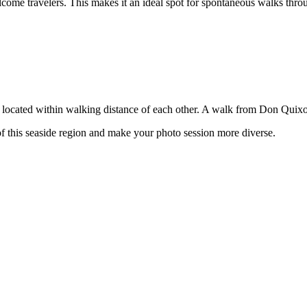
ome travelers. This makes it an ideal spot for spontaneous walks thr
 located within walking distance of each other. A walk from Don Quixote 
of this seaside region and make your photo session more diverse.