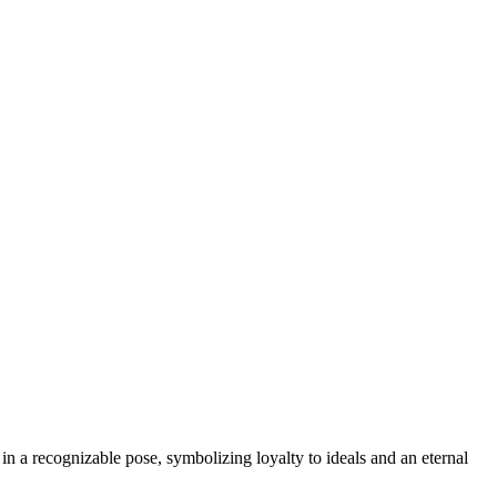
n a recognizable pose, symbolizing loyalty to ideals and an eternal