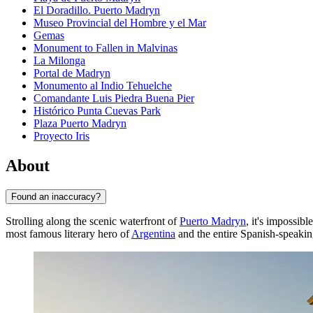
El Doradillo. Puerto Madryn
Museo Provincial del Hombre y el Mar
Gemas
Monument to Fallen in Malvinas
La Milonga
Portal de Madryn
Monumento al Indio Tehuelche
Comandante Luis Piedra Buena Pier
Histórico Punta Cuevas Park
Plaza Puerto Madryn
Proyecto Iris
About
Found an inaccuracy?
Strolling along the scenic waterfront of
Puerto Madryn
, it's impossib
most famous literary hero of
Argentina
and the entire Spanish-speakin