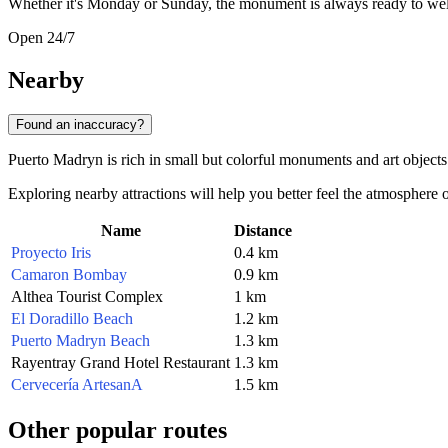
Whether it's Monday or Sunday, the monument is always ready to welc
Open 24/7
Nearby
Found an inaccuracy?
Puerto Madryn is rich in small but colorful monuments and art objects
Exploring nearby attractions will help you better feel the atmosphere 
Name
Distance
Proyecto Iris
0.4 km
Camaron Bombay
0.9 km
Althea Tourist Complex
1 km
El Doradillo Beach
1.2 km
Puerto Madryn Beach
1.3 km
Rayentray Grand Hotel Restaurant
1.3 km
Cervecería ArtesanA
1.5 km
Other popular routes