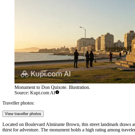
Monument to Don Quixote. Illustration.
Source: Kupi.com AI
Traveller photos:
View traveller photos
Located on Boulevard Almirante Brown, this street landmark draws atte
thirst for adventure. The monument holds a high rating among traveler