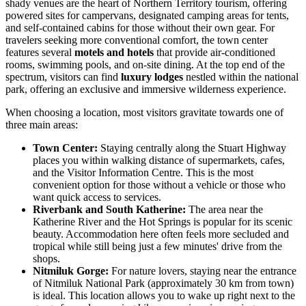
shady venues are the heart of Northern Territory tourism, offering
powered sites for campervans, designated camping areas for tents,
and self-contained cabins for those without their own gear. For
travelers seeking more conventional comfort, the town center
features several
motels and hotels
that provide air-conditioned
rooms, swimming pools, and on-site dining. At the top end of the
spectrum, visitors can find
luxury lodges
nestled within the national
park, offering an exclusive and immersive wilderness experience.
When choosing a location, most visitors gravitate towards one of
three main areas:
Town Center:
Staying centrally along the Stuart Highway
places you within walking distance of supermarkets, cafes,
and the Visitor Information Centre. This is the most
convenient option for those without a vehicle or those who
want quick access to services.
Riverbank and South Katherine:
The area near the
Katherine River and the Hot Springs is popular for its scenic
beauty. Accommodation here often feels more secluded and
tropical while still being just a few minutes' drive from the
shops.
Nitmiluk Gorge:
For nature lovers, staying near the entrance
of Nitmiluk National Park (approximately 30 km from town)
is ideal. This location allows you to wake up right next to the