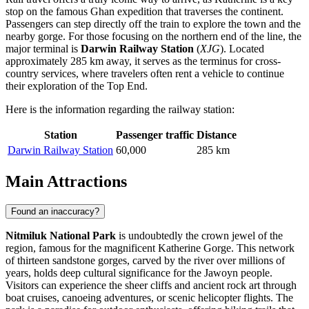
stop on the famous Ghan expedition that traverses the continent.
Passengers can step directly off the train to explore the town and the
nearby gorge. For those focusing on the northern end of the line, the
major terminal is
Darwin Railway Station
(
XJG
). Located
approximately 285 km away, it serves as the terminus for cross-
country services, where travelers often rent a vehicle to continue
their exploration of the Top End.
Here is the information regarding the railway station:
Station
Passenger traffic
Distance
Darwin Railway Station
60,000
285 km
Main Attractions
Found an inaccuracy?
Nitmiluk National Park
is undoubtedly the crown jewel of the
region, famous for the magnificent Katherine Gorge. This network
of thirteen sandstone gorges, carved by the river over millions of
years, holds deep cultural significance for the Jawoyn people.
Visitors can experience the sheer cliffs and ancient rock art through
boat cruises, canoeing adventures, or scenic helicopter flights. The