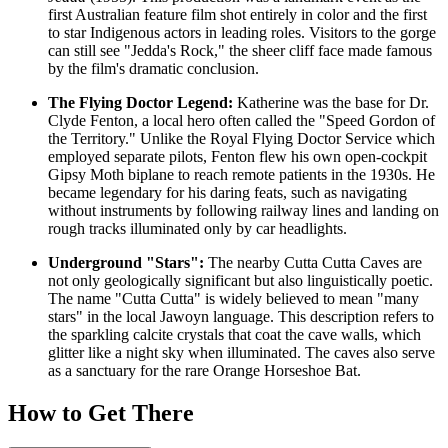
first Australian feature film shot entirely in color and the first
to star Indigenous actors in leading roles. Visitors to the gorge
can still see "Jedda's Rock," the sheer cliff face made famous
by the film's dramatic conclusion.
The Flying Doctor Legend:
Katherine was the base for Dr.
Clyde Fenton, a local hero often called the "Speed Gordon of
the Territory." Unlike the Royal Flying Doctor Service which
employed separate pilots, Fenton flew his own open-cockpit
Gipsy Moth biplane to reach remote patients in the 1930s. He
became legendary for his daring feats, such as navigating
without instruments by following railway lines and landing on
rough tracks illuminated only by car headlights.
Underground "Stars":
The nearby Cutta Cutta Caves are
not only geologically significant but also linguistically poetic.
The name "Cutta Cutta" is widely believed to mean "many
stars" in the local Jawoyn language. This description refers to
the sparkling calcite crystals that coat the cave walls, which
glitter like a night sky when illuminated. The caves also serve
as a sanctuary for the rare Orange Horseshoe Bat.
How to Get There