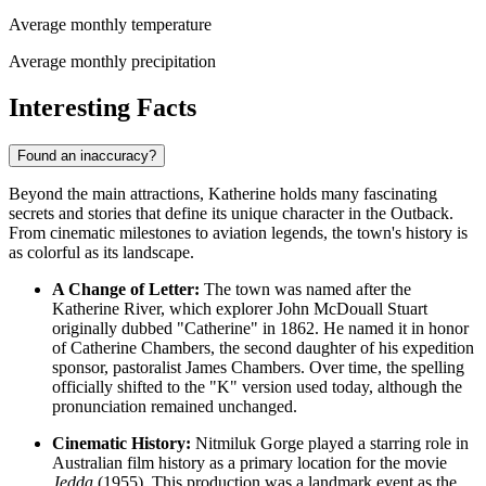
Average monthly temperature
Average monthly precipitation
Interesting Facts
Found an inaccuracy?
Beyond the main attractions, Katherine holds many fascinating
secrets and stories that define its unique character in the Outback.
From cinematic milestones to aviation legends, the town's history is
as colorful as its landscape.
A Change of Letter:
The town was named after the
Katherine River, which explorer John McDouall Stuart
originally dubbed "Catherine" in 1862. He named it in honor
of Catherine Chambers, the second daughter of his expedition
sponsor, pastoralist James Chambers. Over time, the spelling
officially shifted to the "K" version used today, although the
pronunciation remained unchanged.
Cinematic History:
Nitmiluk Gorge played a starring role in
Australian film history as a primary location for the movie
Jedda
(1955). This production was a landmark event as the