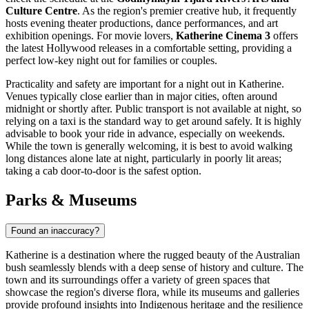
Culture Centre
. As the region's premier creative hub, it frequently
hosts evening theater productions, dance performances, and art
exhibition openings. For movie lovers,
Katherine Cinema 3
offers
the latest Hollywood releases in a comfortable setting, providing a
perfect low-key night out for families or couples.
Practicality and safety are important for a night out in Katherine.
Venues typically close earlier than in major cities, often around
midnight or shortly after. Public transport is not available at night, so
relying on a taxi is the standard way to get around safely. It is highly
advisable to book your ride in advance, especially on weekends.
While the town is generally welcoming, it is best to avoid walking
long distances alone late at night, particularly in poorly lit areas;
taking a cab door-to-door is the safest option.
Parks & Museums
Found an inaccuracy?
Katherine is a destination where the rugged beauty of the Australian
bush seamlessly blends with a deep sense of history and culture. The
town and its surroundings offer a variety of green spaces that
showcase the region's diverse flora, while its museums and galleries
provide profound insights into Indigenous heritage and the resilience