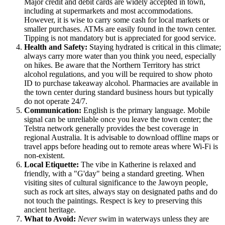
Major credit and debit cards are widely accepted in town,
including at supermarkets and most accommodations.
However, it is wise to carry some cash for local markets or
smaller purchases. ATMs are easily found in the town center.
Tipping is not mandatory but is appreciated for good service.
Health and Safety:
Staying hydrated is critical in this climate;
always carry more water than you think you need, especially
on hikes. Be aware that the Northern Territory has strict
alcohol regulations, and you will be required to show photo
ID to purchase takeaway alcohol. Pharmacies are available in
the town center during standard business hours but typically
do not operate 24/7.
Communication:
English is the primary language. Mobile
signal can be unreliable once you leave the town center; the
Telstra network generally provides the best coverage in
regional Australia. It is advisable to download offline maps or
travel apps before heading out to remote areas where Wi-Fi is
non-existent.
Local Etiquette:
The vibe in Katherine is relaxed and
friendly, with a "G'day" being a standard greeting. When
visiting sites of cultural significance to the Jawoyn people,
such as rock art sites, always stay on designated paths and do
not touch the paintings. Respect is key to preserving this
ancient heritage.
What to Avoid:
Never
swim in waterways unless they are