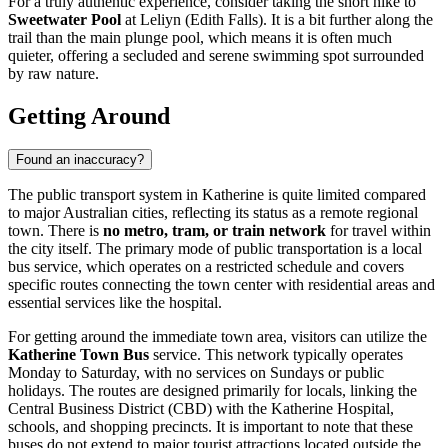
For a truly authentic experience, consider taking the short hike to
Sweetwater Pool
at Leliyn (Edith Falls). It is a bit further along the
trail than the main plunge pool, which means it is often much
quieter, offering a secluded and serene swimming spot surrounded
by raw nature.
Getting Around
Found an inaccuracy?
The public transport system in Katherine is quite limited compared
to major Australian cities, reflecting its status as a remote regional
town. There is
no metro, tram, or train network
for travel within
the city itself. The primary mode of public transportation is a local
bus service, which operates on a restricted schedule and covers
specific routes connecting the town center with residential areas and
essential services like the hospital.
For getting around the immediate town area, visitors can utilize the
Katherine Town Bus
service. This network typically operates
Monday to Saturday, with no services on Sundays or public
holidays. The routes are designed primarily for locals, linking the
Central Business District (CBD) with the Katherine Hospital,
schools, and shopping precincts. It is important to note that these
buses do not extend to major tourist attractions located outside the