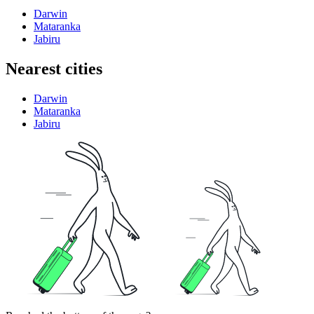
Darwin
Mataranka
Jabiru
Nearest cities
Darwin
Mataranka
Jabiru