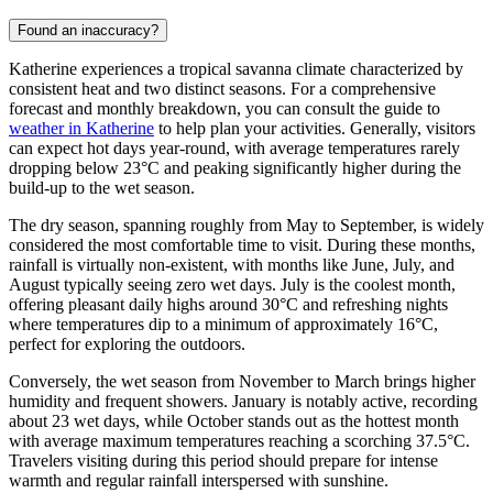
Found an inaccuracy?
Katherine experiences a tropical savanna climate characterized by
consistent heat and two distinct seasons. For a comprehensive
forecast and monthly breakdown, you can consult the guide to
weather in Katherine
to help plan your activities. Generally, visitors
can expect hot days year-round, with average temperatures rarely
dropping below 23°C and peaking significantly higher during the
build-up to the wet season.
The dry season, spanning roughly from May to September, is widely
considered the most comfortable time to visit. During these months,
rainfall is virtually non-existent, with months like June, July, and
August typically seeing zero wet days. July is the coolest month,
offering pleasant daily highs around 30°C and refreshing nights
where temperatures dip to a minimum of approximately 16°C,
perfect for exploring the outdoors.
Conversely, the wet season from November to March brings higher
humidity and frequent showers. January is notably active, recording
about 23 wet days, while October stands out as the hottest month
with average maximum temperatures reaching a scorching 37.5°C.
Travelers visiting during this period should prepare for intense
warmth and regular rainfall interspersed with sunshine.