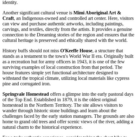
identity.
Another significant cultural venue is
Mimi Aboriginal Art &
Craft
, an Indigenous-owned and controlled art center. Here, visitors
can view and purchase authentic artworks, including paintings,
carvings, and textiles, directly from the artists. It provides a genuine
connection to the Dreaming stories of the region and ensures that the
cultural heritage is preserved and ethically shared with the world.
History buffs should not miss
O'Keeffe House
, a structure that
stands as a testament to the town's World War II era. Originally built
as a recreation hut for army officers in 1943, it is one of the few
surviving examples of local construction from that period. The
house features simple yet functional architecture designed to
withstand the tropical climate, utilizing local materials like cypress
pine and corrugated iron.
Springvale Homestead
offers a glimpse into the early pastoral days
of the Top End. Established in 1879, it is the oldest original
homestead in the Northern Territory. The site allows visitors to
wander through historic stone buildings and learn about the
challenges faced by the early station managers. The grounds are also
home to grand old trees and offer scenic views of the river, adding a
natural charm to the historical experience.