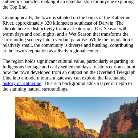
authentic character, making it an essential stop for anyone exploring
the Top End.
Geographically, the town is situated on the banks of the Katherine
River, approximately 320 kilometers southeast of Darwin. The
climate here is distinctively tropical, featuring a Dry Season with
warm days and cool nights, and a Wet Season that transforms the
surrounding scenery into a verdant paradise. While the population is
relatively small, the community is diverse and bustling, contributing
to the town's reputation as a lively regional center.
The region holds significant cultural value, particularly regarding its
Indigenous heritage and early settlement days. Visitors curious about
how the town developed from an outpost on the Overland Telegraph
Line into a modern tourism gateway can explore the fascinating
history of Katherine
. This rich background adds a layer of depth to
the stunning natural surroundings.