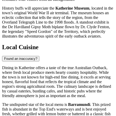
History buffs will appreciate the
Katherine Museum
, located in the
town’s original World War II air terminal. The museum houses an
eclectic collection that tells the story of the region, from the
Overland Telegraph Line to the 1998 floods. A standout exhibit is
the De Havilland Gipsy Moth biplane flown by Dr. Clyde Fenton,
the legendary "Speed Gordon" of the Territory, which perfectly
illustrates the adventurous spirit of the early outback aviators.
Local Cuisine
Found an inaccuracy?
Dining in Katherine offers a taste of the true Australian Outback,
where fresh local produce meets hearty country hospitality. While
the town is not known for high-end fine dining, it excels at serving
honest, flavorful food that reflects the tropical climate and the
region's strong agricultural roots. The culinary landscape is defined
by casual eateries, bustling cafes, and historic pubs where the
friendly atmosphere is just as important as the meal.
The undisputed star of the local menu is
Barramundi
. This prized
fish is abundant in the Top End's waterways and is best enjoyed
fresh, whether grilled with lemon butter or battered in a classic fish