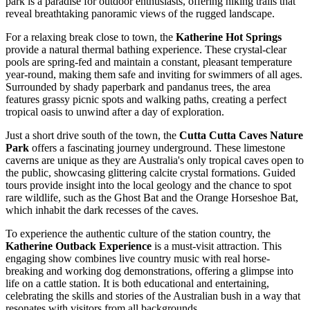
park is a paradise for outdoor enthusiasts, offering hiking trails that
reveal breathtaking panoramic views of the rugged landscape.
For a relaxing break close to town, the
Katherine Hot Springs
provide a natural thermal bathing experience. These crystal-clear
pools are spring-fed and maintain a constant, pleasant temperature
year-round, making them safe and inviting for swimmers of all ages.
Surrounded by shady paperbark and pandanus trees, the area
features grassy picnic spots and walking paths, creating a perfect
tropical oasis to unwind after a day of exploration.
Just a short drive south of the town, the
Cutta Cutta Caves Nature
Park
offers a fascinating journey underground. These limestone
caverns are unique as they are Australia's only tropical caves open to
the public, showcasing glittering calcite crystal formations. Guided
tours provide insight into the local geology and the chance to spot
rare wildlife, such as the Ghost Bat and the Orange Horseshoe Bat,
which inhabit the dark recesses of the caves.
To experience the authentic culture of the station country, the
Katherine Outback Experience
is a must-visit attraction. This
engaging show combines live country music with real horse-
breaking and working dog demonstrations, offering a glimpse into
life on a cattle station. It is both educational and entertaining,
celebrating the skills and stories of the Australian bush in a way that
resonates with visitors from all backgrounds.