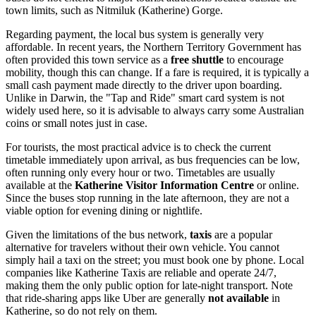
town limits, such as Nitmiluk (Katherine) Gorge.
Regarding payment, the local bus system is generally very
affordable. In recent years, the Northern Territory Government has
often provided this town service as a
free shuttle
to encourage
mobility, though this can change. If a fare is required, it is typically a
small cash payment made directly to the driver upon boarding.
Unlike in Darwin, the "Tap and Ride" smart card system is not
widely used here, so it is advisable to always carry some Australian
coins or small notes just in case.
For tourists, the most practical advice is to check the current
timetable immediately upon arrival, as bus frequencies can be low,
often running only every hour or two. Timetables are usually
available at the
Katherine Visitor Information Centre
or online.
Since the buses stop running in the late afternoon, they are not a
viable option for evening dining or nightlife.
Given the limitations of the bus network,
taxis
are a popular
alternative for travelers without their own vehicle. You cannot
simply hail a taxi on the street; you must book one by phone. Local
companies like Katherine Taxis are reliable and operate 24/7,
making them the only public option for late-night transport. Note
that ride-sharing apps like Uber are generally
not available
in
Katherine, so do not rely on them.