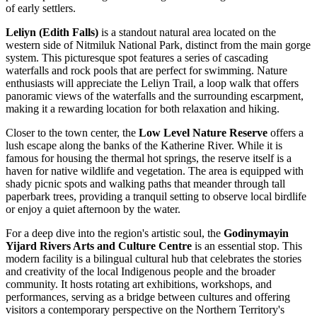
of early settlers.
Leliyn (Edith Falls)
is a standout natural area located on the
western side of Nitmiluk National Park, distinct from the main gorge
system. This picturesque spot features a series of cascading
waterfalls and rock pools that are perfect for swimming. Nature
enthusiasts will appreciate the Leliyn Trail, a loop walk that offers
panoramic views of the waterfalls and the surrounding escarpment,
making it a rewarding location for both relaxation and hiking.
Closer to the town center, the
Low Level Nature Reserve
offers a
lush escape along the banks of the Katherine River. While it is
famous for housing the thermal hot springs, the reserve itself is a
haven for native wildlife and vegetation. The area is equipped with
shady picnic spots and walking paths that meander through tall
paperbark trees, providing a tranquil setting to observe local birdlife
or enjoy a quiet afternoon by the water.
For a deep dive into the region's artistic soul, the
Godinymayin
Yijard Rivers Arts and Culture Centre
is an essential stop. This
modern facility is a bilingual cultural hub that celebrates the stories
and creativity of the local Indigenous people and the broader
community. It hosts rotating art exhibitions, workshops, and
performances, serving as a bridge between cultures and offering
visitors a contemporary perspective on the Northern Territory's