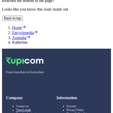
Reached the bottom of the page?
Looks like you know this route inside out
Back to top
Home
Encyclopedia
Australia
Katherine
From Anywhere to Everywhere
Company
Information
Contact us
Security
Travel guide
Privacy Policy