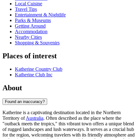
Local Cuisine
Travel Tips
Entertainment & Nightlife
Parks & Museums
Getting Around
Accommodation
Nearby Cities
Shopping & Souvenirs
Places of interest
Katherine Country Club
Katherine Club Inc
About
Found an inaccuracy?
Katherine is a captivating destination located in the Northern
Territory of
Australia
. Often described as the place where the
"outback meets the tropics," this vibrant town offers a unique blend
of rugged landscapes and lush waterways. It serves as a crucial hub
for the region, welcoming travelers with its friendly atmosphere and