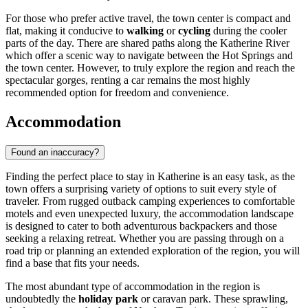
For those who prefer active travel, the town center is compact and
flat, making it conducive to
walking
or
cycling
during the cooler
parts of the day. There are shared paths along the Katherine River
which offer a scenic way to navigate between the Hot Springs and
the town center. However, to truly explore the region and reach the
spectacular gorges, renting a car remains the most highly
recommended option for freedom and convenience.
Accommodation
Found an inaccuracy?
Finding the perfect place to stay in Katherine is an easy task, as the
town offers a surprising variety of options to suit every style of
traveler. From rugged outback camping experiences to comfortable
motels and even unexpected luxury, the accommodation landscape
is designed to cater to both adventurous backpackers and those
seeking a relaxing retreat. Whether you are passing through on a
road trip or planning an extended exploration of the region, you will
find a base that fits your needs.
The most abundant type of accommodation in the region is
undoubtedly the
holiday park
or caravan park. These sprawling,