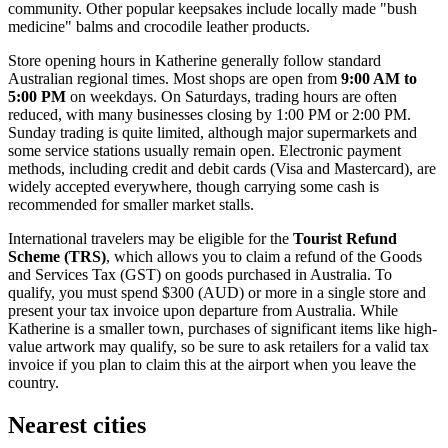
community. Other popular keepsakes include locally made "bush
medicine" balms and crocodile leather products.
Store opening hours in Katherine generally follow standard
Australian regional times. Most shops are open from
9:00 AM to
5:00 PM
on weekdays. On Saturdays, trading hours are often
reduced, with many businesses closing by 1:00 PM or 2:00 PM.
Sunday trading is quite limited, although major supermarkets and
some service stations usually remain open. Electronic payment
methods, including credit and debit cards (Visa and Mastercard), are
widely accepted everywhere, though carrying some cash is
recommended for smaller market stalls.
International travelers may be eligible for the
Tourist Refund
Scheme (TRS)
, which allows you to claim a refund of the Goods
and Services Tax (GST) on goods purchased in Australia. To
qualify, you must spend $300 (AUD) or more in a single store and
present your tax invoice upon departure from Australia. While
Katherine is a smaller town, purchases of significant items like high-
value artwork may qualify, so be sure to ask retailers for a valid tax
invoice if you plan to claim this at the airport when you leave the
country.
Nearest cities