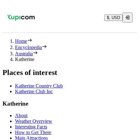
$, USD
Home
Encyclopedia
Australia
Katherine
Places of interest
Katherine Country Club
Katherine Club Inc
Katherine
About
Weather Overview
Interesting Facts
How to Get There
Main Attractions