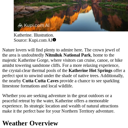
Katherine. Illustration.
Source: Kupi.com AI
Nature lovers will find plenty to admire here. The crown jewel of
the area is undoubtedly
Nitmiluk National Park
, home to the
majestic Katherine Gorge, where visitors can cruise, canoe, or hike
amidst towering sandstone cliffs. For a more relaxing experience,
the crystal-clear thermal pools of the
Katherine Hot Springs
offer a
perfect spot to unwind under the shade of native trees. Additionally,
the nearby
Cutta Cutta Caves
provide a chance to see sparkling
limestone formations and local wildlife.
Whether you are seeking adventure in the great outdoors or a
peaceful retreat by the water, Katherine offers a memorable
experience. Its strategic location and wealth of natural attractions
make it the perfect base for your Northern Territory adventure.
Weather Overview