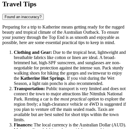
Travel Tips
Found an inaccuracy?
Preparing for a trip to Katherine means getting ready for the rugged
beauty and tropical climate of the
Australian
Outback. To ensure
your journey through the Top End is as smooth and enjoyable as
possible, here are some essential practical tips to keep in mind.
Clothing and Gear:
Due to the tropical heat, lightweight and
breathable fabrics like cotton or linen are ideal. A broad-
brimmed hat, high-SPF sunscreen, and sunglasses are non-
negotiable for protection against the intense sun. Pack sturdy
walking shoes for hiking the gorges and swimwear to enjoy
the
Katherine Hot Springs
. If you visit during the Wet
Season, a light rain poncho is also recommended.
Transportation:
Public transport is very limited and does not
connect the town to major attractions like Nitmiluk National
Park. Renting a car is the
most practical option
to explore the
region freely; a high-clearance vehicle or 4WD is suggested if
you plan to venture off the main sealed roads. Taxis are
available but are best suited for short trips within the town
limits.
Finances:
The local currency is the Australian Dollar (AUD).