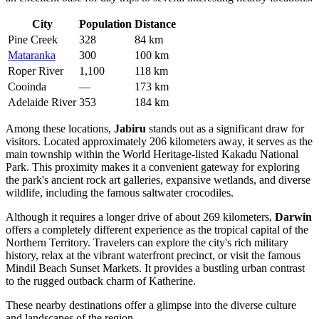
City
Population
Distance
Pine Creek
328
84 km
Mataranka
300
100 km
Roper River
1,100
118 km
Cooinda
—
173 km
Adelaide River
353
184 km
Among these locations,
Jabiru
stands out as a significant draw for
visitors. Located approximately 206 kilometers away, it serves as the
main township within the World Heritage-listed Kakadu National
Park. This proximity makes it a convenient gateway for exploring
the park's ancient rock art galleries, expansive wetlands, and diverse
wildlife, including the famous saltwater crocodiles.
Although it requires a longer drive of about 269 kilometers,
Darwin
offers a completely different experience as the tropical capital of the
Northern Territory. Travelers can explore the city's rich military
history, relax at the vibrant waterfront precinct, or visit the famous
Mindil Beach Sunset Markets. It provides a bustling urban contrast
to the rugged outback charm of Katherine.
These nearby destinations offer a glimpse into the diverse culture
and landscapes of the region.