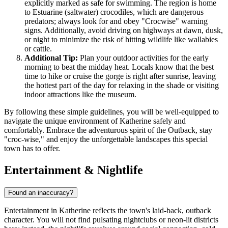
explicitly marked as safe for swimming. The region is home
to Estuarine (saltwater) crocodiles, which are dangerous
predators; always look for and obey "Crocwise" warning
signs. Additionally, avoid driving on highways at dawn, dusk,
or night to minimize the risk of hitting wildlife like wallabies
or cattle.
Additional Tip:
Plan your outdoor activities for the early
morning to beat the midday heat. Locals know that the best
time to hike or cruise the gorge is right after sunrise, leaving
the hottest part of the day for relaxing in the shade or visiting
indoor attractions like the museum.
By following these simple guidelines, you will be well-equipped to
navigate the unique environment of Katherine safely and
comfortably. Embrace the adventurous spirit of the Outback, stay
"croc-wise," and enjoy the unforgettable landscapes this special
town has to offer.
Entertainment & Nightlife
Found an inaccuracy?
Entertainment in Katherine reflects the town's laid-back, outback
character. You will not find pulsating nightclubs or neon-lit districts