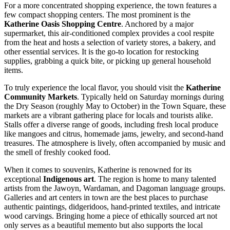
For a more concentrated shopping experience, the town features a
few compact shopping centers. The most prominent is the
Katherine Oasis Shopping Centre
. Anchored by a major
supermarket, this air-conditioned complex provides a cool respite
from the heat and hosts a selection of variety stores, a bakery, and
other essential services. It is the go-to location for restocking
supplies, grabbing a quick bite, or picking up general household
items.
To truly experience the local flavor, you should visit the
Katherine
Community Markets
. Typically held on Saturday mornings during
the Dry Season (roughly May to October) in the Town Square, these
markets are a vibrant gathering place for locals and tourists alike.
Stalls offer a diverse range of goods, including fresh local produce
like mangoes and citrus, homemade jams, jewelry, and second-hand
treasures. The atmosphere is lively, often accompanied by music and
the smell of freshly cooked food.
When it comes to souvenirs, Katherine is renowned for its
exceptional
Indigenous art
. The region is home to many talented
artists from the Jawoyn, Wardaman, and Dagoman language groups.
Galleries and art centers in town are the best places to purchase
authentic paintings, didgeridoos, hand-printed textiles, and intricate
wood carvings. Bringing home a piece of ethically sourced art not
only serves as a beautiful memento but also supports the local