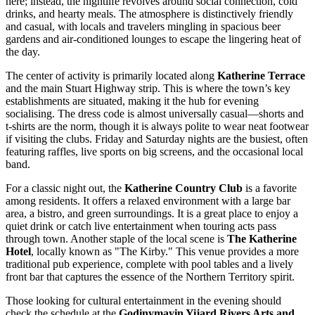
here; instead, the nightlife revolves around social connection, cold
drinks, and hearty meals. The atmosphere is distinctively friendly
and casual, with locals and travelers mingling in spacious beer
gardens and air-conditioned lounges to escape the lingering heat of
the day.
The center of activity is primarily located along
Katherine Terrace
and the main Stuart Highway strip. This is where the town’s key
establishments are situated, making it the hub for evening
socialising. The dress code is almost universally casual—shorts and
t-shirts are the norm, though it is always polite to wear neat footwear
if visiting the clubs. Friday and Saturday nights are the busiest, often
featuring raffles, live sports on big screens, and the occasional local
band.
For a classic night out, the
Katherine Country Club
is a favorite
among residents. It offers a relaxed environment with a large bar
area, a bistro, and green surroundings. It is a great place to enjoy a
quiet drink or catch live entertainment when touring acts pass
through town. Another staple of the local scene is
The Katherine
Hotel
, locally known as "The Kirby." This venue provides a more
traditional pub experience, complete with pool tables and a lively
front bar that captures the essence of the Northern Territory spirit.
Those looking for cultural entertainment in the evening should
check the schedule at the
Godinymayin Yijard Rivers Arts and