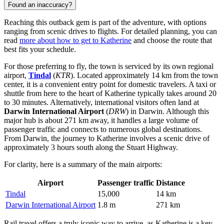
Found an inaccuracy?
Reaching this outback gem is part of the adventure, with options
ranging from scenic drives to flights. For detailed planning, you can
read
more about how to get to Katherine
and choose the route that
best fits your schedule.
For those preferring to fly, the town is serviced by its own regional
airport,
Tindal
(
KTR
). Located approximately 14 km from the town
center, it is a convenient entry point for domestic travelers. A taxi or
shuttle from here to the heart of Katherine typically takes around 20
to 30 minutes. Alternatively, international visitors often land at
Darwin International Airport
(
DRW
) in Darwin. Although this
major hub is about 271 km away, it handles a large volume of
passenger traffic and connects to numerous global destinations.
From Darwin, the journey to Katherine involves a scenic drive of
approximately 3 hours south along the Stuart Highway.
For clarity, here is a summary of the main airports:
Airport
Passenger traffic
Distance
Tindal
15,000
14 km
Darwin International Airport
1.8 m
271 km
Rail travel offers a truly iconic way to arrive, as Katherine is a key