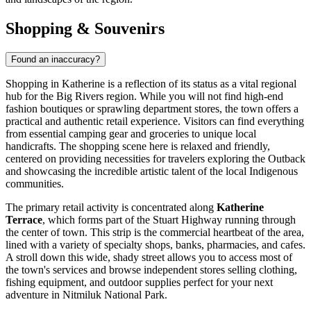
Shopping & Souvenirs
Found an inaccuracy?
Shopping in Katherine is a reflection of its status as a vital regional
hub for the Big Rivers region. While you will not find high-end
fashion boutiques or sprawling department stores, the town offers a
practical and authentic retail experience. Visitors can find everything
from essential camping gear and groceries to unique local
handicrafts. The shopping scene here is relaxed and friendly,
centered on providing necessities for travelers exploring the Outback
and showcasing the incredible artistic talent of the local Indigenous
communities.
The primary retail activity is concentrated along
Katherine
Terrace
, which forms part of the Stuart Highway running through
the center of town. This strip is the commercial heartbeat of the area,
lined with a variety of specialty shops, banks, pharmacies, and cafes.
A stroll down this wide, shady street allows you to access most of
the town's services and browse independent stores selling clothing,
fishing equipment, and outdoor supplies perfect for your next
adventure in Nitmiluk National Park.