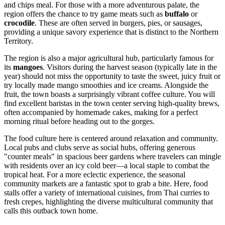
and chips meal. For those with a more adventurous palate, the
region offers the chance to try game meats such as
buffalo
or
crocodile
. These are often served in burgers, pies, or sausages,
providing a unique savory experience that is distinct to the Northern
Territory.
The region is also a major agricultural hub, particularly famous for
its
mangoes
. Visitors during the harvest season (typically late in the
year) should not miss the opportunity to taste the sweet, juicy fruit or
try locally made mango smoothies and ice creams. Alongside the
fruit, the town boasts a surprisingly vibrant coffee culture. You will
find excellent baristas in the town center serving high-quality brews,
often accompanied by homemade cakes, making for a perfect
morning ritual before heading out to the gorges.
The food culture here is centered around relaxation and community.
Local pubs and clubs serve as social hubs, offering generous
"counter meals" in spacious beer gardens where travelers can mingle
with residents over an icy cold beer—a local staple to combat the
tropical heat. For a more eclectic experience, the seasonal
community markets are a fantastic spot to grab a bite. Here, food
stalls offer a variety of international cuisines, from Thai curries to
fresh crepes, highlighting the diverse multicultural community that
calls this outback town home.