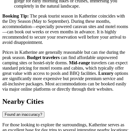
gorge for early morning hikes or cruises, immersing you
completely in the natural landscape.
Booking Tip:
The peak tourist season in Katherine coincides with
the Dry Season (May to September). During these months,
accommodation—especially powered caravan sites and motel rooms
—can book out weeks or even months in advance. It is highly
recommended to secure your reservation well before your arrival to
avoid disappointment.
Prices in Katherine are generally reasonable but can rise during the
peak season.
Budget travelers
can find affordable unpowered
camping sites or hostel-style dorms.
Mid-range
travelers can expect
standard pricing for motel rooms and cabins, which typically offer
great value with access to pools and BBQ facilities.
Luxury
options
are significantly more expensive but provide premium service and
all-inclusive packages. Most accommodations can be booked easily
via major online platforms or directly through their websites.
Nearby Cities
Found an inaccuracy?
For those looking to explore the surroundings, Katherine serves as
an excellent base for day trips to several interesting nearby locations: