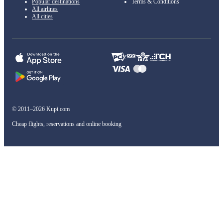
Popular destinations
Terms & Conditions
All airlines
All cities
© 2011–2026 Kupi.com
Cheap flights, reservations and online booking