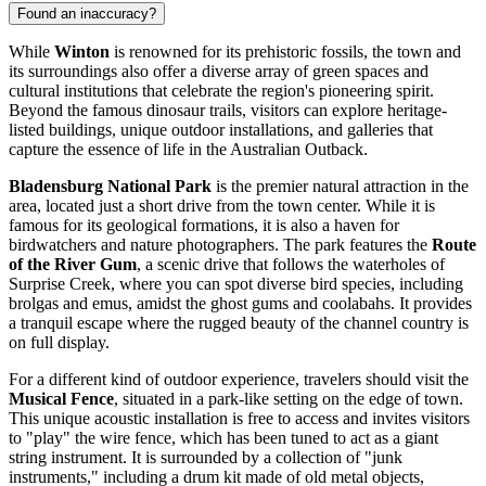
Found an inaccuracy?
While
Winton
is renowned for its prehistoric fossils, the town and
its surroundings also offer a diverse array of green spaces and
cultural institutions that celebrate the region's pioneering spirit.
Beyond the famous dinosaur trails, visitors can explore heritage-
listed buildings, unique outdoor installations, and galleries that
capture the essence of life in the Australian Outback.
Bladensburg National Park
is the premier natural attraction in the
area, located just a short drive from the town center. While it is
famous for its geological formations, it is also a haven for
birdwatchers and nature photographers. The park features the
Route
of the River Gum
, a scenic drive that follows the waterholes of
Surprise Creek, where you can spot diverse bird species, including
brolgas and emus, amidst the ghost gums and coolabahs. It provides
a tranquil escape where the rugged beauty of the channel country is
on full display.
For a different kind of outdoor experience, travelers should visit the
Musical Fence
, situated in a park-like setting on the edge of town.
This unique acoustic installation is free to access and invites visitors
to "play" the wire fence, which has been tuned to act as a giant
string instrument. It is surrounded by a collection of "junk
instruments," including a drum kit made of old metal objects,