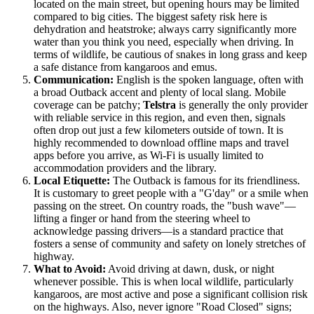
located on the main street, but opening hours may be limited
compared to big cities. The biggest safety risk here is
dehydration and heatstroke; always carry significantly more
water than you think you need, especially when driving. In
terms of wildlife, be cautious of snakes in long grass and keep
a safe distance from kangaroos and emus.
Communication:
English is the spoken language, often with
a broad Outback accent and plenty of local slang. Mobile
coverage can be patchy;
Telstra
is generally the only provider
with reliable service in this region, and even then, signals
often drop out just a few kilometers outside of town. It is
highly recommended to download offline maps and travel
apps before you arrive, as Wi-Fi is usually limited to
accommodation providers and the library.
Local Etiquette:
The Outback is famous for its friendliness.
It is customary to greet people with a "G'day" or a smile when
passing on the street. On country roads, the "bush wave"—
lifting a finger or hand from the steering wheel to
acknowledge passing drivers—is a standard practice that
fosters a sense of community and safety on lonely stretches of
highway.
What to Avoid:
Avoid driving at dawn, dusk, or night
whenever possible. This is when local wildlife, particularly
kangaroos, are most active and pose a significant collision risk
on the highways. Also, never ignore "Road Closed" signs;