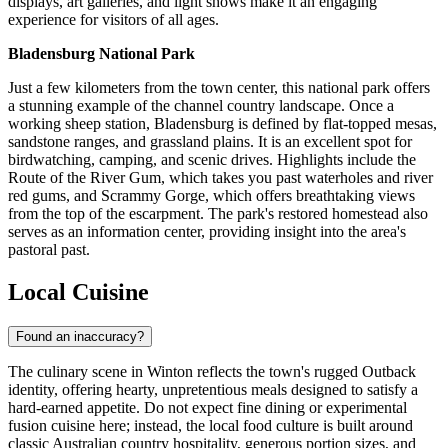
displays, art galleries, and light shows make it an engaging
experience for visitors of all ages.
Bladensburg National Park
Just a few kilometers from the town center, this national park offers
a stunning example of the channel country landscape. Once a
working sheep station, Bladensburg is defined by flat-topped mesas,
sandstone ranges, and grassland plains. It is an excellent spot for
birdwatching, camping, and scenic drives. Highlights include the
Route of the River Gum, which takes you past waterholes and river
red gums, and Scrammy Gorge, which offers breathtaking views
from the top of the escarpment. The park's restored homestead also
serves as an information center, providing insight into the area's
pastoral past.
Local Cuisine
Found an inaccuracy?
The culinary scene in Winton reflects the town's rugged Outback
identity, offering hearty, unpretentious meals designed to satisfy a
hard-earned appetite. Do not expect fine dining or experimental
fusion cuisine here; instead, the local food culture is built around
classic Australian country hospitality, generous portion sizes, and