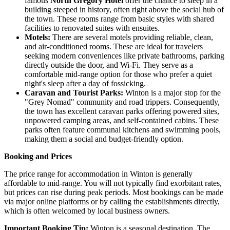
famous
North Gregory Hotel
offer the chance to sleep in a
building steeped in history, often right above the social hub of
the town. These rooms range from basic styles with shared
facilities to renovated suites with ensuites.
Motels:
There are several motels providing reliable, clean,
and air-conditioned rooms. These are ideal for travelers
seeking modern conveniences like private bathrooms, parking
directly outside the door, and Wi-Fi. They serve as a
comfortable mid-range option for those who prefer a quiet
night's sleep after a day of fossicking.
Caravan and Tourist Parks:
Winton is a major stop for the
"Grey Nomad" community and road trippers. Consequently,
the town has excellent caravan parks offering powered sites,
unpowered camping areas, and self-contained cabins. These
parks often feature communal kitchens and swimming pools,
making them a social and budget-friendly option.
Booking and Prices
The price range for accommodation in Winton is generally
affordable to mid-range. You will not typically find exorbitant rates,
but prices can rise during peak periods. Most bookings can be made
via major online platforms or by calling the establishments directly,
which is often welcomed by local business owners.
Important Booking Tip:
Winton is a seasonal destination. The