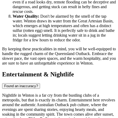
even if a road looks dry, remote flooding can be deceptive and
dangerous, and getting stuck can result in hefty fines and
rescue costs.
Water Quality:
Don't be alarmed by the smell of the tap
water. Winton draws its water from the Great Artesian Basin,
which emerges at high temperatures and often has a distinct
sulfur (rotten egg) smell. It is perfectly safe to drink and bathe
in; locals suggest letting drinking water sit in a jug in the
fridge for a few hours to reduce the odor.
By keeping these practicalities in mind, you will be well-equipped to
handle the rugged charm of the Queensland Outback. Embrace the
slower pace, the vast open spaces, and the warm hospitality, and you
are sure to have an unforgettable experience in Winton.
Entertainment & Nightlife
Found an inaccuracy?
Nightlife in Winton is a far cry from the bustling clubs of a
metropolis, but that is exactly its charm. Entertainment here revolves
around the authentic Australian Outback pub culture, where the
evenings are spent sharing stories, enjoying hearty meals, and
soaking in the community spirit. The town comes alive after sunset,