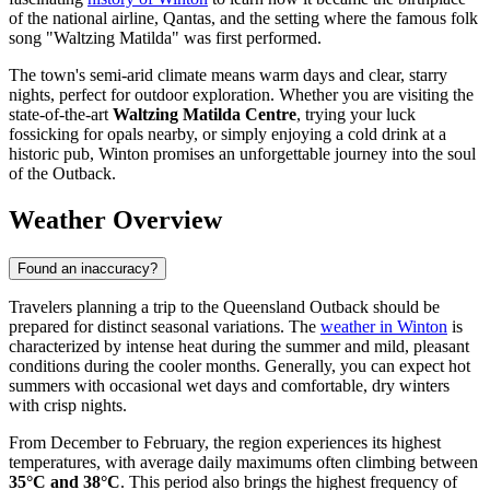
of the national airline, Qantas, and the setting where the famous folk
song "Waltzing Matilda" was first performed.
The town's semi-arid climate means warm days and clear, starry
nights, perfect for outdoor exploration. Whether you are visiting the
state-of-the-art
Waltzing Matilda Centre
, trying your luck
fossicking for opals nearby, or simply enjoying a cold drink at a
historic pub, Winton promises an unforgettable journey into the soul
of the Outback.
Weather Overview
Found an inaccuracy?
Travelers planning a trip to the Queensland Outback should be
prepared for distinct seasonal variations. The
weather in Winton
is
characterized by intense heat during the summer and mild, pleasant
conditions during the cooler months. Generally, you can expect hot
summers with occasional wet days and comfortable, dry winters
with crisp nights.
From December to February, the region experiences its highest
temperatures, with average daily maximums often climbing between
35°C and 38°C
. This period also brings the highest frequency of