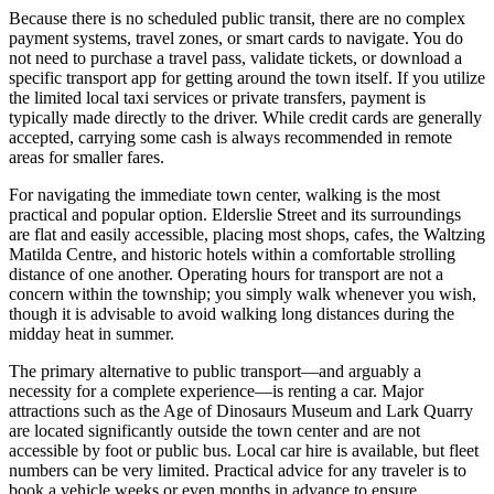
Because there is no scheduled public transit, there are no complex
payment systems, travel zones, or smart cards to navigate. You do
not need to purchase a travel pass, validate tickets, or download a
specific transport app for getting around the town itself. If you utilize
the limited local taxi services or private transfers, payment is
typically made directly to the driver. While credit cards are generally
accepted, carrying some cash is always recommended in remote
areas for smaller fares.
For navigating the immediate town center, walking is the most
practical and popular option. Elderslie Street and its surroundings
are flat and easily accessible, placing most shops, cafes, the Waltzing
Matilda Centre, and historic hotels within a comfortable strolling
distance of one another. Operating hours for transport are not a
concern within the township; you simply walk whenever you wish,
though it is advisable to avoid walking long distances during the
midday heat in summer.
The primary alternative to public transport—and arguably a
necessity for a complete experience—is renting a car. Major
attractions such as the Age of Dinosaurs Museum and Lark Quarry
are located significantly outside the town center and are not
accessible by foot or public bus. Local car hire is available, but fleet
numbers can be very limited. Practical advice for any traveler is to
book a vehicle weeks or even months in advance to ensure