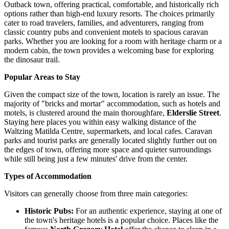
Outback town, offering practical, comfortable, and historically rich
options rather than high-end luxury resorts. The choices primarily
cater to road travelers, families, and adventurers, ranging from
classic country pubs and convenient motels to spacious caravan
parks. Whether you are looking for a room with heritage charm or a
modern cabin, the town provides a welcoming base for exploring
the dinosaur trail.
Popular Areas to Stay
Given the compact size of the town, location is rarely an issue. The
majority of "bricks and mortar" accommodation, such as hotels and
motels, is clustered around the main thoroughfare,
Elderslie Street
.
Staying here places you within easy walking distance of the
Waltzing Matilda Centre, supermarkets, and local cafes. Caravan
parks and tourist parks are generally located slightly further out on
the edges of town, offering more space and quieter surroundings
while still being just a few minutes' drive from the center.
Types of Accommodation
Visitors can generally choose from three main categories:
Historic Pubs:
For an authentic experience, staying at one of
the town's heritage hotels is a popular choice. Places like the