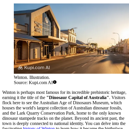
Winton. Illustration.
Source: Kupi.com AI
Winton is perhaps most famous for its incredible prehistoric heritage,
earning it the title of the
"Dinosaur Capital of Australia"
. Visitors
flock here to see the Australian Age of Dinosaurs Museum, which
houses the world's largest collection of Australian dinosaur fossils,
and the Lark Quarry Conservation Park, home to the only known
dinosaur stampede tracks on the planet. Beyond its ancient past, the
town is deeply connected to national identity. You can delve into the
fascinating
history of Winton
to learn how it became the birthplace