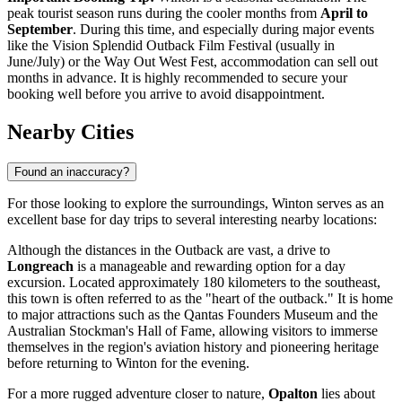
peak tourist season runs during the cooler months from
April to
September
. During this time, and especially during major events
like the Vision Splendid Outback Film Festival (usually in
June/July) or the Way Out West Fest, accommodation can sell out
months in advance. It is highly recommended to secure your
booking well before you arrive to avoid disappointment.
Nearby Cities
Found an inaccuracy?
For those looking to explore the surroundings, Winton serves as an
excellent base for day trips to several interesting nearby locations:
Although the distances in the Outback are vast, a drive to
Longreach
is a manageable and rewarding option for a day
excursion. Located approximately 180 kilometers to the southeast,
this town is often referred to as the "heart of the outback." It is home
to major attractions such as the Qantas Founders Museum and the
Australian Stockman's Hall of Fame, allowing visitors to immerse
themselves in the region's aviation history and pioneering heritage
before returning to Winton for the evening.
For a more rugged adventure closer to nature,
Opalton
lies about