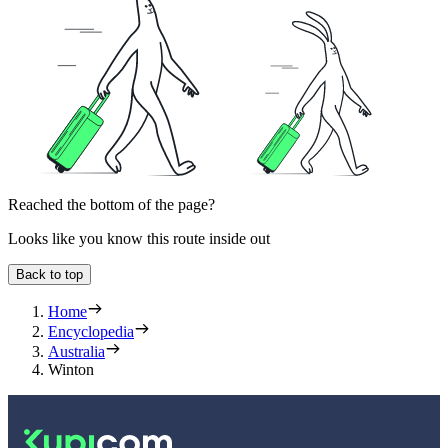
Reached the bottom of the page?
Looks like you know this route inside out
Back to top
Home
Encyclopedia
Australia
Winton