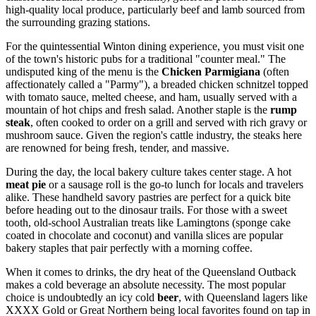
high-quality local produce, particularly beef and lamb sourced from
the surrounding grazing stations.
For the quintessential Winton dining experience, you must visit one
of the town's historic pubs for a traditional "counter meal." The
undisputed king of the menu is the
Chicken Parmigiana
(often
affectionately called a "Parmy"), a breaded chicken schnitzel topped
with tomato sauce, melted cheese, and ham, usually served with a
mountain of hot chips and fresh salad. Another staple is the
rump
steak
, often cooked to order on a grill and served with rich gravy or
mushroom sauce. Given the region's cattle industry, the steaks here
are renowned for being fresh, tender, and massive.
During the day, the local bakery culture takes center stage. A hot
meat pie
or a sausage roll is the go-to lunch for locals and travelers
alike. These handheld savory pastries are perfect for a quick bite
before heading out to the dinosaur trails. For those with a sweet
tooth, old-school Australian treats like Lamingtons (sponge cake
coated in chocolate and coconut) and vanilla slices are popular
bakery staples that pair perfectly with a morning coffee.
When it comes to drinks, the dry heat of the Queensland Outback
makes a cold beverage an absolute necessity. The most popular
choice is undoubtedly an icy cold
beer
, with Queensland lagers like
XXXX Gold or Great Northern being local favorites found on tap in