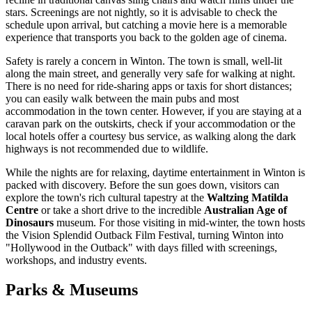
stars. Screenings are not nightly, so it is advisable to check the
schedule upon arrival, but catching a movie here is a memorable
experience that transports you back to the golden age of cinema.
Safety is rarely a concern in Winton. The town is small, well-lit
along the main street, and generally very safe for walking at night.
There is no need for ride-sharing apps or taxis for short distances;
you can easily walk between the main pubs and most
accommodation in the town center. However, if you are staying at a
caravan park on the outskirts, check if your accommodation or the
local hotels offer a courtesy bus service, as walking along the dark
highways is not recommended due to wildlife.
While the nights are for relaxing, daytime entertainment in Winton is
packed with discovery. Before the sun goes down, visitors can
explore the town's rich cultural tapestry at the
Waltzing Matilda
Centre
or take a short drive to the incredible
Australian Age of
Dinosaurs
museum. For those visiting in mid-winter, the town hosts
the Vision Splendid Outback Film Festival, turning Winton into
"Hollywood in the Outback" with days filled with screenings,
workshops, and industry events.
Parks & Museums