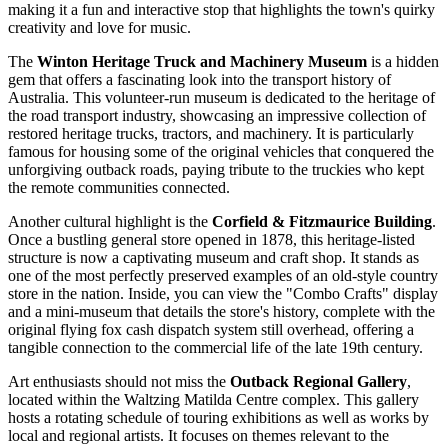
making it a fun and interactive stop that highlights the town's quirky
creativity and love for music.
The
Winton Heritage Truck and Machinery Museum
is a hidden
gem that offers a fascinating look into the transport history of
Australia
. This volunteer-run museum is dedicated to the heritage of
the road transport industry, showcasing an impressive collection of
restored heritage trucks, tractors, and machinery. It is particularly
famous for housing some of the original vehicles that conquered the
unforgiving outback roads, paying tribute to the truckies who kept
the remote communities connected.
Another cultural highlight is the
Corfield & Fitzmaurice Building
.
Once a bustling general store opened in 1878, this heritage-listed
structure is now a captivating museum and craft shop. It stands as
one of the most perfectly preserved examples of an old-style country
store in the nation. Inside, you can view the "Combo Crafts" display
and a mini-museum that details the store's history, complete with the
original flying fox cash dispatch system still overhead, offering a
tangible connection to the commercial life of the late 19th century.
Art enthusiasts should not miss the
Outback Regional Gallery
,
located within the Waltzing Matilda Centre complex. This gallery
hosts a rotating schedule of touring exhibitions as well as works by
local and regional artists. It focuses on themes relevant to the