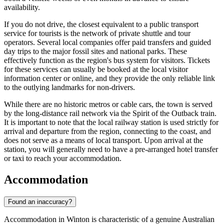
availability.
If you do not drive, the closest equivalent to a public transport
service for tourists is the network of private shuttle and tour
operators. Several local companies offer paid transfers and guided
day trips to the major fossil sites and national parks. These
effectively function as the region's bus system for visitors. Tickets
for these services can usually be booked at the local visitor
information center or online, and they provide the only reliable link
to the outlying landmarks for non-drivers.
While there are no historic metros or cable cars, the town is served
by the long-distance rail network via the Spirit of the Outback train.
It is important to note that the local railway station is used strictly for
arrival and departure from the region, connecting to the coast, and
does not serve as a means of local transport. Upon arrival at the
station, you will generally need to have a pre-arranged hotel transfer
or taxi to reach your accommodation.
Accommodation
Found an inaccuracy?
Accommodation in Winton is characteristic of a genuine Australian