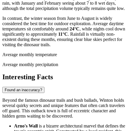
rain, with January and February seeing about 7 to 8 wet days,
although the total precipitation volume typically remains quite low.
In contrast, the winter season from June to August is widely
considered the best time for outdoor exploration. Average daytime
temperatures sit comfortably around
24°C
, while nights cool down
significantly to approximately
11°C
. Rainfall is virtually non-
existent during these months, ensuring clear blue skies perfect for
visiting the dinosaur trails.
Average monthly temperature
Average monthly precipitation
Interesting Facts
Found an inaccuracy?
Beyond the famous dinosaur trails and bush ballads, Winton holds
several quirky secrets and unique features that often catch travelers
off guard. This outback town is full of eccentric character and
hidden gems waiting to be discovered.
Arno's Wall
is a bizarre architectural marvel that defines the