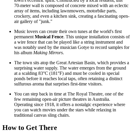
town's eccentric spirit. Constructed by a local resident, this
70-meter wall is composed of concrete mixed with an eclectic
array of items, including lawnmowers, motorbike parts,
crockery, and even a kitchen sink, creating a fascinating open-
air gallery of "junk."
Music lovers can create their own tunes at the world's first
permanent
Musical Fence
. This unique installation consists of
a wire fence that can be played like a string instrument and
was notably used by the musician Gotye to record samples for
his album
Making Mirrors
.
The town sits atop the Great Artesian Basin, which provides a
surprising water supply. The water emerges from the ground
at a scalding 83°C (181°F) and must be cooled in special
ponds before it reaches local taps, often retaining a distinct
sulfurous aroma that surprises first-time visitors.
You can step back in time at The Royal Theatre, one of the
few remaining open-air picture theatres in
Australia
.
Operating since 1918, it offers a nostalgic experience where
you can watch movies under the stars while relaxing in
traditional canvas sling chairs.
How to Get There