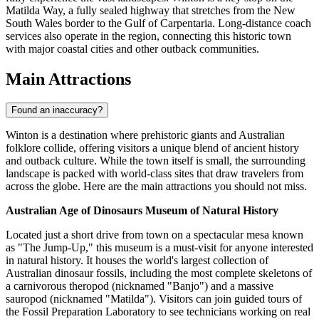
Matilda Way, a fully sealed highway that stretches from the New
South Wales border to the Gulf of Carpentaria. Long-distance coach
services also operate in the region, connecting this historic town
with major coastal cities and other outback communities.
Main Attractions
Found an inaccuracy?
Winton is a destination where prehistoric giants and Australian
folklore collide, offering visitors a unique blend of ancient history
and outback culture. While the town itself is small, the surrounding
landscape is packed with world-class sites that draw travelers from
across the globe. Here are the main attractions you should not miss.
Australian Age of Dinosaurs Museum of Natural History
Located just a short drive from town on a spectacular mesa known
as "The Jump-Up," this museum is a must-visit for anyone interested
in natural history. It houses the world's largest collection of
Australian dinosaur fossils, including the most complete skeletons of
a carnivorous theropod (nicknamed "Banjo") and a massive
sauropod (nicknamed "Matilda"). Visitors can join guided tours of
the Fossil Preparation Laboratory to see technicians working on real