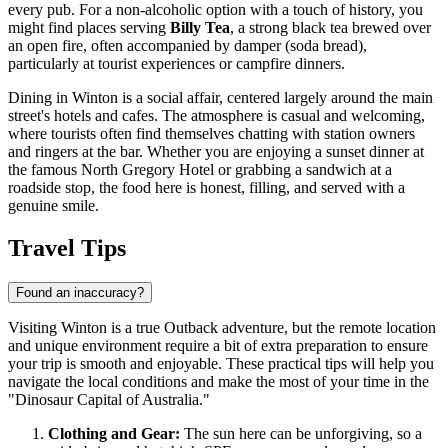
every pub. For a non-alcoholic option with a touch of history, you
might find places serving
Billy Tea
, a strong black tea brewed over
an open fire, often accompanied by damper (soda bread),
particularly at tourist experiences or campfire dinners.
Dining in Winton is a social affair, centered largely around the main
street's hotels and cafes. The atmosphere is casual and welcoming,
where tourists often find themselves chatting with station owners
and ringers at the bar. Whether you are enjoying a sunset dinner at
the famous North Gregory Hotel or grabbing a sandwich at a
roadside stop, the food here is honest, filling, and served with a
genuine smile.
Travel Tips
Found an inaccuracy?
Visiting Winton is a true Outback adventure, but the remote location
and unique environment require a bit of extra preparation to ensure
your trip is smooth and enjoyable. These practical tips will help you
navigate the local conditions and make the most of your time in the
"Dinosaur Capital of Australia."
Clothing and Gear:
The sun here can be unforgiving, so a