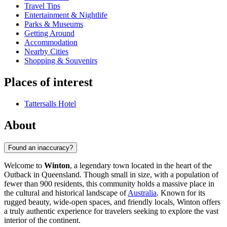
Travel Tips
Entertainment & Nightlife
Parks & Museums
Getting Around
Accommodation
Nearby Cities
Shopping & Souvenirs
Places of interest
Tattersalls Hotel
About
Found an inaccuracy?
Welcome to
Winton
, a legendary town located in the heart of the
Outback in Queensland. Though small in size, with a population of
fewer than 900 residents, this community holds a massive place in
the cultural and historical landscape of
Australia
. Known for its
rugged beauty, wide-open spaces, and friendly locals, Winton offers
a truly authentic experience for travelers seeking to explore the vast
interior of the continent.