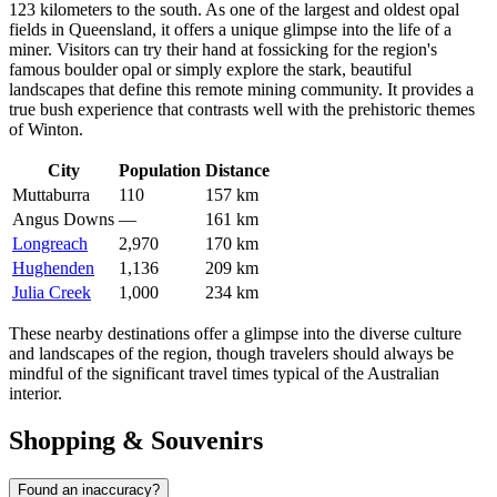
123 kilometers to the south. As one of the largest and oldest opal
fields in Queensland, it offers a unique glimpse into the life of a
miner. Visitors can try their hand at fossicking for the region's
famous boulder opal or simply explore the stark, beautiful
landscapes that define this remote mining community. It provides a
true bush experience that contrasts well with the prehistoric themes
of Winton.
City
Population
Distance
Muttaburra
110
157 km
Angus Downs
—
161 km
Longreach
2,970
170 km
Hughenden
1,136
209 km
Julia Creek
1,000
234 km
These nearby destinations offer a glimpse into the diverse culture
and landscapes of the region, though travelers should always be
mindful of the significant travel times typical of the Australian
interior.
Shopping & Souvenirs
Found an inaccuracy?