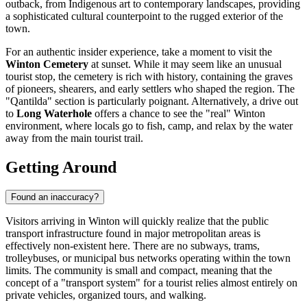
outback, from Indigenous art to contemporary landscapes, providing
a sophisticated cultural counterpoint to the rugged exterior of the
town.
For an authentic insider experience, take a moment to visit the
Winton Cemetery
at sunset. While it may seem like an unusual
tourist stop, the cemetery is rich with history, containing the graves
of pioneers, shearers, and early settlers who shaped the region. The
"Qantilda" section is particularly poignant. Alternatively, a drive out
to
Long Waterhole
offers a chance to see the "real" Winton
environment, where locals go to fish, camp, and relax by the water
away from the main tourist trail.
Getting Around
Found an inaccuracy?
Visitors arriving in Winton will quickly realize that the public
transport infrastructure found in major metropolitan areas is
effectively non-existent here. There are no subways, trams,
trolleybuses, or municipal bus networks operating within the town
limits. The community is small and compact, meaning that the
concept of a "transport system" for a tourist relies almost entirely on
private vehicles, organized tours, and walking.