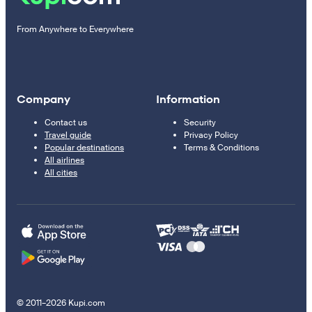
From Anywhere to Everywhere
Company
Information
Contact us
Security
Travel guide
Privacy Policy
Popular destinations
Terms & Conditions
All airlines
All cities
© 2011–2026 Kupi.com