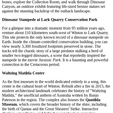
bones, explore the Collection Room, and walk through Dinosaur
Canyon, an outdoor exhibit featuring life-sized bronze statues set
against the stunning backdrop of the outback landscape.
Dinosaur Stampede at Lark Quarry Conservation Park
For a glimpse into a dramatic moment from 95 million years ago,
venture about 110 kilometers south-west of Winton to Lark Quarry.
This site protects the only known record of a dinosaur stampede on
Earth. Inside the climate-controlled conservation building, you can
view nearly 3,300 fossilized footprints preserved in stone. The
tracks tell the chaotic story of a large predator stalking a herd of
smaller two-legged dinosaurs, a scene that reportedly inspired the
stampede in the movie
Jurassic Park
. It is a haunting and powerful
connection to the Cretaceous period.
Waltzing Matilda Centre
As the first museum in the world dedicated entirely to a song, this
centre is the cultural heart of Winton. Rebuilt after a fire in 2015, the
modern architectural landmark celebrates the history of "Waltzing
Matilda," the unofficial anthem of
Australia
written by Banjo
Paterson in the region. The complex also houses the
Qantilda
Museum
, which covers the broader history of the shire, including
the birth of Qantas and the Great Shearers' Strike. Interactive