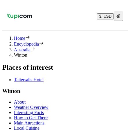
$, USD
Home
Encyclopedia
Australia
Winton
Places of interest
Tattersalls Hotel
Winton
About
Weather Overview
Interesting Facts
How to Get There
Main Attractions
Local Cuisine