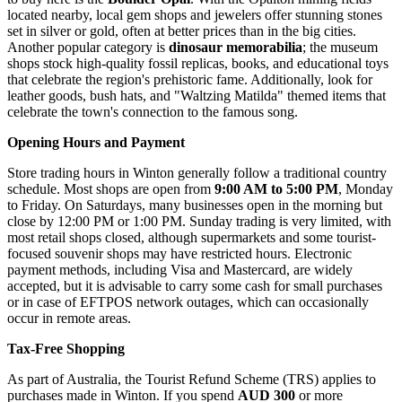
located nearby, local gem shops and jewelers offer stunning stones
set in silver or gold, often at better prices than in the big cities.
Another popular category is
dinosaur memorabilia
; the museum
shops stock high-quality fossil replicas, books, and educational toys
that celebrate the region's prehistoric fame. Additionally, look for
leather goods, bush hats, and "Waltzing Matilda" themed items that
celebrate the town's connection to the famous song.
Opening Hours and Payment
Store trading hours in Winton generally follow a traditional country
schedule. Most shops are open from
9:00 AM to 5:00 PM
, Monday
to Friday. On Saturdays, many businesses open in the morning but
close by 12:00 PM or 1:00 PM. Sunday trading is very limited, with
most retail shops closed, although supermarkets and some tourist-
focused souvenir shops may have restricted hours. Electronic
payment methods, including Visa and Mastercard, are widely
accepted, but it is advisable to carry some cash for small purchases
or in case of EFTPOS network outages, which can occasionally
occur in remote areas.
Tax-Free Shopping
As part of
Australia
, the Tourist Refund Scheme (TRS) applies to
purchases made in Winton. If you spend
AUD 300
or more