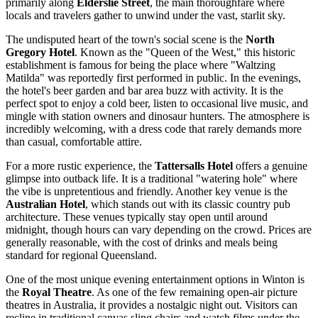
primarily along
Elderslie Street
, the main thoroughfare where
locals and travelers gather to unwind under the vast, starlit sky.
The undisputed heart of the town's social scene is the
North
Gregory Hotel
. Known as the "Queen of the West," this historic
establishment is famous for being the place where "Waltzing
Matilda" was reportedly first performed in public. In the evenings,
the hotel's beer garden and bar area buzz with activity. It is the
perfect spot to enjoy a cold beer, listen to occasional live music, and
mingle with station owners and dinosaur hunters. The atmosphere is
incredibly welcoming, with a dress code that rarely demands more
than casual, comfortable attire.
For a more rustic experience, the
Tattersalls Hotel
offers a genuine
glimpse into outback life. It is a traditional "watering hole" where
the vibe is unpretentious and friendly. Another key venue is the
Australian Hotel
, which stands out with its classic country pub
architecture. These venues typically stay open until around
midnight, though hours can vary depending on the crowd. Prices are
generally reasonable, with the cost of drinks and meals being
standard for regional Queensland.
One of the most unique evening entertainment options in Winton is
the
Royal Theatre
. As one of the few remaining open-air picture
theatres in
Australia
, it provides a nostalgic night out. Visitors can
recline in traditional canvas sling chairs and watch films under the