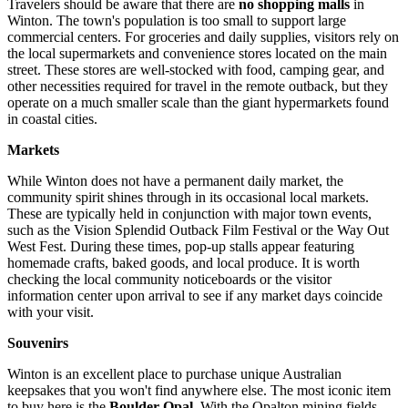
Travelers should be aware that there are
no shopping malls
in
Winton. The town's population is too small to support large
commercial centers. For groceries and daily supplies, visitors rely on
the local supermarkets and convenience stores located on the main
street. These stores are well-stocked with food, camping gear, and
other necessities required for travel in the remote outback, but they
operate on a much smaller scale than the giant hypermarkets found
in coastal cities.
Markets
While Winton does not have a permanent daily market, the
community spirit shines through in its occasional local markets.
These are typically held in conjunction with major town events,
such as the Vision Splendid Outback Film Festival or the Way Out
West Fest. During these times, pop-up stalls appear featuring
homemade crafts, baked goods, and local produce. It is worth
checking the local community noticeboards or the visitor
information center upon arrival to see if any market days coincide
with your visit.
Souvenirs
Winton is an excellent place to purchase unique Australian
keepsakes that you won't find anywhere else. The most iconic item
to buy here is the
Boulder Opal
. With the Opalton mining fields