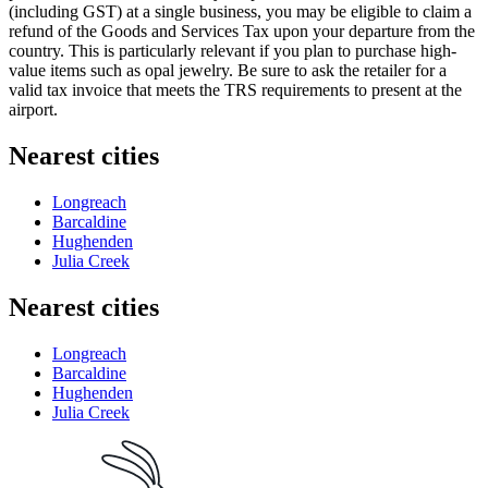
(including GST) at a single business, you may be eligible to claim a
refund of the Goods and Services Tax upon your departure from the
country. This is particularly relevant if you plan to purchase high-
value items such as opal jewelry. Be sure to ask the retailer for a
valid tax invoice that meets the TRS requirements to present at the
airport.
Nearest cities
Longreach
Barcaldine
Hughenden
Julia Creek
Nearest cities
Longreach
Barcaldine
Hughenden
Julia Creek