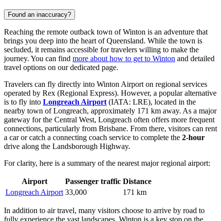
Found an inaccuracy?
Reaching the remote outback town of Winton is an adventure that
brings you deep into the heart of Queensland. While the town is
secluded, it remains accessible for travelers willing to make the
journey. You can find
more about how to get to Winton
and detailed
travel options on our dedicated page.
Travelers can fly directly into Winton Airport on regional services
operated by Rex (Regional Express). However, a popular alternative
is to fly into
Longreach Airport
(IATA: LRE), located in the
nearby town of Longreach, approximately 171 km away. As a major
gateway for the Central West, Longreach often offers more frequent
connections, particularly from Brisbane. From there, visitors can rent
a car or catch a connecting coach service to complete the
2-hour
drive along the Landsborough Highway.
For clarity, here is a summary of the nearest major regional airport:
Airport
Passenger traffic
Distance
Longreach Airport
33,000
171 km
In addition to air travel, many visitors choose to arrive by road to
fully experience the vast landscapes. Winton is a key stop on the