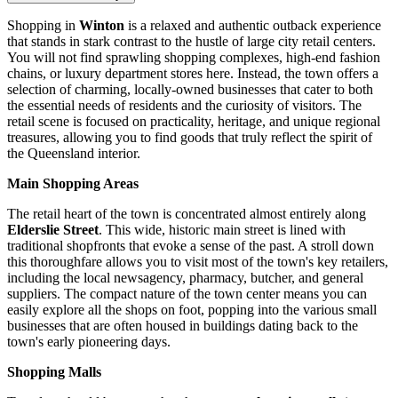
Shopping in
Winton
is a relaxed and authentic outback experience
that stands in stark contrast to the hustle of large city retail centers.
You will not find sprawling shopping complexes, high-end fashion
chains, or luxury department stores here. Instead, the town offers a
selection of charming, locally-owned businesses that cater to both
the essential needs of residents and the curiosity of visitors. The
retail scene is focused on practicality, heritage, and unique regional
treasures, allowing you to find goods that truly reflect the spirit of
the Queensland interior.
Main Shopping Areas
The retail heart of the town is concentrated almost entirely along
Elderslie Street
. This wide, historic main street is lined with
traditional shopfronts that evoke a sense of the past. A stroll down
this thoroughfare allows you to visit most of the town's key retailers,
including the local newsagency, pharmacy, butcher, and general
suppliers. The compact nature of the town center means you can
easily explore all the shops on foot, popping into the various small
businesses that are often housed in buildings dating back to the
town's early pioneering days.
Shopping Malls