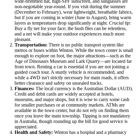
wide-brimmed hat, high-SPF sunscreen, and sunglasses are
non-negotiable year-round. If you visit during the summer
(December to February), wear lightweight, breathable fabrics,
but if you are coming in winter (June to August), bring warm
layers as temperatures drop significantly at night.
Crucial tip:
Buy a fly net for your face; the bush flies can be relentless,
and a net will make your outdoor experiences much more
pleasant.
Transportation:
There is no public transport system like
metros or buses within Winton. While the town center is small
enough to explore on foot, the major attractions—such as the
Age of Dinosaurs Museum and Lark Quarry—are located far
from town. Renting a car is essential if you are not joining a
guided coach tour. A sturdy vehicle is recommended, and
while a 4WD isn't strictly necessary for main roads, it offers
better clearance and safety on unsealed tracks.
Finances:
The local currency is the Australian Dollar (AUD).
Credit and debit cards are widely accepted at hotels,
museums, and major shops, but it is wise to carry some cash
for smaller purchases or at community markets. ATMs are
available in the town center, but do not rely on finding them
once you leave the main township. Tipping is not mandatory
in
Australia
, though rounding up the bill for good service is
appreciated.
Health and Safety:
Winton has a hospital and a pharmacy