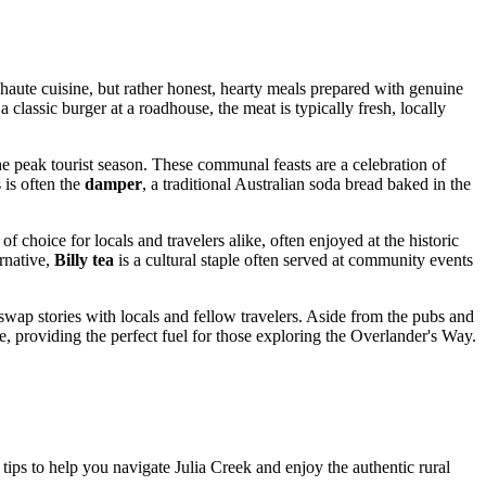
ct haute cuisine, but rather honest, hearty meals prepared with genuine
 classic burger at a roadhouse, the meat is typically fresh, locally
he peak tourist season. These communal feasts are a celebration of
 is often the
damper
, a traditional Australian soda bread baked in the
 choice for locals and travelers alike, often enjoyed at the historic
rnative,
Billy tea
is a cultural staple often served at community events
o swap stories with locals and fellow travelers. Aside from the pubs and
e, providing the perfect fuel for those exploring the Overlander's Way.
 tips to help you navigate Julia Creek and enjoy the authentic rural