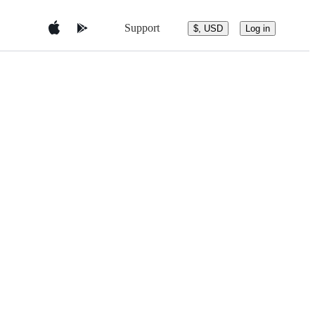
Support
$, USD
Log in