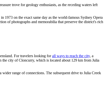
easure trove for geology enthusiasts, as the receding waters left
ed in 1973 on the exact same day as the world-famous Sydney Opera
tion of photographs and memorabilia that preserve the district's rich
ensland. For travelers looking for
all ways to reach the city
, a
in the city of Cloncurry, which is located about 129 km from Julia
 a wider range of connections. The subsequent drive to Julia Creek