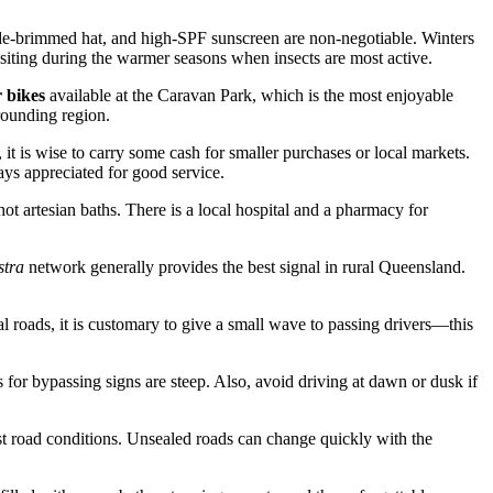
ide-brimmed hat, and high-SPF sunscreen are non-negotiable. Winters
siting during the warmer seasons when insects are most active.
r bikes
available at the Caravan Park, which is the most enjoyable
rrounding region.
it is wise to carry some cash for smaller purchases or local markets.
ays appreciated for good service.
 hot artesian baths. There is a local hospital and a pharmacy for
stra
network generally provides the best signal in rural Queensland.
l roads, it is customary to give a small wave to passing drivers—this
 for bypassing signs are steep. Also, avoid driving at dawn or dusk if
test road conditions. Unsealed roads can change quickly with the