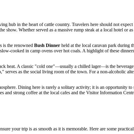
hriving hub in the heart of cattle country. Travelers here should not expe
 the show. Whether served as a massive rump steak at a local hotel or as a
rs is the renowned
Bush Dinner
held at the local caravan park during t
 slow-cooked in camp ovens over hot coals. A highlight of these dinners
ck heat. A classic "cold one"—usually a chilled lager—is the beverage of
" serves as the social living room of the town. For a non-alcoholic alte
osphere. Dining here is rarely a solitary activity; it is an opportunity t
s and strong coffee at the local cafes and the Visitor Information Centr
nsure your trip is as smooth as it is memorable. Here are some practical