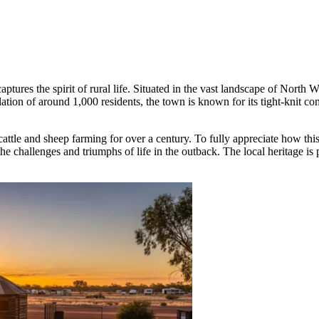
aptures the spirit of rural life. Situated in the vast landscape of North
tion of around 1,000 residents, the town is known for its tight-knit co
 cattle and sheep farming for over a century. To fully appreciate how th
the challenges and triumphs of life in the outback. The local heritage is