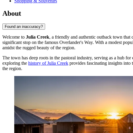
Shopping & Souvenirs
About
Found an inaccuracy?
Welcome to
Julia Creek
, a friendly and authentic outback town that c
significant stop on the famous Overlander's Way. With a modest popula
amidst the rugged beauty of the region.
The town has deep roots in the pastoral industry, serving as a hub for
exploring the
history of Julia Creek
provides fascinating insights into 
the region.