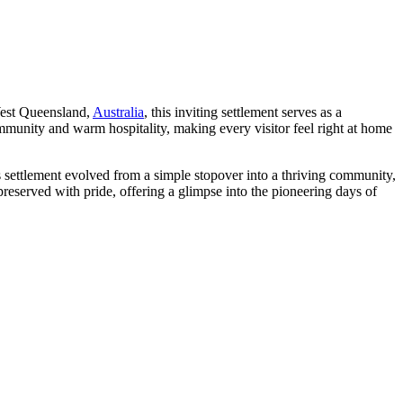
 West Queensland,
Australia
, this inviting settlement serves as a
mmunity and warm hospitality, making every visitor feel right at home
is settlement evolved from a simple stopover into a thriving community,
 preserved with pride, offering a glimpse into the pioneering days of