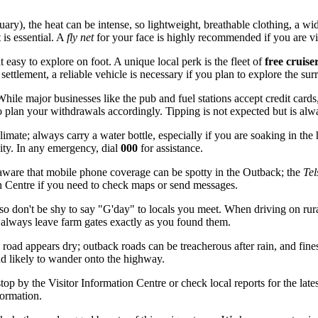
y), the heat can be intense, so lightweight, breathable clothing, a w
 is essential. A
fly net
for your face is highly recommended if you are vi
 easy to explore on foot. A unique local perk is the fleet of
free cruise
ttlement, a reliable vehicle is necessary if you plan to explore the su
ile major businesses like the pub and fuel stations accept credit cards, 
so plan your withdrawals accordingly. Tipping is not expected but is alw
limate; always carry a water bottle, especially if you are soaking in the
ity. In any emergency, dial
000
for assistance.
aware that mobile phone coverage can be spotty in the Outback; the
Tel
on Centre if you need to check maps or send messages.
o don't be shy to say "G'day" to locals you meet. When driving on rura
always leave farm gates exactly as you found them.
oad appears dry; outback roads can be treacherous after rain, and fines
and likely to wander onto the highway.
stop by the Visitor Information Centre or check local reports for the la
formation.