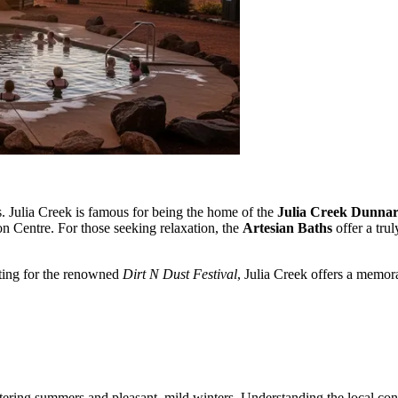
s. Julia Creek is famous for being the home of the
Julia Creek Dunnar
on Centre. For those seeking relaxation, the
Artesian Baths
offer a tru
iting for the renowned
Dirt N Dust Festival
, Julia Creek offers a memor
tering summers and pleasant, mild winters. Understanding the local cond