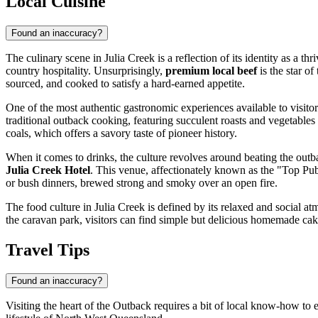
Local Cuisine
Found an inaccuracy?
The culinary scene in Julia Creek is a reflection of its identity as a t
country hospitality. Unsurprisingly,
premium local beef
is the star of
sourced, and cooked to satisfy a hard-earned appetite.
One of the most authentic gastronomic experiences available to visito
traditional outback cooking, featuring succulent roasts and vegetables
coals, which offers a savory taste of pioneer history.
When it comes to drinks, the culture revolves around beating the outba
Julia Creek Hotel
. This venue, affectionately known as the "Top Pub,
or bush dinners, brewed strong and smoky over an open fire.
The food culture in Julia Creek is defined by its relaxed and social atm
the caravan park, visitors can find simple but delicious homemade cake
Travel Tips
Found an inaccuracy?
Visiting the heart of the Outback requires a bit of local know-how to e