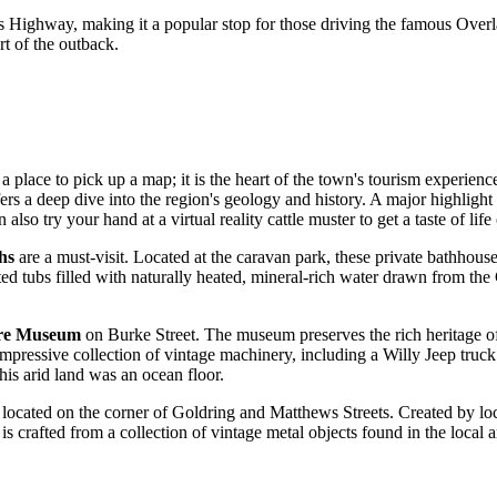
nders Highway, making it a popular stop for those driving the famous Ove
rt of the outback.
 place to pick up a map; it is the heart of the town's tourism experience
ers a deep dive into the region's geology and history. A major highlight 
lso try your hand at a virtual reality cattle muster to get a taste of life
hs
are a must-visit. Located at the caravan park, these private bathhous
ed tubs filled with naturally heated, mineral-rich water drawn from the G
.
re Museum
on Burke Street. The museum preserves the rich heritage of 
pressive collection of vintage machinery, including a Willy Jeep truck 
is arid land was an ocean floor.
 located on the corner of Goldring and Matthews Streets. Created by local 
rafted from a collection of vintage metal objects found in the local are