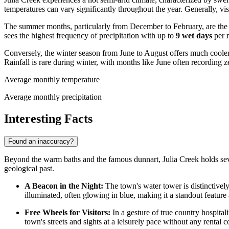
temperatures can vary significantly throughout the year. Generally, vis
The summer months, particularly from December to February, are the 
sees the highest frequency of precipitation with up to
9 wet days
per m
Conversely, the winter season from June to August offers much cooler
Rainfall is rare during winter, with months like June often recording 
Average monthly temperature
Average monthly precipitation
Interesting Facts
Found an inaccuracy?
Beyond the warm baths and the famous dunnart, Julia Creek holds several
geological past.
A Beacon in the Night:
The town's water tower is distinctively 
illuminated, often glowing in blue, making it a standout feature
Free Wheels for Visitors:
In a gesture of true country hospital
town's streets and sights at a leisurely pace without any rental c