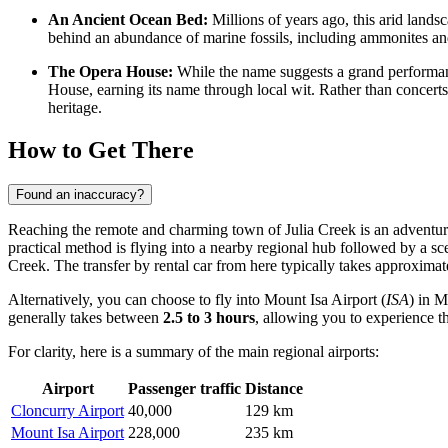
An Ancient Ocean Bed:
Millions of years ago, this arid lands
behind an abundance of marine fossils, including ammonites and 
The Opera House:
While the name suggests a grand performan
House, earning its name through local wit. Rather than concerts, 
heritage.
How to Get There
Found an inaccuracy?
Reaching the remote and charming town of Julia Creek is an adventure 
practical method is flying into a nearby regional hub followed by a sce
Creek. The transfer by rental car from here typically takes approxima
Alternatively, you can choose to fly into
Mount Isa Airport
(
ISA
) in M
generally takes between
2.5 to 3 hours
, allowing you to experience t
For clarity, here is a summary of the main regional airports:
Airport
Passenger traffic
Distance
Cloncurry Airport
40,000
129 km
Mount Isa Airport
228,000
235 km