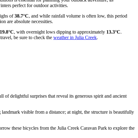
ters perfect for outdoor activities.
highs of
38.7°C
, and while rainfall volume is often low, this period
ion are absolute necessities.
19.8°C
, with overnight lows dipping to approximately
13.3°C
.
travel, be sure to check the
weather in Julia Creek
.
of delightful surprises that reveal its generous spirit and ancient
 landmark visible from a distance; at night, the structure is beautifully
 borrow these bicycles from the Julia Creek Caravan Park to explore the