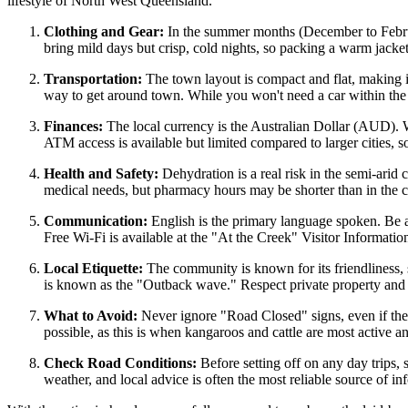
lifestyle of North West Queensland.
Clothing and Gear:
In the summer months (December to Februar
bring mild days but crisp, cold nights, so packing a warm jacket
Transportation:
The town layout is compact and flat, making it
way to get around town. While you won't need a car within the se
Finances:
The local currency is the Australian Dollar (AUD). Wh
ATM access is available but limited compared to larger cities, 
Health and Safety:
Dehydration is a real risk in the semi-arid c
medical needs, but pharmacy hours may be shorter than in the c
Communication:
English is the primary language spoken. Be 
Free Wi-Fi is available at the "At the Creek" Visitor Informati
Local Etiquette:
The community is known for its friendliness, s
is known as the "Outback wave." Respect private property and 
What to Avoid:
Never ignore "Road Closed" signs, even if the r
possible, as this is when kangaroos and cattle are most active 
Check Road Conditions:
Before setting off on any day trips, 
weather, and local advice is often the most reliable source of in