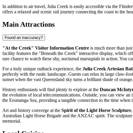
In addition to air travel, Julia Creek is easily accessible via the Fli
offers a relaxed and scenic rail journey connecting the coast to the hea
Main Attractions
Found an inaccuracy?
"At the Creek" Visitor Information Centre
is much more than just a
facility features the "Beneath the Creek" interactive display, which off
rare chance to watch these shy, nocturnal marsupials in action. You can a
For a truly unique outback experience, the
Julia Creek Artesian Bat
perfectly with the rustic landscape. Guests can relax in large claw-foot
sunset when the vast Queensland sky turns a brilliant shade of orange
History enthusiasts will find plenty to explore at the
Duncan McInty
the evolution of local telecommunications. Outside, you can view an im
the Eromanga Sea, providing a tangible connection to the time when th
Art and history converge at the
Spirit of the Light Horse Sculpture
,
Australian Light Horse Brigade and the ANZAC spirit. The sculpture is c
memorial.