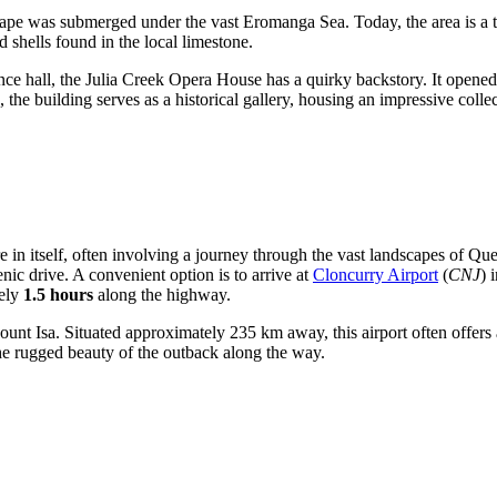
cape was submerged under the vast Eromanga Sea. Today, the area is a tr
shells found in the local limestone.
ce hall, the Julia Creek Opera House has a quirky backstory. It open
the building serves as a historical gallery, housing an impressive collec
in itself, often involving a journey through the vast landscapes of Que
nic drive. A convenient option is to arrive at
Cloncurry Airport
(
CNJ
) 
tely
1.5 hours
along the highway.
ount Isa. Situated approximately 235 km away, this airport often offers
he rugged beauty of the outback along the way.