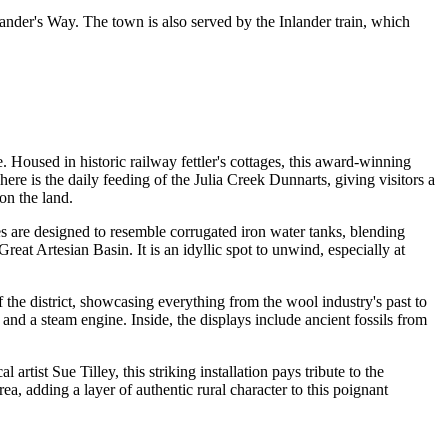
rlander's Way. The town is also served by the Inlander train, which
. Housed in historic railway fettler's cottages, this award-winning
here is the daily feeding of the Julia Creek Dunnarts, giving visitors a
 on the land.
es are designed to resemble corrugated iron water tanks, blending
reat Artesian Basin. It is an idyllic spot to unwind, especially at
the district, showcasing everything from the wool industry's past to
and a steam engine. Inside, the displays include ancient fossils from
artist Sue Tilley, this striking installation pays tribute to the
a, adding a layer of authentic rural character to this poignant