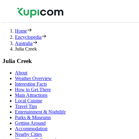
Home
Encyclopedia
Australia
Julia Creek
Julia Creek
About
Weather Overview
Interesting Facts
How to Get There
Main Attractions
Local Cuisine
Travel Tips
Entertainment & Nightlife
Parks & Museums
Getting Around
Accommodation
Nearby Cities