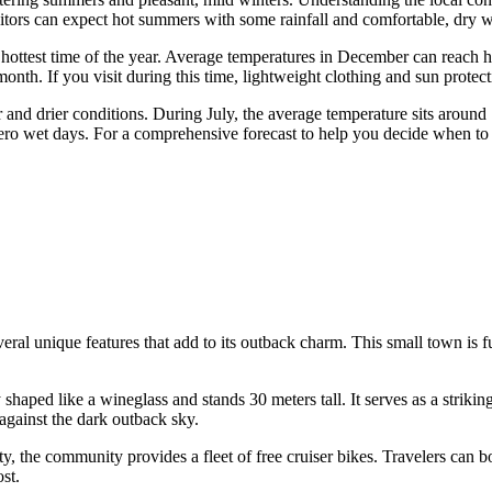
itors can expect hot summers with some rainfall and comfortable, dry win
hottest time of the year. Average temperatures in December can reach 
onth. If you visit during this time, lightweight clothing and sun protect
 and drier conditions. During July, the average temperature sits around
zero wet days. For a comprehensive forecast to help you decide when to 
 unique features that add to its outback charm. This small town is full 
shaped like a wineglass and stands 30 meters tall. It serves as a striking
 against the dark outback sky.
ity, the community provides a fleet of free cruiser bikes. Travelers can
ost.