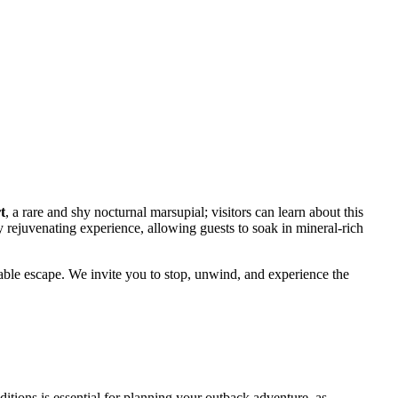
t
, a rare and shy nocturnal marsupial; visitors can learn about this
ly rejuvenating experience, allowing guests to soak in mineral-rich
able escape. We invite you to stop, unwind, and experience the
itions is essential for planning your outback adventure, as