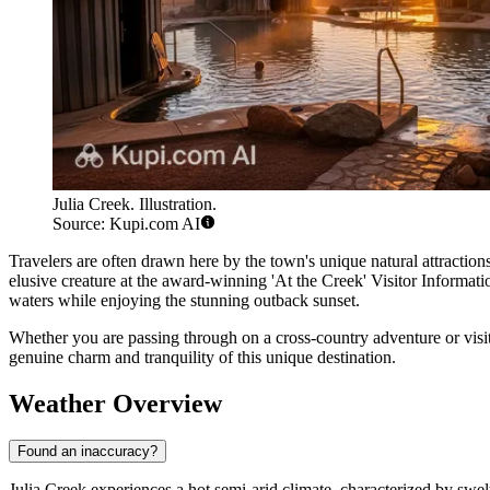
Julia Creek. Illustration.
Source: Kupi.com AI
Travelers are often drawn here by the town's unique natural attraction
elusive creature at the award-winning 'At the Creek' Visitor Informati
waters while enjoying the stunning outback sunset.
Whether you are passing through on a cross-country adventure or vis
genuine charm and tranquility of this unique destination.
Weather Overview
Found an inaccuracy?
Julia Creek experiences a hot semi-arid climate, characterized by swel