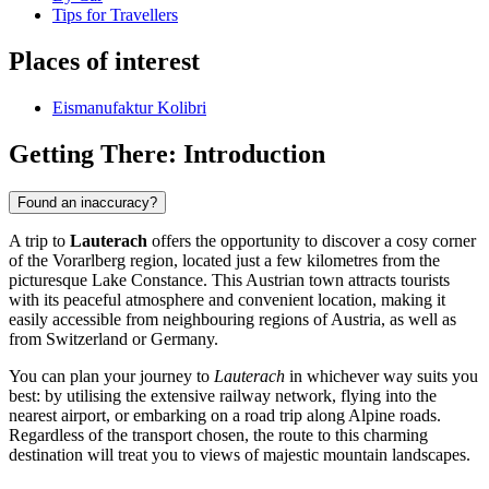
Tips for Travellers
Places of interest
Eismanufaktur Kolibri
Getting There: Introduction
Found an inaccuracy?
A trip to
Lauterach
offers the opportunity to discover a cosy corner
of the Vorarlberg region, located just a few kilometres from the
picturesque Lake Constance. This Austrian town attracts tourists
with its peaceful atmosphere and convenient location, making it
easily accessible from neighbouring regions of Austria, as well as
from Switzerland or Germany.
You can plan your journey to
Lauterach
in whichever way suits you
best: by utilising the extensive railway network, flying into the
nearest airport, or embarking on a road trip along Alpine roads.
Regardless of the transport chosen, the route to this charming
destination will treat you to views of majestic mountain landscapes.