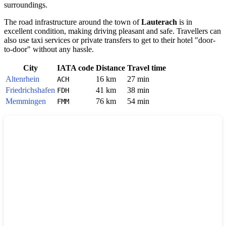
surroundings.
The road infrastructure around the town of
Lauterach
is in
excellent condition, making driving pleasant and safe. Travellers can
also use taxi services or private transfers to get to their hotel "door-
to-door" without any hassle.
City
IATA code
Distance
Travel time
Altenrhein
16 km
27 min
ACH
Friedrichshafen
41 km
38 min
FDH
Memmingen
76 km
54 min
FMM