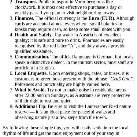
Transport.
Public transport in Vorarlberg runs like
clockwork. It is most cost-effective to purchase a day or
weekly pass if you plan to visit neighbouring towns.
Finances.
The official currency is the
Euro (EUR)
. Although
cards are accepted almost everywhere, small bakeries or
kiosks may require cash, so keep some small notes with you.
Health and Safety.
Tap water in Austria is of excellent
quality; it is safe and pure to drink. Pharmacies are easily
recognised by the red letter "A", and they always provide
qualified assistance.
Communication.
The official language is German, but locals
speak a distinctive dialect. In the tourism sector, most staff are
proficient in English.
Local Etiquette.
Upon entering shops, cafes, or buses, it is
customary to greet those present with the phrase
"Grüß Gott"
.
Politeness and punctuality are highly valued here.
What to Avoid.
Try not to make noise in residential areas
after 22:00 and on Sundays, as Austrians are very protective
of their right to rest and quiet.
Additional Tip.
Be sure to visit the Lauteracher Ried nature
reserve — it is an ideal place for peaceful walks and
observing nature just a few steps from the town.
By following these simple tips, you will easily settle into the local
rhythm of life and get the most enjoyment out of your stay in