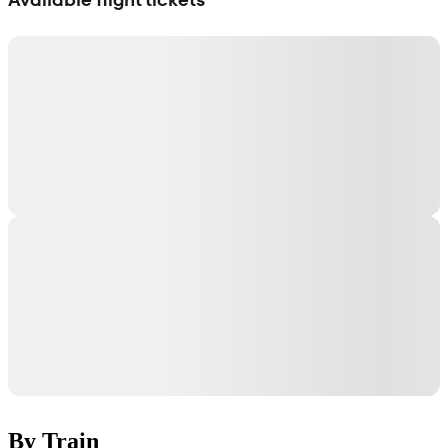
By Train