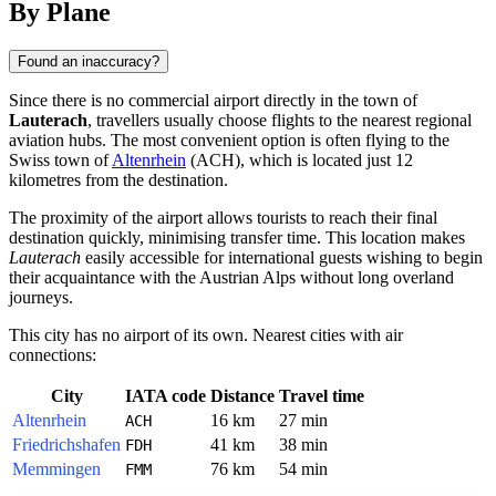
By Plane
Found an inaccuracy?
Since there is no commercial airport directly in the town of
Lauterach
, travellers usually choose flights to the nearest regional
aviation hubs. The most convenient option is often flying to the
Swiss town of
Altenrhein
(ACH), which is located just 12
kilometres from the destination.
The proximity of the airport allows tourists to reach their final
destination quickly, minimising transfer time. This location makes
Lauterach
easily accessible for international guests wishing to begin
their acquaintance with the Austrian Alps without long overland
journeys.
This city has no airport of its own. Nearest cities with air
connections:
City
IATA code
Distance
Travel time
Altenrhein
16 km
27 min
ACH
Friedrichshafen
41 km
38 min
FDH
Memmingen
76 km
54 min
FMM