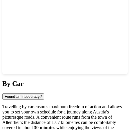
Show interactive map
By Car
Found an inaccuracy?
Travelling by car ensures maximum freedom of action and allows
you to set your own schedule for a journey along Austria's
picturesque roads. A convenient route runs from the town of
Altenrhein
: the distance of 17.7 kilometres can be comfortably
covered in about
30 minutes
while enjoying the views of the