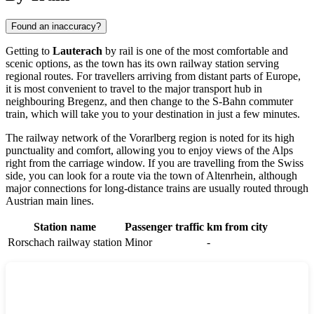
Found an inaccuracy?
Getting to
Lauterach
by rail is one of the most comfortable and
scenic options, as the town has its own railway station serving
regional routes. For travellers arriving from distant parts of Europe,
it is most convenient to travel to the major transport hub in
neighbouring Bregenz, and then change to the S-Bahn commuter
train, which will take you to your destination in just a few minutes.
The railway network of the Vorarlberg region is noted for its high
punctuality and comfort, allowing you to enjoy views of the Alps
right from the carriage window. If you are travelling from the Swiss
side, you can look for a route via the town of
Altenrhein
, although
major connections for long-distance trains are usually routed through
Austrian main lines.
Station name
Passenger traffic
km from city
Rorschach railway station
Minor
-