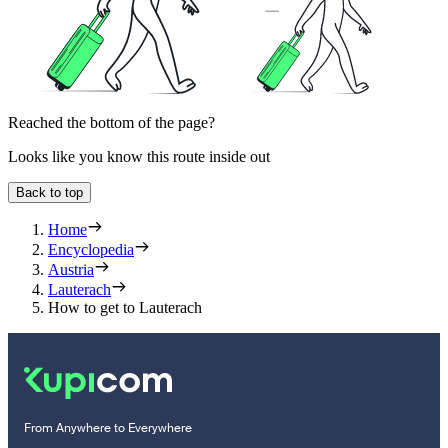
Reached the bottom of the page?
Looks like you know this route inside out
Back to top
Home
Encyclopedia
Austria
Lauterach
How to get to Lauterach
From Anywhere to Everywhere