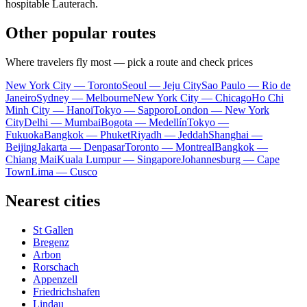
hospitable Lauterach.
Other popular routes
Where travelers fly most — pick a route and check prices
New York City — Toronto
Seoul — Jeju City
Sao Paulo — Rio de
Janeiro
Sydney — Melbourne
New York City — Chicago
Ho Chi
Minh City — Hanoi
Tokyo — Sapporo
London — New York
City
Delhi — Mumbai
Bogota — Medellín
Tokyo —
Fukuoka
Bangkok — Phuket
Riyadh — Jeddah
Shanghai —
Beijing
Jakarta — Denpasar
Toronto — Montreal
Bangkok —
Chiang Mai
Kuala Lumpur — Singapore
Johannesburg — Cape
Town
Lima — Cusco
Nearest cities
St Gallen
Bregenz
Arbon
Rorschach
Appenzell
Friedrichshafen
Lindau