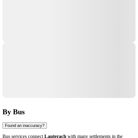
By Bus
Found an inaccuracy?
Bus services connect
Lauterach
with many settlements in the