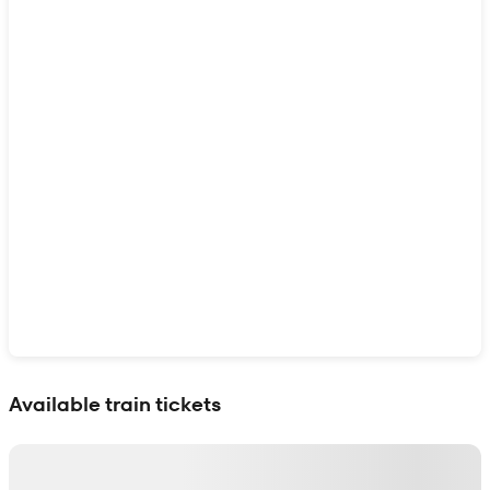
Show interactive map
Available train tickets