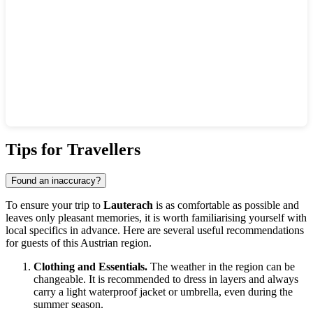
Show interactive map
Tips for Travellers
Found an inaccuracy?
To ensure your trip to
Lauterach
is as comfortable as possible and
leaves only pleasant memories, it is worth familiarising yourself with
local specifics in advance. Here are several useful recommendations
for guests of this Austrian region.
Clothing and Essentials.
The weather in the region can be
changeable. It is recommended to dress in layers and always
carry a light waterproof jacket or umbrella, even during the
summer season.