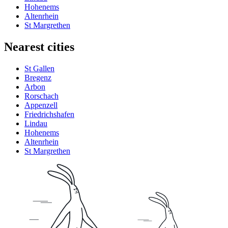
Hohenems
Altenrhein
St Margrethen
Nearest cities
St Gallen
Bregenz
Arbon
Rorschach
Appenzell
Friedrichshafen
Lindau
Hohenems
Altenrhein
St Margrethen