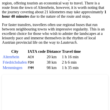
region, offering tourists an economical way to travel. There is a
route from the town of
Altenrhein
, however, it is worth noting that
the journey covering about 21 kilometres may take approximately
1
hour 40 minutes
due to the nature of the route and stops.
For faster transfers, travellers often use regional buses that run
between neighbouring towns with impressive regularity. This is an
excellent choice for those who wish to admire the landscapes at a
leisurely pace and immerse themselves in the rhythm of local
Austrian provincial life on the way to
Lauterach
.
City
IATA code
Distance
Travel time
Altenrhein
20 km
1 h 16 min
ACH
Friedrichshafen
38 km
2 h 6 min
FDH
Memmingen
98 km
1 h 35 min
FMM