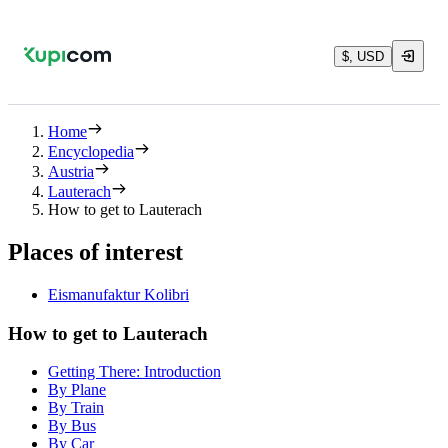
$, USD
Home
Encyclopedia
Austria
Lauterach
How to get to Lauterach
Places of interest
Eismanufaktur Kolibri
How to get to Lauterach
Getting There: Introduction
By Plane
By Train
By Bus
By Car