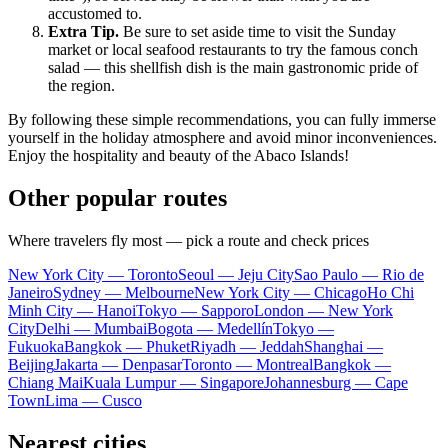
accustomed to.
Extra Tip.
Be sure to set aside time to visit the Sunday
market or local seafood restaurants to try the famous conch
salad — this shellfish dish is the main gastronomic pride of
the region.
By following these simple recommendations, you can fully immerse
yourself in the holiday atmosphere and avoid minor inconveniences.
Enjoy the hospitality and beauty of the Abaco Islands!
Other popular routes
Where travelers fly most — pick a route and check prices
New York City — Toronto
Seoul — Jeju City
Sao Paulo — Rio de
Janeiro
Sydney — Melbourne
New York City — Chicago
Ho Chi
Minh City — Hanoi
Tokyo — Sapporo
London — New York
City
Delhi — Mumbai
Bogota — Medellín
Tokyo —
Fukuoka
Bangkok — Phuket
Riyadh — Jeddah
Shanghai —
Beijing
Jakarta — Denpasar
Toronto — Montreal
Bangkok —
Chiang Mai
Kuala Lumpur — Singapore
Johannesburg — Cape
Town
Lima — Cusco
Nearest cities