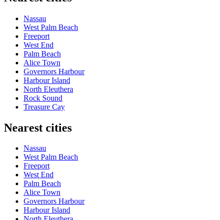
Nassau
West Palm Beach
Freeport
West End
Palm Beach
Alice Town
Governors Harbour
Harbour Island
North Eleuthera
Rock Sound
Treasure Cay
Nearest cities
Nassau
West Palm Beach
Freeport
West End
Palm Beach
Alice Town
Governors Harbour
Harbour Island
North Eleuthera