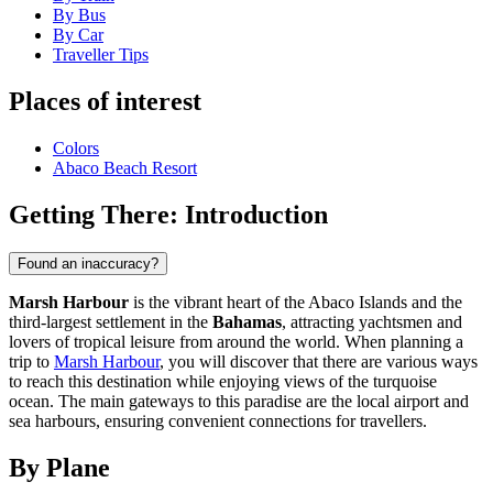
By Bus
By Car
Traveller Tips
Places of interest
Colors
Abaco Beach Resort
Getting There: Introduction
Found an inaccuracy?
Marsh Harbour
is the vibrant heart of the Abaco Islands and the
third-largest settlement in the
Bahamas
, attracting yachtsmen and
lovers of tropical leisure from around the world. When planning a
trip to
Marsh Harbour
, you will discover that there are various ways
to reach this destination while enjoying views of the turquoise
ocean. The main gateways to this paradise are the local airport and
sea harbours, ensuring convenient connections for travellers.
By Plane