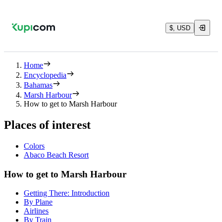
$, USD
Home
Encyclopedia
Bahamas
Marsh Harbour
How to get to Marsh Harbour
Places of interest
Colors
Abaco Beach Resort
How to get to Marsh Harbour
Getting There: Introduction
By Plane
Airlines
By Train