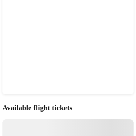
Show interactive map
Available flight tickets