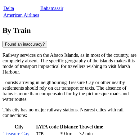
Delta
Bahamasair
American Airlines
By Train
Found an inaccuracy?
Railway services on the Abaco Islands, as in most of the country, are
completely absent. The specific geography of the islands makes this
mode of transport impractical for travellers wishing to visit
Marsh
Harbour
.
Tourists arriving in neighbouring
Treasure Cay
or other nearby
settlements should rely on car transport or taxis. The absence of
trains is more than compensated for by the picturesque roads and
water routes.
This city has no major railway stations. Nearest cities with rail
connections:
City
IATA code
Distance
Travel time
Treasure Cay
39 km
32 min
TCB