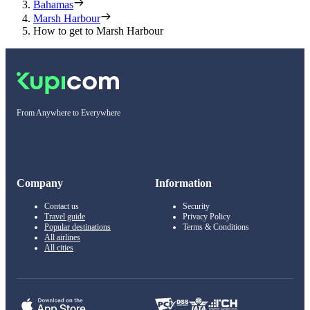
Bahamas
Marsh Harbour
How to get to Marsh Harbour
From Anywhere to Everywhere
Company
Information
Contact us
Security
Travel guide
Privacy Policy
Popular destinations
Terms & Conditions
All airlines
All cities