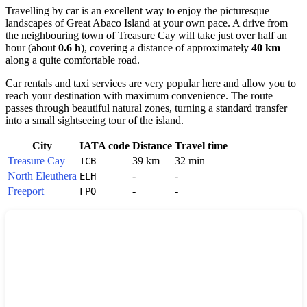
Travelling by car is an excellent way to enjoy the picturesque
landscapes of Great Abaco Island at your own pace. A drive from
the neighbouring town of
Treasure Cay
will take just over half an
hour (about
0.6 h
), covering a distance of approximately
40 km
along a quite comfortable road.
Car rentals and taxi services are very popular here and allow you to
reach your destination with maximum convenience. The route
passes through beautiful natural zones, turning a standard transfer
into a small sightseeing tour of the island.
City
IATA code
Distance
Travel time
Treasure Cay
39 km
32 min
TCB
North Eleuthera
-
-
ELH
Freeport
-
-
FPO