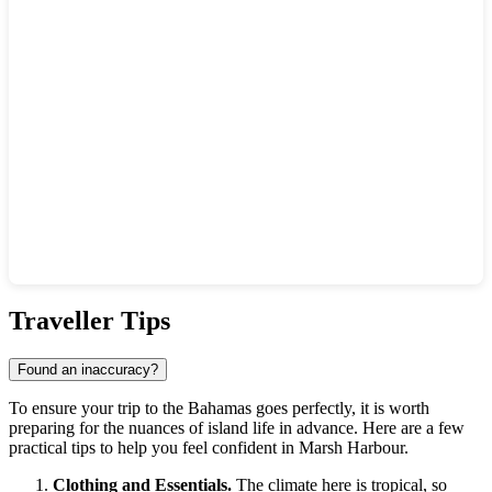
Show interactive map
Traveller Tips
Found an inaccuracy?
To ensure your trip to the Bahamas goes perfectly, it is worth
preparing for the nuances of island life in advance. Here are a few
practical tips to help you feel confident in Marsh Harbour.
Clothing and Essentials.
The climate here is tropical, so