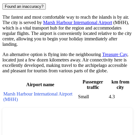
Found an inaccuracy?
The fastest and most comfortable way to reach the islands is by air.
The city is served by
Marsh Harbour International Airport
(MHH),
which is a vital transport hub for the region and accommodates
regular flights. The airport is conveniently located relative to the city
centre, allowing you to begin your holiday immediately after
landing.
An alternative option is flying into the neighbouring
Treasure Cay
,
located just a few dozen kilometres away. Air connectivity here is
excellently developed, making travel to the archipelago accessible
and pleasant for tourists from various parts of the globe.
Passenger
km from
Airport name
traffic
city
Marsh Harbour International Airport
Small
4.3
(MHH)