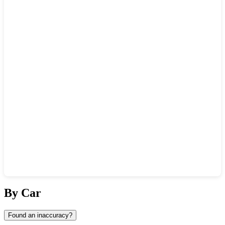
Show interactive map
By Car
Found an inaccuracy?