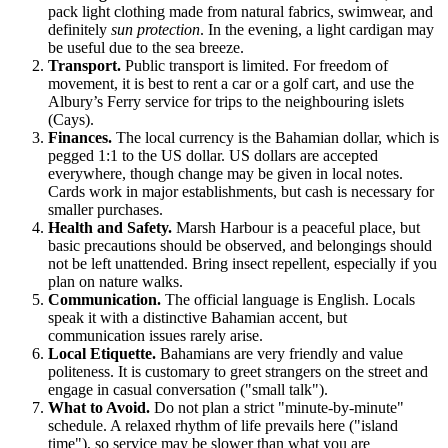
pack light clothing made from natural fabrics, swimwear, and
definitely
sun protection
. In the evening, a light cardigan may
be useful due to the sea breeze.
Transport.
Public transport is limited. For freedom of
movement, it is best to rent a car or a golf cart, and use the
Albury’s Ferry service for trips to the neighbouring islets
(Cays).
Finances.
The local currency is the Bahamian dollar, which is
pegged 1:1 to the US dollar. US dollars are accepted
everywhere, though change may be given in local notes.
Cards work in major establishments, but cash is necessary for
smaller purchases.
Health and Safety.
Marsh Harbour is a peaceful place, but
basic precautions should be observed, and belongings should
not be left unattended. Bring insect repellent, especially if you
plan on nature walks.
Communication.
The official language is English. Locals
speak it with a distinctive Bahamian accent, but
communication issues rarely arise.
Local Etiquette.
Bahamians are very friendly and value
politeness. It is customary to greet strangers on the street and
engage in casual conversation ("small talk").
What to Avoid.
Do not plan a strict "minute-by-minute"
schedule. A relaxed rhythm of life prevails here ("island
time"), so service may be slower than what you are