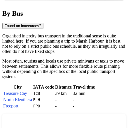
By Bus
Found an inaccuracy?
Organised intercity bus transport in the traditional sense is quite
limited here. If you are planning a trip to
Marsh Harbour
, it is best
not to rely on a strict public bus schedule, as they run irregularly and
often do not have fixed stops.
Most often, tourists and locals use private minivans or taxis to move
between settlements. This allows for more flexible route planning
without depending on the specifics of the local public transport
system.
City
IATA code
Distance
Travel time
Treasure Cay
39 km
32 min
TCB
North Eleuthera
-
-
ELH
Freeport
-
-
FPO