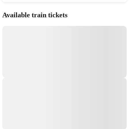
Show interactive map
Available train tickets