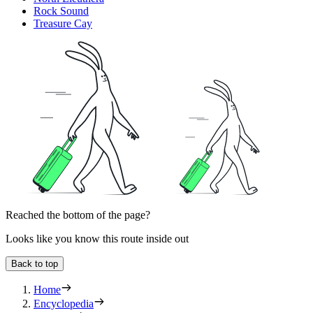
Rock Sound
Treasure Cay
Reached the bottom of the page?
Looks like you know this route inside out
Back to top
Home
Encyclopedia