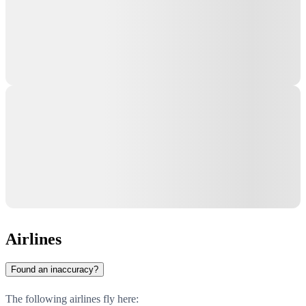
Airlines
Found an inaccuracy?
The following airlines fly here: