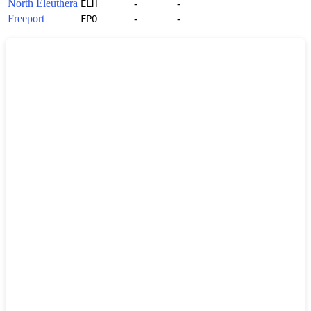
North Eleuthera
-
-
ELH
Freeport
-
-
FPO