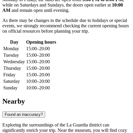
while on Saturdays and Sundays, the doors open earlier at
10:00
AM
and remain open until evening.
As there may be changes to the schedule due to holidays or special
events, we strongly recommend checking the current opening hours
on official resources before planning your trip.
Day
Opening hours
Monday
15:00–20:00
Tuesday
15:00–20:00
Wednesday
15:00–20:00
Thursday
15:00–20:00
Friday
15:00–20:00
Saturday
10:00–20:00
Sunday
10:00–20:00
Nearby
Found an inaccuracy?
Exploring the surroundings of the La Guardia district can
significantly enrich your trip. Near the museum, you will find cozy