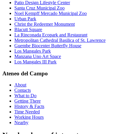
Patio Design Lifestyle Center
Santa Cruz Municipal Zoo
Noel Kempff Mercado Municipal Zoo
Urban Park
Christ the Redeemer Monument
Blacutt Square
La Rinconada Ecopark and Restaurant
Metropolitan Cathedral Basilica of St. Lawrence
Guembe Biocenter Butterfly House
Los Mangales Park
Manzana Uno Art Space
Los Mangales III Park
Ateneo del Campo
About
Contacts
What to Do
Getting There
History & Facts
Time Needed
Working Hours
Nearby