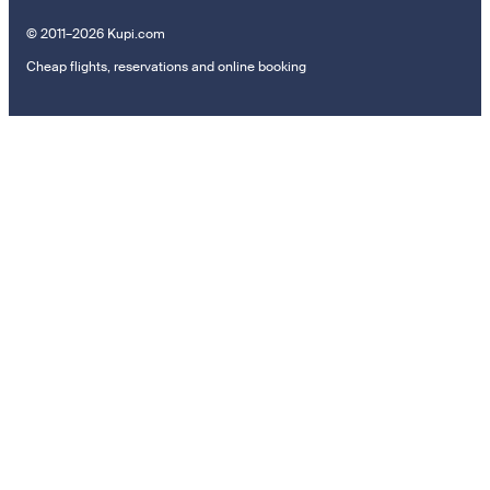
© 2011–2026 Kupi.com
Cheap flights, reservations and online booking