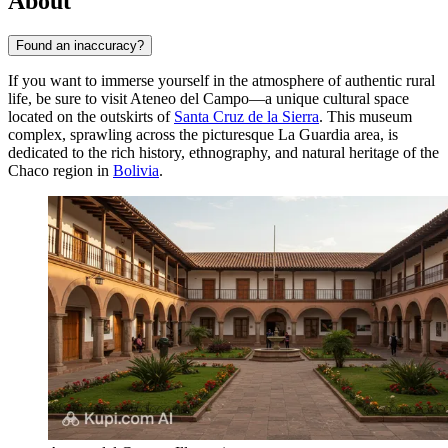
About
Found an inaccuracy?
If you want to immerse yourself in the atmosphere of authentic rural
life, be sure to visit Ateneo del Campo—a unique cultural space
located on the outskirts of
Santa Cruz de la Sierra
. This museum
complex, sprawling across the picturesque La Guardia area, is
dedicated to the rich history, ethnography, and natural heritage of the
Chaco region in
Bolivia
.