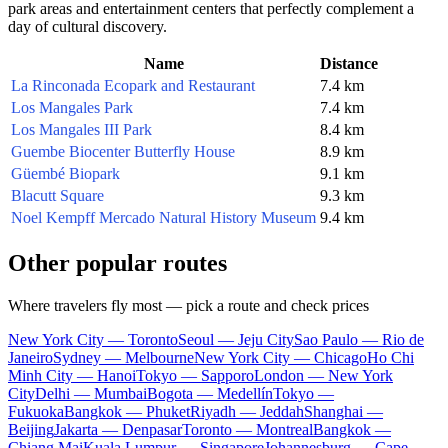
park areas and entertainment centers that perfectly complement a
day of cultural discovery.
Name
Distance
La Rinconada Ecopark and Restaurant
7.4 km
Los Mangales Park
7.4 km
Los Mangales III Park
8.4 km
Guembe Biocenter Butterfly House
8.9 km
Güembé Biopark
9.1 km
Blacutt Square
9.3 km
Noel Kempff Mercado Natural History Museum
9.4 km
Other popular routes
Where travelers fly most — pick a route and check prices
New York City — Toronto
Seoul — Jeju City
Sao Paulo — Rio de
Janeiro
Sydney — Melbourne
New York City — Chicago
Ho Chi
Minh City — Hanoi
Tokyo — Sapporo
London — New York
City
Delhi — Mumbai
Bogota — Medellín
Tokyo —
Fukuoka
Bangkok — Phuket
Riyadh — Jeddah
Shanghai —
Beijing
Jakarta — Denpasar
Toronto — Montreal
Bangkok —
Chiang Mai
Kuala Lumpur — Singapore
Johannesburg — Cape