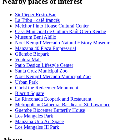
Nearby places of interest
Sir Pieper Resto-Bar
La Tribu - café francés
Melchor Pinto House Cultural Center
Casa Municipal de Cultura Raúl Otero Reiche
Museum Beni Altillo
Noel Kempff Mercado Natural History Museum
Manzana 40 Plaza Empresarial
Güembé Biopark
Ventura Mall
Patio Design Lifestyle Center
Santa Cruz Municipal Zoo
Noel Kempff Mercado Municipal Zoo
Urban Park
Christ the Redeemer Monument
Blacutt Square
La Rinconada Ecopark and Restaurant
Metropolitan Cathedral Basilica of St. Lawrence
Guembe Biocenter Butterfly House
Los Mangales Park
Manzana Uno Art Space
Los Mangales III Park