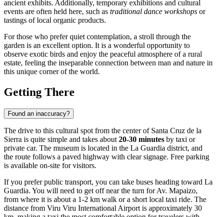
ancient exhibits. Additionally, temporary exhibitions and cultural
events are often held here, such as
traditional dance workshops
or
tastings of local organic products.
For those who prefer quiet contemplation, a stroll through the
garden is an excellent option. It is a wonderful opportunity to
observe exotic birds and enjoy the peaceful atmosphere of a rural
estate, feeling the inseparable connection between man and nature in
this unique corner of the world.
Getting There
Found an inaccuracy?
The drive to this cultural spot from the center of
Santa Cruz de la
Sierra
is quite simple and takes about
20-30 minutes
by taxi or
private car. The museum is located in the La Guardia district, and
the route follows a paved highway with clear signage. Free parking
is available on-site for visitors.
If you prefer public transport, you can take buses heading toward La
Guardia. You will need to get off near the turn for Av. Mapaizo,
from where it is about a 1-2 km walk or a short local taxi ride. The
distance from Viru Viru International Airport is approximately 30
km, making a taxi the most comfortable option for travelers with