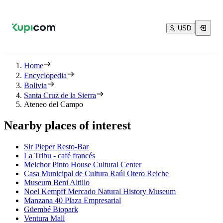
$, USD
Home
Encyclopedia
Bolivia
Santa Cruz de la Sierra
Ateneo del Campo
Nearby places of interest
Sir Pieper Resto-Bar
La Tribu - café francés
Melchor Pinto House Cultural Center
Casa Municipal de Cultura Raúl Otero Reiche
Museum Beni Altillo
Noel Kempff Mercado Natural History Museum
Manzana 40 Plaza Empresarial
Güembé Biopark
Ventura Mall