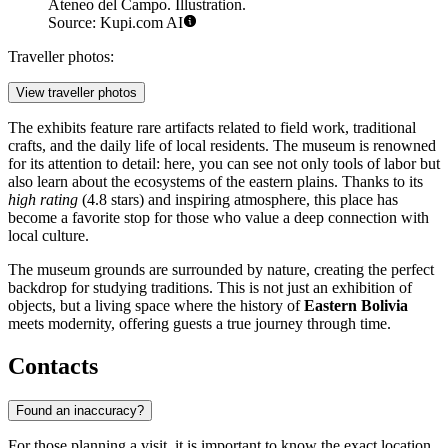
Ateneo del Campo. Illustration.
Source: Kupi.com AI
Traveller photos:
View traveller photos
The exhibits feature rare artifacts related to field work, traditional
crafts, and the daily life of local residents. The museum is renowned
for its attention to detail: here, you can see not only tools of labor but
also learn about the ecosystems of the eastern plains. Thanks to its
high rating
(4.8 stars) and inspiring atmosphere, this place has
become a favorite stop for those who value a deep connection with
local culture.
The museum grounds are surrounded by nature, creating the perfect
backdrop for studying traditions. This is not just an exhibition of
objects, but a living space where the history of
Eastern Bolivia
meets modernity, offering guests a true journey through time.
Contacts
Found an inaccuracy?
For those planning a visit, it is important to know the exact location