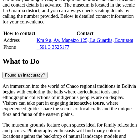
and contact details in advance. The museum is located in the scenic
La Guardia district, and you can always check visiting details by
calling the number provided. Below is detailed contact information
for your convenience.
How to contact
Contact
Address
Km 9 a, Av. Mapaizo 125, La Guardia, Боливия
Phone
+591 3 3525177
What to Do
Found an inaccuracy?
An immersion into the world of Chaco regional traditions in
Bolivia
begins with exploring the halls where agricultural tools and
ethnographic collections of indigenous peoples are on display.
Visitors can take part in engaging
interactive tours
, where
experienced guides share the secrets of local crafts and the unique
flora and fauna of the eastern plains.
The museum grounds feature open spaces ideal for family relaxation
and picnics. Photography enthusiasts will find many colorful
locations against the backdrop of natural landscape models and