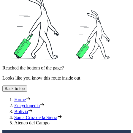
Reached the bottom of the page?
Looks like you know this route inside out
Back to top
Home
Encyclopedia
Bolivia
Santa Cruz de la Sierra
Ateneo del Campo