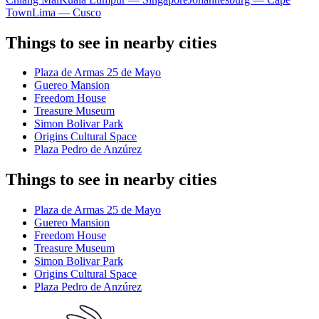
Town
Lima — Cusco
Things to see in nearby cities
Plaza de Armas 25 de Mayo
Guereo Mansion
Freedom House
Treasure Museum
Simon Bolivar Park
Origins Cultural Space
Plaza Pedro de Anzúrez
Things to see in nearby cities
Plaza de Armas 25 de Mayo
Guereo Mansion
Freedom House
Treasure Museum
Simon Bolivar Park
Origins Cultural Space
Plaza Pedro de Anzúrez