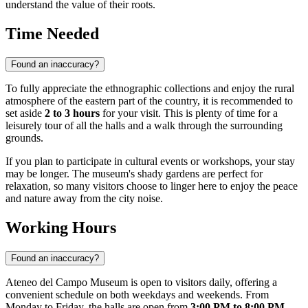
understand the value of their roots.
Time Needed
Found an inaccuracy?
To fully appreciate the ethnographic collections and enjoy the rural
atmosphere of the eastern part of the country, it is recommended to
set aside
2 to 3 hours
for your visit. This is plenty of time for a
leisurely tour of all the halls and a walk through the surrounding
grounds.
If you plan to participate in cultural events or workshops, your stay
may be longer. The museum's shady gardens are perfect for
relaxation, so many visitors choose to linger here to enjoy the peace
and nature away from the city noise.
Working Hours
Found an inaccuracy?
Ateneo del Campo Museum is open to visitors daily, offering a
convenient schedule on both weekdays and weekends. From
Monday to Friday, the halls are open from
3:00 PM to 8:00 PM
,