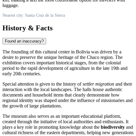
luggage.
Nearest city: Santa Cruz de la Sierra
History & Facts
Found an inaccuracy?
The founding of this cultural center in
Bolivia
was driven by a
desire to preserve the unique heritage of the Chaco region. The
exhibition covers important historical stages, from the colonial
period to the rapid development of agriculture in the late 19th and
early 20th centuries.
Special attention is given to the history of
settler migration
and their
interaction with the local landscapes. The halls house authentic
documents and household items that clearly demonstrate how
regional identity was shaped under the influence of missionaries and
the growth of large plantations.
The museum also serves as an important educational platform,
created through the initiative of local authorities and enthusiasts. It
plays a key role in promoting knowledge about the
biodiversity
and
cultural richness of the eastern departments, helping new generations