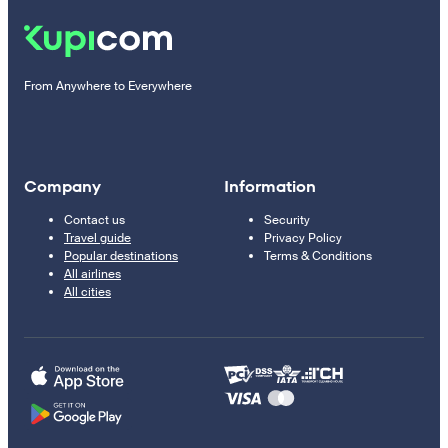
From Anywhere to Everywhere
Company
Information
Contact us
Security
Travel guide
Privacy Policy
Popular destinations
Terms & Conditions
All airlines
All cities