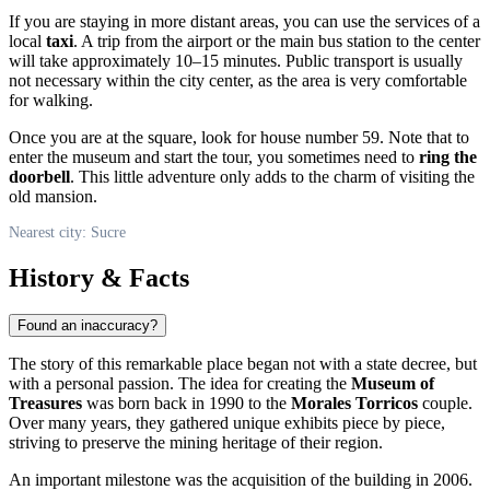
If you are staying in more distant areas, you can use the services of a
local
taxi
. A trip from the airport or the main bus station to the center
will take approximately 10–15 minutes. Public transport is usually
not necessary within the city center, as the area is very comfortable
for walking.
Once you are at the square, look for house number 59. Note that to
enter the museum and start the tour, you sometimes need to
ring the
doorbell
. This little adventure only adds to the charm of visiting the
old mansion.
Nearest city: Sucre
History & Facts
Found an inaccuracy?
The story of this remarkable place began not with a state decree, but
with a personal passion. The idea for creating the
Museum of
Treasures
was born back in 1990 to the
Morales Torricos
couple.
Over many years, they gathered unique exhibits piece by piece,
striving to preserve the mining heritage of their region.
An important milestone was the acquisition of the building in 2006.