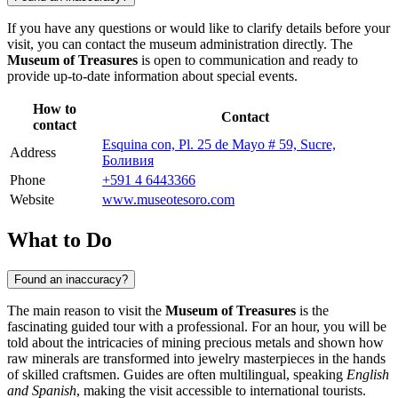
If you have any questions or would like to clarify details before your
visit, you can contact the museum administration directly. The
Museum of Treasures
is open to communication and ready to
provide up-to-date information about special events.
How to
Contact
contact
Esquina con, Pl. 25 de Mayo # 59, Sucre,
Address
Боливия
Phone
+591 4 6443366
Website
www.museotesoro.com
What to Do
Found an inaccuracy?
The main reason to visit the
Museum of Treasures
is the
fascinating guided tour with a professional. For an hour, you will be
told about the intricacies of mining precious metals and shown how
raw minerals are transformed into jewelry masterpieces in the hands
of skilled craftsmen. Guides are often multilingual, speaking
English
and Spanish
, making the visit accessible to international tourists.