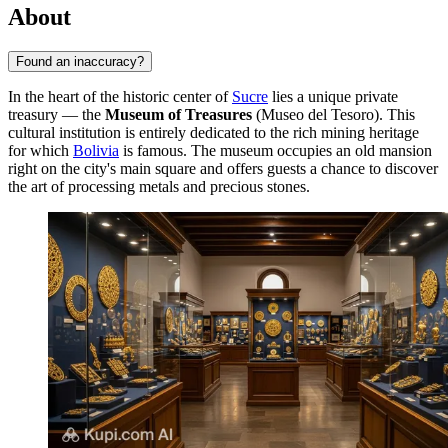
About
Found an inaccuracy?
In the heart of the historic center of
Sucre
lies a unique private
treasury — the
Museum of Treasures
(Museo del Tesoro). This
cultural institution is entirely dedicated to the rich mining heritage
for which
Bolivia
is famous. The museum occupies an old mansion
right on the city's main square and offers guests a chance to discover
the art of processing metals and precious stones.