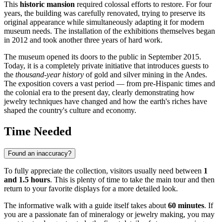
This
historic mansion
required colossal efforts to restore. For four
years, the building was carefully renovated, trying to preserve its
original appearance while simultaneously adapting it for modern
museum needs. The installation of the exhibitions themselves began
in 2012 and took another three years of hard work.
The museum opened its doors to the public in September 2015.
Today, it is a completely private initiative that introduces guests to
the
thousand-year history
of gold and silver mining in the Andes.
The exposition covers a vast period — from pre-Hispanic times and
the colonial era to the present day, clearly demonstrating how
jewelry techniques have changed and how the earth's riches have
shaped the country's culture and economy.
Time Needed
Found an inaccuracy?
To fully appreciate the collection, visitors usually need between
1
and 1.5 hours
. This is plenty of time to take the main tour and then
return to your favorite displays for a more detailed look.
The informative walk with a guide itself takes about
60 minutes
. If
you are a passionate fan of mineralogy or jewelry making, you may