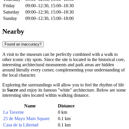
Friday
09:00–12:30, 15:00–18:30
Saturday
09:00–12:30, 15:00–18:30
Sunday
09:00–12:30, 15:00–18:00
Nearby
Found an inaccuracy?
A visit to the museum can be perfectly combined with a walk to
other iconic city spots. Since the site is located in the historical core,
interesting architectural monuments and park areas are hidden
around literally every corner, complementing your understanding of
the local character.
Exploring the surroundings will allow you to feel the rhythm of life
in
Sucre
and enjoy its famous "white" architecture. Below are some
interesting sites located within walking distance.
Name
Distance
La Taverne
0 km
25 de Mayo Main Square
0.1 km
Casa de la Libertad
0.1 km