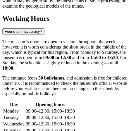
want to stay longer to study the finest details of stone processing or
examine the geological models of the mines.
Working Hours
Found an inaccuracy?
The museum's doors are open to visitors throughout the week;
however, it is worth considering the short break in the middle of the
day, which is typical for this region. From Monday to Saturday, the
museum is open from
09:00 to 12:30
and from
15:00 to 18:30
. On
Sunday, the schedule is slightly reduced in the evening — until
18:00
.
The entrance fee is
30 bolivianos
, and admission is free for children
under 10. It is recommended to check the museum's official website
before your visit to ensure there are no changes to the schedule,
especially on public holidays.
Day
Opening hours
Monday
09:00–12:30, 15:00–18:30
Tuesday
09:00–12:30, 15:00–18:30
Wednesday
09:00–12:30, 15:00–18:30
Thursday
09:00–12:30, 15:00–18:30