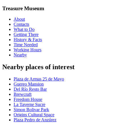
Treasure Museum
About
Contacts
What to Do
Getting There
History & Facts
Time Needed
Working Hours
Nearby
Nearby places of interest
Plaza de Armas 25 de Mayo
Guereo Mansion
Del Río Resto Bar
Brewcraft
Freedom House
La Taverne Sucre
Simon Bolivar Park
Origins Cultural Space
Plaza Pedro de Anzúrez