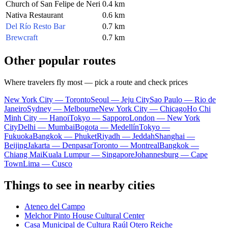
Church of San Felipe de Neri
0.4 km
Nativa Restaurant
0.6 km
Del Río Resto Bar
0.7 km
Brewcraft
0.7 km
Other popular routes
Where travelers fly most — pick a route and check prices
New York City — Toronto
Seoul — Jeju City
Sao Paulo — Rio de
Janeiro
Sydney — Melbourne
New York City — Chicago
Ho Chi
Minh City — Hanoi
Tokyo — Sapporo
London — New York
City
Delhi — Mumbai
Bogota — Medellín
Tokyo —
Fukuoka
Bangkok — Phuket
Riyadh — Jeddah
Shanghai —
Beijing
Jakarta — Denpasar
Toronto — Montreal
Bangkok —
Chiang Mai
Kuala Lumpur — Singapore
Johannesburg — Cape
Town
Lima — Cusco
Things to see in nearby cities
Ateneo del Campo
Melchor Pinto House Cultural Center
Casa Municipal de Cultura Raúl Otero Reiche