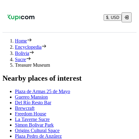
$, USD
Home
Encyclopedia
Bolivia
Sucre
Treasure Museum
Nearby places of interest
Plaza de Armas 25 de Mayo
Guereo Mansion
Del Río Resto Bar
Brewcraft
Freedom House
La Taverne Sucre
Simon Bolivar Park
Origins Cultural Space
Plaza Pedro de Anzúrez