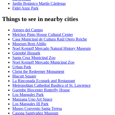
Jardín Botánico Martín Cárdenas
Fidel Anze Park
Things to see in nearby cities
Ateneo del Campo
Melchor Pinto House Cultural Center
Casa Municipal de Cultura Raúl Otero Reiche
Museum Beni Altillo
Noel Kempff Mercado Natural History Museum
Güembé Biopark
Santa Cruz Municipal Zoo
Noel Kempff Mercado Municipal Zoo
Urban Park
Christ the Redeemer Monument
Blacutt Square
La Rinconada Ecopark and Restaurant
Metropolitan Cathedral Basilica of St. Lawrence
Guembe Biocenter Butterfly House
Los Mangales Park
Manzana Uno Art Space
Los Mangales III Park
Museo Convento Santa Teresa
Casona Santivañez Museum