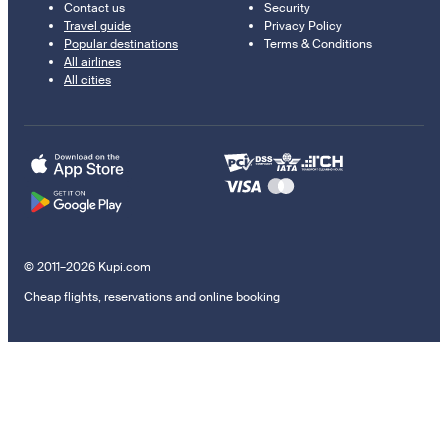
Contact us
Security
Travel guide
Privacy Policy
Popular destinations
Terms & Conditions
All airlines
All cities
© 2011–2026 Kupi.com
Cheap flights, reservations and online booking