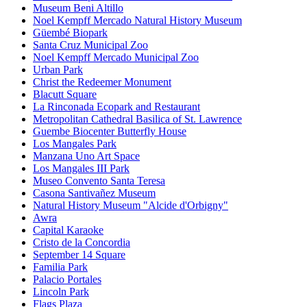
Museum Beni Altillo
Noel Kempff Mercado Natural History Museum
Güembé Biopark
Santa Cruz Municipal Zoo
Noel Kempff Mercado Municipal Zoo
Urban Park
Christ the Redeemer Monument
Blacutt Square
La Rinconada Ecopark and Restaurant
Metropolitan Cathedral Basilica of St. Lawrence
Guembe Biocenter Butterfly House
Los Mangales Park
Manzana Uno Art Space
Los Mangales III Park
Museo Convento Santa Teresa
Casona Santivañez Museum
Natural History Museum "Alcide d'Orbigny"
Awra
Capital Karaoke
Cristo de la Concordia
September 14 Square
Familia Park
Palacio Portales
Lincoln Park
Flags Plaza