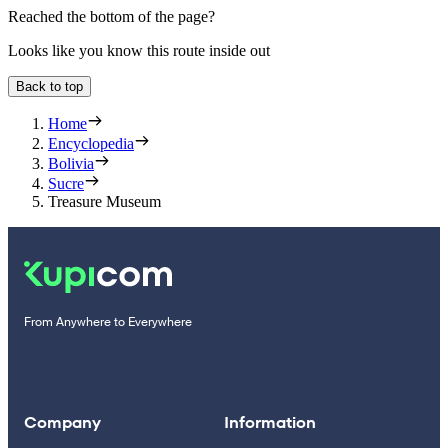
Reached the bottom of the page?
Looks like you know this route inside out
Back to top
Home
Encyclopedia
Bolivia
Sucre
Treasure Museum
From Anywhere to Everywhere
Company
Information