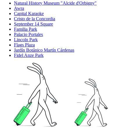
Natural History Museum "Alcide d'Orbigny"
Awra
Capital Karaoke
Cristo de la Concordia
September 14 Square
Familia Park
Palacio Portales
Lincoln Park
Flags Plaza
Jardín Botánico Martín Cárdenas
Fidel Anze Park