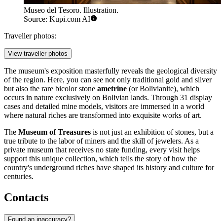
Museo del Tesoro. Illustration.
Source: Kupi.com AI
Traveller photos:
View traveller photos
The museum's exposition masterfully reveals the geological diversity
of the region. Here, you can see not only traditional gold and silver
but also the rare bicolor stone
ametrine
(or Bolivianite), which
occurs in nature exclusively on Bolivian lands. Through 31 display
cases and detailed mine models, visitors are immersed in a world
where natural riches are transformed into exquisite works of art.
The
Museum of Treasures
is not just an exhibition of stones, but a
true tribute to the labor of miners and the skill of jewelers. As a
private museum that receives no state funding, every visit helps
support this unique collection, which tells the story of how the
country's underground riches have shaped its history and culture for
centuries.
Contacts
Found an inaccuracy?