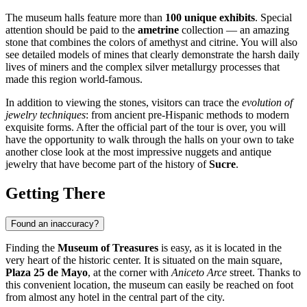
The museum halls feature more than
100 unique exhibits
. Special
attention should be paid to the
ametrine
collection — an amazing
stone that combines the colors of amethyst and citrine. You will also
see detailed models of mines that clearly demonstrate the harsh daily
lives of miners and the complex silver metallurgy processes that
made this region world-famous.
In addition to viewing the stones, visitors can trace the
evolution of
jewelry techniques
: from ancient pre-Hispanic methods to modern
exquisite forms. After the official part of the tour is over, you will
have the opportunity to walk through the halls on your own to take
another close look at the most impressive nuggets and antique
jewelry that have become part of the history of
Sucre
.
Getting There
Found an inaccuracy?
Finding the
Museum of Treasures
is easy, as it is located in the
very heart of the historic center. It is situated on the main square,
Plaza 25 de Mayo
, at the corner with
Aniceto Arce
street. Thanks to
this convenient location, the museum can easily be reached on foot
from almost any hotel in the central part of the city.