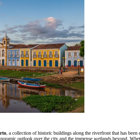
rto
, a collection of historic buildings along the riverfront that has been
a panoramic outlook over the city and the immense wetlands beyond. Whethe