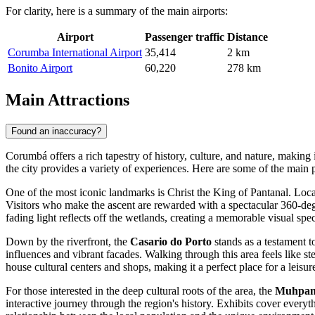
For clarity, here is a summary of the main airports:
Airport
Passenger traffic
Distance
Corumba International Airport
35,414
2 km
Bonito Airport
60,220
278 km
Main Attractions
Found an inaccuracy?
Corumbá offers a rich tapestry of history, culture, and nature, making i
the city provides a variety of experiences. Here are some of the main p
One of the most iconic landmarks is
Christ the King of Pantanal
. Loca
Visitors who make the ascent are rewarded with a spectacular 360-degr
fading light reflects off the wetlands, creating a memorable visual spec
Down by the riverfront, the
Casario do Porto
stands as a testament to
influences and vibrant facades. Walking through this area feels like 
house cultural centers and shops, making it a perfect place for a leisure
For those interested in the deep cultural roots of the area, the
Muhpan 
interactive journey through the region's history. Exhibits cover everyt