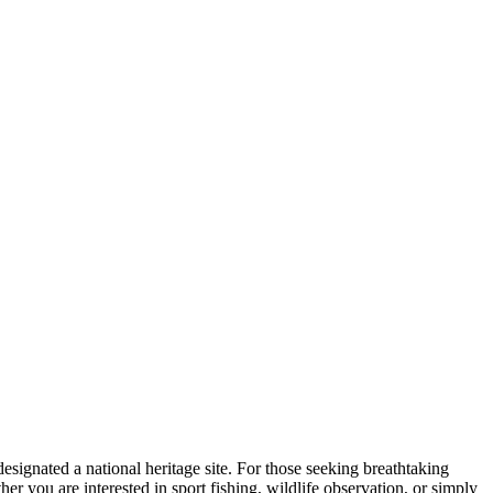
 designated a national heritage site. For those seeking breathtaking
r you are interested in sport fishing, wildlife observation, or simply