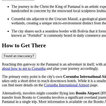
The journey to the
Christ the King of Pantanal
is an artistic exp
handcrafted in concrete by the renowned local sculptress Izulin
Corumbá sits adjacent to the Urucum Massif, a geological giant 
wetlands, creating a unique micro-environment distinct from th
The city shares such a seamless border with Bolivia that it for
known as "Portuñol" is commonly heard in daily commerce and 
How to Get There
Found an inaccuracy?
Reaching this gateway to the Pantanal is an adventure in itself, with 
about how to get to Corumba
and plan your journey accordingly.
The primary entry point is the city's own
Corumba International Ai
takes only a short drive to reach downtown hotels. While it is a small
can find more details on the
Corumba International Airport
page.
Alternatively, travelers might consider flying into
Bonito Airport
(
B
transfer from Bonito to Corumba involves a significant overland journe
Pantanal in a single trip. More information is available on the
Bonito A