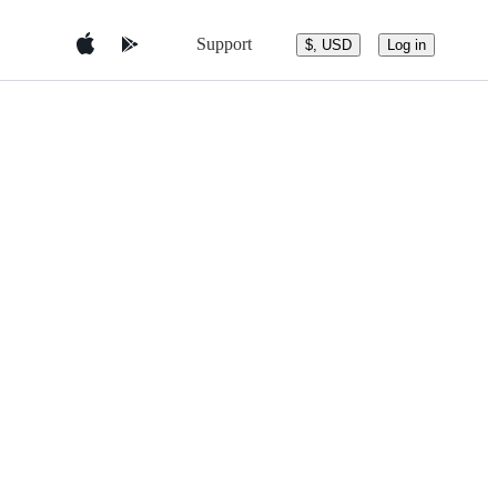
Support
$, USD
Log in