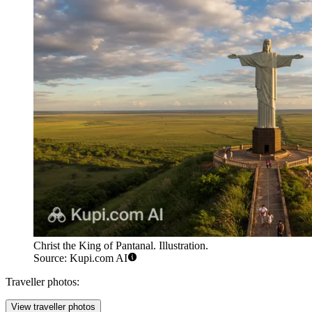
Christ the King of Pantanal. Illustration.
Source: Kupi.com AI
Traveller photos:
View traveller photos