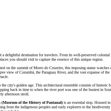
t a delightful destination for travelers. From its well-preserved colonial
laces you should visit to capture the essence of this unique region.
ted on the summit of Morro do Cruzeiro, this imposing statue watches ov
ee view of Corumbá, the Paraguay River, and the vast expanse of the Pant
tacle.
 the city's golden age. This architectural ensemble consists of historic b
stepping back in time to when the river port was one of the busiest in S
ly afternoon stroll.
(Museum of the History of Pantanal)
is an essential stop. Housed in
hing from the indigenous peoples and early explorers to the biodiversity