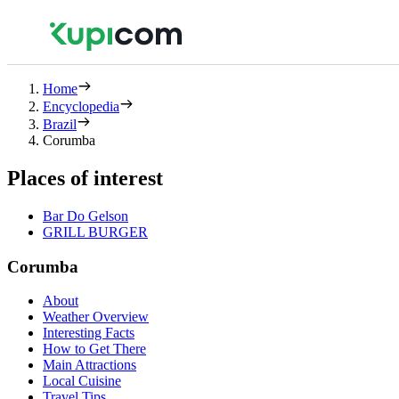
Home
Encyclopedia
Brazil
Corumba
Places of interest
Bar Do Gelson
GRILL BURGER
Corumba
About
Weather Overview
Interesting Facts
How to Get There
Main Attractions
Local Cuisine
Travel Tips