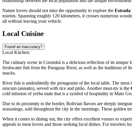
relationship between the local population and the unique environment 
Nature lovers should not miss the opportunity to explore the
Estrada
tourists. Spanning roughly 120 kilometers, it crosses numerous wooden 
all without leaving your vehicle.
Local Cuisine
Found an inaccuracy?
Local Kitchen:
The culinary scene in Corumbá is a delicious reflection of its unique 
freshwater fish from the Paraguay River, as well as the traditions of t
snacks.
River fish is undoubtedly the protagonist of the local table. The most 
urucum (annatto), served with rice and pirão. Another must-try is the
cold infusion of yerba mate that is a symbol of hospitality in Mato Gr
Due to its proximity to the border, Bolivian flavors are deeply integrat
seasonings, sold throughout the city in the mornings. These golden treats
When it comes to dining out, the city offers excellent venues to experi
appeals to meat lovers and those seeking local dishes. For travelers l