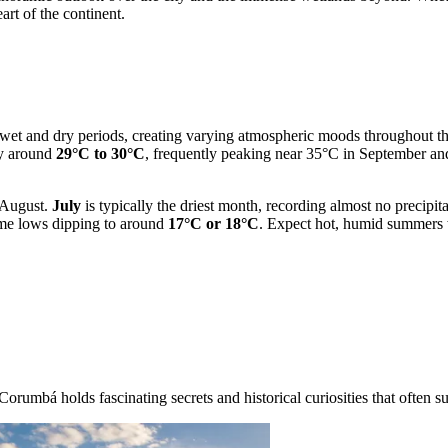
art of the continent.
t wet and dry periods, creating varying atmospheric moods throughout th
ay around
29°C to 30°C
, frequently peaking near 35°C in September and
o August.
July
is typically the driest month, recording almost no precipi
ime lows dipping to around
17°C or 18°C
. Expect hot, humid summers wi
orumbá holds fascinating secrets and historical curiosities that often su