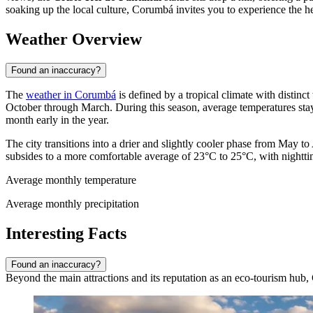
soaking up the local culture, Corumbá invites you to experience the he
Weather Overview
Found an inaccuracy?
The
weather in Corumbá
is defined by a tropical climate with distinc
October through March. During this season, average temperatures st
month early in the year.
The city transitions into a drier and slightly cooler phase from May t
subsides to a more comfortable average of 23°C to 25°C, with nightt
Average monthly temperature
Average monthly precipitation
Interesting Facts
Found an inaccuracy?
Beyond the main attractions and its reputation as an eco-tourism hub, C