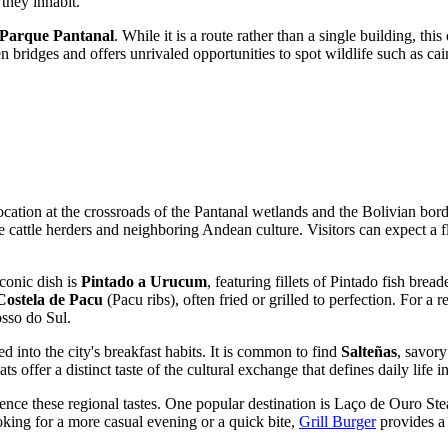
they inhabit.
 Parque Pantanal
. While it is a route rather than a single building, thi
bridges and offers unrivaled opportunities to spot wildlife such as caim
location at the crossroads of the Pantanal wetlands and the Bolivian bo
he cattle herders and neighboring Andean culture. Visitors can expect a f
iconic dish is
Pintado a Urucum
, featuring fillets of Pintado fish br
Costela de Pacu
(Pacu ribs), often fried or grilled to perfection. For a 
osso do Sul.
ed into the city's breakfast habits. It is common to find
Salteñas
, savory
 offer a distinct taste of the cultural exchange that defines daily life in
ence these regional tastes. One popular destination is
Laço de Ouro St
ooking for a more casual evening or a quick bite,
Grill Burger
provides a 