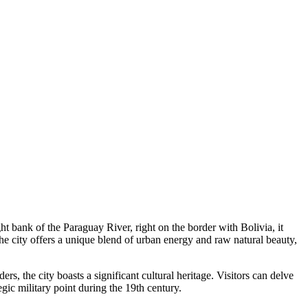
ight bank of the Paraguay River, right on the border with Bolivia, it
the city offers a unique blend of urban energy and raw natural beauty,
rs, the city boasts a significant cultural heritage. Visitors can delve
tegic military point during the 19th century.