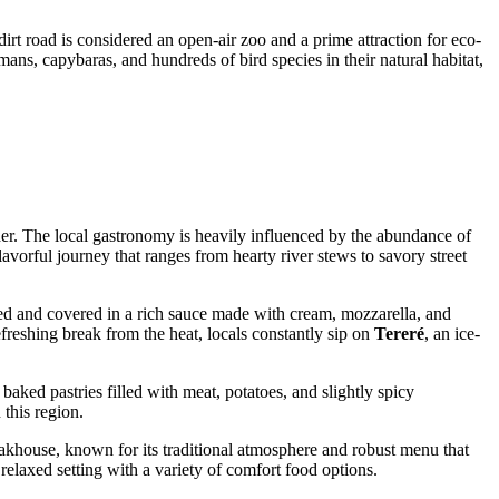
s dirt road is considered an open-air zoo and a prime attraction for eco-
ans, capybaras, and hundreds of bird species in their natural habitat,
rder. The local gastronomy is heavily influenced by the abundance of
lavorful journey that ranges from hearty river stews to savory street
eaded and covered in a rich sauce made with cream, mozzarella, and
refreshing break from the heat, locals constantly sip on
Tereré
, an ice-
 baked pastries filled with meat, potatoes, and slightly spicy
 this region.
eakhouse
, known for its traditional atmosphere and robust menu that
relaxed setting with a variety of comfort food options.