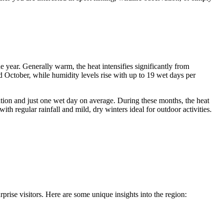
e year. Generally warm, the heat intensifies significantly from
 October, while humidity levels rise with up to 19 wet days per
tation and just one wet day on average. During these months, the heat
th regular rainfall and mild, dry winters ideal for outdoor activities.
rprise visitors. Here are some unique insights into the region: