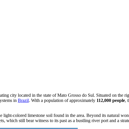
ivating city located in the state of Mato Grosso do Sul. Situated on the r
systems in
Brazil
. With a population of approximately
112,000 people
, 
 light-colored limestone soil found in the area. Beyond its natural wonde
s, which still bear witness to its past as a bustling river port and a stra