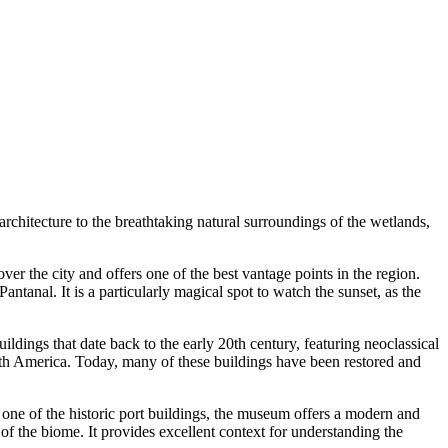
 architecture to the breathtaking natural surroundings of the wetlands,
er the city and offers one of the best vantage points in the region.
anal. It is a particularly magical spot to watch the sunset, as the
uildings that date back to the early 20th century, featuring neoclassical
outh America. Today, many of these buildings have been restored and
 one of the historic port buildings, the museum offers a modern and
 of the biome. It provides excellent context for understanding the