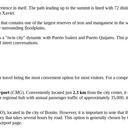
erience in itself. The path leading up to the summit is lined with 72 disti
a Xavier.
that contains one of the largest reserves of iron and manganese in the w
e surrounding floodplains.
ms a "twin city" dynamic with Puerto Suárez and Puerto Quijarro. This 
street conversations.
air travel being the most convenient option for most visitors. For a com
rport
(
CMG
). Conveniently located just
2.3 km
from the city center, it 
er regional hub with annual passenger traffic of approximately 35,000, i
YO
), located in the city of Bonito. However, it is important to note that t
y that takes several hours by road. This option is generally chosen by t
irport
page.