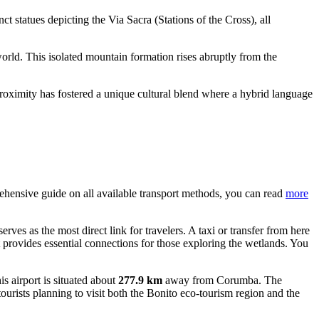
nct statues depicting the Via Sacra (Stations of the Cross), all
orld. This isolated mountain formation rises abruptly from the
proximity has fostered a unique cultural blend where a hybrid language
prehensive guide on all available transport methods, you can read
more
serves as the most direct link for travelers. A taxi or transfer from here
t provides essential connections for those exploring the wetlands. You
his airport is situated about
277.9 km
away from Corumba. The
ourists planning to visit both the Bonito eco-tourism region and the