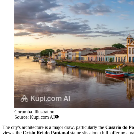
Corumba. Illustration.
Source: Kupi.com AI
The city's architecture is a major draw, particularly the
Casario do Po
views, the
Cristo Rei do Pantanal
statue sits atop a hill, offering 