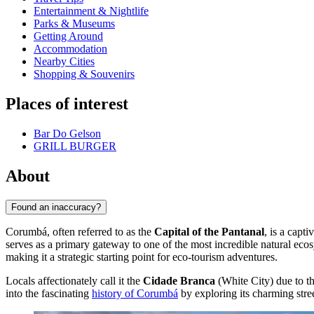
Entertainment & Nightlife
Parks & Museums
Getting Around
Accommodation
Nearby Cities
Shopping & Souvenirs
Places of interest
Bar Do Gelson
GRILL BURGER
About
Found an inaccuracy?
Corumbá, often referred to as the
Capital of the Pantanal
, is a capt
serves as a primary gateway to one of the most incredible natural eco
making it a strategic starting point for eco-tourism adventures.
Locals affectionately call it the
Cidade Branca
(White City) due to the
into the fascinating
history of Corumbá
by exploring its charming street