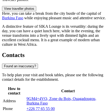
View traveller photos
Here, you can take a break from the city bustle of the capital of
Burkina Faso
while enjoying pleasant music and attentive service.
A distinctive feature of SIKA Lounge is its versatility: during the
day, you can have a quiet lunch here, while in the evening, the
venue transforms into a lively spot with dimmed lights and an
excellent cocktail menu. It is a great example of modern urban
culture in West Africa.
Contacts
Found an inaccuracy?
To help plan your visit and book tables, please use the following
contact details for the establishment.
How to
Contact
contact
9GM4+4VQ, Zone du Bois, Ouagadougou,
Address
Burkina Faso
Phone
+226 77 65 55 00