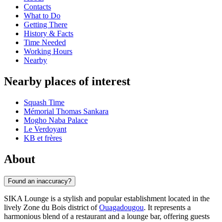
Contacts
What to Do
Getting There
History & Facts
Time Needed
Working Hours
Nearby
Nearby places of interest
Squash Time
Mémorial Thomas Sankara
Mogho Naba Palace
Le Verdoyant
KB et frères
About
Found an inaccuracy?
SIKA Lounge is a stylish and popular establishment located in the
lively Zone du Bois district of
Ouagadougou
. It represents a
harmonious blend of a restaurant and a lounge bar, offering guests