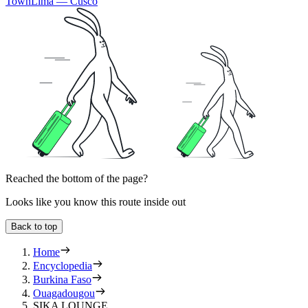
Town
Lima — Cusco
Reached the bottom of the page?
Looks like you know this route inside out
Back to top
Home
Encyclopedia
Burkina Faso
Ouagadougou
SIKA LOUNGE