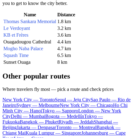
you to get to know the city better.
Name
Distance
Thomas Sankara Memorial
1.8 km
Le Verdoyant
3.2 km
KB et Frères
3.6 km
Ouagadougou Cathedral
4.4 km
Mogho Naba Palace
4.7 km
Squash Time
6.5 km
Sunset Ouaga
8 km
Other popular routes
Where travelers fly most — pick a route and check prices
New York City — Toronto
Seoul — Jeju City
Sao Paulo — Rio de
Janeiro
Sydney — Melbourne
New York City — Chicago
Ho Chi
Minh City — Hanoi
Tokyo — Sapporo
London — New York
City
Delhi — Mumbai
Bogota — Medellín
Tokyo —
Fukuoka
Bangkok — Phuket
Riyadh — Jeddah
Shanghai —
Beijing
Jakarta — Denpasar
Toronto — Montreal
Bangkok —
Chiang Mai
Kuala Lumpur — Singapore
Johannesburg — Cape