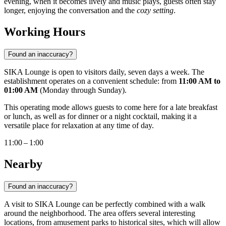
evening, when it becomes lively and music plays, guests often stay
longer, enjoying the conversation and the
cozy setting
.
Working Hours
Found an inaccuracy?
SIKA Lounge is open to visitors daily, seven days a week. The
establishment operates on a convenient schedule: from
11:00 AM to
01:00 AM
(Monday through Sunday).
This operating mode allows guests to come here for a late breakfast
or lunch, as well as for dinner or a night cocktail, making it a
versatile place for relaxation at any time of day.
11:00 – 1:00
Nearby
Found an inaccuracy?
A visit to SIKA Lounge can be perfectly combined with a walk
around the neighborhood. The area offers several interesting
locations, from amusement parks to historical sites, which will allow