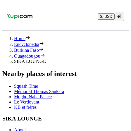
$, USD
Home
Encyclopedia
Burkina Faso
Ouagadougou
SIKA LOUNGE
Nearby places of interest
Squash Time
Mémorial Thomas Sankara
Mogho Naba Palace
Le Verdoyant
KB et frères
SIKA LOUNGE
About