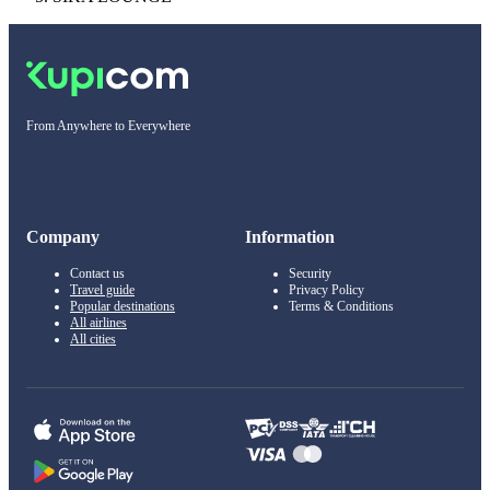
From Anywhere to Everywhere
Company
Information
Contact us
Security
Travel guide
Privacy Policy
Popular destinations
Terms & Conditions
All airlines
All cities