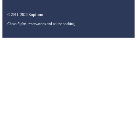
© 2011–2026 Kupi.com
Cheap flights, reservations and online booking