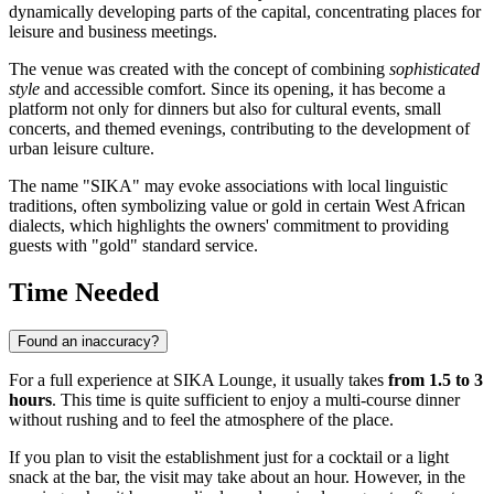
dynamically developing parts of the capital, concentrating places for
leisure and business meetings.
The venue was created with the concept of combining
sophisticated
style
and accessible comfort. Since its opening, it has become a
platform not only for dinners but also for cultural events, small
concerts, and themed evenings, contributing to the development of
urban leisure culture.
The name "SIKA" may evoke associations with local linguistic
traditions, often symbolizing value or gold in certain West African
dialects, which highlights the owners' commitment to providing
guests with "gold" standard service.
Time Needed
Found an inaccuracy?
For a full experience at SIKA Lounge, it usually takes
from 1.5 to 3
hours
. This time is quite sufficient to enjoy a multi-course dinner
without rushing and to feel the atmosphere of the place.
If you plan to visit the establishment just for a cocktail or a light
snack at the bar, the visit may take about an hour. However, in the