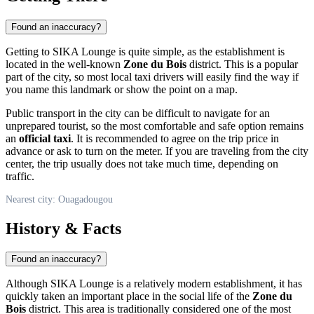
Found an inaccuracy?
Getting to SIKA Lounge is quite simple, as the establishment is
located in the well-known
Zone du Bois
district. This is a popular
part of the city, so most local taxi drivers will easily find the way if
you name this landmark or show the point on a map.
Public transport in the city can be difficult to navigate for an
unprepared tourist, so the most comfortable and safe option remains
an
official taxi
. It is recommended to agree on the trip price in
advance or ask to turn on the meter. If you are traveling from the city
center, the trip usually does not take much time, depending on
traffic.
Nearest city: Ouagadougou
History & Facts
Found an inaccuracy?
Although SIKA Lounge is a relatively modern establishment, it has
quickly taken an important place in the social life of the
Zone du
Bois
district. This area is traditionally considered one of the most