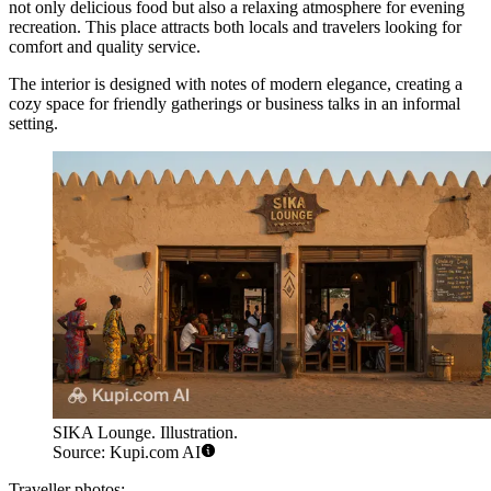
not only delicious food but also a relaxing atmosphere for evening
recreation. This place attracts both locals and travelers looking for
comfort and quality service.
The interior is designed with notes of modern elegance, creating a
cozy space for friendly gatherings or business talks in an informal
setting.
SIKA Lounge. Illustration.
Source: Kupi.com AI
Traveller photos: