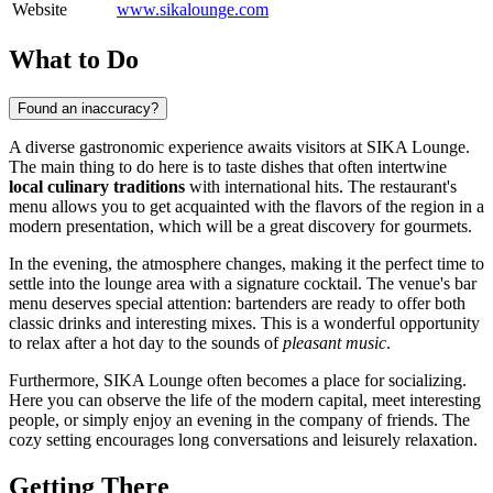
Website
www.sikalounge.com
What to Do
Found an inaccuracy?
A diverse gastronomic experience awaits visitors at SIKA Lounge.
The main thing to do here is to taste dishes that often intertwine
local culinary traditions
with international hits. The restaurant's
menu allows you to get acquainted with the flavors of the region in a
modern presentation, which will be a great discovery for gourmets.
In the evening, the atmosphere changes, making it the perfect time to
settle into the lounge area with a signature cocktail. The venue's bar
menu deserves special attention: bartenders are ready to offer both
classic drinks and interesting mixes. This is a wonderful opportunity
to relax after a hot day to the sounds of
pleasant music
.
Furthermore, SIKA Lounge often becomes a place for socializing.
Here you can observe the life of the modern capital, meet interesting
people, or simply enjoy an evening in the company of friends. The
cozy setting encourages long conversations and leisurely relaxation.
Getting There